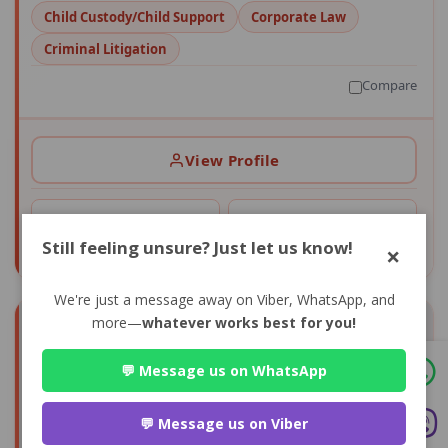
Child Custody/Child Support
Corporate Law
Criminal Litigation
Compare
View Profile
0+
0
CONSULTS
AVG RATING
Still feeling unsure? Just let us know!
×
We're just a message away on Viber, WhatsApp, and
more—
whatever works best for you!
💬 Message us on WhatsApp
💬 Message us on Viber