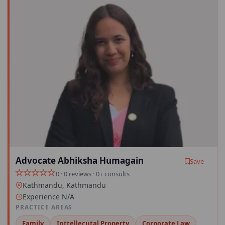
Advocate Abhiksha Humagain
Save
0 · 0 reviews · 0+ consults
Kathmandu, Kathmandu
Experience N/A
PRACTICE AREAS
Family
Inttellecutal Property
Corporate Law