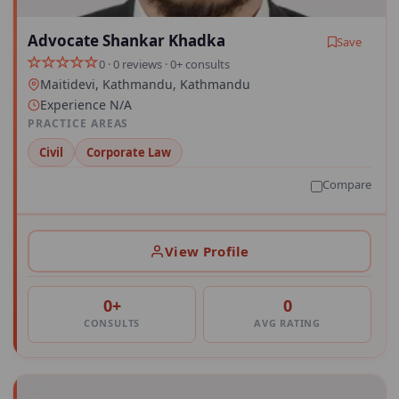
Advocate Shankar Khadka
Save
0 · 0 reviews · 0+ consults
Maitidevi, Kathmandu, Kathmandu
Experience N/A
PRACTICE AREAS
Civil
Corporate Law
Compare
View Profile
0+
0
CONSULTS
AVG RATING