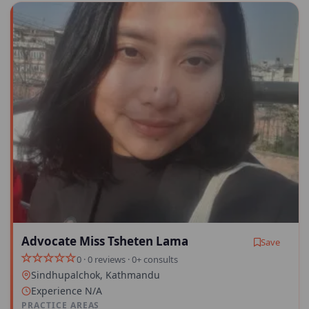
Advocate Miss Tsheten Lama
Save
0 · 0 reviews · 0+ consults
Sindhupalchok, Kathmandu
Experience N/A
PRACTICE AREAS