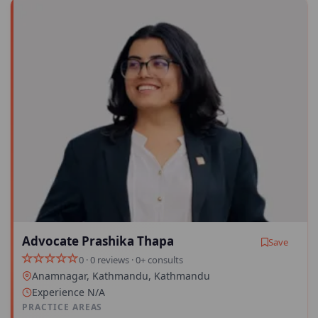
Advocate Prashika Thapa
Save
0 · 0 reviews · 0+ consults
Anamnagar, Kathmandu, Kathmandu
Experience N/A
PRACTICE AREAS