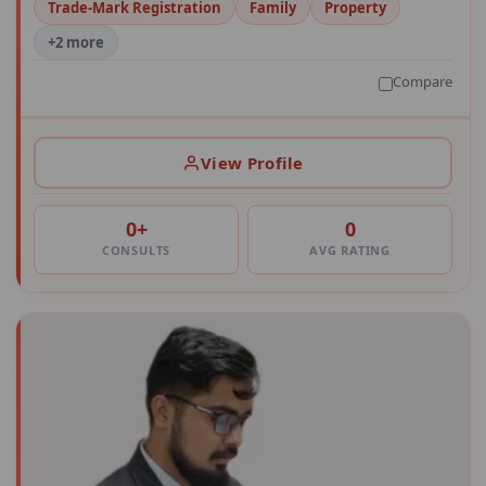
Trade-Mark Registration
Family
Property
+2 more
Compare
View Profile
0+
0
CONSULTS
AVG RATING