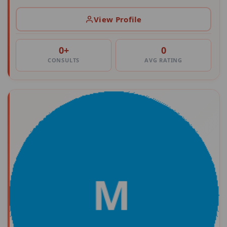
View Profile
0+
0
CONSULTS
AVG RATING