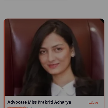
Advocate Miss Prakriti Acharya
Save