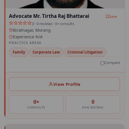
Advocate Mr. Tirtha Raj Bhattarai
Save
0 · 0 reviews · 0+ consults
Biratnagar, Morang
Experience N/A
PRACTICE AREAS
Family
Corporate Law
Criminal Litigation
Compare
View Profile
0+
0
CONSULTS
AVG RATING