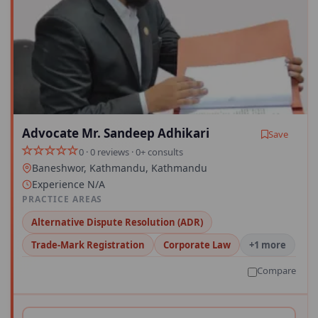
Advocate Mr. Sandeep Adhikari
Save
0 · 0 reviews · 0+ consults
Baneshwor, Kathmandu, Kathmandu
Experience N/A
PRACTICE AREAS
Alternative Dispute Resolution (ADR)
Trade-Mark Registration
Corporate Law
+1 more
Compare