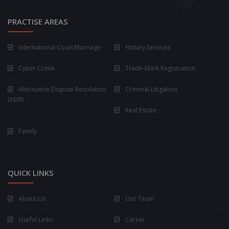
PRACTISE AREAS
International Court Marriage
Notary Services
Cyber Crime
Trade-Mark Registration
Alternative Dispute Resolution
Criminal Litigation
(ADR)
Real Estate
Family
QUICK LINKS
About Us
Our Team
Useful Links
Career