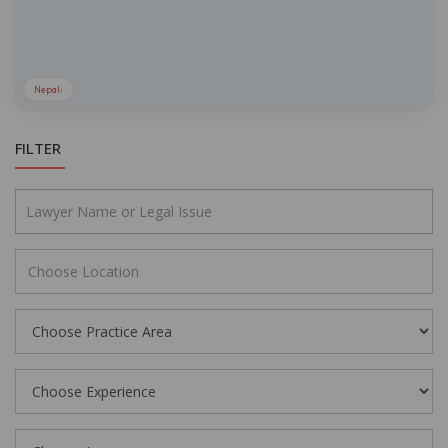
Nepal
›
FILTER