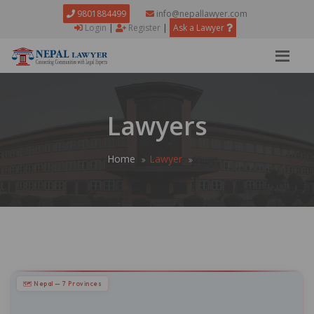
9801884499
info@nepallawyer.com
Login
|
Register
|
Ask a Lawyer
Lawyers
Home
Lawyer
🗺 Nepal — 7 Provinces