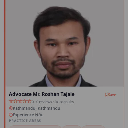
Advocate Mr. Roshan Tajale
Save
0 · 0 reviews · 0+ consults
Kathmandu, Kathmandu
Experience N/A
PRACTICE AREAS