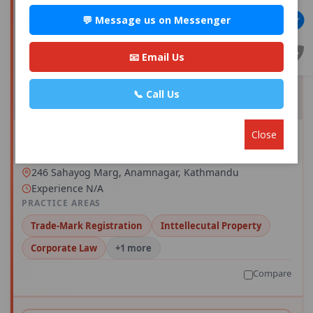
💬 Message us on Messenger
📧 Email Us
📞 Call Us
Close
Advocate Miss Sadikshya Acharya
Save
0 · 0 reviews · 0+ consults
246 Sahayog Marg, Anamnagar, Kathmandu
Experience N/A
PRACTICE AREAS
Trade-Mark Registration
Inttellecutal Property
Corporate Law
+1 more
Compare