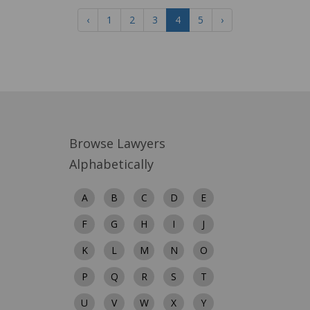
‹
1
2
3
4
5
›
Browse Lawyers
Alphabetically
A
B
C
D
E
F
G
H
I
J
K
L
M
N
O
P
Q
R
S
T
U
V
W
X
Y