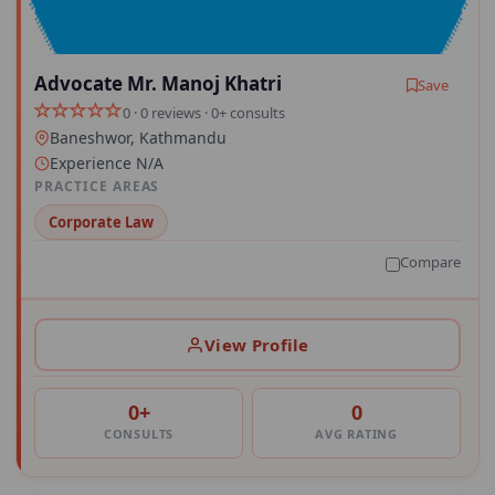
Advocate Mr. Manoj Khatri
Save
0 · 0 reviews · 0+ consults
Baneshwor, Kathmandu
Experience N/A
PRACTICE AREAS
Corporate Law
Compare
View Profile
0+
0
CONSULTS
AVG RATING