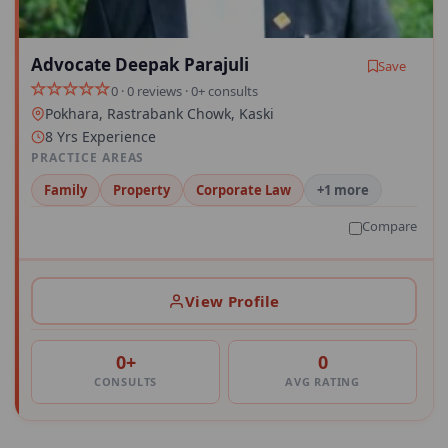
Advocate Deepak Parajuli
Save
0 · 0 reviews · 0+ consults
Pokhara, Rastrabank Chowk, Kaski
8 Yrs Experience
PRACTICE AREAS
Family
Property
Corporate Law
+1 more
Compare
View Profile
0+
0
CONSULTS
AVG RATING