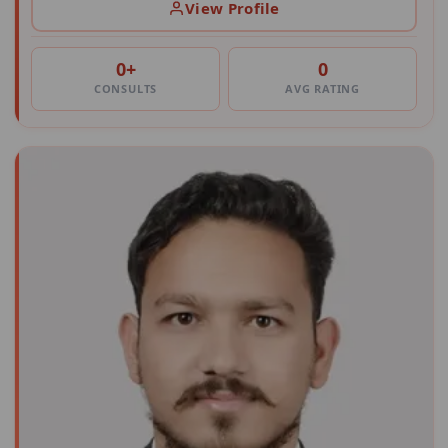
View Profile
0+
0
CONSULTS
AVG RATING