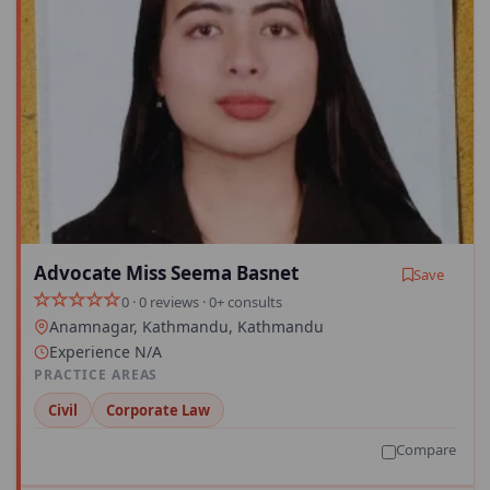
Advocate Miss Seema Basnet
Save
0 · 0 reviews · 0+ consults
Anamnagar, Kathmandu, Kathmandu
Experience N/A
PRACTICE AREAS
Civil
Corporate Law
Compare