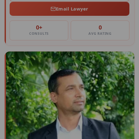
Email Lawyer
0+
0
CONSULTS
AVG RATING