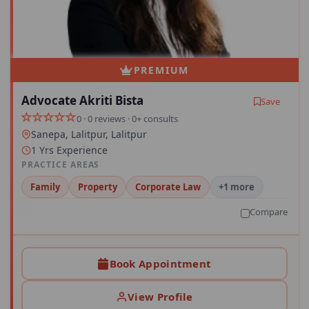
PREMIUM
Advocate Akriti Bista
Save
0 · 0 reviews · 0+ consults
Sanepa, Lalitpur, Lalitpur
1 Yrs Experience
PRACTICE AREAS
Family
Property
Corporate Law
+1 more
Compare
Book Appointment
View Profile