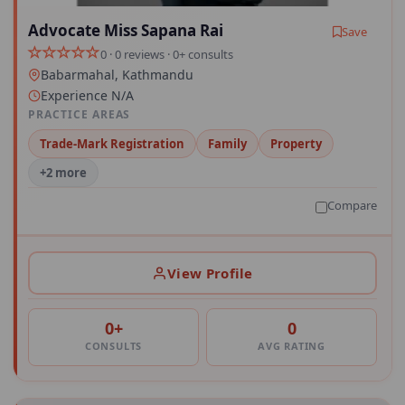
Advocate Miss Sapana Rai
Save
0 · 0 reviews · 0+ consults
Babarmahal, Kathmandu
Experience N/A
PRACTICE AREAS
Trade-Mark Registration
Family
Property
+2 more
Compare
View Profile
0+
0
CONSULTS
AVG RATING