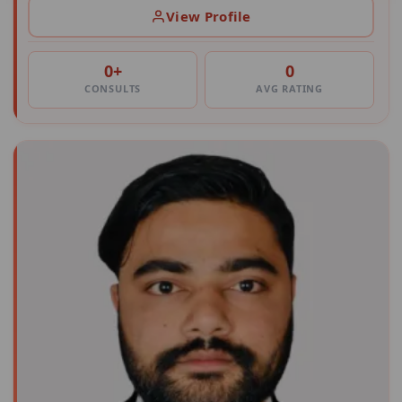
View Profile
0+
0
CONSULTS
AVG RATING