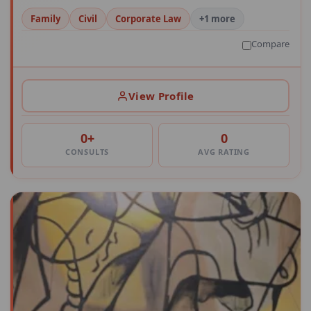
Family
Civil
Corporate Law
+1 more
Compare
View Profile
0+
0
CONSULTS
AVG RATING