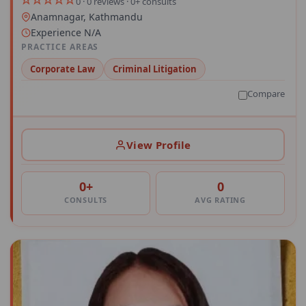
0 · 0 reviews · 0+ consults
Anamnagar, Kathmandu
Experience N/A
PRACTICE AREAS
Corporate Law
Criminal Litigation
Compare
View Profile
0+
0
CONSULTS
AVG RATING