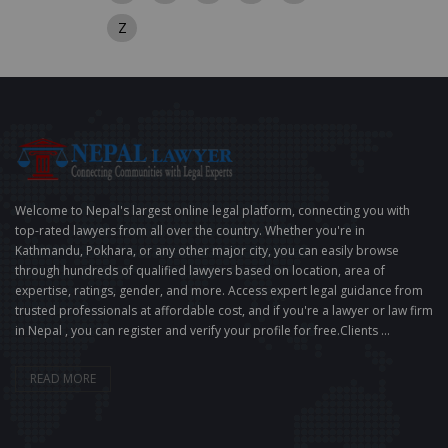
Z
Welcome to Nepal's largest online legal platform, connecting you with
top-rated lawyers from all over the country. Whether you're in
Kathmandu, Pokhara, or any other major city, you can easily browse
through hundreds of qualified lawyers based on location, area of
expertise, ratings, gender, and more. Access expert legal guidance from
trusted professionals at affordable cost, and if you're a lawyer or law firm
in Nepal , you can register and verify your profile for free.Clients ...
READ MORE