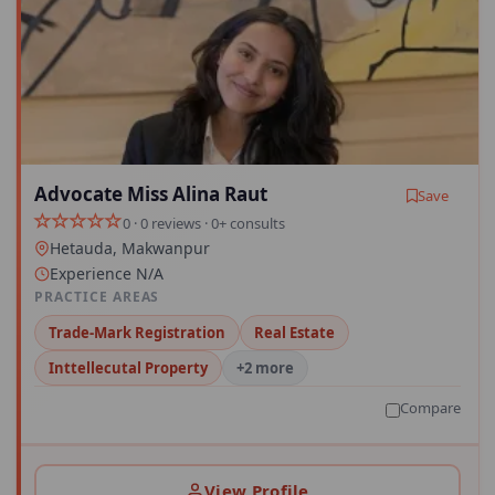
Advocate Miss Alina Raut
Save
0 · 0 reviews · 0+ consults
Hetauda, Makwanpur
Experience N/A
PRACTICE AREAS
Trade-Mark Registration
Real Estate
Inttellecutal Property
+2 more
Compare
View Profile