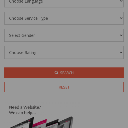
SEARCH
RESET