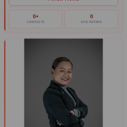
0+
0
CONSULTS
AVG RATING