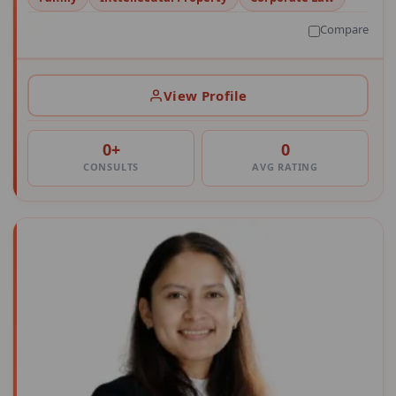
Compare
View Profile
0+
0
CONSULTS
AVG RATING