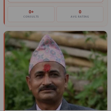
0+
0
CONSULTS
AVG RATING