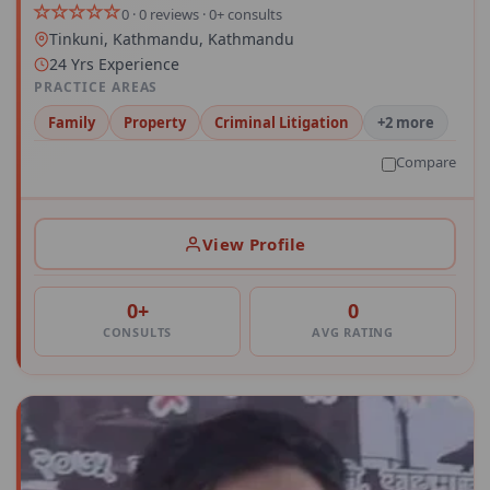
0 · 0 reviews · 0+ consults
Tinkuni, Kathmandu, Kathmandu
24 Yrs Experience
PRACTICE AREAS
Family
Property
Criminal Litigation
+2 more
Compare
View Profile
0+
0
CONSULTS
AVG RATING