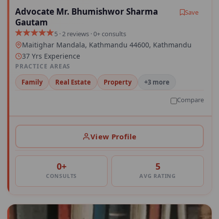
Advocate Mr. Bhumishwor Sharma
Save
Gautam
5 · 2 reviews · 0+ consults
Maitighar Mandala, Kathmandu 44600, Kathmandu
37 Yrs Experience
PRACTICE AREAS
Family
Real Estate
Property
+3 more
Compare
View Profile
0+
5
CONSULTS
AVG RATING