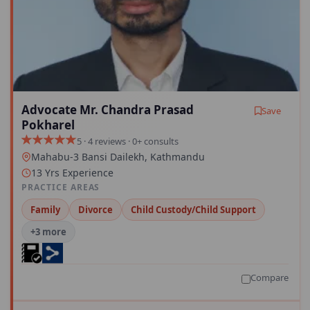
Advocate Mr. Chandra Prasad
Save
Pokharel
5 · 4 reviews · 0+ consults
Mahabu-3 Bansi Dailekh, Kathmandu
13 Yrs Experience
PRACTICE AREAS
Family
Divorce
Child Custody/Child Support
+3 more
Compare