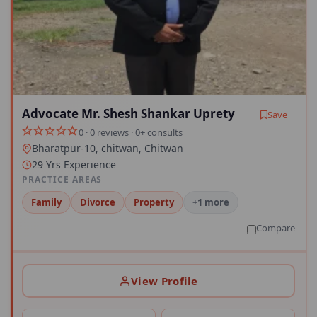
Advocate Mr. Shesh Shankar Uprety
Save
0 · 0 reviews · 0+ consults
Bharatpur-10, chitwan, Chitwan
29 Yrs Experience
PRACTICE AREAS
Family
Divorce
Property
+1 more
Compare
View Profile