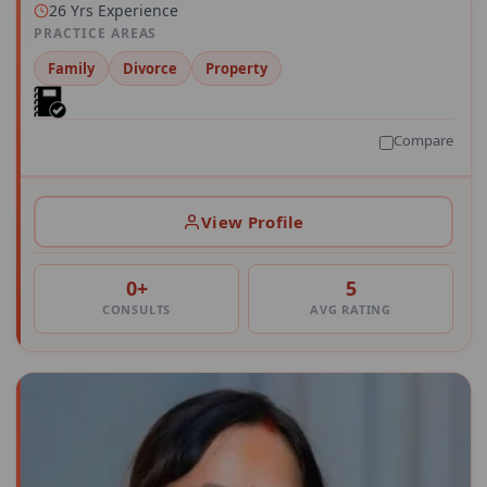
26 Yrs Experience
PRACTICE AREAS
Family
Divorce
Property
Compare
View Profile
0+
5
CONSULTS
AVG RATING