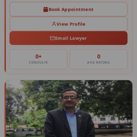
Book Appointment
View Profile
Email Lawyer
0+
0
CONSULTS
AVG RATING