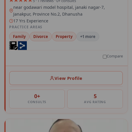
5 · 1 reviews · 0+ consults
near godawari model hospital, janaki nagar-7,
Janakpur, Province No.2, Dhanusha
17 Yrs Experience
PRACTICE AREAS
Family
Divorce
Property
+1 more
Compare
View Profile
0+
5
CONSULTS
AVG RATING