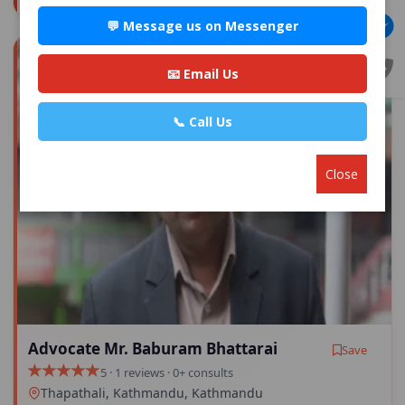
💬 Message us on Messenger
📧 Email Us
📞 Call Us
Close
Advocate Mr. Baburam Bhattarai
Save
5 · 1 reviews · 0+ consults
Thapathali, Kathmandu, Kathmandu