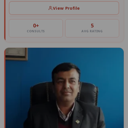
View Profile
0+
5
CONSULTS
AVG RATING