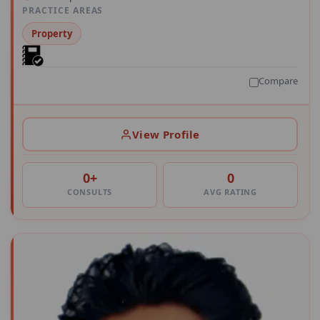
PRACTICE AREAS
Property
Compare
View Profile
0+
0
CONSULTS
AVG RATING