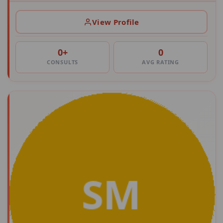
View Profile
0+
0
CONSULTS
AVG RATING