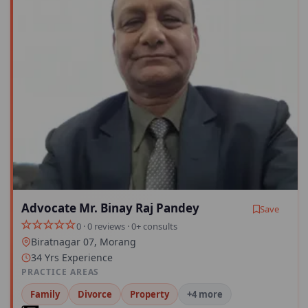
Advocate Mr. Binay Raj Pandey
Save
0 · 0 reviews · 0+ consults
Biratnagar 07, Morang
34 Yrs Experience
PRACTICE AREAS
Family
Divorce
Property
+4 more