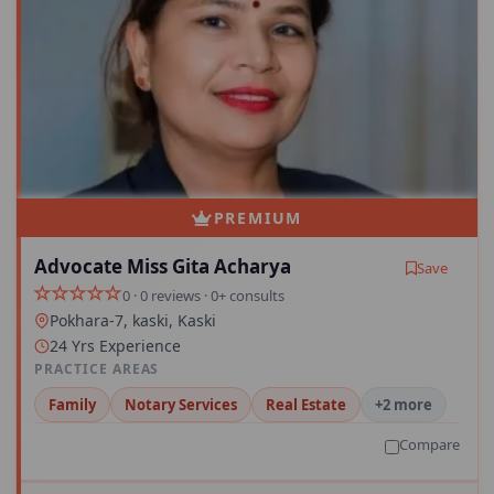
PREMIUM
Advocate Miss Gita Acharya
Save
0 · 0 reviews · 0+ consults
Pokhara-7, kaski, Kaski
24 Yrs Experience
PRACTICE AREAS
Family
Notary Services
Real Estate
+2 more
Compare