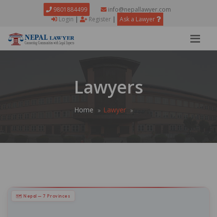
9801884499
info@nepallawyer.com
Login
|
Register
|
Ask a Lawyer
Lawyers
Home
Lawyer
🗺 Nepal — 7 Provinces