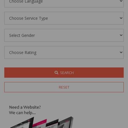
SEARCH
RESET