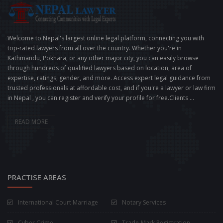
Welcome to Nepal's largest online legal platform, connecting you with
top-rated lawyers from all over the country. Whether you're in
Kathmandu, Pokhara, or any other major city, you can easily browse
through hundreds of qualified lawyers based on location, area of
expertise, ratings, gender, and more. Access expert legal guidance from
trusted professionals at affordable cost, and if you're a lawyer or law firm
in Nepal , you can register and verify your profile for free.Clients ...
READ MORE
PRACTISE AREAS
International Court Marriage
Notary Services
Cyber Crime
Trade-Mark Registration