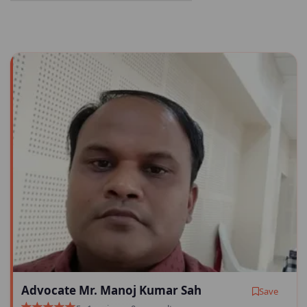
Advocate Mr. Manoj Kumar Sah
Save