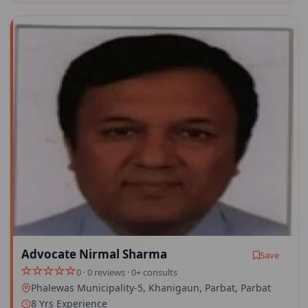
Advocate Nirmal Sharma
Save
0 · 0 reviews · 0+ consults
Phalewas Municipality-5, Khanigaun, Parbat, Parbat
8 Yrs Experience