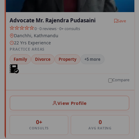
Advocate Mr. Rajendra Pudasaini
Save
0 · 0 reviews · 0+ consults
Danchhi, Kathmandu
22 Yrs Experience
PRACTICE AREAS
Family
Divorce
Property
+5 more
Compare
View Profile
0+
0
CONSULTS
AVG RATING