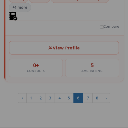
+1 more
Compare
View Profile
0+
5
CONSULTS
AVG RATING
‹
1
2
3
4
5
6
7
8
›