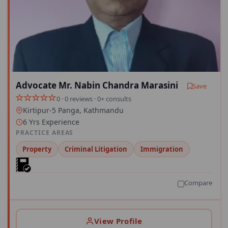
Advocate Mr. Nabin Chandra Marasini
Save
0 · 0 reviews · 0+ consults
Kirtipur-5 Panga, Kathmandu
6 Yrs Experience
PRACTICE AREAS
Property
Criminal Litigation
Immigration
Compare
View Profile