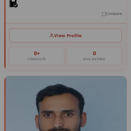
Compare
View Profile
0+
0
CONSULTS
AVG RATING