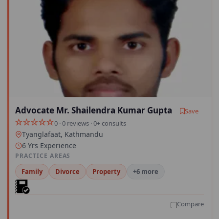
Advocate Mr. Shailendra Kumar Gupta
Save
0 · 0 reviews · 0+ consults
Tyanglafaat, Kathmandu
6 Yrs Experience
PRACTICE AREAS
Family
Divorce
Property
+6 more
Compare