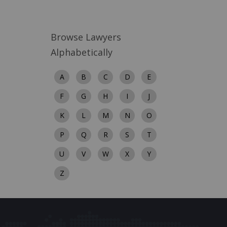
Browse Lawyers
Alphabetically
A
B
C
D
E
F
G
H
I
J
K
L
M
N
O
P
Q
R
S
T
U
V
W
X
Y
Z