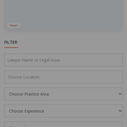
Nepal
›
FILTER