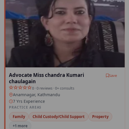
Advocate Miss chandra Kumari
Save
chaulagain
0 · 0 reviews · 0+ consults
Anamnagar, Kathmandu
7 Yrs Experience
PRACTICE AREAS
Family
Child Custody/Child Support
Property
+1 more