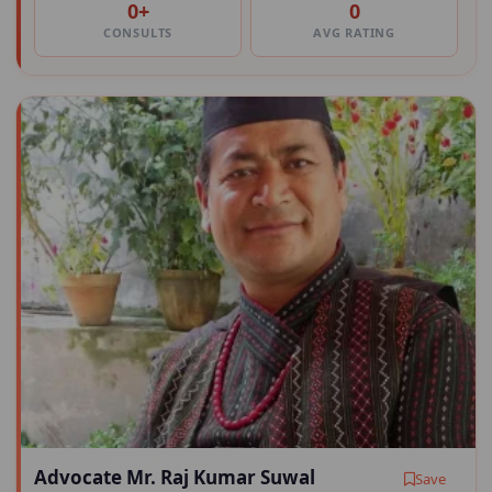
0+
0
CONSULTS
AVG RATING
Advocate Mr. Raj Kumar Suwal
Save