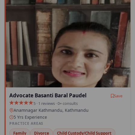
Advocate Basanti Baral Paudel
Save
5 · 1 reviews · 0+ consults
Anamnagar Kathmandu, Kathmandu
5 Yrs Experience
PRACTICE AREAS
Family
Divorce
Child Custody/Child Support