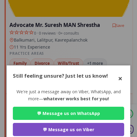
Advocate Mr. Suresh MAN Shrestha
Save
0 · 0 reviews · 0+ consults
Balkumari, Lalitpur, Kavrepalanchok
11 Yrs Experience
PRACTICE AREAS
Family
Divorce
Wills/Trust
+1 more
Still feeling unsure? Just let us know!
×
Compare
We're just a message away on Viber, WhatsApp, and
more—
whatever works best for you!
View Profile
💬 Message us on WhatsApp
0+
0
💬 Message us on Viber
CONSULTS
AVG RATING