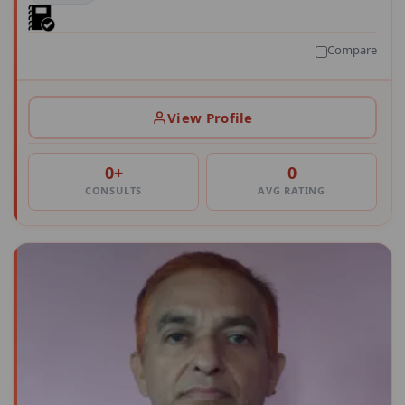
Compare
View Profile
0+
0
CONSULTS
AVG RATING