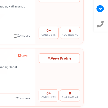
nagar, Kathmandu
0+
0
CONSULTS
AVG RATING
Compare
Save
View Profile
agar, Nepal,
0+
0
CONSULTS
AVG RATING
Compare