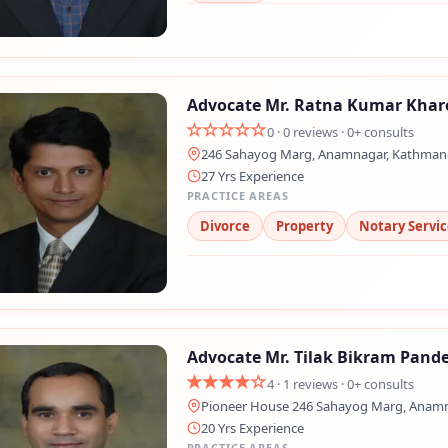
Advocate Mr. Ratna Kumar Khar
0 · 0 reviews · 0+ consults
246 Sahayog Marg, Anamnagar, Kathma
27 Yrs Experience
PRACTICE AREAS
Divorce
Property
Notary Servic
Advocate Mr. Tilak Bikram Pand
4 · 1 reviews · 0+ consults
Pioneer House 246 Sahayog Marg, Anam
20 Yrs Experience
PRACTICE AREAS