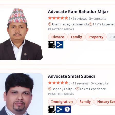
Advocate Ram Bahadur Mijar
5 · 6 reviews · 3+ consults
Anamnagar, Kathmandu
17 Yrs Experie
PRACTICE AREAS
Divorce
Family
Property
+3
Advocate Shital Subedi
5 · 11 reviews · 0+ consults
Bagdol, Lalitpur
12 Yrs Experience
PRACTICE AREAS
Immigration
Family
Notary Ser