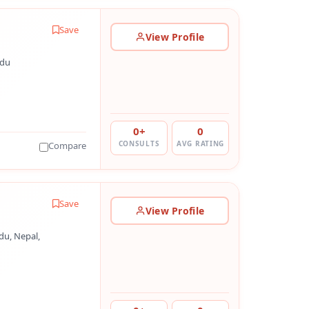
Save
View Profile
ndu
0+
0
CONSULTS
AVG RATING
Compare
Save
View Profile
u, Nepal,