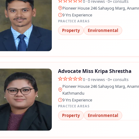
0 · 0 reviews · 0+ consults
Pioneer House 246 Sahayog Marg, Anam
💬 Message us on Messenger
9 Yrs Experience
PRACTICE AREAS
📧 Email Us
Property
Environmental
📞 Call Us
Close
Advocate Miss Kripa Shrestha
0 · 0 reviews · 0+ consults
Pioneer House 246 Sahayog Marg, Anamn
Kathmandu
9 Yrs Experience
PRACTICE AREAS
Property
Environmental