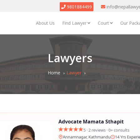
9801884499
info@nepallawy
About Us
Find Lawyer
Court
Our Pack
Lawyers
Home
Lawyer
Advocate Mamata Sthapit
5 · 2 reviews · 0+ consults
Annamnagar, Kathmandu
14 Yrs Experi