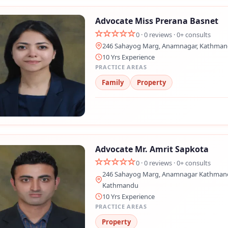
Advocate Miss Prerana Basnet
0 · 0 reviews · 0+ consults
246 Sahayog Marg, Anamnagar, Kathma
10 Yrs Experience
PRACTICE AREAS
Family
Property
Advocate Mr. Amrit Sapkota
0 · 0 reviews · 0+ consults
246 Sahayog Marg, Anamnagar Kathmand
Kathmandu
10 Yrs Experience
PRACTICE AREAS
Property