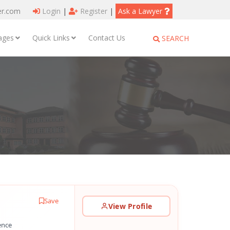
er.com
Login
|
Register
|
Ask a Lawyer
ages
Quick Links
Contact Us
SEARCH
Save
View Profile
ence