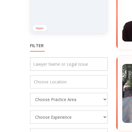
Nepal
›
FILTER