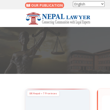
OUR PUBLICATION
🗺 Nepal — 7 Provinces