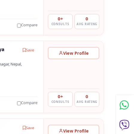
0+
0
CONSULTS
AVG RATING
Compare
ya
Save
View Profile
agar, Nepal,
0+
0
CONSULTS
AVG RATING
Compare
Save
View Profile