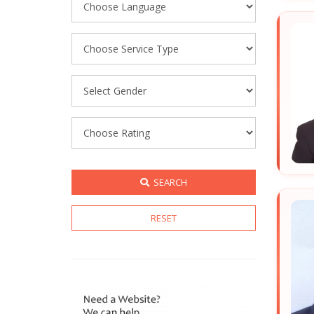
SEARCH
RESET