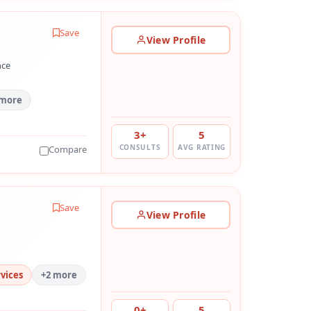
Save
View Profile
nce
 more
3+
5
CONSULTS
AVG RATING
Compare
Save
View Profile
vices
+2 more
0+
5