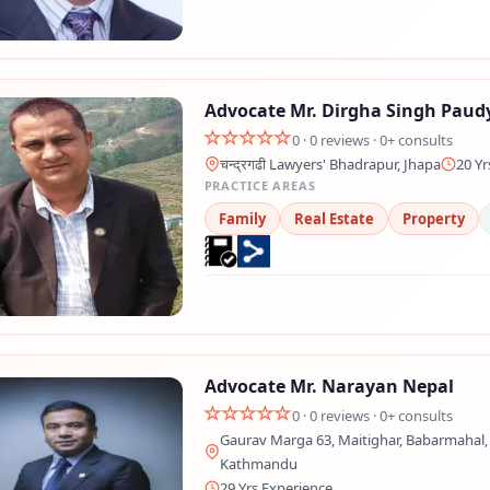
Advocate Mr. Dirgha Singh Paud
0 · 0 reviews · 0+ consults
चन्द्रगढी Lawyers' Bhadrapur, Jhapa
20 Yr
PRACTICE AREAS
Family
Real Estate
Property
Advocate Mr. Narayan Nepal
0 · 0 reviews · 0+ consults
Gaurav Marga 63, Maitighar, Babarmahal, 
Kathmandu
29 Yrs Experience