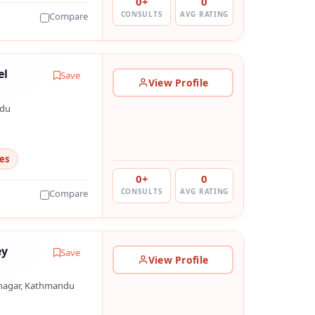
0+
0
CONSULTS
AVG RATING
Compare
el
Save
View Profile
ndu
es
0+
0
CONSULTS
AVG RATING
Compare
ey
Save
View Profile
nagar, Kathmandu