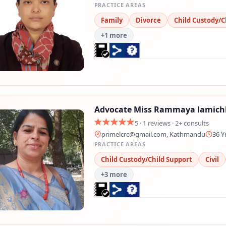
PRACTICE AREAS
Family
Divorce
Child Custody/C
+1 more
Advocate Miss Rammaya lamic
5 · 1 reviews · 2+ consults
primelcrc@gmail.com
, Kathmandu
36 Y
PRACTICE AREAS
Child Custody/Child Support
Civil
+3 more