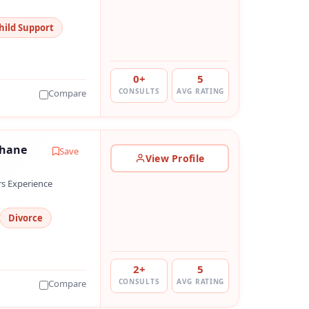
hild Support
0+
5
CONSULTS
AVG RATING
Compare
hhane
Save
View Profile
rs Experience
Divorce
2+
5
CONSULTS
AVG RATING
Compare