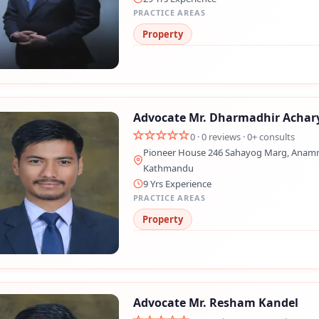
PRACTICE AREAS
Property
Advocate Mr. Dharmadhir Achar
0 · 0 reviews · 0+ consults
Pioneer House 246 Sahayog Marg, Anamn
Kathmandu
Still feeling unsure? Just let us know!
×
9 Yrs Experience
PRACTICE AREAS
We're just a message away on Viber, WhatsApp, and more—
Property
whatever works best for you!
💬 Message us on WhatsApp
💬 Message us on Viber
Advocate Mr. Resham Kandel