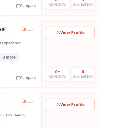
CONSULTS
AVG RATING
Compare
yal
Save
View Profile
s Experience
+3 more
0+
0
CONSULTS
AVG RATING
Compare
Save
View Profile
P.O.Box: 14456,