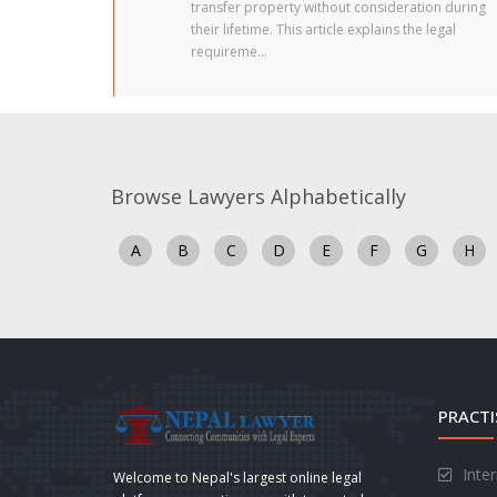
transfer property without consideration during
their lifetime. This article explains the legal
requireme...
Browse Lawyers Alphabetically
A
B
C
D
E
F
G
H
PRACTI
Inte
Welcome to Nepal's largest online legal