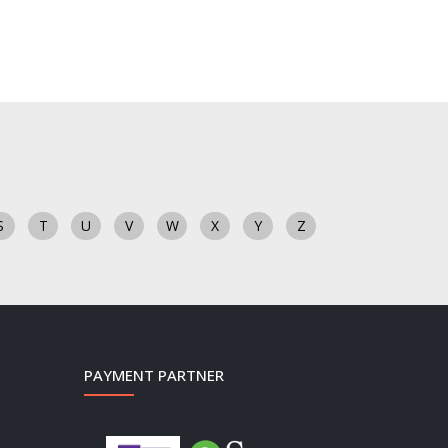
S
T
U
V
W
X
Y
Z
PAYMENT PARTNER