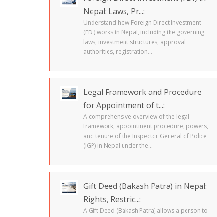
Nepal: Laws, Pr...:
Understand how Foreign Direct Investment
(FDI) works in Nepal, including the governing
laws, investment structures, approval
authorities, registration...
Legal Framework and Procedure
for Appointment of t...:
A comprehensive overview of the legal
framework, appointment procedure, powers,
and tenure of the Inspector General of Police
(IGP) in Nepal under the...
Gift Deed (Bakash Patra) in Nepal:
Rights, Restric...:
A Gift Deed (Bakash Patra) allows a person to