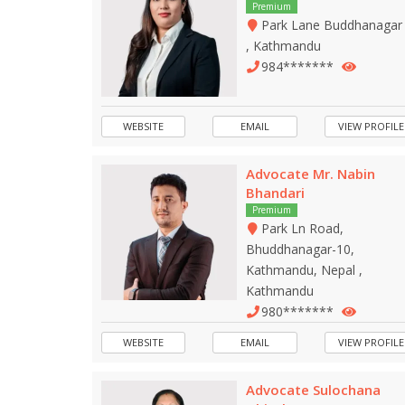
Premium
Park Lane Buddhanagar
, Kathmandu
984*******
WEBSITE
EMAIL
VIEW PROFILE
Advocate Mr. Nabin
Bhandari
Premium
Park Ln Road,
Bhuddhanagar-10,
Kathmandu, Nepal ,
Kathmandu
980*******
WEBSITE
EMAIL
VIEW PROFILE
Advocate Sulochana