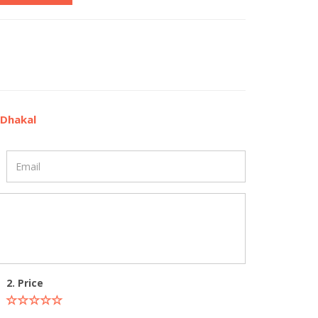
 Dhakal
2. Price