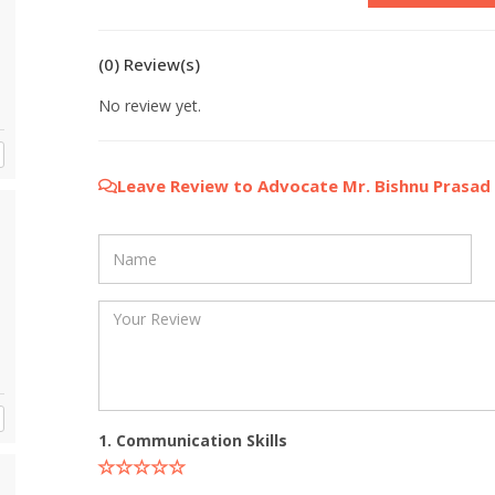
(0) Review(s)
No review yet.
Leave Review to Advocate Mr. Bishnu Prasad
1. Communication Skills