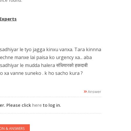
vice found.
 Experts
sadhiyar le tyo jagga kinxu vanxa. Tara kinnna
echne manxe lai paisa ko urgency xa... aba
sadhiyar le mudda halera संधियारको हकदाबी
ko xa vanne suneko . k ho sacho kura ?
Answer
r. Please click
here
to log in.
ION & ANSWERS