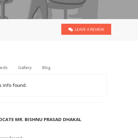
LEAVE A REVIEW
ards
Gallery
Blog
 info found.
VOCATE MR. BISHNU PRASAD DHAKAL