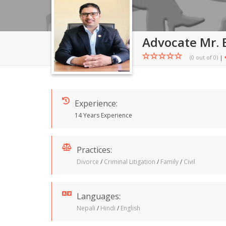
Advocate Mr. 
(0 out of
0
)
|
Experience:
14 Years Experience
Practices:
Divorce
/
Criminal Litigation
/
Family
/
Civil
Languages:
Nepali
/
Hindi
/
English