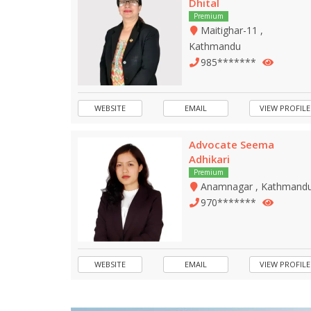
Dhital
Premium
Maitighar-11 ,
Kathmandu
985*******
WEBSITE
EMAIL
VIEW PROFILE
Advocate Seema
Adhikari
Premium
Anamnagar , Kathmand
970*******
WEBSITE
EMAIL
VIEW PROFILE