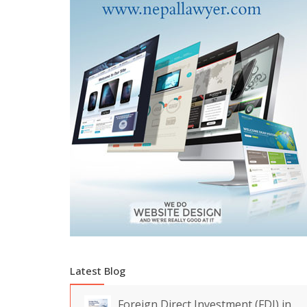
Latest Blog
Foreign Direct Investment (FDI) in