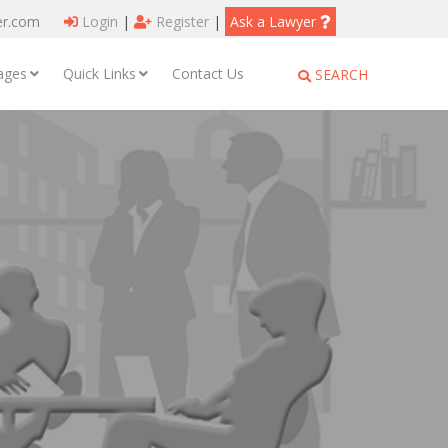
er.com
Login
|
Register
|
Ask a Lawyer
ages
Quick Links
Contact Us
SEARCH