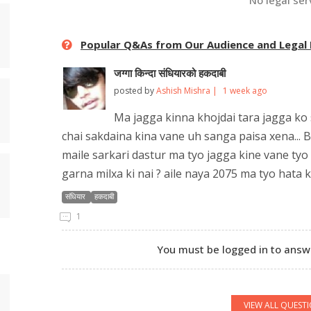
No legal ser
Popular Q&As from Our Audience and Legal
जग्गा किन्दा संधियारको हकदाबी
posted by
Ashish Mishra |
1 week ago
Ma jagga kinna khojdai tara jagga ko 
chai sakdaina kina vane uh sanga paisa xena... B
maile sarkari dastur ma tyo jagga kine vane tyo 
garna milxa ki nai ? aile naya 2075 ma tyo hata 
संधियार
हकदाबी
1
You must be logged in to answe
VIEW ALL QUEST