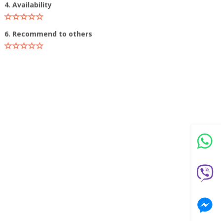
4. Availability
6. Recommend to others