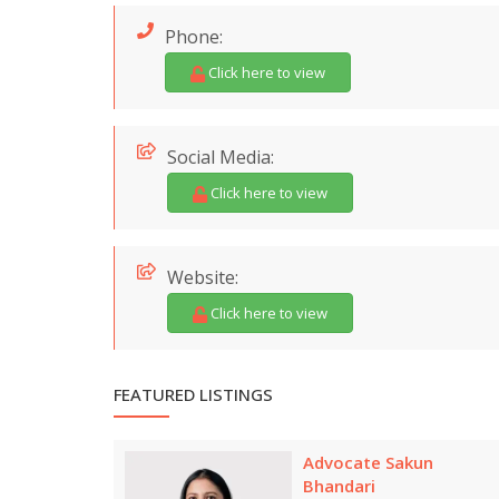
Phone:
Click here to view
Social Media:
Click here to view
Website:
Click here to view
FEATURED LISTINGS
Advocate Sakun
Bhandari