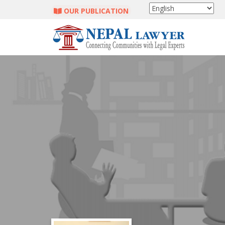
OUR PUBLICATION