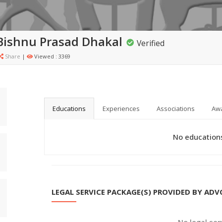
Bishnu Prasad Dhakal
Verified
Share
|
Viewed : 3369
Educations
Experiences
Associations
Aw
No educations
LEGAL SERVICE PACKAGE(S) PROVIDED BY AD