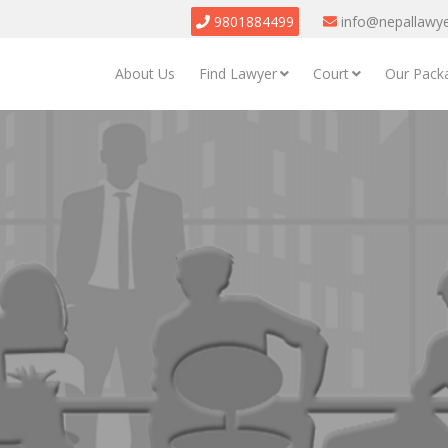
9801884499
info@nepallawy
About Us
Find Lawyer
Court
Our Pack