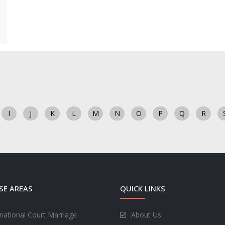
I
J
K
L
M
N
O
P
Q
R
SE AREAS
QUICK LINKS
rnational Court Marriage
About Us