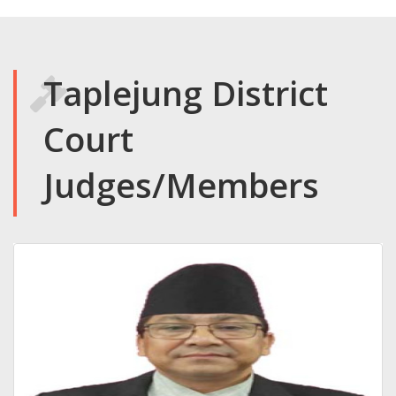
Taplejung District
Court
Judges/Members