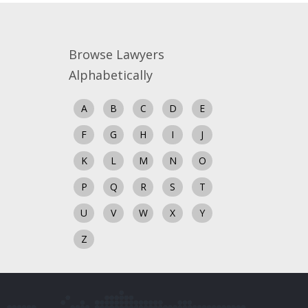
Browse Lawyers
Alphabetically
A
B
C
D
E
F
G
H
I
J
K
L
M
N
O
P
Q
R
S
T
U
V
W
X
Y
Z