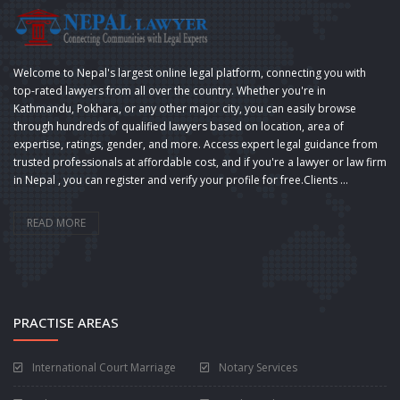
Welcome to Nepal's largest online legal platform, connecting you with
top-rated lawyers from all over the country. Whether you're in
Kathmandu, Pokhara, or any other major city, you can easily browse
through hundreds of qualified lawyers based on location, area of
expertise, ratings, gender, and more. Access expert legal guidance from
trusted professionals at affordable cost, and if you're a lawyer or law firm
in Nepal , you can register and verify your profile for free.Clients ...
READ MORE
PRACTISE AREAS
International Court Marriage
Notary Services