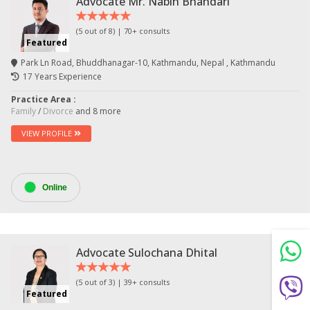
Advocate Mr. Nabin Bhandari
(5 out of 8) | 70+ consults
Featured
Park Ln Road, Bhuddhanagar-10, Kathmandu, Nepal , Kathmandu
17 Years Experience
Practice Area :
Family
/
Divorce
and 8 more
VIEW PROFILE
Still feeling unsure? Just let us know!
×
Online
We're just a message away on Viber, WhatsApp, and
more—
whatever works best for you!
💬 Message us on WhatsApp
Advocate Sulochana Dhital
(5 out of 3) | 39+ consults
💬 Message us on Viber
Featured