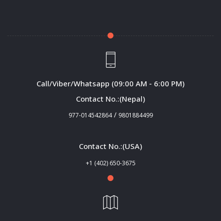
Call/Viber/Whatsapp (09:00 AM - 6:00 PM)
Contact No.:(Nepal)
/
977-014542864
9801884499
Contact No.:(USA)
+1 (402) 650-3675