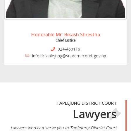
Honorable Mr. Bikash Shrestha
Chief Justice
024-460116
info.dctaplejung@supremecourt.gov.np
TAPLEJUNG DISTRICT COURT
Lawyers
Lawyers who can serve you in Taplejung District Court