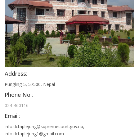
Address:
Pungling-5, 57500, Nepal
Phone No.:
024-460116
Email:
info.dctaplejung@supremecourt.gov.np
,
info.dctaplejung1@gmail.com