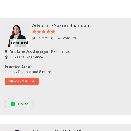
Advocate Sakun Bhandari
(4.8 out of 53) | 34+ consults
Featured
Park Lane Buddhanagar , Kathmandu
17 Years Experience
Practice Area :
Family
/
Divorce
and 8 more
VIEW PROFILE
Online