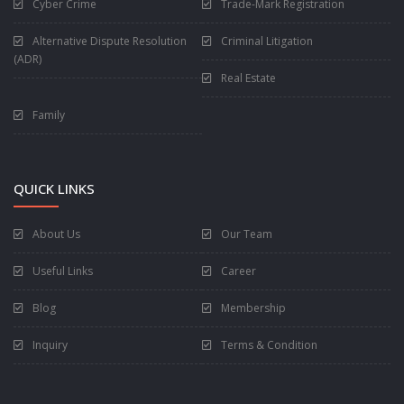
Cyber Crime
Trade-Mark Registration
Alternative Dispute Resolution
Criminal Litigation
(ADR)
Real Estate
Family
QUICK LINKS
About Us
Our Team
Useful Links
Career
Blog
Membership
Inquiry
Terms & Condition