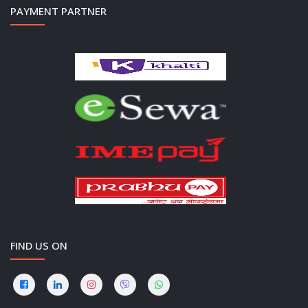
PAYMENT PARTNER
FIND US ON