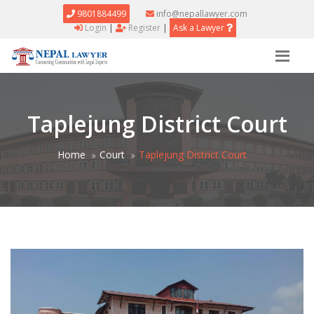
9801884499
info@nepallawyer.com
Login
|
Register
|
Ask a Lawyer
Taplejung District Court
Home
Court
Taplejung District Court