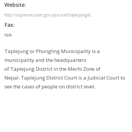
Website:
http://supremecourt.gov.np/court/taplejungdc
Fax:
N/A
Taplejung or Phungling Municipality is a
municipality and the headquarters
of Taplejung District in the Mechi Zone of
Nepal. Taplejung District Court is a Judicial Court to
see the cases of people on district level.