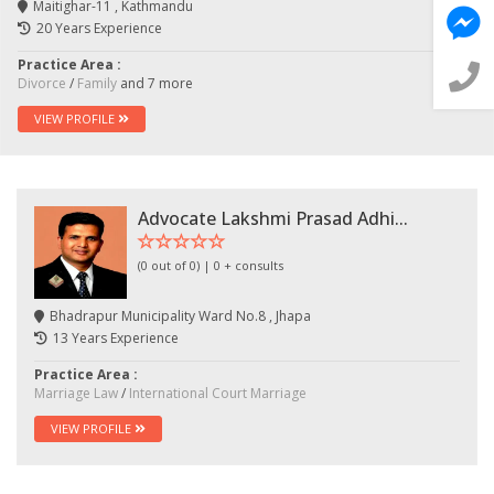
Maitighar-11 , Kathmandu
💬 Message us on Messenger
20 Years Experience
Practice Area :
📧 Email Us
Divorce
/
Family
and 7 more
VIEW PROFILE
📞 Call Us
Close
Advocate Lakshmi Prasad Adhi...
(0 out of 0) | 0 + consults
Bhadrapur Municipality Ward No.8 , Jhapa
13 Years Experience
Practice Area :
Marriage Law
/
International Court Marriage
VIEW PROFILE