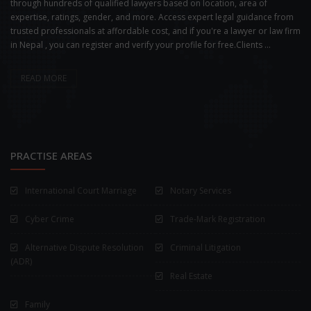
through hundreds of qualified lawyers based on location, area of
expertise, ratings, gender, and more. Access expert legal guidance from
trusted professionals at affordable cost, and if you're a lawyer or law firm
in Nepal , you can register and verify your profile for free.Clients ...
READ MORE
PRACTISE AREAS
International Court Marriage
Notary Services
Cyber Crime
Trade-Mark Registration
Alternative Dispute Resolution
Criminal Litigation
(ADR)
Real Estate
Family