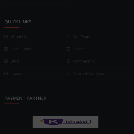
QUICK LINKS
About Us
Our Team
Useful Links
Career
Blog
Membership
Inquiry
Terms & Condition
PAYMENT PARTNER