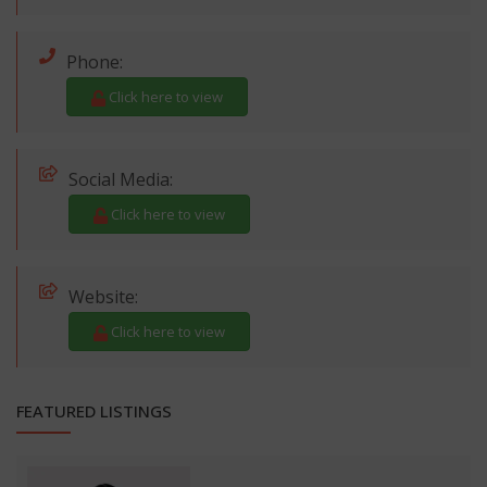
Phone:
Click here to view
Social Media:
Click here to view
Website:
Click here to view
FEATURED LISTINGS