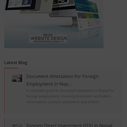
Latest Blog
Document Attestation for Foreign
Employment in Nep...:
A complete guide to document attestation in Nepal for
foreign employment, covering document verification,
notarization, consular attestation and embas...
Foreign Direct Investment (FDI) in Nepal: