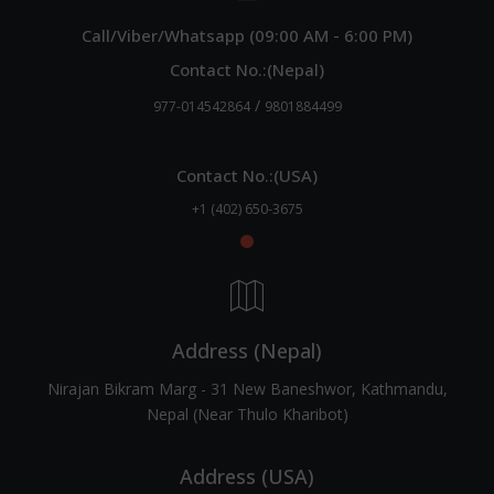
Call/Viber/Whatsapp (09:00 AM - 6:00 PM)
Contact No.:(Nepal)
/
977-014542864
9801884499
Contact No.:(USA)
+1 (402) 650-3675
Address (Nepal)
Nirajan Bikram Marg - 31 New Baneshwor, Kathmandu,
Nepal (Near Thulo Kharibot)
Address (USA)