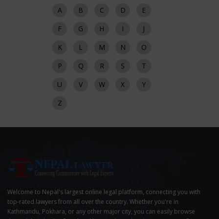
A
B
C
D
E
F
G
H
I
J
K
L
M
N
O
P
Q
R
S
T
U
V
W
X
Y
Z
Welcome to Nepal's largest online legal platform, connecting you with
top-rated lawyers from all over the country. Whether you're in
Kathmandu, Pokhara, or any other major city, you can easily browse