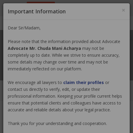
9801884499
info@nepallawyer.com
×
Important Information
Login
|
Register
|
Ask a Lawyer
Dear Sir/Madam,
Please note that the information provided about Advocate
Advocate Mr. Chuda Mani Acharya
may not be
completely up to date. While we strive to ensure accuracy,
some details may change over time and may not be
immediately reflected on our platform.
We encourage all lawyers to
claim their profiles
or
contact us directly to verify, edit, or update their
professional information. Keeping your profile current helps
ensure that potential clients and colleagues have access to
accurate and reliable details about your legal practice.
Advocate Mr. Chuda Mani Acharya
Thank you for your understanding and cooperation.
Claim Now
(0 out of
0
)
|
Share
|
Viewed : 3616