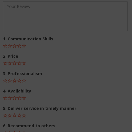
1. Communication Skills
2. Price
3. Professionalism
4. Availability
5. Deliver service in timely manner
6. Recommend to others