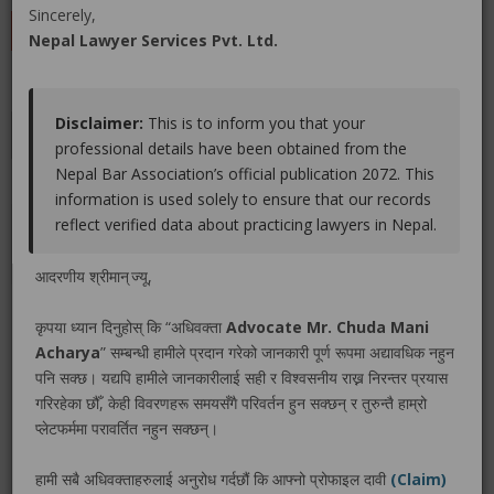
Sincerely,
LEAVE A REVIEW
Nepal Lawyer Services Pvt. Ltd.
Disclaimer:
This is to inform you that your
Educations
Experiences
Associations
Awards
professional details have been obtained from the
Nepal Bar Association’s official publication 2072. This
Gallery
Blog
information is used solely to ensure that our records
reflect verified data about practicing lawyers in Nepal.
No educations info found.
आदरणीय श्रीमान् ज्यू,
कृपया ध्यान दिनुहोस् कि “अधिवक्ता
Advocate Mr. Chuda Mani
Acharya
” सम्बन्धी हामीले प्रदान गरेको जानकारी पूर्ण रूपमा अद्यावधिक नहुन
LEGAL SERVICE PACKAGE(S) PROVIDED BY ADVOCATE
पनि सक्छ। यद्यपि हामीले जानकारीलाई सही र विश्वसनीय राख्न निरन्तर प्रयास
MR. CHUDA MANI ACHARYA
गरिरहेका छौँ, केही विवरणहरू समयसँगै परिवर्तन हुन सक्छन् र तुरुन्तै हाम्रो
प्लेटफर्ममा परावर्तित नहुन सक्छन्।
No legal service found.
हामी सबै अधिवक्ताहरुलाई अनुरोध गर्दछौं कि आफ्नो प्रोफाइल दावी
(Claim)