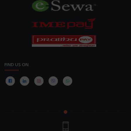
FIND US ON