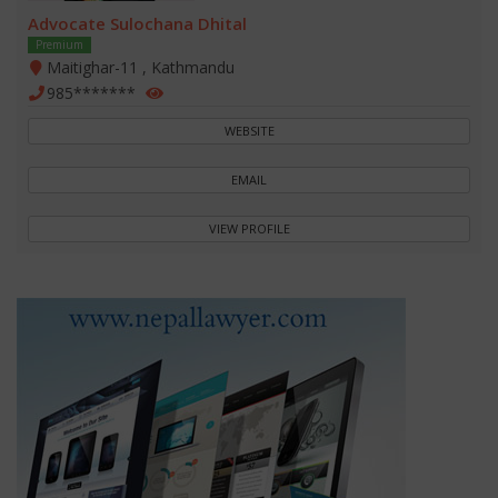
Advocate Sulochana Dhital
Premium
Maitighar-11 , Kathmandu
985*******
WEBSITE
EMAIL
VIEW PROFILE