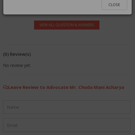
log in.
CLOSE
VIEW ALL QUESTION & ANSWERS
(0) Review(s)
No review yet.
Leave Review to Advocate Mr. Chuda Mani Acharya