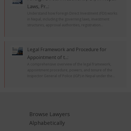
Laws, Pr...:
Understand how Foreign Direct Investment (FDI) works
in Nepal, including the governing laws, investment
structures, approval authorities, registration...
Legal Framework and Procedure for
Appointment of t...:
A comprehensive overview of the legal framework,
appointment procedure, powers, and tenure of the
Inspector General of Police (IGP) in Nepal under the...
Browse Lawyers
Alphabetically