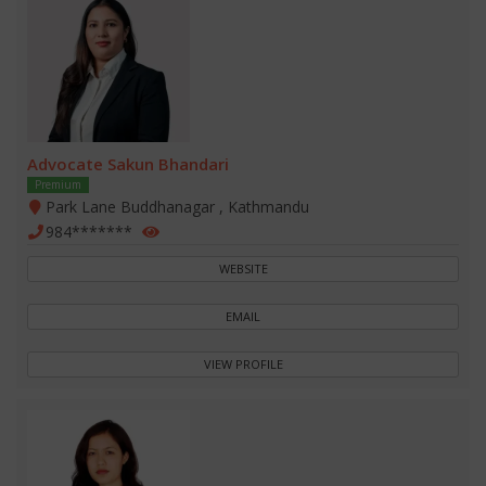
Advocate Sakun Bhandari
Premium
Park Lane Buddhanagar , Kathmandu
984*******
WEBSITE
EMAIL
VIEW PROFILE