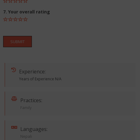
7. Your overall rating
SUBMIT
Experience:
Years of Experience N/A
Practices:
Family
Languages:
Nepali