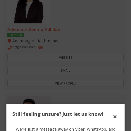
Advocate Seema Adhikari
Premium
Anamnagar , Kathmandu
970*******
WEBSITE
EMAIL
VIEW PROFILE
Still feeling unsure? Just let us know!
×
We're just a message away on Viber, WhatsApp, and