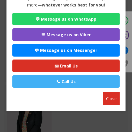
more—
whatever works best for you!
Advocate Mr. Nabin Bhandari
💬 Message us on WhatsApp
Premium
Park Ln Road, Bhuddhanagar-10, Kathmandu, Nepal ,
Kathmandu
💬 Message us on Viber
980*******
💬 Message us on Messenger
WEBSITE
EMAIL
📧 Email Us
VIEW PROFILE
📞 Call Us
Close