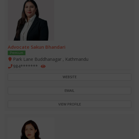
Advocate Sakun Bhandari
Premium
Park Lane Buddhanagar , Kathmandu
984*******
WEBSITE
EMAIL
VIEW PROFILE