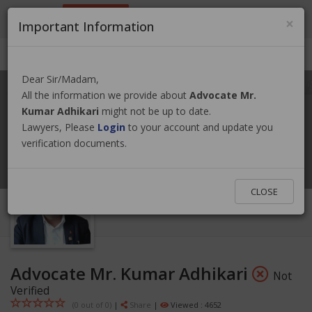
9801884499
info@nepallawyer.com
×
Important Information
Login
|
Register
|
Ask a Lawyer
Dear Sir/Madam,
All the information we provide about
Advocate Mr.
Kumar Adhikari
might not be up to date.
Lawyers, Please
Login
to your account and update you
verification documents.
CLOSE
Advocate Mr. Kumar Adhikari
Not
Verified
(0 out of
0
)
|
Share
|
Viewed : 4652