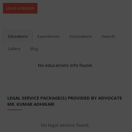
LEAVE A REVIEW
Educations
Experiences
Associations
Awards
Gallery
Blog
No educations info found.
LEGAL SERVICE PACKAGE(S) PROVIDED BY ADVOCATE
MR. KUMAR ADHIKARI
No legal service found.