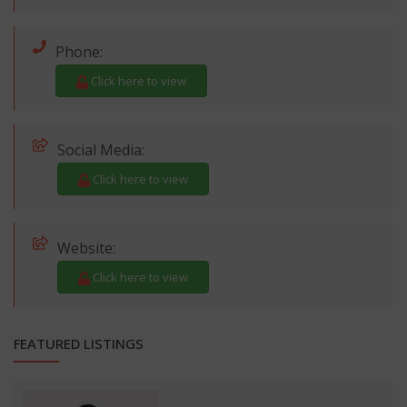
Phone:
Click here to view
Social Media:
Click here to view
Website:
Click here to view
FEATURED LISTINGS