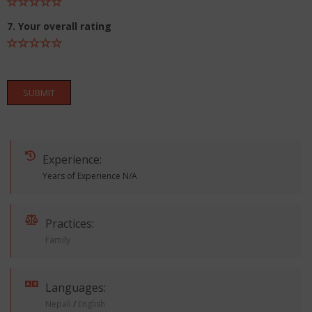
7. Your overall rating
SUBMIT
Experience:
Years of Experience N/A
Practices:
Family
Languages:
Nepali
/
English