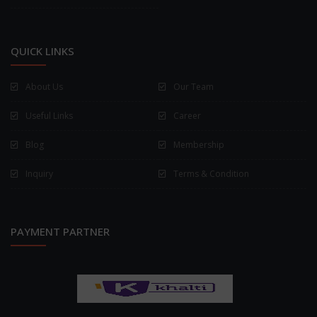
QUICK LINKS
About Us
Our Team
Useful Links
Career
Blog
Membership
Inquiry
Terms & Condition
PAYMENT PARTNER