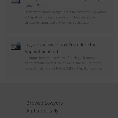
Laws, Pr...:
Understand how Foreign Direct Investment (FDI) works
in Nepal, including the governing laws, investment
structures, approval authorities, registration...
Legal Framework and Procedure for
Appointment of t...:
A comprehensive overview of the legal framework,
appointment procedure, powers, and tenure of the
Inspector General of Police (IGP) in Nepal under the...
Browse Lawyers
Alphabetically