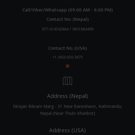
Call/Viber/Whatsapp (09:00 AM - 6:00 PM)
Contact No.:(Nepal)
/
977-014542864
9801884499
Contact No.:(USA)
+1 (402) 650-3675
Address (Nepal)
Nirajan Bikram Marg - 31 New Baneshwor, Kathmandu,
Nepal (Near Thulo Kharibot)
Address (USA)