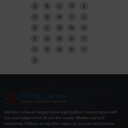
A
B
C
D
E
F
G
H
I
J
K
L
M
N
O
P
Q
R
S
T
U
V
W
X
Y
Z
Welcome to Nepal's largest online legal platform, connecting you with
top-rated lawyers from all over the country. Whether you're in
Kathmandu, Pokhara, or any other major city, you can easily browse