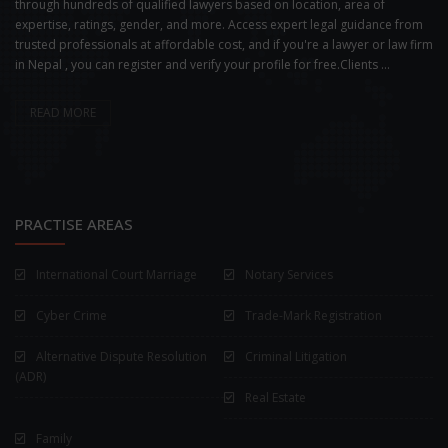
through hundreds of qualified lawyers based on location, area of
expertise, ratings, gender, and more. Access expert legal guidance from
trusted professionals at affordable cost, and if you're a lawyer or law firm
in Nepal , you can register and verify your profile for free.Clients ...
READ MORE
PRACTISE AREAS
International Court Marriage
Notary Services
Cyber Crime
Trade-Mark Registration
Alternative Dispute Resolution
Criminal Litigation
(ADR)
Real Estate
Family