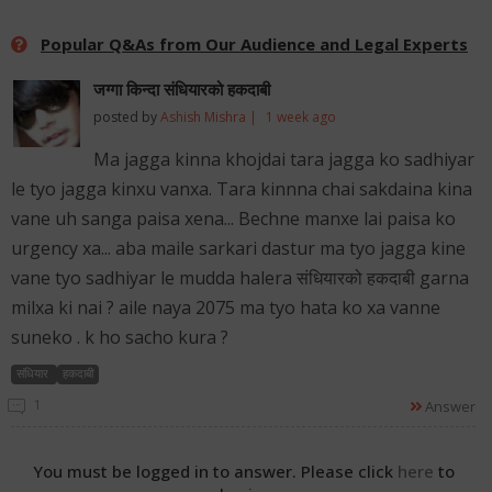
Popular Q&As from Our Audience and Legal Experts
जग्गा किन्दा संधियारको हकदाबी
posted by
Ashish Mishra |
1 week ago
Ma jagga kinna khojdai tara jagga ko sadhiyar
le tyo jagga kinxu vanxa. Tara kinnna chai sakdaina kina
vane uh sanga paisa xena... Bechne manxe lai paisa ko
urgency xa... aba maile sarkari dastur ma tyo jagga kine
vane tyo sadhiyar le mudda halera संधियारको हकदाबी garna
milxa ki nai ? aile naya 2075 ma tyo hata ko xa vanne
suneko . k ho sacho kura ?
संधियार
हकदाबी
1
Answer
You must be logged in to answer. Please click
here
to