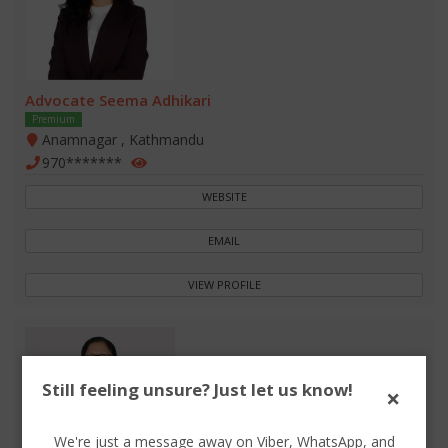
Advocate Seema Adhikari
Premium
Anamnagar , Kathmandu
970*******
WEBSITE
EMAIL
VIEW PROFILE
Still feeling unsure? Just let us know!
×
We're just a message away on Viber, WhatsApp, and