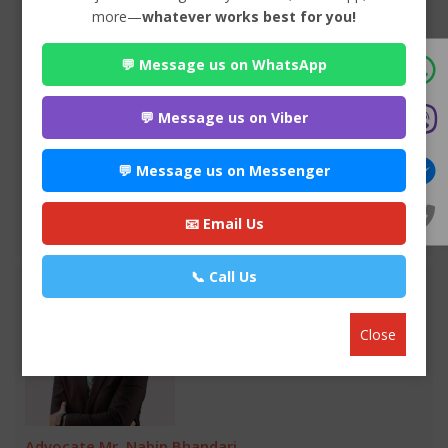
more—
whatever works best for you!
Advocate Sulochana Dhital
💬 Message us on WhatsApp
Premium
Maitighar-11 , Kathmandu
985*******
💬 Message us on Viber
WEBSITE
💬 Message us on Messenger
EMAIL
📧 Email Us
VIEW PROFILE
📞 Call Us
Close
Advocate Mr. Nabin Bhandari