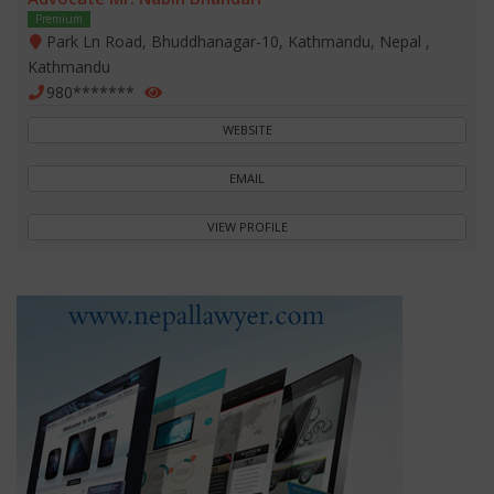
Premium
Park Ln Road, Bhuddhanagar-10, Kathmandu, Nepal ,
Kathmandu
980*******
WEBSITE
EMAIL
VIEW PROFILE