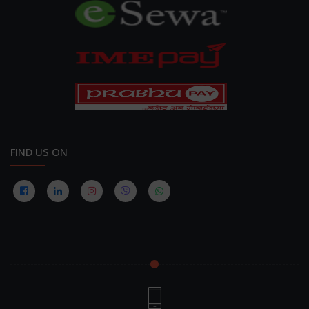
FIND US ON