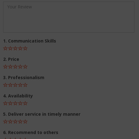
1. Communication Skills
2. Price
3. Professionalism
4. Availability
5. Deliver service in timely manner
6. Recommend to others