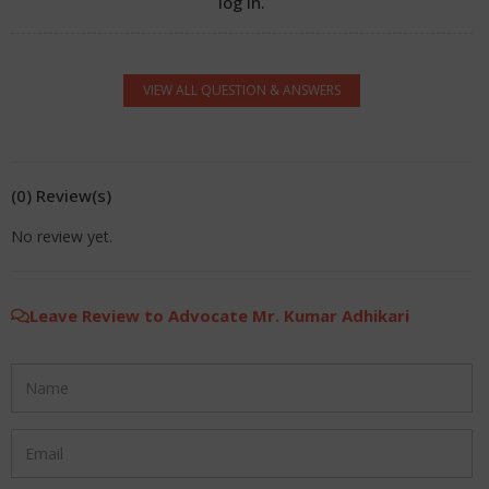
log in.
VIEW ALL QUESTION & ANSWERS
(0) Review(s)
No review yet.
Leave Review to Advocate Mr. Kumar Adhikari