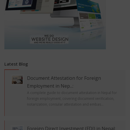
Latest Blog
Document Attestation for Foreign
Employment in Nep...:
A complete guide to document attestation in Nepal for
foreign employment, covering document verification,
notarization, consular attestation and embas...
Foreign Direct Investment (FDI) in Nepal: