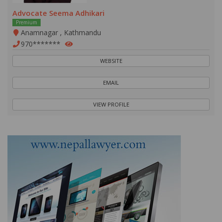
Advocate Seema Adhikari
Premium
Anamnagar , Kathmandu
970*******
WEBSITE
EMAIL
VIEW PROFILE