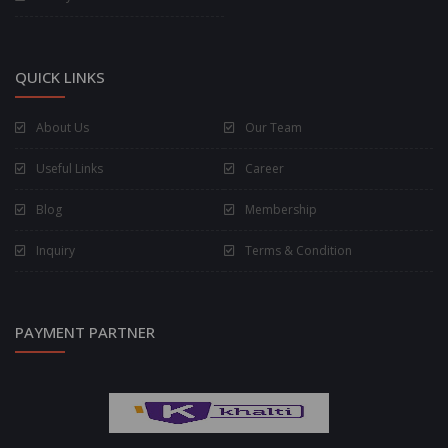
QUICK LINKS
About Us
Our Team
Useful Links
Career
Blog
Membership
Inquiry
Terms & Condition
PAYMENT PARTNER