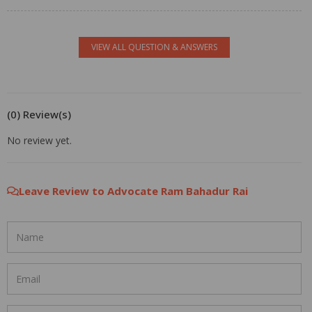
VIEW ALL QUESTION & ANSWERS
(0) Review(s)
No review yet.
Leave Review to Advocate Ram Bahadur Rai