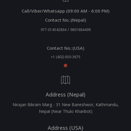
Call/Viber/Whatsapp (09:00 AM - 6:00 PM)
Contact No.:(Nepal)
/
977-014542864
9801884499
Contact No.:(USA)
+1 (402) 650-3675
Address (Nepal)
Nirajan Bikram Marg - 31 New Baneshwor, Kathmandu,
Nepal (Near Thulo Kharibot)
Address (USA)