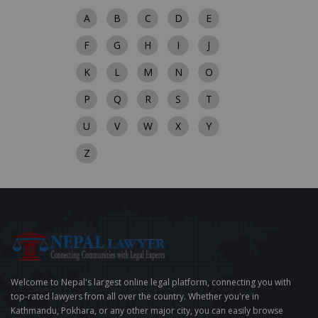
A
B
C
D
E
F
G
H
I
J
K
L
M
N
O
P
Q
R
S
T
U
V
W
X
Y
Z
Welcome to Nepal's largest online legal platform, connecting you with
top-rated lawyers from all over the country. Whether you're in
Kathmandu, Pokhara, or any other major city, you can easily browse