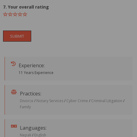
7. Your overall rating
SUBMIT
Experience:
11 Years Experience
Practices:
Divorce
/
Notary Services
/
Cyber Crime
/
Criminal Litigation
/
Family
Languages:
Nepali
/
English