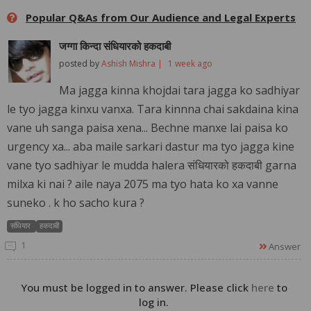
Popular Q&As from Our Audience and Legal Experts
जग्गा किन्दा संधियारको हकदाबी
posted by
Ashish Mishra |
1 week ago
Ma jagga kinna khojdai tara jagga ko sadhiyar
le tyo jagga kinxu vanxa. Tara kinnna chai sakdaina kina
vane uh sanga paisa xena... Bechne manxe lai paisa ko
urgency xa... aba maile sarkari dastur ma tyo jagga kine
vane tyo sadhiyar le mudda halera संधियारको हकदाबी garna
milxa ki nai ? aile naya 2075 ma tyo hata ko xa vanne
suneko . k ho sacho kura ?
संधियार
हकदाबी
1
Answer
You must be logged in to answer. Please click
here
to
log in.