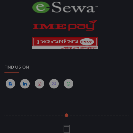
FIND US ON