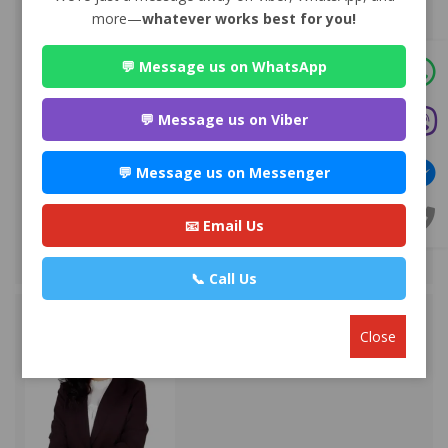
more—
whatever works best for you!
💬 Message us on WhatsApp
Advocate Sakun Bhandari
Premium
Park Lane Buddhanagar , Kathmandu
💬 Message us on Viber
984*******
💬 Message us on Messenger
WEBSITE
EMAIL
📧 Email Us
VIEW PROFILE
📞 Call Us
Close