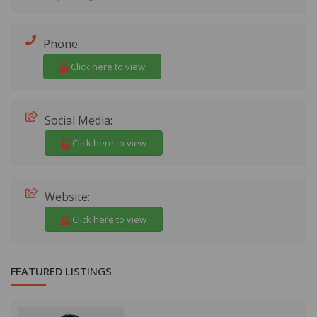
Phone:
Click here to view
Social Media:
Click here to view
Website:
Click here to view
FEATURED LISTINGS