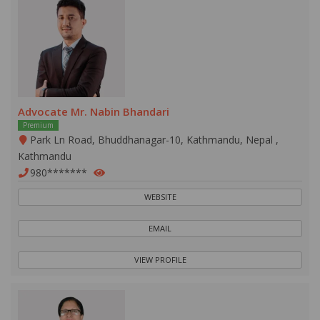
Advocate Mr. Nabin Bhandari
Premium
Park Ln Road, Bhuddhanagar-10, Kathmandu, Nepal ,
Kathmandu
980*******
WEBSITE
EMAIL
VIEW PROFILE