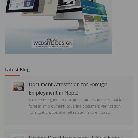
Latest Blog
Document Attestation for Foreign
Employment in Nep...:
A complete guide to document attestation in Nepal for
foreign employment, covering document verification,
notarization, consular attestation and embas...