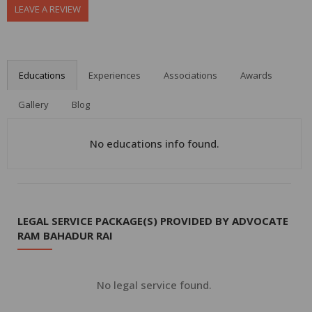
LEAVE A REVIEW
Educations
Experiences
Associations
Awards
Gallery
Blog
No educations info found.
LEGAL SERVICE PACKAGE(S) PROVIDED BY ADVOCATE
RAM BAHADUR RAI
No legal service found.