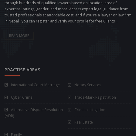
through hundreds of qualified lawyers based on location, area of
expertise, ratings, gender, and more. Access expert legal guidance from
trusted professionals at affordable cost, and if you're a lawyer or law firm
in Nepal , you can register and verify your profile for free.Clients ...
READ MORE
PRACTISE AREAS
International Court Marriage
Notary Services
Cyber Crime
Trade-Mark Registration
Alternative Dispute Resolution
Criminal Litigation
(ADR)
Real Estate
Family