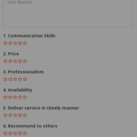
1. Communication Skills
2. Price
3. Professionalism
4. Availability
5. Deliver service in timely manner
6. Recommend to others