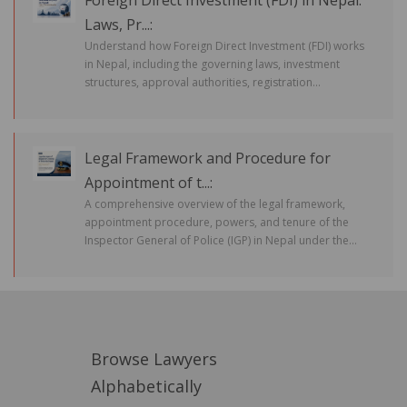
Foreign Direct Investment (FDI) in Nepal:
Laws, Pr...:
Understand how Foreign Direct Investment (FDI) works
in Nepal, including the governing laws, investment
structures, approval authorities, registration...
Legal Framework and Procedure for
Appointment of t...:
A comprehensive overview of the legal framework,
appointment procedure, powers, and tenure of the
Inspector General of Police (IGP) in Nepal under the...
Browse Lawyers
Alphabetically