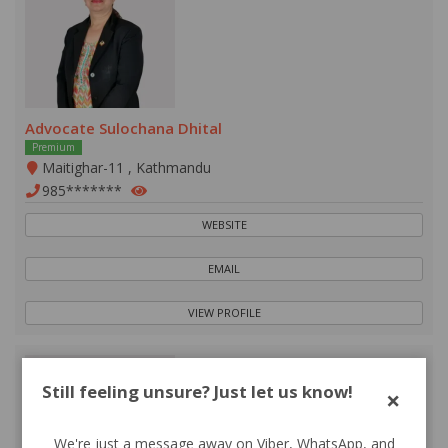
Advocate Sulochana Dhital
Premium
Maitighar-11 , Kathmandu
985*******
WEBSITE
EMAIL
VIEW PROFILE
Still feeling unsure? Just let us know!
×
We're just a message away on Viber, WhatsApp, and