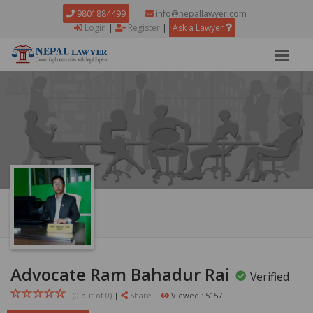
9801884499
info@nepallawyer.com
Login
|
Register
|
Ask a Lawyer
Advocate Ram Bahadur Rai
Verified
(0 out of
0
)
|
Share
|
Viewed : 5157