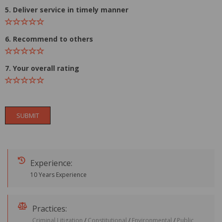
5. Deliver service in timely manner
6. Recommend to others
7. Your overall rating
SUBMIT
Experience:
10 Years Experience
Practices:
Criminal Litigation
/
Constitutional
/
Environmental
/
Public