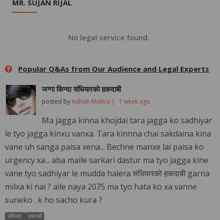
MR. SUJAN RIJAL
No legal service found.
Popular Q&As from Our Audience and Legal Experts
जग्गा किन्दा संधियारको हकदाबी
posted by
Ashish Mishra |
1 week ago
Ma jagga kinna khojdai tara jagga ko sadhiyar
le tyo jagga kinxu vanxa. Tara kinnna chai sakdaina kina
vane uh sanga paisa xena... Bechne manxe lai paisa ko
urgency xa... aba maile sarkari dastur ma tyo jagga kine
vane tyo sadhiyar le mudda halera संधियारको हकदाबी garna
milxa ki nai ? aile naya 2075 ma tyo hata ko xa vanne
suneko . k ho sacho kura ?
संधियार
हकदाबी