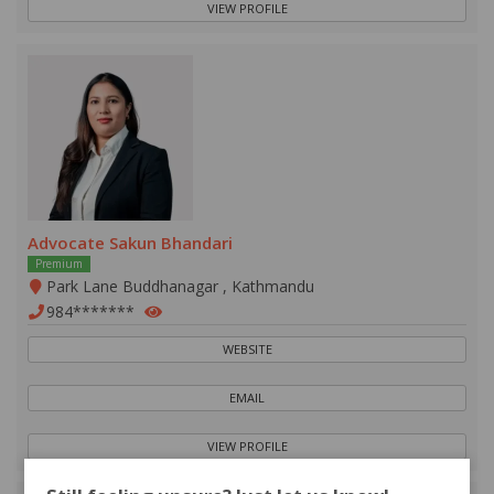
VIEW PROFILE
Advocate Sakun Bhandari
Premium
Park Lane Buddhanagar , Kathmandu
984*******
WEBSITE
EMAIL
VIEW PROFILE