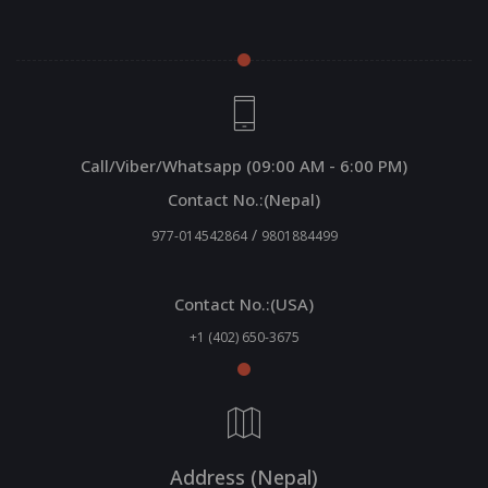
Call/Viber/Whatsapp (09:00 AM - 6:00 PM)
Contact No.:(Nepal)
/
977-014542864
9801884499
Contact No.:(USA)
+1 (402) 650-3675
Address (Nepal)