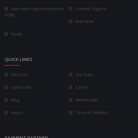
Alternative Dispute Resolution
Criminal Litigation
(ADR)
Real Estate
Family
QUICK LINKS
About Us
Our Team
Useful Links
Career
Blog
Membership
Inquiry
Terms & Condition
PAYMENT PARTNER