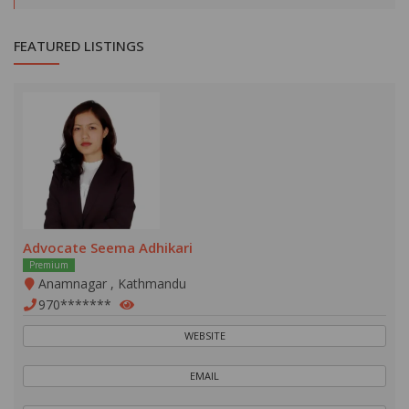
FEATURED LISTINGS
Advocate Seema Adhikari
Premium
Anamnagar , Kathmandu
970*******
WEBSITE
EMAIL