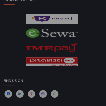
FIND US ON