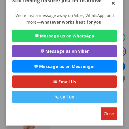
Still feeling unsure? Just let us know!
×
We're just a message away on Viber, WhatsApp, and
more—
whatever works best for you!
💬 Message us on WhatsApp
Advocate Sulochana Dhital
💬 Message us on Viber
Premium
Maitighar-11 , Kathmandu
💬 Message us on Messenger
985*******
WEBSITE
📧 Email Us
EMAIL
📞 Call Us
VIEW PROFILE
Close