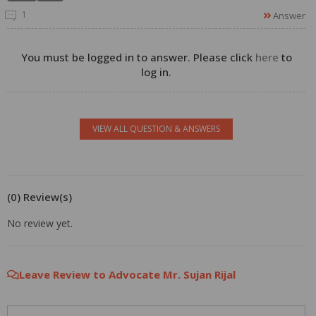
1
Answer
You must be logged in to answer. Please click
here
to
log in.
VIEW ALL QUESTION & ANSWERS
(0) Review(s)
No review yet.
Leave Review to Advocate Mr. Sujan Rijal