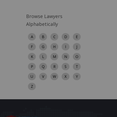
Browse Lawyers
Alphabetically
A
B
C
D
E
F
G
H
I
J
K
L
M
N
O
P
Q
R
S
T
U
V
W
X
Y
Z