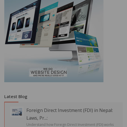
Latest Blog
Foreign Direct Investment (FDI) in Nepal:
Laws, Pr...:
Understand how Foreign Direct Investment (FDI) works