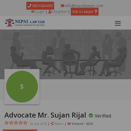
9801884499
info@nepallawyer.com
Login
|
Register
|
Ask a Lawyer
Advocate Mr. Sujan Rijal
Verified
(0 out of
0
)
|
Share
|
Viewed : 4265