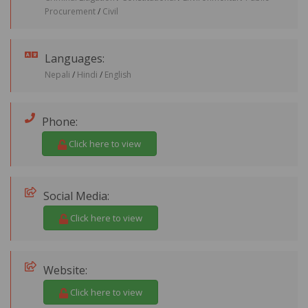
Procurement
/
Civil
Languages:
Nepali
/
Hindi
/
English
Phone:
Click here to view
Social Media:
Click here to view
Website:
Click here to view