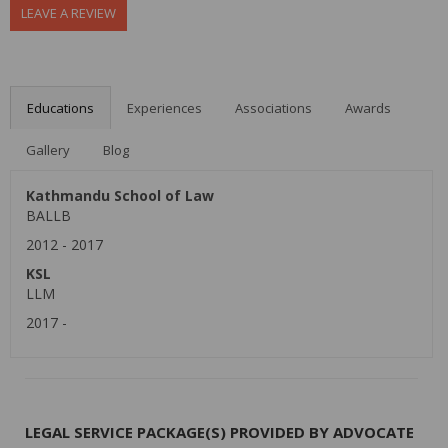
LEAVE A REVIEW
Educations
Experiences
Associations
Awards
Gallery
Blog
Kathmandu School of Law
BALLB
2012
-
2017
KSL
LLM
2017
-
LEGAL SERVICE PACKAGE(S) PROVIDED BY ADVOCATE