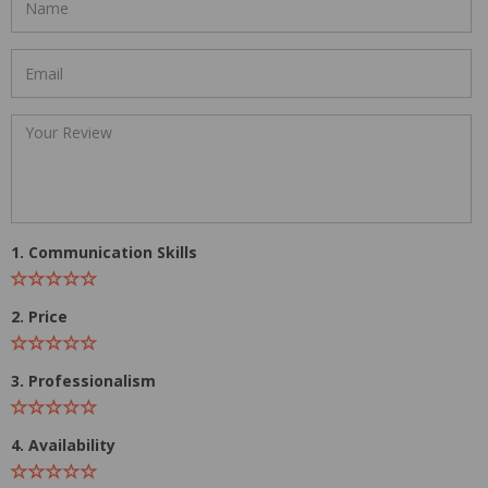
1. Communication Skills
2. Price
3. Professionalism
4. Availability