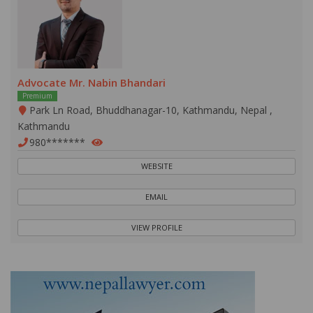
Advocate Mr. Nabin Bhandari
Premium
Park Ln Road, Bhuddhanagar-10, Kathmandu, Nepal ,
Kathmandu
980*******
WEBSITE
EMAIL
VIEW PROFILE