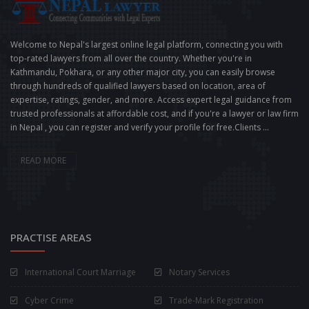
Welcome to Nepal's largest online legal platform, connecting you with
top-rated lawyers from all over the country. Whether you're in
Kathmandu, Pokhara, or any other major city, you can easily browse
through hundreds of qualified lawyers based on location, area of
expertise, ratings, gender, and more. Access expert legal guidance from
trusted professionals at affordable cost, and if you're a lawyer or law firm
in Nepal , you can register and verify your profile for free.Clients ...
READ MORE
PRACTISE AREAS
International Court Marriage
Notary Services
Cyber Crime
Trade-Mark Registration