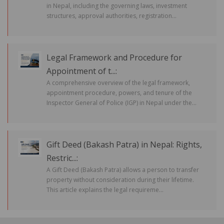
in Nepal, including the governing laws, investment
structures, approval authorities, registration...
Legal Framework and Procedure for
Appointment of t...:
A comprehensive overview of the legal framework,
appointment procedure, powers, and tenure of the
Inspector General of Police (IGP) in Nepal under the...
Gift Deed (Bakash Patra) in Nepal: Rights,
Restric...:
A Gift Deed (Bakash Patra) allows a person to transfer
property without consideration during their lifetime.
This article explains the legal requireme...