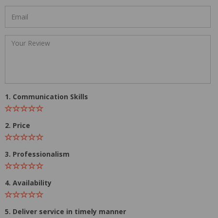
1. Communication Skills
2. Price
3. Professionalism
4. Availability
5. Deliver service in timely manner