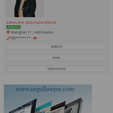
Advocate Sulochana Dhital
Premium
Maitighar-11 , Kathmandu
985*******
WEBSITE
EMAIL
VIEW PROFILE