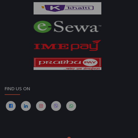
FIND US ON