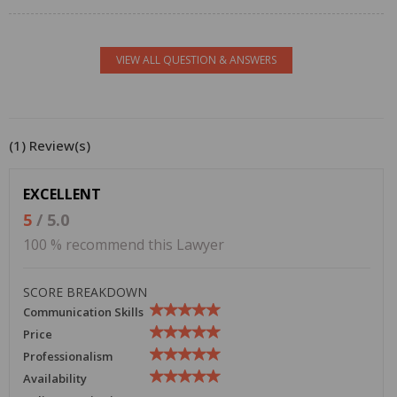
VIEW ALL QUESTION & ANSWERS
(1) Review(s)
EXCELLENT
5
/ 5.0
100 % recommend this Lawyer
SCORE BREAKDOWN
Communication Skills
Price
Professionalism
Availability