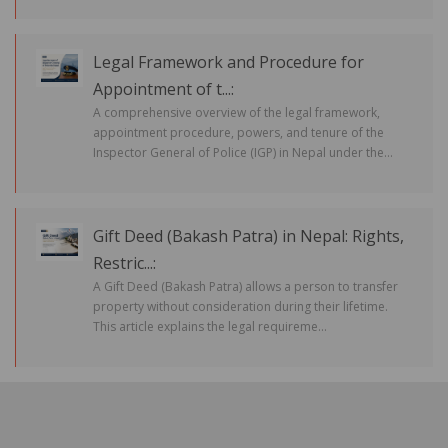
Legal Framework and Procedure for
Appointment of t...:
A comprehensive overview of the legal framework,
appointment procedure, powers, and tenure of the
Inspector General of Police (IGP) in Nepal under the...
Gift Deed (Bakash Patra) in Nepal: Rights,
Restric...:
A Gift Deed (Bakash Patra) allows a person to transfer
property without consideration during their lifetime.
This article explains the legal requireme...