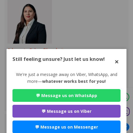
Advocate Sakun Bhandari
Premium
Still feeling unsure? Just let us know!
×
Park Lane Buddhanagar , Kathmandu
984*******
We're just a message away on Viber, WhatsApp, and
WEBSITE
more—
whatever works best for you!
EMAIL
💬 Message us on WhatsApp
VIEW PROFILE
💬 Message us on Viber
💬 Message us on Messenger