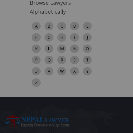
Browse Lawyers
Alphabetically
A
B
C
D
E
F
G
H
I
J
K
L
M
N
O
P
Q
R
S
T
U
V
W
X
Y
Z