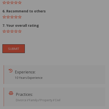
6. Recommend to others
7. Your overall rating
SUBMIT
Experience:
10 Years Experience
Practices:
Divorce
/
Family
/
Property
/
Civil