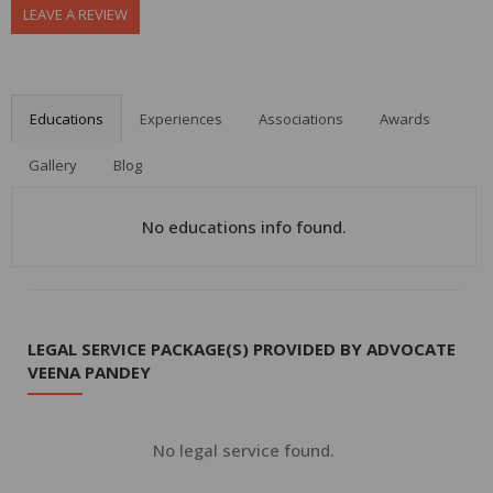
LEAVE A REVIEW
Educations
Experiences
Associations
Awards
Gallery
Blog
No educations info found.
LEGAL SERVICE PACKAGE(S) PROVIDED BY ADVOCATE
VEENA PANDEY
No legal service found.