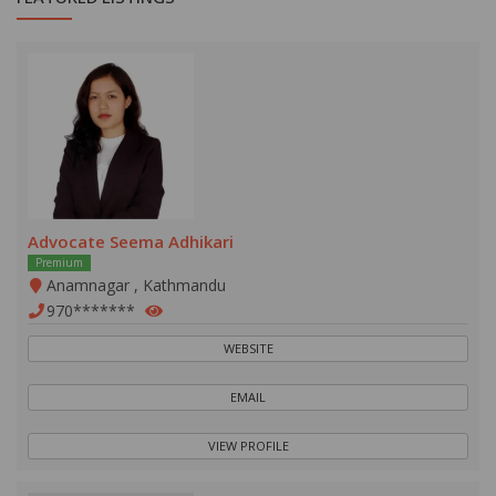
Advocate Seema Adhikari
Premium
Anamnagar , Kathmandu
970*******
WEBSITE
EMAIL
VIEW PROFILE