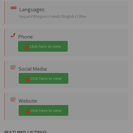
Languages:
Nepali
/
Bhojpuri
/
Hindi
/
English
/
Other
Phone:
Click here to view
Social Media:
Click here to view
Website:
Click here to view
FEATURED LISTINGS