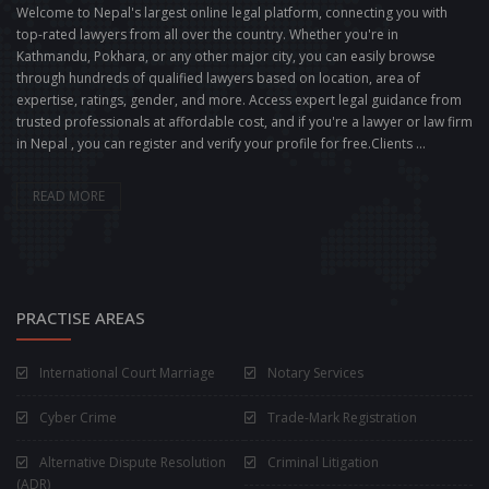
Welcome to Nepal's largest online legal platform, connecting you with
top-rated lawyers from all over the country. Whether you're in
Kathmandu, Pokhara, or any other major city, you can easily browse
through hundreds of qualified lawyers based on location, area of
expertise, ratings, gender, and more. Access expert legal guidance from
trusted professionals at affordable cost, and if you're a lawyer or law firm
in Nepal , you can register and verify your profile for free.Clients ...
READ MORE
PRACTISE AREAS
International Court Marriage
Notary Services
Cyber Crime
Trade-Mark Registration
Alternative Dispute Resolution
Criminal Litigation
(ADR)