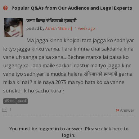
Popular Q&As from Our Audience and Legal Experts
जग्गा किन्दा संधियारको हकदाबी
posted by
Ashish Mishra |
1 week ago
Ma jagga kinna khojdai tara jagga ko sadhiyar
le tyo jagga kinxu vanxa. Tara kinnna chai sakdaina kina
vane uh sanga paisa xena... Bechne manxe lai paisa ko
urgency xa... aba maile sarkari dastur ma tyo jagga kine
vane tyo sadhiyar le mudda halera संधियारको हकदाबी garna
milxa ki nai ? aile naya 2075 ma tyo hata ko xa vanne
suneko . k ho sacho kura ?
संधियार
हकदाबी
1
Answer
You must be logged in to answer. Please click
here
to
log in.