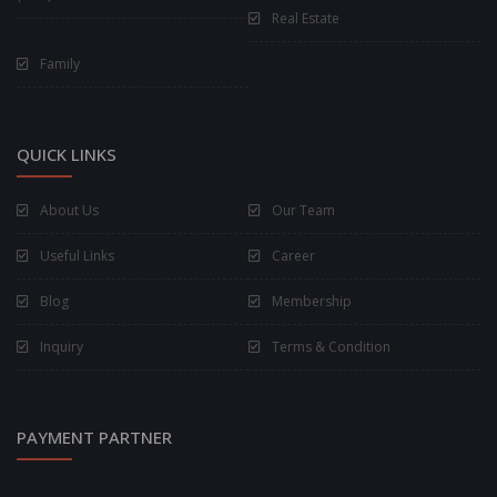
Real Estate
Family
QUICK LINKS
About Us
Our Team
Useful Links
Career
Blog
Membership
Inquiry
Terms & Condition
PAYMENT PARTNER