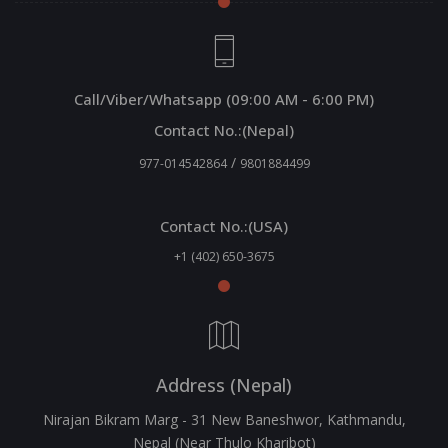
Call/Viber/Whatsapp (09:00 AM - 6:00 PM)
Contact No.:(Nepal)
/
977-014542864
9801884499
Contact No.:(USA)
+1 (402) 650-3675
Address (Nepal)
Nirajan Bikram Marg - 31 New Baneshwor, Kathmandu,
Nepal (Near Thulo Kharibot)