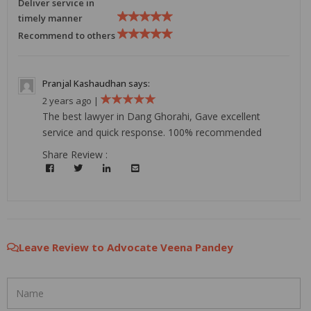
Deliver service in
timely manner
Recommend to others
Pranjal Kashaudhan says:
2 years ago |
The best lawyer in Dang Ghorahi, Gave excellent
service and quick response. 100% recommended
Share Review :
Leave Review to Advocate Veena Pandey