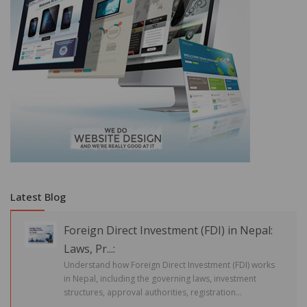
Latest Blog
Foreign Direct Investment (FDI) in Nepal:
Laws, Pr...:
Understand how Foreign Direct Investment (FDI) works
in Nepal, including the governing laws, investment
structures, approval authorities, registration...