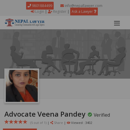
9801884499
info@nepallawyer.com
Login
|
Register
|
Ask a Lawyer
Advocate Veena Pandey
Verified
(5 out of
1
)
|
Share
|
Viewed : 3402