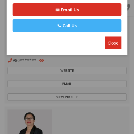
📧 Email Us
📞 Call Us
Advocate Mr. Nabin Bhandari
Premium
Close
Park Ln Road, Bhuddhanagar-10, Kathmandu, Nepal ,
Kathmandu
980*******
WEBSITE
EMAIL
VIEW PROFILE