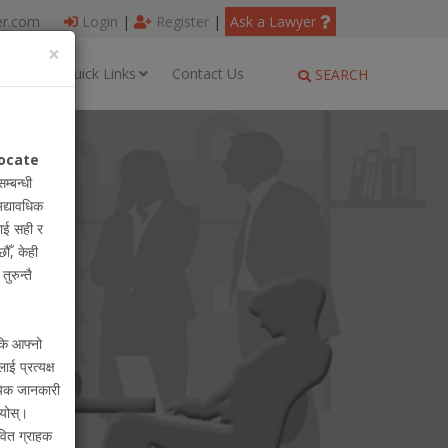
er.com
Login
|
Register
|
Ask a Lawyer
×
ages
Quick Links
Contact Us
SEARCH
ocate
सम्बन्धी
अद्यावधिक
ाई सही र
ौँ, केही
ुरुन्तै
 कि आफ्नो
लाई प्रत्यक्ष
ायिक जानकारी
ियोस्।
वित ग्राहक