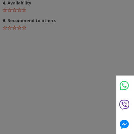
4. Availability
6. Recommend to others