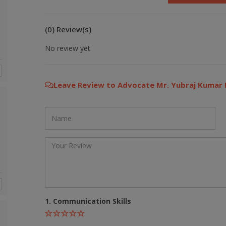
(0) Review(s)
No review yet.
Leave Review to Advocate Mr. Yubraj Kumar 
1. Communication Skills