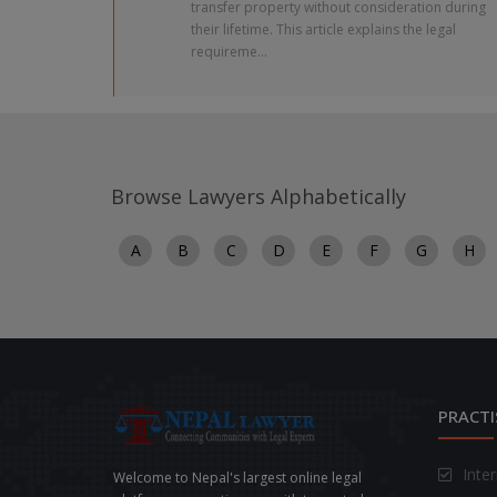
transfer property without consideration during
their lifetime. This article explains the legal
requireme...
Browse Lawyers Alphabetically
A
B
C
D
E
F
G
H
PRACTI
Inte
Welcome to Nepal's largest online legal