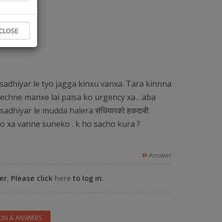
vice found.
CLOSE
 Experts
sadhiyar le tyo jagga kinxu vanxa. Tara kinnna
echne manxe lai paisa ko urgency xa... aba
sadhiyar le mudda halera संधियारको हकदाबी
ko xa vanne suneko . k ho sacho kura ?
Answer
r. Please click
here
to log in.
ION & ANSWERS