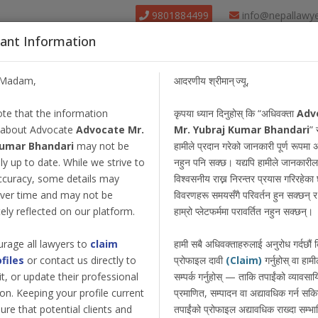
9801884499
info@nepallawy
ant Information
About Us
Find Lawyer
Court
Our Pack
/Madam,
आदरणीय श्रीमान् ज्यू,
te that the information
कृपया ध्यान दिनुहोस् कि “अधिवक्ता
Adv
 about Advocate
Advocate Mr.
Mr. Yubraj Kumar Bhandari
” 
Kumar Bhandari
may not be
हामीले प्रदान गरेको जानकारी पूर्ण रूपमा 
y up to date. While we strive to
नहुन पनि सक्छ। यद्यपि हामीले जानकारील
ccuracy, some details may
विश्वसनीय राख्न निरन्तर प्रयास गरिरहेका छ
ver time and may not be
विवरणहरू समयसँगै परिवर्तन हुन सक्छन् र त
ly reflected on our platform.
हाम्रो प्लेटफर्ममा परावर्तित नहुन सक्छन्।
rage all lawyers to
claim
हामी सबै अधिवक्ताहरुलाई अनुरोध गर्दछौं
ofiles
or contact us directly to
प्रोफाइल दावी
(Claim)
गर्नुहोस् वा हामी
dit, or update their professional
सम्पर्क गर्नुहोस् — ताकि तपाईंको व्यावस
on. Keeping your profile current
प्रमाणित, सम्पादन वा अद्यावधिक गर्न सक
ure that potential clients and
तपाईंको प्रोफाइल अद्यावधिक राख्दा सम्भा