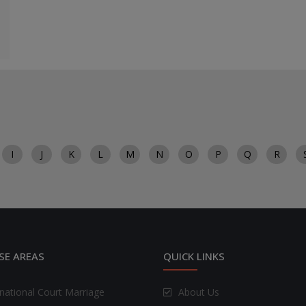
I
J
K
L
M
N
O
P
Q
R
SE AREAS
QUICK LINKS
rnational Court Marriage
About Us