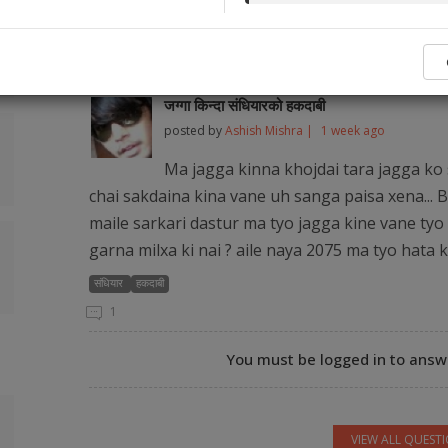
No legal ser
Popular Q&As from Our Audience and Legal
जग्गा किन्दा संधियारको हकदाबी
posted by
Ashish Mishra |
1 week ago
Ma jagga kinna khojdai tara jagga ko 
chai sakdaina kina vane uh sanga paisa xena... B
maile sarkari dastur ma tyo jagga kine vane tyo 
garna milxa ki nai ? aile naya 2075 ma tyo hata 
संधियार
हकदाबी
1
You must be logged in to answe
VIEW ALL QUEST