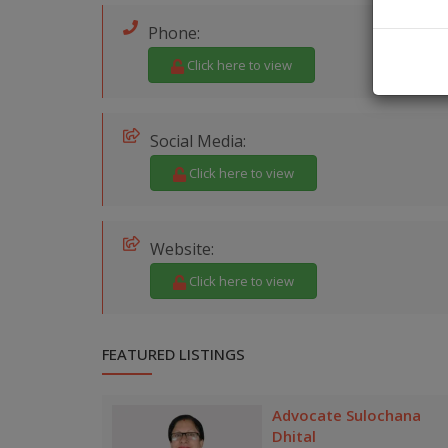
Phone:
Click here to view
Social Media:
Click here to view
Website:
Click here to view
FEATURED LISTINGS
Advocate Sulochana
Dhital