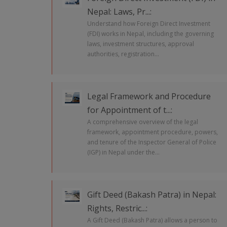
Nepal: Laws, Pr...:
Understand how Foreign Direct Investment
(FDI) works in Nepal, including the governing
laws, investment structures, approval
authorities, registration...
Legal Framework and Procedure
for Appointment of t...:
A comprehensive overview of the legal
framework, appointment procedure, powers,
and tenure of the Inspector General of Police
(IGP) in Nepal under the...
Gift Deed (Bakash Patra) in Nepal:
Rights, Restric...:
A Gift Deed (Bakash Patra) allows a person to