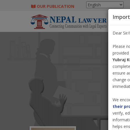
OUR PUBLICATION
Import
Dear Sir
Please no
provided
Yubraj 
completel
ensure a
change o
immediate
We encou
their pr
verify, e
informati
helps ens