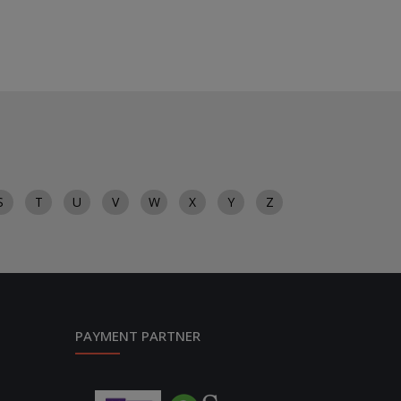
S
T
U
V
W
X
Y
Z
PAYMENT PARTNER