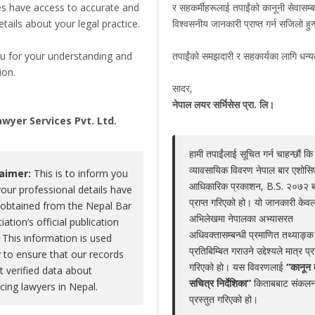
es have access to accurate and
र सहकर्मीहरूलाई तपाईंको कानूनी सेवासम्ब
details about your legal practice.
विश्वसनीय जानकारी प्राप्त गर्न सजिलो हु
Yubraj Kumar Bhandari
u for your understanding and
तपाईंको समझदारी र सहकार्यका लागि धन्
Claim Now
ion.
Share
|
Viewed : 5023
सादर,
,
नेपाल लयर सर्भिसेस प्रा. लि।
wyer Services Pvt. Ltd.
हामी तपाईंलाई सूचित गर्न चाहन्छौं कि
Educations
Experiences
Associations
Aw
व्यावसायिक विवरण नेपाल बार एशोस
laimer:
This is to inform you
आधिकारिक प्रकाशन, B.S. २०७२ 
your professional details have
No educations
प्राप्त गरिएको हो। यो जानकारी केवल
obtained from the Nepal Bar
अभिलेखमा नेपालका अभ्यासरत
iation’s official publication
अधिवक्तासम्बन्धी प्रमाणित तथ्याङ्क
 This information is used
प्रतिबिम्बित गराउने उद्देश्यले मात्र प्
y to ensure that our records
गरिएको हो। यस विवरणलाई
“कानून 
ct verified data about
LEGAL SERVICE PACKAGE(S) PROVIDED BY AD
सचित्र निर्देशिका”
किताबबाट संकलन
icing lawyers in Nepal.
प्रस्तुत गरिएको हो।