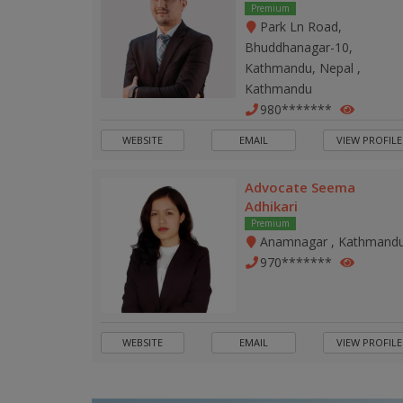
Premium
Park Ln Road,
Bhuddhanagar-10,
Kathmandu, Nepal ,
Kathmandu
980*******
WEBSITE
EMAIL
VIEW PROFILE
Advocate Seema
Adhikari
Premium
Anamnagar , Kathmand
970*******
WEBSITE
EMAIL
VIEW PROFILE