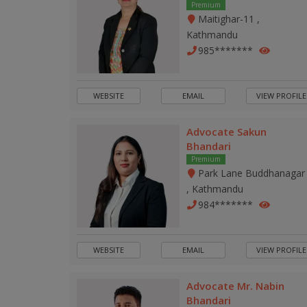
Premium
Maitighar-11 ,
Kathmandu
985*******
WEBSITE
EMAIL
VIEW PROFILE
Advocate Sakun
Bhandari
Premium
Park Lane Buddhanagar
, Kathmandu
984*******
WEBSITE
EMAIL
VIEW PROFILE
Advocate Mr. Nabin
Bhandari