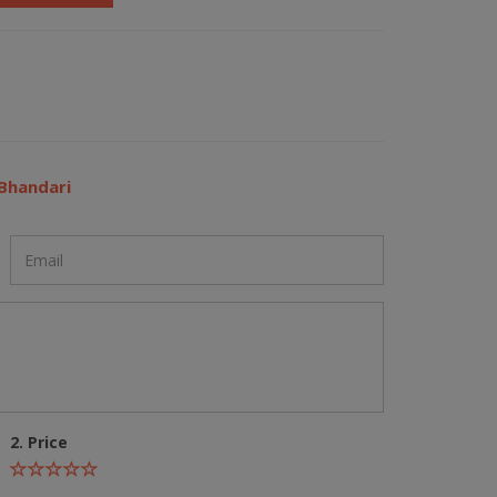
Bhandari
2. Price