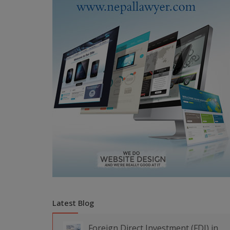
Latest Blog
Foreign Direct Investment (FDI) in