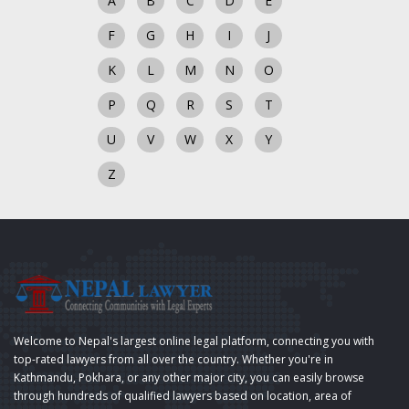
A
B
C
D
E
F
G
H
I
J
K
L
M
N
O
P
Q
R
S
T
U
V
W
X
Y
Z
Welcome to Nepal's largest online legal platform, connecting you with
top-rated lawyers from all over the country. Whether you're in
Kathmandu, Pokhara, or any other major city, you can easily browse
through hundreds of qualified lawyers based on location, area of