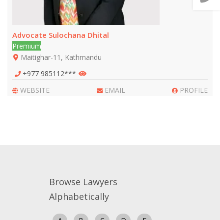
📞 Call Us
Advocate Sulochana Dhital
Premium
Close
Maitighar-11, Kathmandu
+977 985112***
WEBSITE
EMAIL
PROFILE
Browse Lawyers
Alphabetically