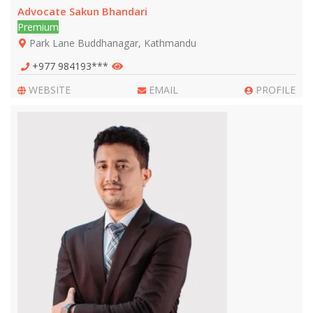
Advocate Sakun Bhandari
Premium
Park Lane Buddhanagar, Kathmandu
+977 984193***
WEBSITE
EMAIL
PROFILE