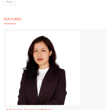
#loan
FEATURED