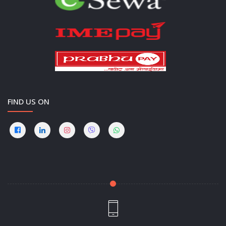
FIND US ON