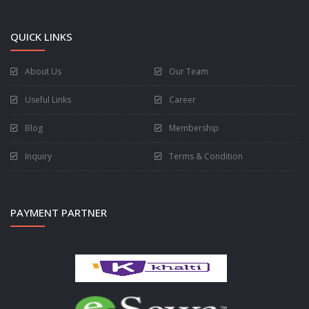
QUICK LINKS
About Us
Our Team
Useful Links
Career
Blog
Membership
Inquiry
Terms & Condition
PAYMENT PARTNER