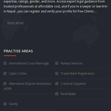
expertise, ratings, gender, and more. Access expert legal guidance from
trusted professionals at affordable cost, and if you're a lawyer or law firm
in Nepal , you can register and verify your profile for free.Clients ...
READ MORE
PRACTISE AREAS
International Court Marriage
Notary Services
Cyber Crime
Trade-Mark Registration
Alternative Dispute Resolution
Criminal Litigation
(ADR)
Real Estate
Family