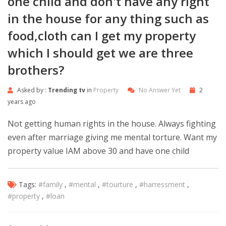
one child and don't have any right
in the house for any thing such as
food,cloth can I get my property
which I should get we are three
brothers?
Asked by :
Trending tv
in
Property
No Answer Yet
2
years ago
Not getting human rights in the house. Always fighting
even after marriage giving me mental torture. Want my
property value IAM above 30 and have one child
Tags:
#family
,
#mental
,
#tourture
,
#harressment
,
#property
,
#loan