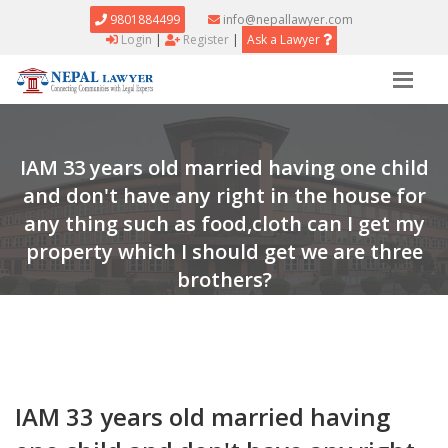
9801884499
info@nepallawyer.com
Login
|
Register
|
Ask a Lawyer
IAM 33 years old married having one child
and don't have any right in the house for
any thing such as food,cloth can I get my
property which I should get we are three
brothers?
Home
Question & Answers
Answer
IAM 33 years old married having