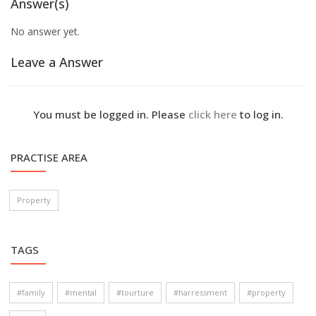
Answer(s)
No answer yet.
Leave a Answer
You must be logged in. Please
click here
to log in.
PRACTISE AREA
Property
TAGS
#family
#mental
#tourture
#harressment
#property