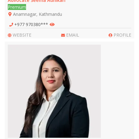
Advocate Seema Adhikari
Premium
Anamnagar, Kathmandu
+977 970380***
WEBSITE
EMAIL
PROFILE