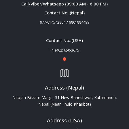
Call/Viber/Whatsapp (09:00 AM - 6:00 PM)
Contact No.:(Nepal)
/
977-014542864
9801884499
Contact No.:(USA)
+1 (402) 650-3675
Address (Nepal)
Nirajan Bikram Marg - 31 New Baneshwor, Kathmandu,
Nepal (Near Thulo Kharibot)
Address (USA)