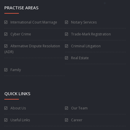
PRACTISE AREAS
International Court Marriage
Notary Services
Cyber Crime
Trade-Mark Registration
Alternative Dispute Resolution
Criminal Litigation
(ADR)
Real Estate
Family
QUICK LINKS
About Us
Our Team
Useful Links
Career