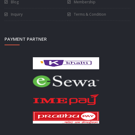
Blog
Membership
Inquiry
Terms & Condition
PAYMENT PARTNER