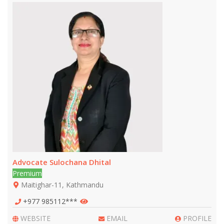
Advocate Sulochana Dhital
Premium
Maitighar-11, Kathmandu
+977 985112***
WEBSITE
EMAIL
PROFILE