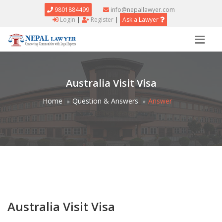
9801884499
info@nepallawyer.com
Login
|
Register
|
Ask a Lawyer
Australia Visit Visa
Home
Question & Answers
Answer
Australia Visit Visa