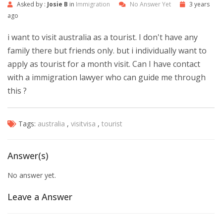
Asked by :
Josie B
in
Immigration
No Answer Yet
3 years
ago
i want to visit australia as a tourist. I don't have any
family there but friends only. but i individually want to
apply as tourist for a month visit. Can I have contact
with a immigration lawyer who can guide me through
this ?
Tags:
australia
,
visitvisa
,
tourist
Answer(s)
No answer yet.
Leave a Answer