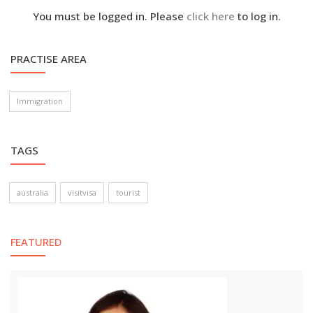
You must be logged in. Please
click here
to log in.
PRACTISE AREA
Immigration
TAGS
australia
visitvisa
tourist
FEATURED