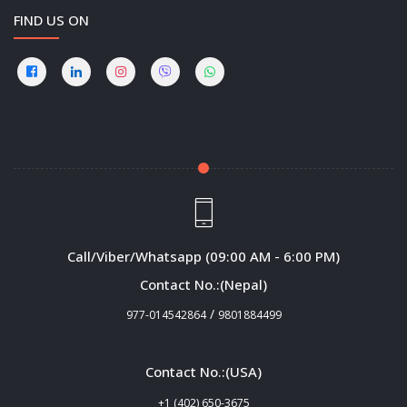
FIND US ON
Call/Viber/Whatsapp (09:00 AM - 6:00 PM)
Contact No.:(Nepal)
/
977-014542864
9801884499
Contact No.:(USA)
+1 (402) 650-3675