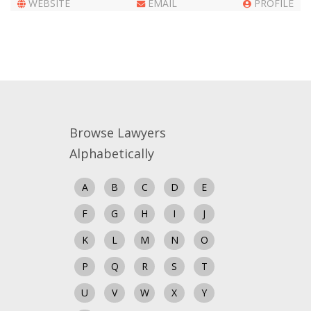
WEBSITE
EMAIL
PROFILE
Close
Browse Lawyers
Alphabetically
A
B
C
D
E
F
G
H
I
J
K
L
M
N
O
P
Q
R
S
T
U
V
W
X
Y