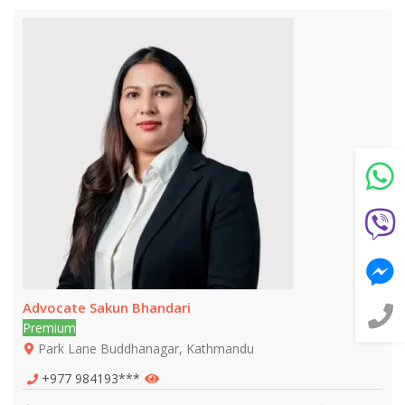
Still feeling unsure? Just let us know!
×
We're just a message away on Viber, WhatsApp, and
more—
whatever works best for you!
💬 Message us on WhatsApp
💬 Message us on Viber
💬 Message us on Messenger
Advocate Sakun Bhandari
📧 Email Us
Premium
Park Lane Buddhanagar, Kathmandu
📞 Call Us
+977 984193***