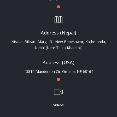
Address (Nepal)
Nirajan Bikram Marg - 31 New Baneshwor, Kathmandu,
Nepal (Near Thulo Kharibot)
Address (USA)
13812 Manderson Cir. Omaha, NE 68164
Videos