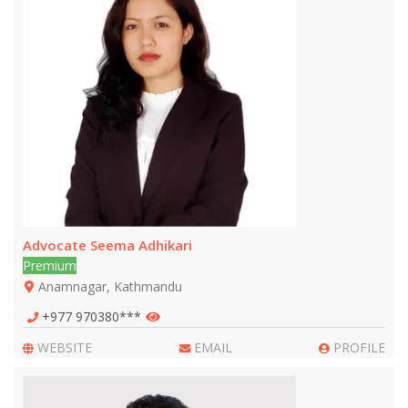
Advocate Seema Adhikari
Premium
Anamnagar, Kathmandu
+977 970380***
WEBSITE
EMAIL
PROFILE