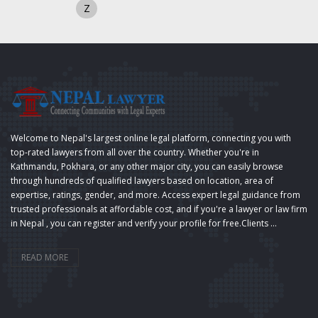
Z
Welcome to Nepal's largest online legal platform, connecting you with
top-rated lawyers from all over the country. Whether you're in
Kathmandu, Pokhara, or any other major city, you can easily browse
through hundreds of qualified lawyers based on location, area of
expertise, ratings, gender, and more. Access expert legal guidance from
trusted professionals at affordable cost, and if you're a lawyer or law firm
in Nepal , you can register and verify your profile for free.Clients ...
READ MORE