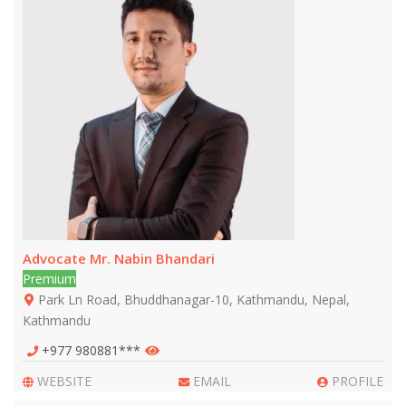
Advocate Mr. Nabin Bhandari
Premium
Park Ln Road, Bhuddhanagar-10, Kathmandu, Nepal,
Kathmandu
+977 980881***
WEBSITE
EMAIL
PROFILE