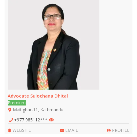
Advocate Sulochana Dhital
Premium
Maitighar-11, Kathmandu
+977 985112***
WEBSITE
EMAIL
PROFILE