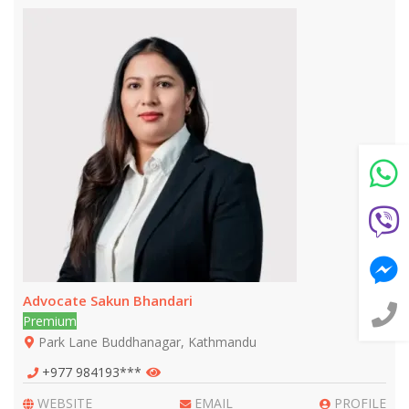
Still feeling unsure? Just let us know!
×
We're just a message away on Viber, WhatsApp, and
more—
whatever works best for you!
💬 Message us on WhatsApp
💬 Message us on Viber
💬 Message us on Messenger
Advocate Sakun Bhandari
📧 Email Us
Premium
Park Lane Buddhanagar, Kathmandu
📞 Call Us
+977 984193***
WEBSITE
EMAIL
PROFILE