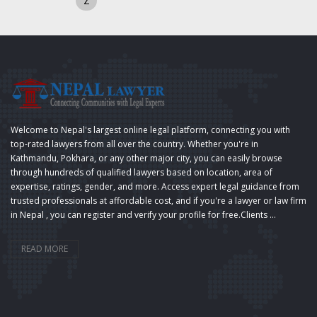
Z
Welcome to Nepal's largest online legal platform, connecting you with
top-rated lawyers from all over the country. Whether you're in
Kathmandu, Pokhara, or any other major city, you can easily browse
through hundreds of qualified lawyers based on location, area of
expertise, ratings, gender, and more. Access expert legal guidance from
trusted professionals at affordable cost, and if you're a lawyer or law firm
in Nepal , you can register and verify your profile for free.Clients ...
READ MORE