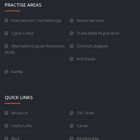
PRACTISE AREAS
International Court Marriage
Notary Services
Cyber Crime
Trade-Mark Registration
Alternative Dispute Resolution
Criminal Litigation
(ADR)
Real Estate
Family
QUICK LINKS
About Us
Our Team
Useful Links
Career
Blog
Membership