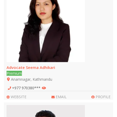
Advocate Seema Adhikari
Premium
Anamnagar, Kathmandu
+977 970380***
WEBSITE
EMAIL
PROFILE