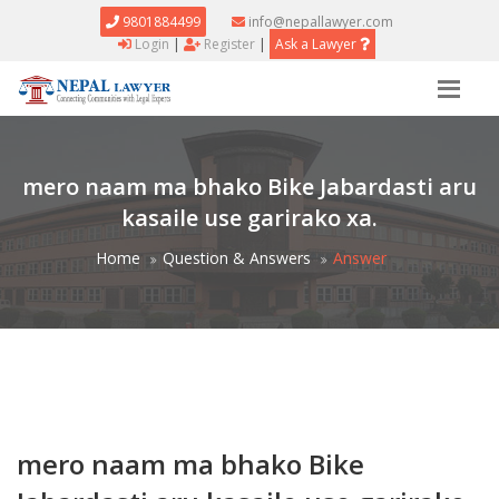
9801884499
info@nepallawyer.com
Login
|
Register
|
Ask a Lawyer
mero naam ma bhako Bike Jabardasti aru
kasaile use garirako xa.
Home
Question & Answers
Answer
mero naam ma bhako Bike