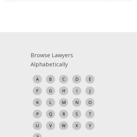
Close
Browse Lawyers
Alphabetically
A
B
C
D
E
F
G
H
I
J
K
L
M
N
O
P
Q
R
S
T
U
V
W
X
Y