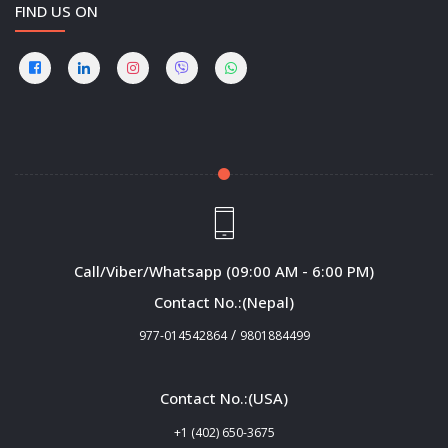
FIND US ON
Call/Viber/Whatsapp (09:00 AM - 6:00 PM)
Contact No.:(Nepal)
/
977-014542864
9801884499
Contact No.:(USA)
+1 (402) 650-3675