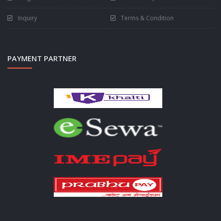
Inquiry
Terms & Condition
PAYMENT PARTNER