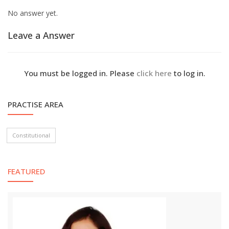
No answer yet.
Leave a Answer
You must be logged in. Please
click here
to log in.
PRACTISE AREA
Constitutional
FEATURED