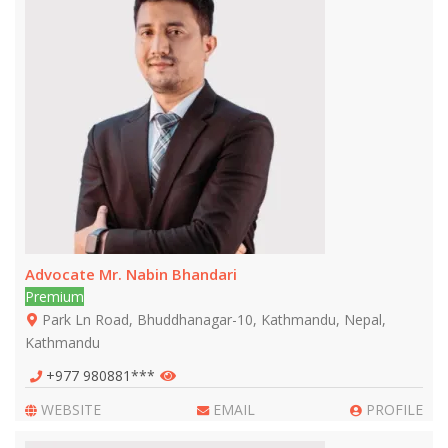
Advocate Mr. Nabin Bhandari
Premium
Park Ln Road, Bhuddhanagar-10, Kathmandu, Nepal,
Kathmandu
+977 980881***
WEBSITE
EMAIL
PROFILE