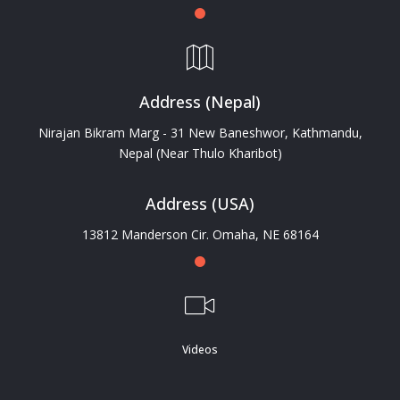
Address (Nepal)
Nirajan Bikram Marg - 31 New Baneshwor, Kathmandu,
Nepal (Near Thulo Kharibot)
Address (USA)
13812 Manderson Cir. Omaha, NE 68164
Videos