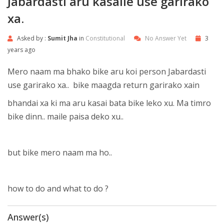
Jabardasti aru kasaile use garirako
xa.
Asked by :
Sumit Jha
in
Constitutional
No Answer Yet
3
years ago
Mero naam ma bhako bike aru koi person Jabardasti
use garirako xa.. bike maagda return garirako xain
bhandai xa ki ma aru kasai bata bike leko xu. Ma timro
bike dinn.. maile paisa deko xu..
but bike mero naam ma ho..
how to do and what to do ?
Answer(s)