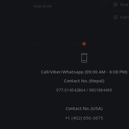
Real
READ MORE
Fami
Call/Viber/Whatsapp (09:00 AM - 6:00 PM)
Contact No.:(Nepal)
977-014542864
/
9801884499
Contact No.:(USA)
+1 (402) 650-3675