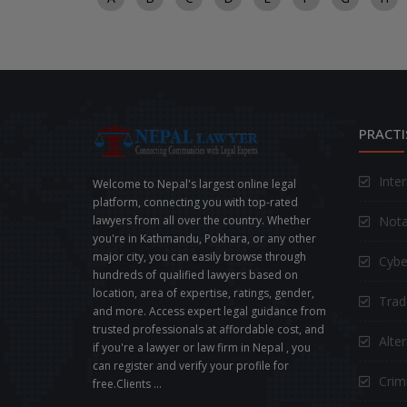
PRACTI
Inte
Welcome to Nepal's largest online legal
platform, connecting you with top-rated
Nota
lawyers from all over the country. Whether
you're in Kathmandu, Pokhara, or any other
major city, you can easily browse through
Cybe
hundreds of qualified lawyers based on
location, area of expertise, ratings, gender,
Trad
and more. Access expert legal guidance from
trusted professionals at affordable cost, and
Alte
if you're a lawyer or law firm in Nepal , you
can register and verify your profile for
Crimi
free.Clients ...