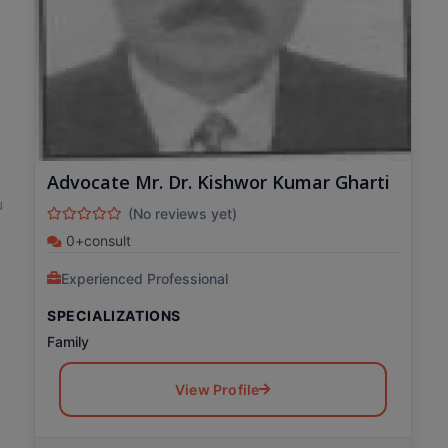
Advocate Mr. Dr. Kishwor Kumar Gharti
u
(No reviews yet)
0+consult
Experienced Professional
SPECIALIZATIONS
Family
View Profile