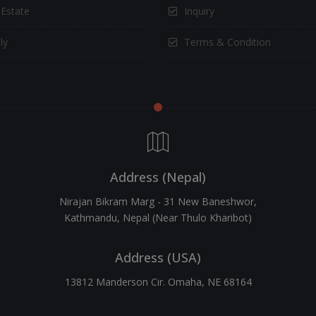
 Estate
Inquiry
ly
Terms & Condition
Address (Nepal)
Nirajan Bikram Marg - 31 New Baneshwor,
Kathmandu, Nepal (Near Thulo Kharibot)
Address (USA)
13812 Manderson Cir. Omaha, NE 68164