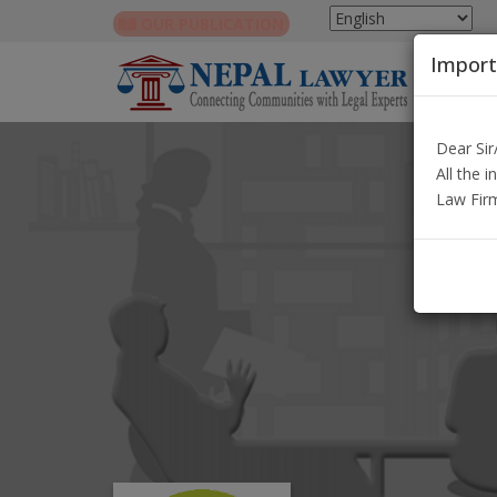
OUR PUBLICATION
Import
Dear Si
All the 
Law Fir