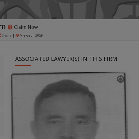
rm
Claim Now
Share
|
Viewed : 3059
ASSOCIATED LAWYER(S) IN THIS FIRM