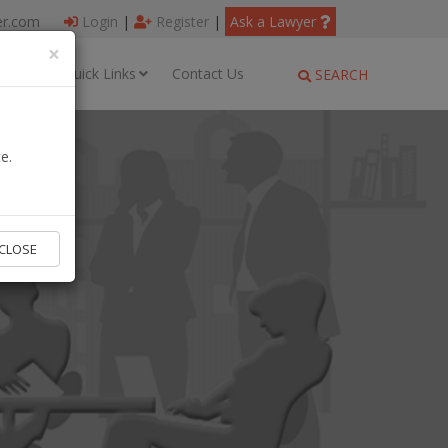
er.com
Login
|
Register
|
Ask a Lawyer
×
ages
Quick Links
Contact Us
SEARCH
e.
CLOSE