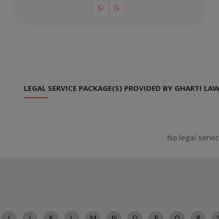
LEGAL SERVICE PACKAGE(S) PROVIDED BY GHARTI LA
No legal servi
I
J
K
L
M
N
O
P
Q
R