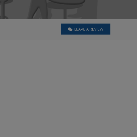
LEAVE A REVIEW