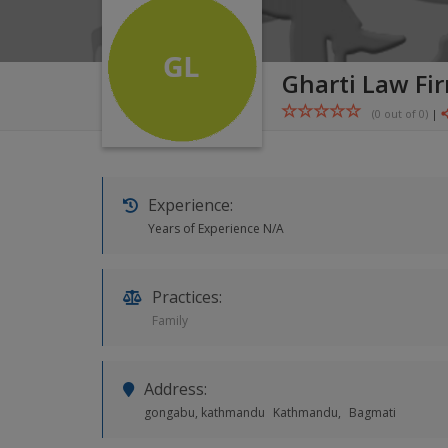
Gharti Law Fi
(0 out of
0
)
|
Experience:
Years of Experience N/A
Practices:
Family
Address:
gongabu, kathmandu
Kathmandu,
Bagmati