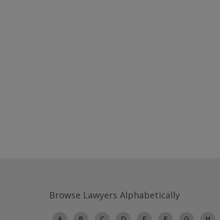
Browse Lawyers Alphabetically
A
B
C
D
E
F
G
H