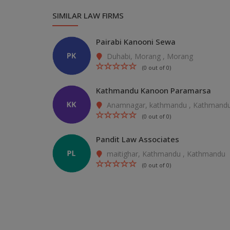
SIMILAR LAW FIRMS
Pairabi Kanooni Sewa
Duhabi, Morang , Morang
(0 out of 0)
Kathmandu Kanoon Paramarsa
Anamnagar, kathmandu , Kathmand
(0 out of 0)
Pandit Law Associates
maitighar, Kathmandu , Kathmandu
(0 out of 0)