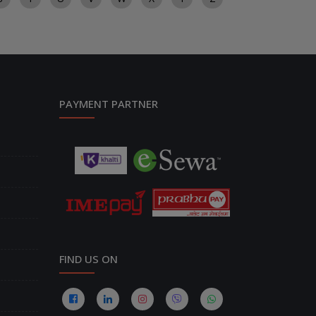
PAYMENT PARTNER
FIND US ON