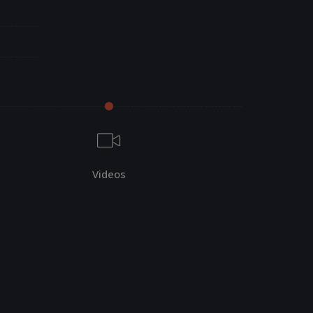
Videos