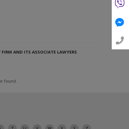
W FIRM AND ITS ASSOCIATE LAWYERS
ce found.
S
T
U
V
W
X
Y
Z