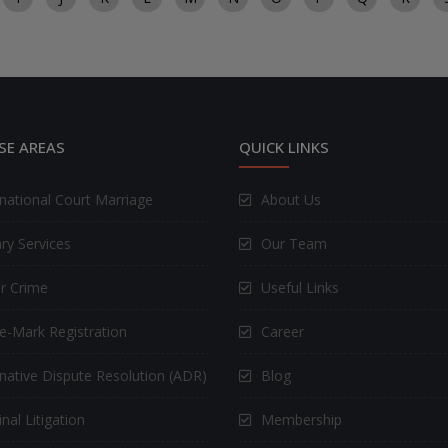
SE AREAS
QUICK LINKS
rnational Court Marriage
About Us
ry Services
Our Team
r Crime
Useful Links
e-Mark Registration
Career
rnative Dispute Resolution (ADR)
Blog
nal Litigation
Membership