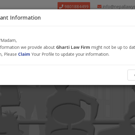
9801884499
info@nepallawy
ant Information
About Us
Find Lawyer
Court
Our Pack
r/Madam,
information we provide about
Gharti Law Firm
might not be up to dat
m, Please
Claim
Your Profile to update your information.