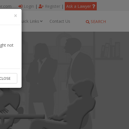
er.com
Login
|
Register
|
Ask a Lawyer
×
ages
Quick Links
Contact Us
SEARCH
ght not
CLOSE