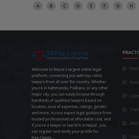
A
B
C
D
E
F
G
H
PRACTI
Inte
Welcome to Nepal's largest online legal
platform, connecting you with top-rated
Nota
lawyers from all over the country. Whether
you're in Kathmandu, Pokhara, or any other
major city, you can easily browse through
Cybe
hundreds of qualified lawyers based on
location, area of expertise, ratings, gender,
Trad
and more. Access expert legal guidance from
trusted professionals at affordable cost, and
Alte
if you're a lawyer or law firm in Nepal , you
can register and verify your profile for
Crimi
free.Clients ...