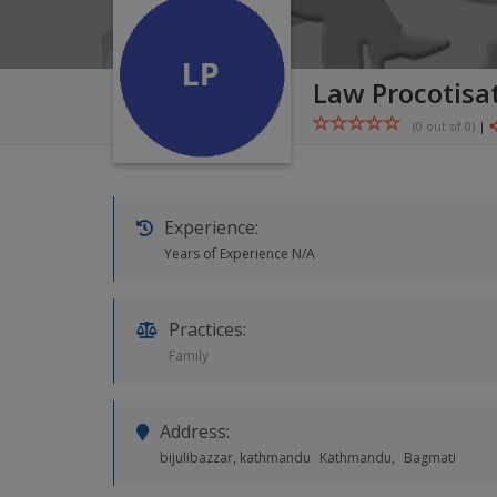
Law Procotisat
(0 out of
0
)
|
Experience:
Years of Experience N/A
Practices:
Family
Address:
bijulibazzar, kathmandu
Kathmandu,
Bagmati