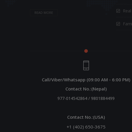
Real
READ MORE
Fami
Call/Viber/Whatsapp (09:00 AM - 6:00 PM)
Contact No.:(Nepal)
977-014542864
/
9801884499
Contact No.:(USA)
+1 (402) 650-3675