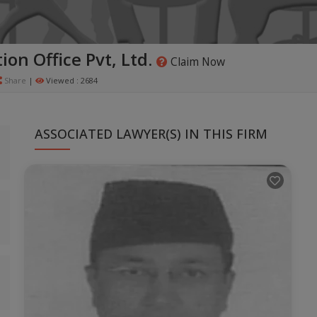
ion Office Pvt, Ltd.
Claim Now
Share
|
Viewed : 2684
ASSOCIATED LAWYER(S) IN THIS FIRM