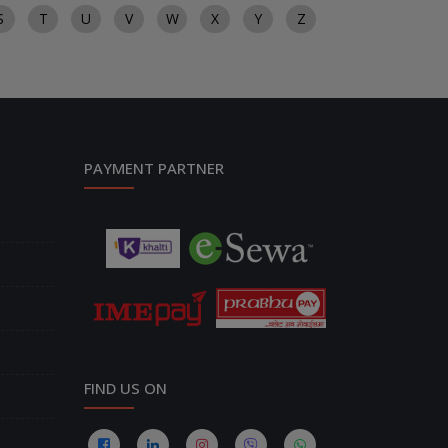
S
T
U
V
W
X
Y
Z
PAYMENT PARTNER
FIND US ON