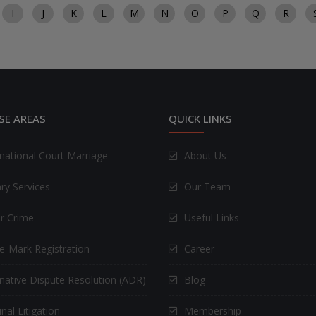
I
J
K
L
M
N
O
P
Q
R
SE AREAS
QUICK LINKS
rnational Court Marriage
About Us
ry Services
Our Team
r Crime
Useful Links
e-Mark Registration
Career
rnative Dispute Resolution (ADR)
Blog
nal Litigation
Membership