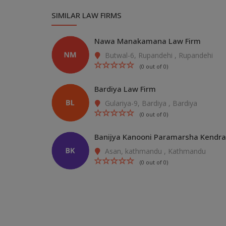
SIMILAR LAW FIRMS
Nawa Manakamana Law Firm
Butwal-6, Rupandehi , Rupandehi
(0 out of 0)
Bardiya Law Firm
Gulariya-9, Bardiya , Bardiya
(0 out of 0)
Banijya Kanooni Paramarsha Kendra
Asan, kathmandu , Kathmandu
(0 out of 0)