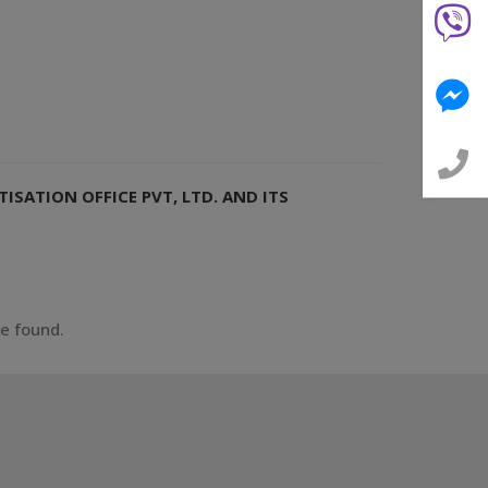
ISATION OFFICE PVT, LTD. AND ITS
ce found.