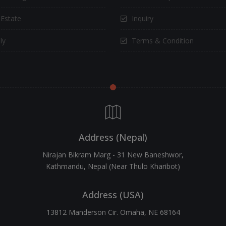
 Estate
Inquiry
ly
Terms & Condition
Address (Nepal)
Nirajan Bikram Marg - 31 New Baneshwor,
Kathmandu, Nepal (Near Thulo Kharibot)
Address (USA)
13812 Manderson Cir. Omaha, NE 68164