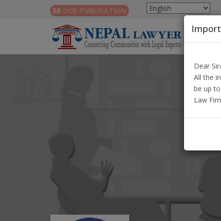
OUR PUBLICATION
Import
Dear Si
All the 
be up to
Law Fir