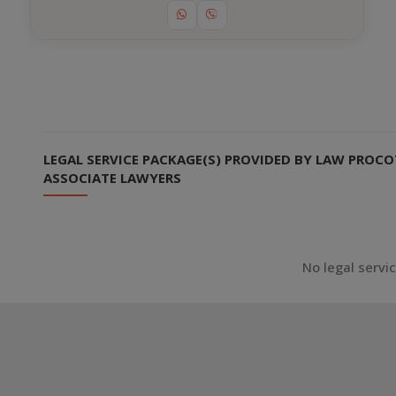
LEGAL SERVICE PACKAGE(S) PROVIDED BY LAW PROCOT
ASSOCIATE LAWYERS
No legal servi