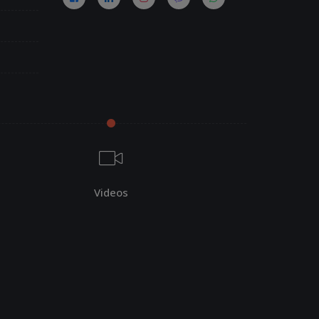
Videos