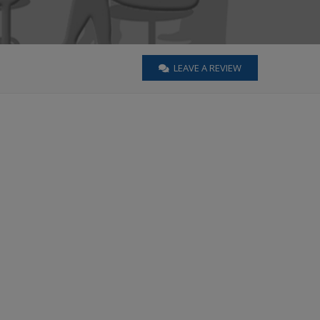
LEAVE A REVIEW