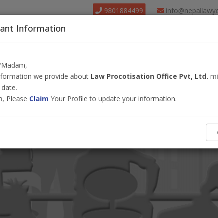
9801884499
info@nepallawy
ant Information
About Us
Find Lawyer
Court
Our Pack
r/Madam,
information we provide about
Law Procotisation Office Pvt, Ltd.
mi
 date.
m, Please
Claim
Your Profile to update your information.