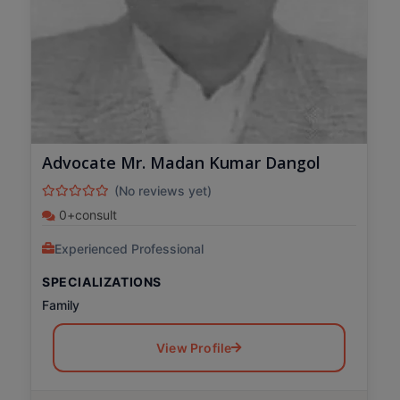
Advocate Mr. Madan Kumar Dangol
(No reviews yet)
0+consult
Experienced Professional
SPECIALIZATIONS
Family
View Profile