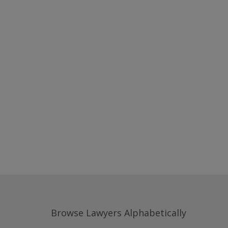
Browse Lawyers Alphabetically