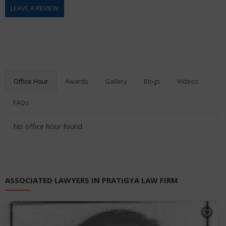
LEAVE A REVIEW
Office Hour
Awards
Gallery
Blogs
Videos
FAQs
No office hour found.
ASSOCIATED LAWYERS IN PRATIGYA LAW FIRM