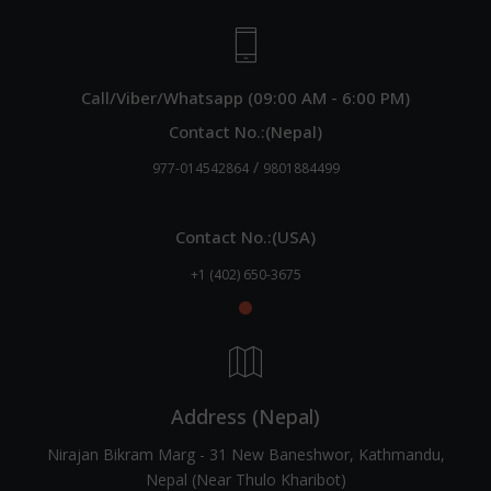
Call/Viber/Whatsapp (09:00 AM - 6:00 PM)
Contact No.:(Nepal)
/
977-014542864
9801884499
Contact No.:(USA)
+1 (402) 650-3675
Address (Nepal)
Nirajan Bikram Marg - 31 New Baneshwor, Kathmandu,
Nepal (Near Thulo Kharibot)