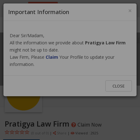
9801884499
info@nepallawyer.com
×
Important Information
Login
|
Register
|
Ask a Lawyer
Dear Sir/Madam,
All the information we provide about
Pratigya Law Firm
might not be up to date.
Law Firm, Please
Claim
Your Profile to update your
information.
CLOSE
Pratigya Law Firm
Claim Now
(0 out of
0
)
|
Share
|
Viewed : 2925