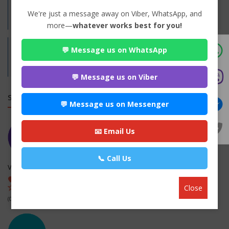
Practices:
We're just a message away on Viber, WhatsApp, and
Family
more—
whatever works best for you!
💬 Message us on WhatsApp
Address:
RaktaShila, Bhaktapur
Bhaktapur,
Bagmati
💬 Message us on Viber
SIMILAR LAW FIRMS
💬 Message us on Messenger
📧 Email Us
📞 Call Us
Verma Kanooni Bar Sewa Kendra
Nepalgunj-12, Banke , Banke
Close
(0 out of 0)