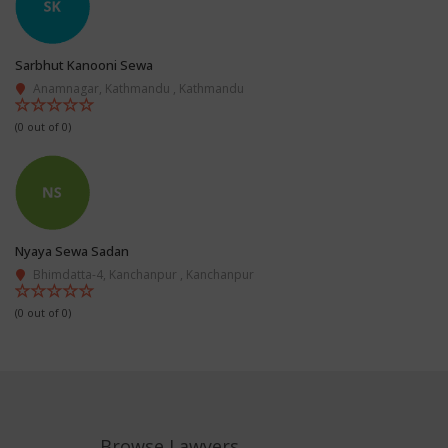
Sarbhut Kanooni Sewa
Anamnagar, Kathmandu , Kathmandu
(0 out of 0)
Nyaya Sewa Sadan
Bhimdatta-4, Kanchanpur , Kanchanpur
(0 out of 0)
Browse Lawyers