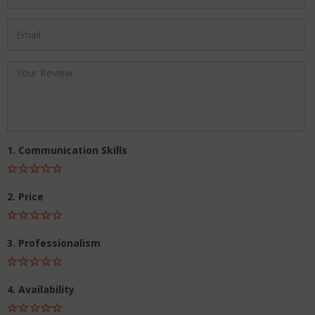
1. Communication Skills
2. Price
3. Professionalism
4. Availability