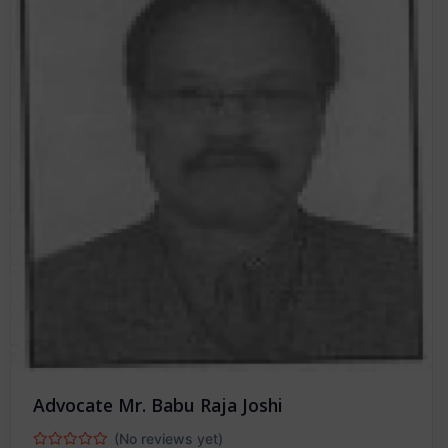
Advocate Mr. Babu Raja Joshi
(No reviews yet)