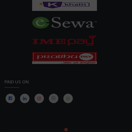
FIND US ON