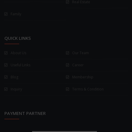
Real Estate
Family
QUICK LINKS
About Us
Our Team
Useful Links
Career
Blog
Membership
Inquiry
Terms & Condition
PAYMENT PARTNER