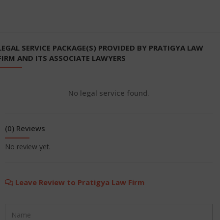
LEGAL SERVICE PACKAGE(S) PROVIDED BY PRATIGYA LAW
FIRM AND ITS ASSOCIATE LAWYERS
No legal service found.
(0) Reviews
No review yet.
Leave Review to Pratigya Law Firm