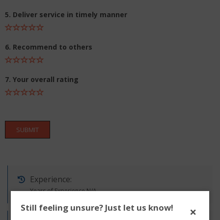
5. Deliver service in timely manner
6. Recommend to others
7. Your overall rating
SUBMIT
Experience:
Years of Experience N/A
Still feeling unsure? Just let us know!
×