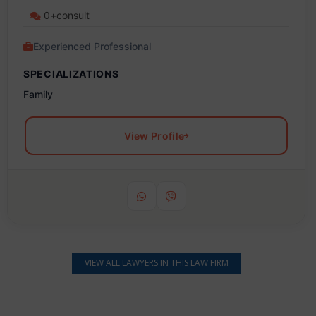
0+consult
Experienced Professional
SPECIALIZATIONS
Family
View Profile
VIEW ALL LAWYERS IN THIS LAW FIRM