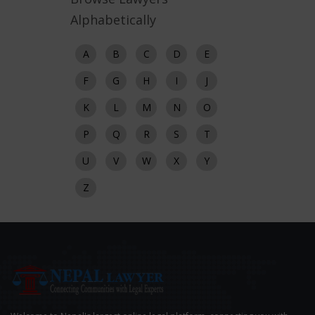
Alphabetically
A
B
C
D
E
F
G
H
I
J
K
L
M
N
O
P
Q
R
S
T
U
V
W
X
Y
Z