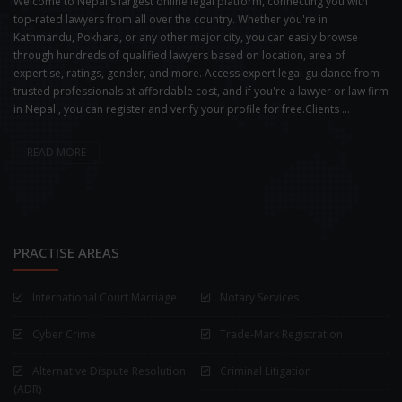
Welcome to Nepal's largest online legal platform, connecting you with
top-rated lawyers from all over the country. Whether you're in
Kathmandu, Pokhara, or any other major city, you can easily browse
through hundreds of qualified lawyers based on location, area of
expertise, ratings, gender, and more. Access expert legal guidance from
trusted professionals at affordable cost, and if you're a lawyer or law firm
in Nepal , you can register and verify your profile for free.Clients ...
READ MORE
PRACTISE AREAS
International Court Marriage
Notary Services
Cyber Crime
Trade-Mark Registration
Alternative Dispute Resolution
Criminal Litigation
(ADR)