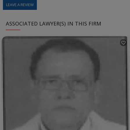
LEAVE A REVIEW
ASSOCIATED LAWYER(S) IN THIS FIRM