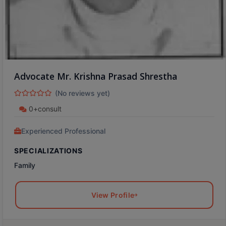
Advocate Mr. Krishna Prasad Shrestha
(No reviews yet)
0+consult
Experienced Professional
SPECIALIZATIONS
Family
View Profile