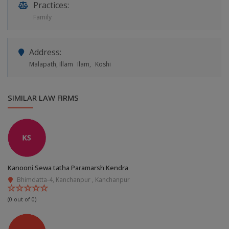
Practices:
Family
Address:
Malapath, Illam
Ilam,
Koshi
SIMILAR LAW FIRMS
Kanooni Sewa tatha Paramarsh Kendra
Bhimdatta-4, Kanchanpur , Kanchanpur
(0 out of 0)