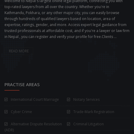
Welcome to Nepal's largest online legal platform, connecting you with
top-rated lawyers from all over the country. Whether you're in
Kathmandu, Pokhara, or any other major city, you can easily browse
through hundreds of qualified lawyers based on location, area of
expertise, ratings, gender, and more. Access expert legal guidance from
trusted professionals at affordable cost, and if you're a lawyer or law firm
in Nepal , you can register and verify your profile for free.Clients ...
READ MORE
PRACTISE AREAS
International Court Marriage
Notary Services
Cyber Crime
Trade-Mark Registration
Alternative Dispute Resolution
Criminal Litigation
(ADR)