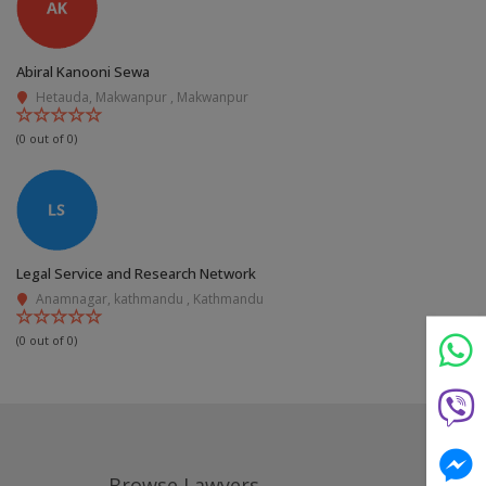
Abiral Kanooni Sewa
Hetauda, Makwanpur , Makwanpur
(0 out of 0)
Still feeling unsure? Just let us know!
×
We're just a message away on Viber, WhatsApp, and
Legal Service and Research Network
more—
whatever works best for you!
Anamnagar, kathmandu , Kathmandu
(0 out of 0)
💬 Message us on WhatsApp
💬 Message us on Viber
💬 Message us on Messenger
Browse Lawyers