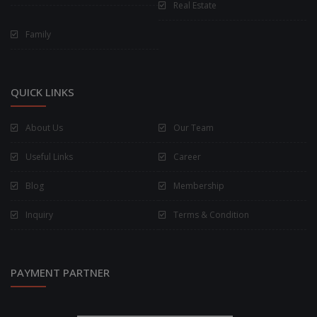
Real Estate
Family
QUICK LINKS
About Us
Our Team
Useful Links
Career
Blog
Membership
Inquiry
Terms & Condition
PAYMENT PARTNER