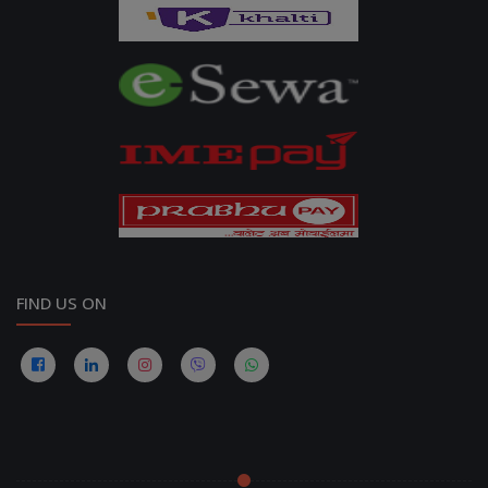
FIND US ON