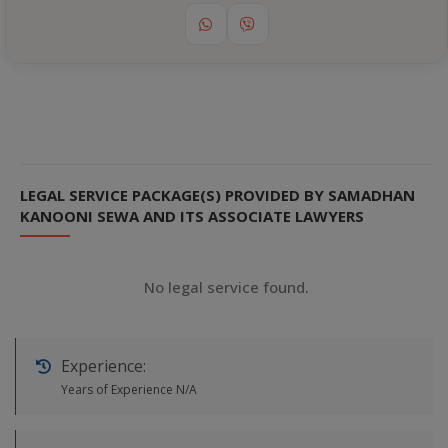
LEGAL SERVICE PACKAGE(S) PROVIDED BY SAMADHAN
KANOONI SEWA AND ITS ASSOCIATE LAWYERS
No legal service found.
Experience:
Years of Experience N/A