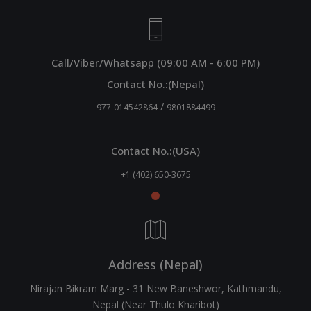
Call/Viber/Whatsapp (09:00 AM - 6:00 PM)
Contact No.:(Nepal)
/
977-014542864
9801884499
Contact No.:(USA)
+1 (402) 650-3675
Address (Nepal)
Nirajan Bikram Marg - 31 New Baneshwor, Kathmandu,
Nepal (Near Thulo Kharibot)