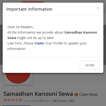
9801884499
info@nepallawyer.com
×
Important Information
Login
|
Register
|
Ask a Lawyer
Dear Sir/Madam,
All the information we provide about
Samadhan Kanooni
Sewa
might not be up to date.
Law Firm, Please
Claim
Your Profile to update your
information.
CLOSE
Samadhan Kanooni Sewa
Claim Now
(0 out of
0
)
|
Share
|
Viewed : 2908