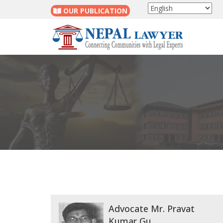
OUR PUBLICATION
Advocate Mr. Pravat
Kumar Gu...