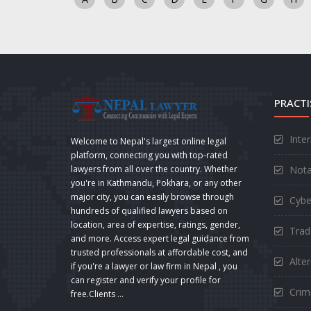
PRACTI
Inte
Welcome to Nepal's largest online legal
platform, connecting you with top-rated
Nota
lawyers from all over the country. Whether
you're in Kathmandu, Pokhara, or any other
major city, you can easily browse through
Cybe
hundreds of qualified lawyers based on
location, area of expertise, ratings, gender,
Trad
and more. Access expert legal guidance from
trusted professionals at affordable cost, and
Alte
if you're a lawyer or law firm in Nepal , you
can register and verify your profile for
Crimi
free.Clients ...