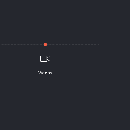
Videos