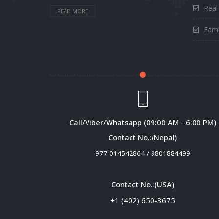
Real
READ MORE
Fami
Call/Viber/Whatsapp (09:00 AM - 6:00 PM)
Contact No.:(Nepal)
977-014542864
/
9801884499
Contact No.:(USA)
+1 (402) 650-3675