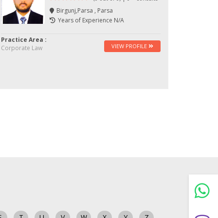
Birgunj,Parsa , Parsa
Years of Experience N/A
Practice Area :
VIEW PROFILE
Corporate Law
S
T
U
V
W
X
Y
Z