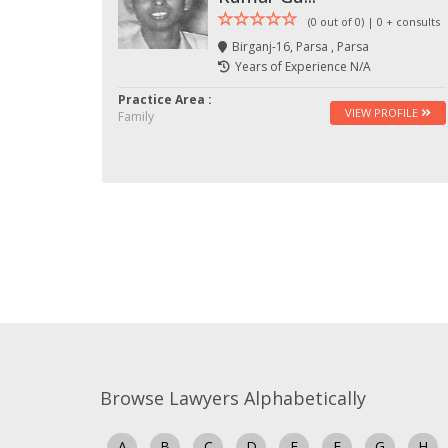
(0 out of 0) | 0 + consults
Birganj-16, Parsa , Parsa
Years of Experience N/A
Practice Area :
VIEW PROFILE
Family
Browse Lawyers Alphabetically
A
B
C
D
E
F
G
H