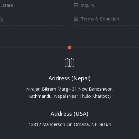
 Estate
Inquiry
ly
Terms & Condition
Address (Nepal)
Nirajan Bikram Marg - 31 New Baneshwor,
Kathmandu, Nepal (Near Thulo Kharibot)
Address (USA)
13812 Manderson Cir. Omaha, NE 68164