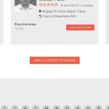
(0 out of 0) | 0 + consults
Birgunj-16, Parsa, Nepal , Parsa
Years of Experience N/A
Practice Area :
VIEW PROFILE
Family
VIEW ALL LAWYERS IN BIRGANJ
I
J
K
L
M
N
O
P
Q
R