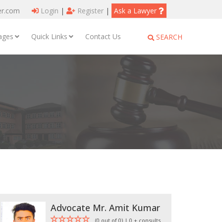
er.com
Login
|
Register
|
Ask a Lawyer
ages
Quick Links
Contact Us
SEARCH
Advocate Mr. Amit Kumar
(0 out of 0) | 0 + consults