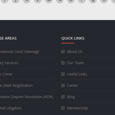
SE AREAS
QUICK LINKS
rnational Court Marriage
About Us
ry Services
Our Team
r Crime
Useful Links
e-Mark Registration
Career
rnative Dispute Resolution (ADR)
Blog
nal Litigation
Membership