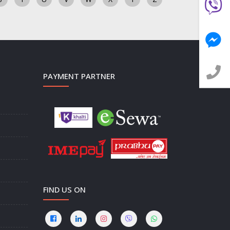
PAYMENT PARTNER
FIND US ON