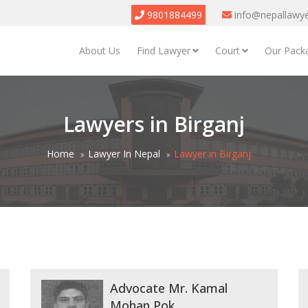
9801884499
info@nepallawy
About Us
Find Lawyer
Court
Our Pack
Lawyers in Birganj
Home
Lawyer In Nepal
Lawyer in Birganj
Advocate Mr. Kamal
Mohan Pok...