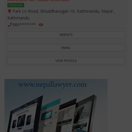
Premium
Park Ln Road, Bhuddhanagar-10, Kathmandu, Nepal ,
Kathmandu
980*******
WEBSITE
EMAIL
VIEW PROFILE