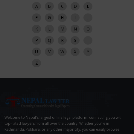
A
B
C
D
E
F
G
H
I
J
K
L
M
N
O
P
Q
R
S
T
U
V
W
X
Y
Z
Welcome to Nepal's largest online legal platform, connecting you with
top-rated lawyers from all over the country. Whether you're in
Kathmandu, Pokhara, or any other major city, you can easily browse