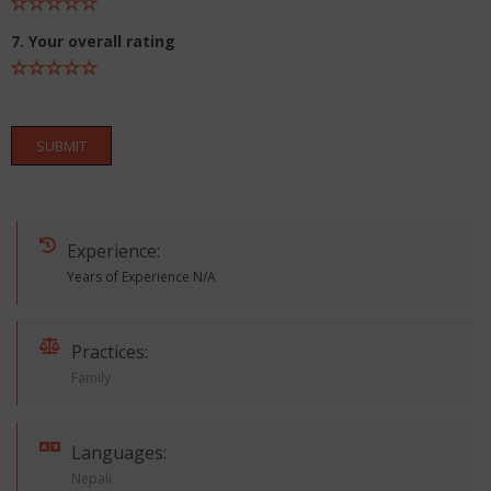
7. Your overall rating
SUBMIT
Experience:
Years of Experience N/A
Practices:
Family
Languages:
Nepali