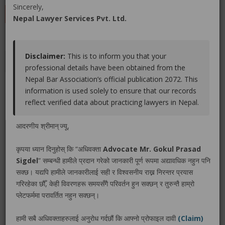
Sincerely,
LEAVE A REVIEW
Nepal Lawyer Services Pvt. Ltd.
Disclaimer:
This is to inform you that your
Educations
Experiences
Associations
Awards
professional details have been obtained from the
Nepal Bar Association’s official publication 2072. This
Gallery
Blog
information is used solely to ensure that our records
reflect verified data about practicing lawyers in Nepal.
No educations info found.
आदरणीय श्रीमान् ज्यू,
कृपया ध्यान दिनुहोस् कि “अधिवक्ता
Advocate Mr. Gokul Prasad
Sigdel
” सम्बन्धी हामीले प्रदान गरेको जानकारी पूर्ण रूपमा अद्यावधिक नहुन पनि
LEGAL SERVICE PACKAGE(S) PROVIDED BY ADVOCATE
सक्छ। यद्यपि हामीले जानकारीलाई सही र विश्वसनीय राख्न निरन्तर प्रयास
MR. GOKUL PRASAD SIGDEL
गरिरहेका छौँ, केही विवरणहरू समयसँगै परिवर्तन हुन सक्छन् र तुरुन्तै हाम्रो
प्लेटफर्ममा परावर्तित नहुन सक्छन्।
No legal service found.
हामी सबै अधिवक्ताहरुलाई अनुरोध गर्दछौं कि आफ्नो प्रोफाइल दावी
(Claim)