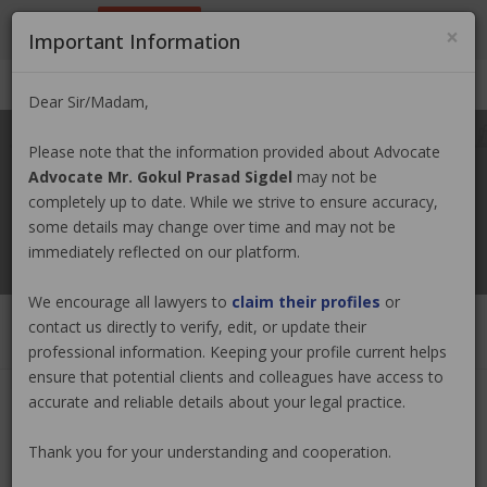
9801884499
info@nepallawyer.com
×
Important Information
Login
|
Register
|
Ask a Lawyer
Dear Sir/Madam,
Please note that the information provided about Advocate
Advocate Mr. Gokul Prasad Sigdel
may not be
completely up to date. While we strive to ensure accuracy,
some details may change over time and may not be
immediately reflected on our platform.
We encourage all lawyers to
claim their profiles
or
contact us directly to verify, edit, or update their
professional information. Keeping your profile current helps
ensure that potential clients and colleagues have access to
accurate and reliable details about your legal practice.
Advocate Mr. Gokul Prasad Sigdel
Thank you for your understanding and cooperation.
Claim Now
(0 out of
0
)
|
Share
|
Viewed : 2857