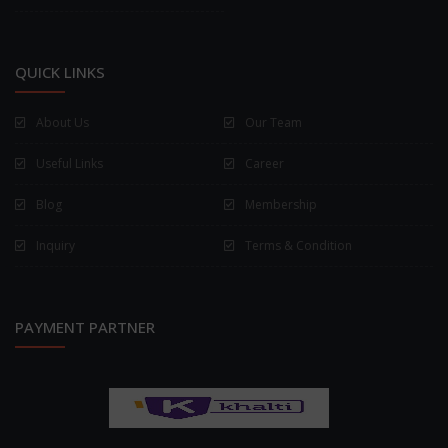
QUICK LINKS
About Us
Our Team
Useful Links
Career
Blog
Membership
Inquiry
Terms & Condition
PAYMENT PARTNER