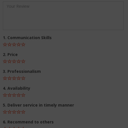
1. Communication Skills
2. Price
3. Professionalism
4. Availability
5. Deliver service in timely manner
6. Recommend to others