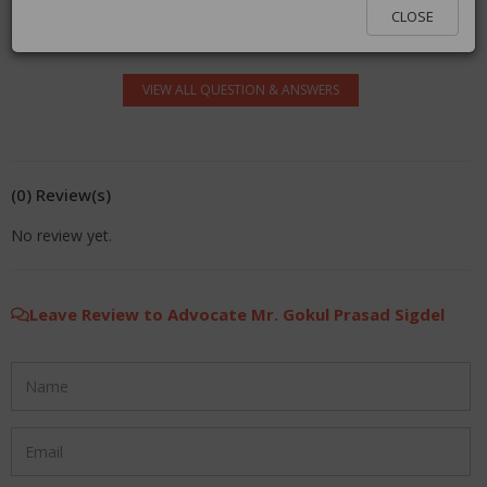
log in.
CLOSE
VIEW ALL QUESTION & ANSWERS
(0) Review(s)
No review yet.
Leave Review to Advocate Mr. Gokul Prasad Sigdel