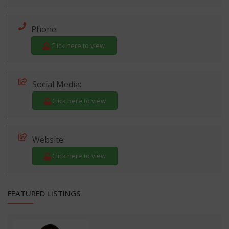
Phone:
Click here to view
Social Media:
Click here to view
Website:
Click here to view
FEATURED LISTINGS