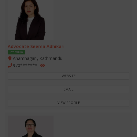
Advocate Seema Adhikari
Premium
Anamnagar , Kathmandu
970*******
WEBSITE
EMAIL
VIEW PROFILE