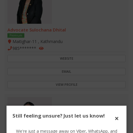
Advocate Sulochana Dhital
Premium
Maitighar-11 , Kathmandu
985*******
WEBSITE
EMAIL
VIEW PROFILE
Still feeling unsure? Just let us know!
×
We're just a message away on Viber, WhatsApp, and