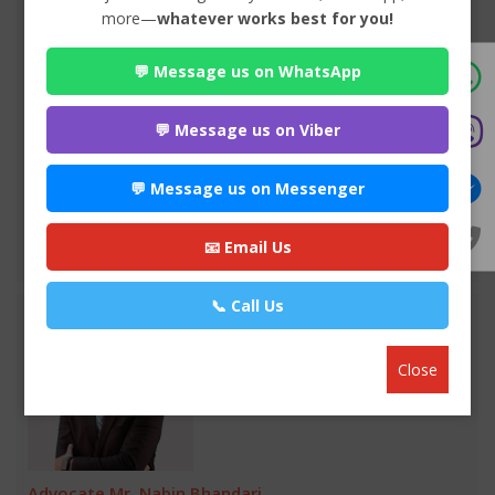
more—
whatever works best for you!
Advocate Sakun Bhandari
💬 Message us on WhatsApp
Premium
Park Lane Buddhanagar , Kathmandu
984*******
💬 Message us on Viber
WEBSITE
💬 Message us on Messenger
EMAIL
📧 Email Us
VIEW PROFILE
📞 Call Us
Close
Advocate Mr. Nabin Bhandari