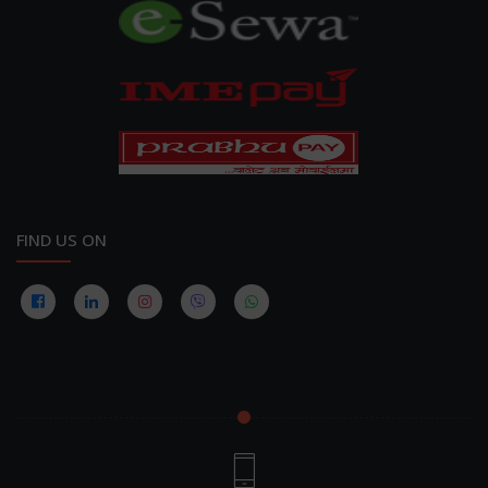
FIND US ON