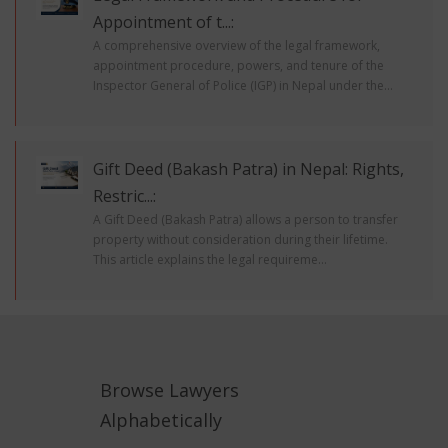
Appointment of t...:
A comprehensive overview of the legal framework,
appointment procedure, powers, and tenure of the
Inspector General of Police (IGP) in Nepal under the...
Gift Deed (Bakash Patra) in Nepal: Rights,
Restric...:
A Gift Deed (Bakash Patra) allows a person to transfer
property without consideration during their lifetime.
This article explains the legal requireme...
Browse Lawyers
Alphabetically