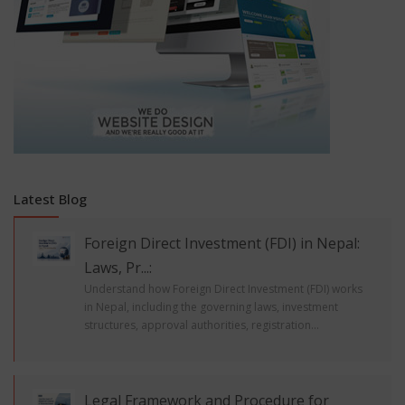
Latest Blog
Foreign Direct Investment (FDI) in Nepal:
Laws, Pr...:
Understand how Foreign Direct Investment (FDI) works
in Nepal, including the governing laws, investment
structures, approval authorities, registration...
Legal Framework and Procedure for