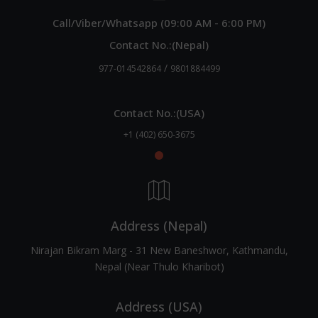
Call/Viber/Whatsapp (09:00 AM - 6:00 PM)
Contact No.:(Nepal)
/
977-014542864
9801884499
Contact No.:(USA)
+1 (402) 650-3675
Address (Nepal)
Nirajan Bikram Marg - 31 New Baneshwor, Kathmandu,
Nepal (Near Thulo Kharibot)
Address (USA)