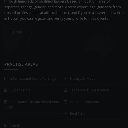
through hundreds of qualified lawyers based on location, area of
expertise, ratings, gender, and more. Access expert legal guidance from
trusted professionals at affordable cost, and if you're a lawyer or law firm
in Nepal , you can register and verify your profile for free.Clients ...
READ MORE
PRACTISE AREAS
International Court Marriage
Notary Services
Cyber Crime
Trade-Mark Registration
Alternative Dispute Resolution
Criminal Litigation
(ADR)
Real Estate
Family