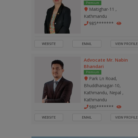
Premium
Maitighar-11 ,
Kathmandu
985*******
WEBSITE
EMAIL
VIEW PROFILE
Advocate Mr. Nabin
Bhandari
Premium
Park Ln Road,
Bhuddhanagar-10,
Kathmandu, Nepal ,
Kathmandu
980*******
WEBSITE
EMAIL
VIEW PROFILE