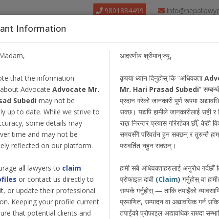
9801884499
info@nepallawy
ant Information
About Us
Find Lawyer
Court
Our Pack
/Madam,
आदरणीय श्रीमान् ज्यू,
te that the information
कृपया ध्यान दिनुहोस् कि “अधिवक्ता
Adv
 about Advocate
Advocate Mr.
Mr. Hari Prasad Subedi
” सम्बन्ध
sad Subedi
may not be
प्रदान गरेको जानकारी पूर्ण रूपमा अद्याव
y up to date. While we strive to
सक्छ। यद्यपि हामीले जानकारीलाई सही र 
ccuracy, some details may
राख्न निरन्तर प्रयास गरिरहेका छौँ, केही 
ver time and may not be
समयसँगै परिवर्तन हुन सक्छन् र तुरुन्तै हाम्
ly reflected on our platform.
परावर्तित नहुन सक्छन्।
rage all lawyers to
claim
हामी सबै अधिवक्ताहरुलाई अनुरोध गर्दछौं
ofiles
or contact us directly to
प्रोफाइल दावी
(Claim)
गर्नुहोस् वा हामी
dit, or update their professional
सम्पर्क गर्नुहोस् — ताकि तपाईंको व्यावस
on. Keeping your profile current
प्रमाणित, सम्पादन वा अद्यावधिक गर्न सक
ure that potential clients and
तपाईंको प्रोफाइल अद्यावधिक राख्दा सम्भा