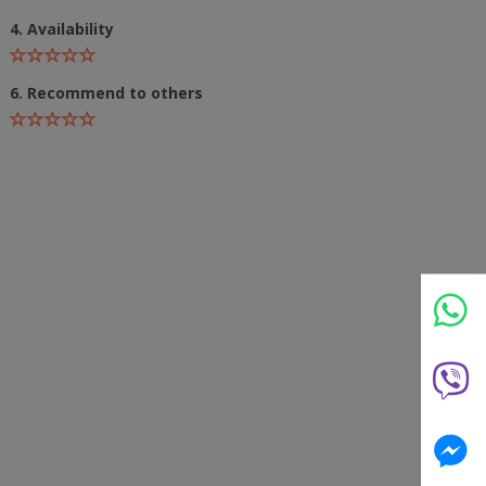
4. Availability
6. Recommend to others