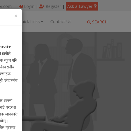
er.com
Login
|
Register
|
Ask a Lawyer
×
ages
Quick Links
Contact Us
SEARCH
ocate
ी हामीले
धिक नहुन पनि
विश्वसनीय
विवरणहरू
रो प्लेटफर्ममा
 कि आफ्नो
लाई प्रत्यक्ष
ायिक जानकारी
ियोस्।
वित ग्राहक