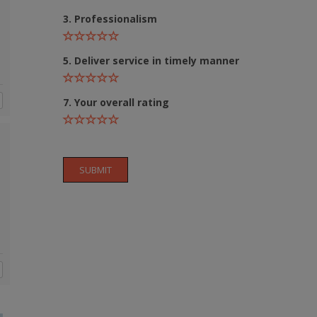
3. Professionalism
5. Deliver service in timely manner
7. Your overall rating
Still feeling unsure? Just let us know!
×
We're just a message away on Viber, WhatsApp, and more—
SUBMIT
whatever works best for you!
💬 Message us on WhatsApp
💬 Message us on Viber
💬 Message us on Messenger