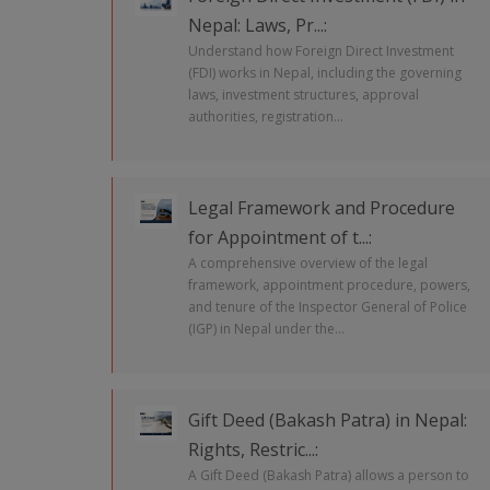
Nepal: Laws, Pr...:
Understand how Foreign Direct Investment
(FDI) works in Nepal, including the governing
laws, investment structures, approval
authorities, registration...
Legal Framework and Procedure
for Appointment of t...:
A comprehensive overview of the legal
framework, appointment procedure, powers,
and tenure of the Inspector General of Police
(IGP) in Nepal under the...
Gift Deed (Bakash Patra) in Nepal:
Rights, Restric...:
A Gift Deed (Bakash Patra) allows a person to