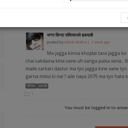
No legal ser
Popular Q&As from Our Audience and Legal
जग्गा किन्दा संधियारको हकदाबी
posted by
Ashish Mishra |
1 week ago
Ma jagga kinna khojdai tara jagga ko 
chai sakdaina kina vane uh sanga paisa xena... B
maile sarkari dastur ma tyo jagga kine vane tyo 
garna milxa ki nai ? aile naya 2075 ma tyo hata 
संधियार
हकदाबी
1
You must be logged in to answe