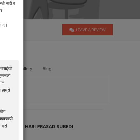
न्धी सही र
न्छ।
यवाद।
LEAVE A REVIEW
 तपाईंको
ards
Gallery
Blog
िएसनको
बाट
 हाम्रो
रयोग
व्यवसायी
 गरी
OCATE MR. HARI PRASAD SUBEDI