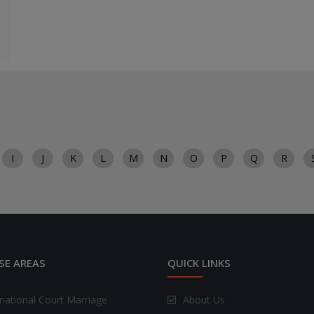
I
J
K
L
M
N
O
P
Q
R
SE AREAS
QUICK LINKS
rnational Court Marriage
About Us