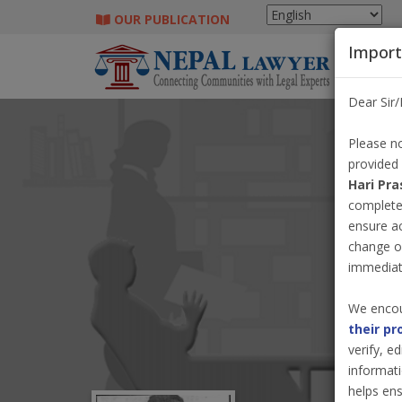
OUR PUBLICATION
Import
Dear Sir
Please no
provided
Hari Pra
completel
ensure a
change o
immediate
We encou
their pr
verify, e
informati
helps ens