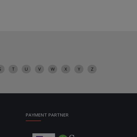
S
T
U
V
W
X
Y
Z
PAYMENT PARTNER