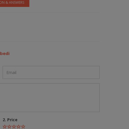
ION & ANSWERS
ubedi
2. Price