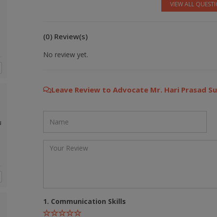
VIEW ALL QUEST
(0) Review(s)
No review yet.
Leave Review to Advocate Mr. Hari Prasad S
u
1. Communication Skills