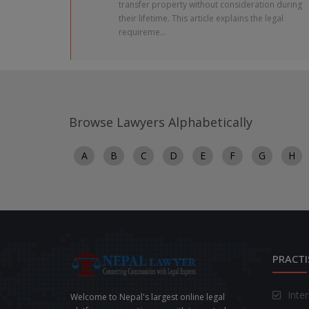
transfer property without consideration during
their lifetime. This article explains the legal
requireme...
Browse Lawyers Alphabetically
A
B
C
D
E
F
G
H
PRACTI
Inte
Welcome to Nepal's largest online legal