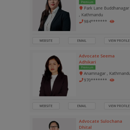
Premium
Park Lane Buddhanagar
, Kathmandu
984*******
WEBSITE
EMAIL
VIEW PROFILE
Advocate Seema
Adhikari
Premium
Anamnagar , Kathmand
970*******
WEBSITE
EMAIL
VIEW PROFILE
Advocate Sulochana
Dhital