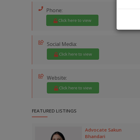
Phone:
Click here to view
Social Media:
Click here to view
Website:
Click here to view
FEATURED LISTINGS
Advocate Sakun
Bhandari