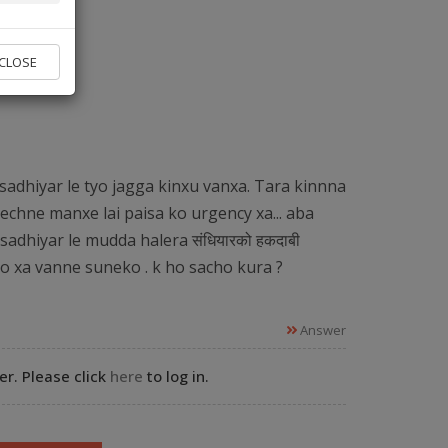
vice found.
CLOSE
 Experts
sadhiyar le tyo jagga kinxu vanxa. Tara kinnna
echne manxe lai paisa ko urgency xa... aba
sadhiyar le mudda halera संधियारको हकदाबी
ko xa vanne suneko . k ho sacho kura ?
Answer
r. Please click
here
to log in.