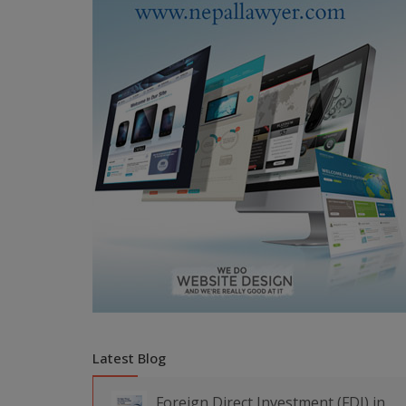
Latest Blog
Foreign Direct Investment (FDI) in