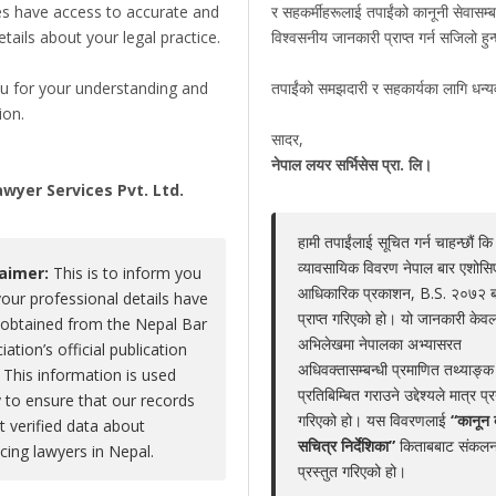
es have access to accurate and
र सहकर्मीहरूलाई तपाईंको कानूनी सेवासम्ब
details about your legal practice.
विश्वसनीय जानकारी प्राप्त गर्न सजिलो हु
Hari Prasad Subedi
u for your understanding and
तपाईंको समझदारी र सहकार्यका लागि धन्
Claim Now
ion.
Share
|
Viewed : 4856
सादर,
,
नेपाल लयर सर्भिसेस प्रा. लि।
wyer Services Pvt. Ltd.
हामी तपाईंलाई सूचित गर्न चाहन्छौं कि
Educations
Experiences
Associations
Aw
व्यावसायिक विवरण नेपाल बार एशोस
laimer:
This is to inform you
आधिकारिक प्रकाशन, B.S. २०७२ 
MA/ BL
your professional details have
प्राप्त गरिएको हो। यो जानकारी केवल
obtained from the Nepal Bar
-
अभिलेखमा नेपालका अभ्यासरत
iation’s official publication
अधिवक्तासम्बन्धी प्रमाणित तथ्याङ्क
 This information is used
प्रतिबिम्बित गराउने उद्देश्यले मात्र प्
y to ensure that our records
गरिएको हो। यस विवरणलाई
“कानून 
ct verified data about
सचित्र निर्देशिका”
किताबबाट संकलन
LEGAL SERVICE PACKAGE(S) PROVIDED BY ADV
icing lawyers in Nepal.
प्रस्तुत गरिएको हो।