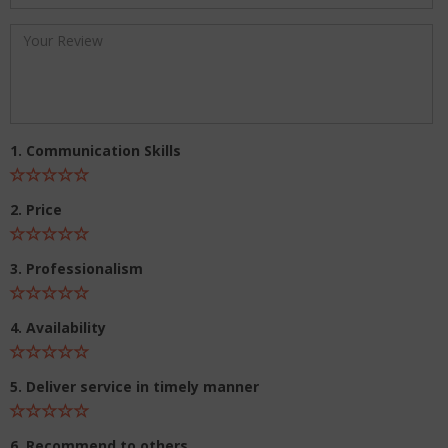
1. Communication Skills
2. Price
3. Professionalism
4. Availability
5. Deliver service in timely manner
6. Recommend to others