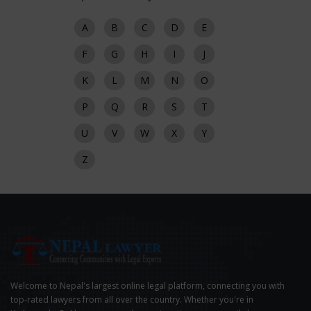
A
B
C
D
E
F
G
H
I
J
K
L
M
N
O
P
Q
R
S
T
U
V
W
X
Y
Z
Welcome to Nepal's largest online legal platform, connecting you with
top-rated lawyers from all over the country. Whether you're in