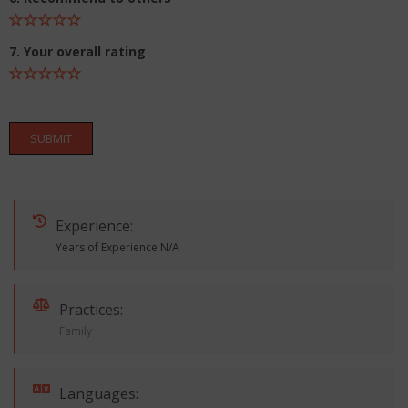
7. Your overall rating
SUBMIT
Experience:
Years of Experience N/A
Practices:
Family
Languages: