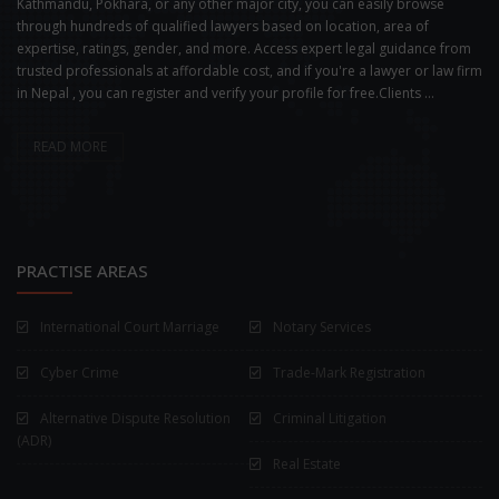
Kathmandu, Pokhara, or any other major city, you can easily browse
through hundreds of qualified lawyers based on location, area of
expertise, ratings, gender, and more. Access expert legal guidance from
trusted professionals at affordable cost, and if you're a lawyer or law firm
in Nepal , you can register and verify your profile for free.Clients ...
READ MORE
PRACTISE AREAS
International Court Marriage
Notary Services
Cyber Crime
Trade-Mark Registration
Alternative Dispute Resolution
Criminal Litigation
(ADR)
Real Estate