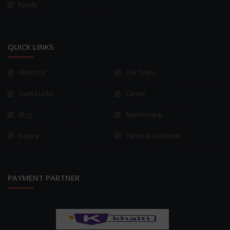
Family
QUICK LINKS
About Us
Our Team
Useful Links
Career
Blog
Membership
Inquiry
Terms & Condition
PAYMENT PARTNER