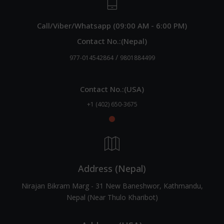
Call/Viber/Whatsapp (09:00 AM - 6:00 PM)
Contact No.:(Nepal)
/
977-014542864
9801884499
Contact No.:(USA)
+1 (402) 650-3675
Address (Nepal)
Nirajan Bikram Marg - 31 New Baneshwor, Kathmandu,
Nepal (Near Thulo Kharibot)