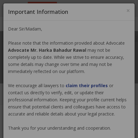
9801884499
info@nepallawyer.com
×
Important Information
Login
|
Register
|
Ask a Lawyer
Dear Sir/Madam,
Please note that the information provided about Advocate
Advocate Mr. Harka Bahadur Rawal
may not be
completely up to date. While we strive to ensure accuracy,
some details may change over time and may not be
immediately reflected on our platform.
We encourage all lawyers to
claim their profiles
or
contact us directly to verify, edit, or update their
professional information. Keeping your profile current helps
ensure that potential clients and colleagues have access to
accurate and reliable details about your legal practice.
Advocate Mr. Harka Bahadur
Thank you for your understanding and cooperation.
Rawal
Claim Now