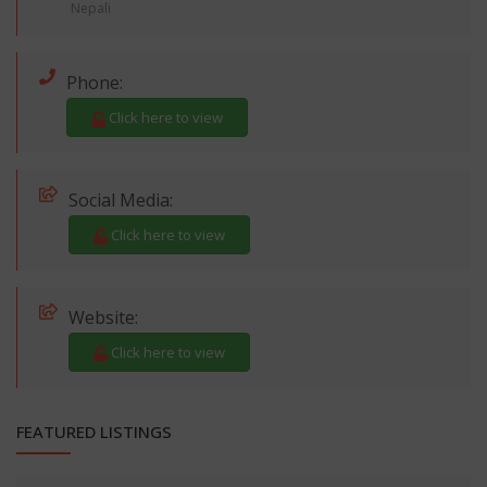
Nepali
Phone:
Click here to view
Social Media:
Click here to view
Website:
Click here to view
FEATURED LISTINGS