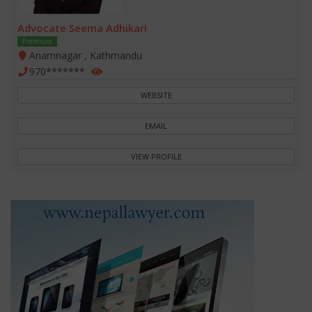
Advocate Seema Adhikari
Premium
Anamnagar , Kathmandu
970*******
WEBSITE
EMAIL
VIEW PROFILE