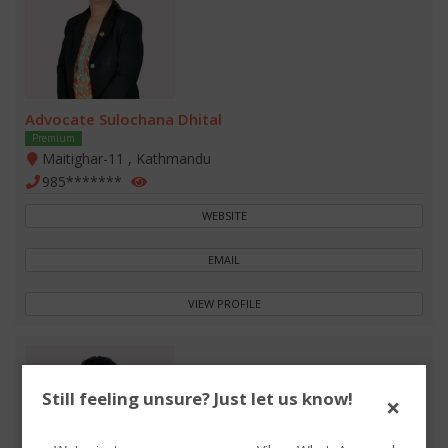
Advocate Sulochana Dhital
Premium
Maitighar-11 , Kathmandu
985*******
WEBSITE
EMAIL
VIEW PROFILE
Still feeling unsure? Just let us know!
×