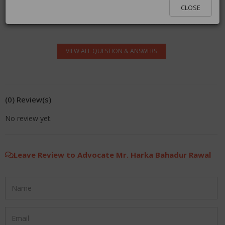
You must be logged in to answer. Please click
here
to
CLOSE
log in.
VIEW ALL QUESTION & ANSWERS
(0) Review(s)
No review yet.
Leave Review to Advocate Mr. Harka Bahadur Rawal