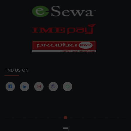
FIND US ON