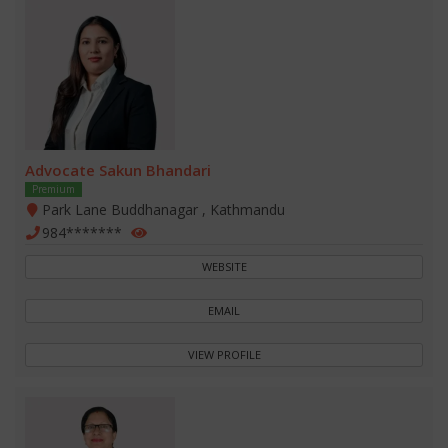
Advocate Sakun Bhandari
Premium
Park Lane Buddhanagar , Kathmandu
984*******
WEBSITE
EMAIL
VIEW PROFILE