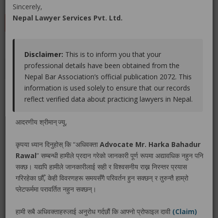
(0 out of
0
)
|
Share
|
Viewed : 3619
Sincerely,
Nepal Lawyer Services Pvt. Ltd.
LEAVE A REVIEW
Disclaimer:
This is to inform you that your
professional details have been obtained from the
Educations
Experiences
Associations
Awards
Nepal Bar Association’s official publication 2072. This
information is used solely to ensure that our records
Gallery
Blog
reflect verified data about practicing lawyers in Nepal.
No educations info found.
आदरणीय श्रीमान् ज्यू,
कृपया ध्यान दिनुहोस् कि “अधिवक्ता
Advocate Mr. Harka Bahadur
Rawal
” सम्बन्धी हामीले प्रदान गरेको जानकारी पूर्ण रूपमा अद्यावधिक नहुन पनि
सक्छ। यद्यपि हामीले जानकारीलाई सही र विश्वसनीय राख्न निरन्तर प्रयास
LEGAL SERVICE PACKAGE(S) PROVIDED BY ADVOCATE
गरिरहेका छौँ, केही विवरणहरू समयसँगै परिवर्तन हुन सक्छन् र तुरुन्तै हाम्रो
MR. HARKA BAHADUR RAWAL
प्लेटफर्ममा परावर्तित नहुन सक्छन्।
हामी सबै अधिवक्ताहरुलाई अनुरोध गर्दछौं कि आफ्नो प्रोफाइल दावी
(Claim)
No legal service found.