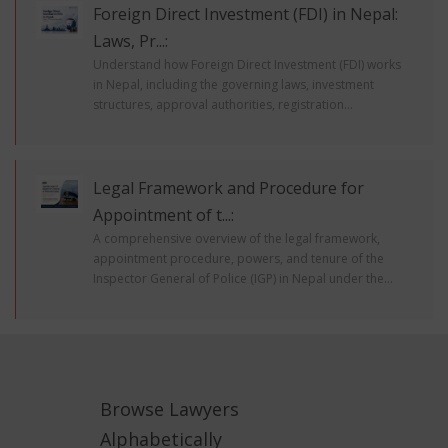
Foreign Direct Investment (FDI) in Nepal:
Laws, Pr...:
Understand how Foreign Direct Investment (FDI) works
in Nepal, including the governing laws, investment
structures, approval authorities, registration...
Legal Framework and Procedure for
Appointment of t...:
A comprehensive overview of the legal framework,
appointment procedure, powers, and tenure of the
Inspector General of Police (IGP) in Nepal under the...
Browse Lawyers
Alphabetically