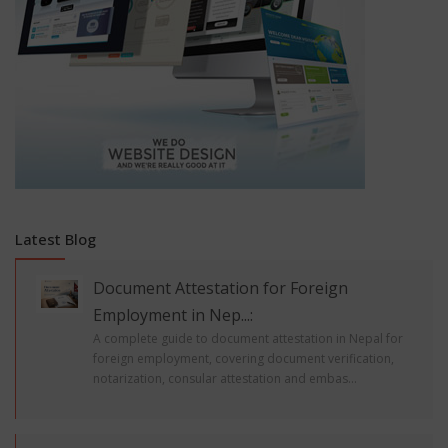
Latest Blog
Document Attestation for Foreign
Employment in Nep...:
A complete guide to document attestation in Nepal for
foreign employment, covering document verification,
notarization, consular attestation and embas...