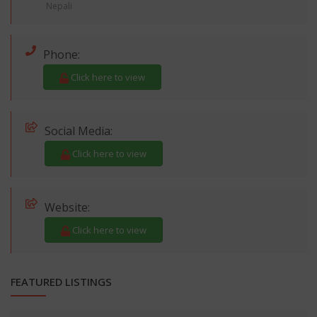
Nepali
Phone:
Click here to view
Social Media:
Click here to view
Website:
Click here to view
FEATURED LISTINGS