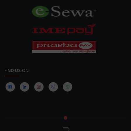
FIND US ON