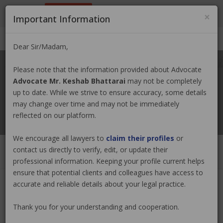
9801884499
info@nepallawyer.com
×
Important Information
Login
|
Register
|
Ask a Lawyer
Dear Sir/Madam,
Please note that the information provided about Advocate
Advocate Mr. Keshab Bhattarai
may not be completely
up to date. While we strive to ensure accuracy, some details
may change over time and may not be immediately
reflected on our platform.
We encourage all lawyers to
claim their profiles
or
contact us directly to verify, edit, or update their
professional information. Keeping your profile current helps
ensure that potential clients and colleagues have access to
accurate and reliable details about your legal practice.
Advocate Mr. Keshab Bhattarai
Claim Now
Thank you for your understanding and cooperation.
(0 out of
0
)
|
Share
|
Viewed : 135