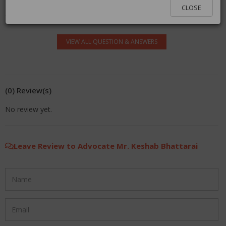
log in.
CLOSE
VIEW ALL QUESTION & ANSWERS
(0) Review(s)
No review yet.
Leave Review to Advocate Mr. Keshab Bhattarai