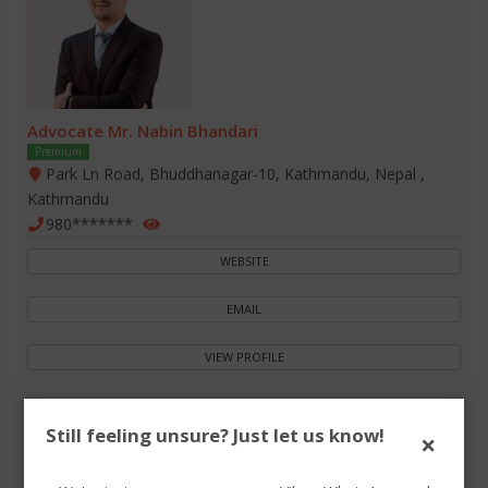
Advocate Mr. Nabin Bhandari
Premium
Park Ln Road, Bhuddhanagar-10, Kathmandu, Nepal ,
Kathmandu
980*******
WEBSITE
EMAIL
VIEW PROFILE
Still feeling unsure? Just let us know!
×