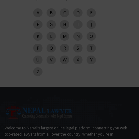
A
B
C
D
E
F
G
H
I
J
K
L
M
N
O
P
Q
R
S
T
U
V
W
X
Y
Z
Welcome to Nepal's largest online legal platform, connecting you with
top-rated lawyers from all over the country. Whether you're in