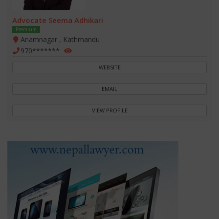
Advocate Seema Adhikari
Premium
Anamnagar , Kathmandu
970*******
WEBSITE
EMAIL
VIEW PROFILE