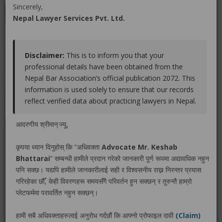
Sincerely,
LEAVE A REVIEW
Nepal Lawyer Services Pvt. Ltd.
Disclaimer:
This is to inform you that your
Educations
Experiences
Associations
Awards
professional details have been obtained from the
Nepal Bar Association’s official publication 2072. This
Gallery
Blog
information is used solely to ensure that our records
reflect verified data about practicing lawyers in Nepal.
No educations info found.
आदरणीय श्रीमान् ज्यू,
कृपया ध्यान दिनुहोस् कि “अधिवक्ता
Advocate Mr. Keshab
Bhattarai
” सम्बन्धी हामीले प्रदान गरेको जानकारी पूर्ण रूपमा अद्यावधिक नहुन
LEGAL SERVICE PACKAGE(S) PROVIDED BY ADVOCATE
पनि सक्छ। यद्यपि हामीले जानकारीलाई सही र विश्वसनीय राख्न निरन्तर प्रयास
MR. KESHAB BHATTARAI
गरिरहेका छौँ, केही विवरणहरू समयसँगै परिवर्तन हुन सक्छन् र तुरुन्तै हाम्रो
प्लेटफर्ममा परावर्तित नहुन सक्छन्।
No legal service found.
हामी सबै अधिवक्ताहरुलाई अनुरोध गर्दछौं कि आफ्नो प्रोफाइल दावी
(Claim)