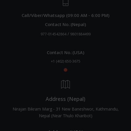
Call/Viber/Whatsapp (09:00 AM - 6:00 PM)
Contact No.:(Nepal)
/
977-014542864
9801884499
Contact No.:(USA)
+1 (402) 650-3675
Address (Nepal)
Nirajan Bikram Marg - 31 New Baneshwor, Kathmandu,
Nepal (Near Thulo Kharibot)