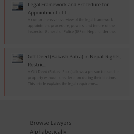
Legal Framework and Procedure for
Appointment of t...:
A comprehensive overview of the legal framework,
appointment procedure, powers, and tenure of the
Inspector General of Police (IGP) in Nepal under the...
Gift Deed (Bakash Patra) in Nepal: Rights,
Restric...:
A Gift Deed (Bakash Patra) allows a person to transfer
property without consideration during their lifetime.
This article explains the legal requireme...
Browse Lawyers
Alphabetically