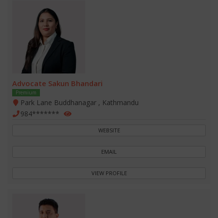
Advocate Sakun Bhandari
Premium
Park Lane Buddhanagar , Kathmandu
984*******
WEBSITE
EMAIL
VIEW PROFILE