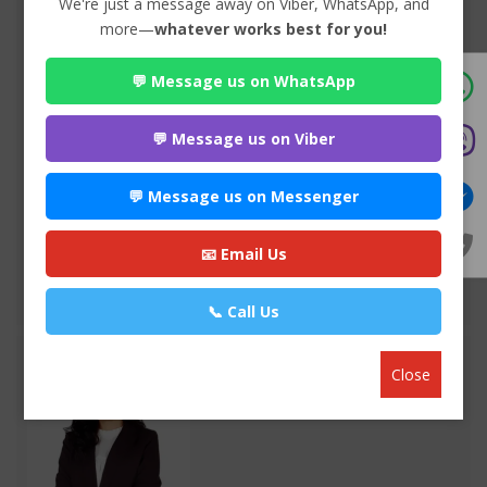
We're just a message away on Viber, WhatsApp, and
more—
whatever works best for you!
💬 Message us on WhatsApp
Advocate Sulochana Dhital
Premium
💬 Message us on Viber
Maitighar-11 , Kathmandu
985*******
💬 Message us on Messenger
WEBSITE
📧 Email Us
EMAIL
VIEW PROFILE
📞 Call Us
Close