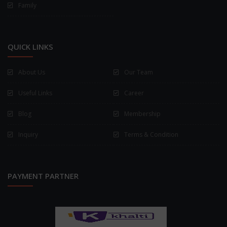
Family
QUICK LINKS
About Us
Our Team
Useful Links
Career
Blog
Membership
Inquiry
Terms & Condition
PAYMENT PARTNER