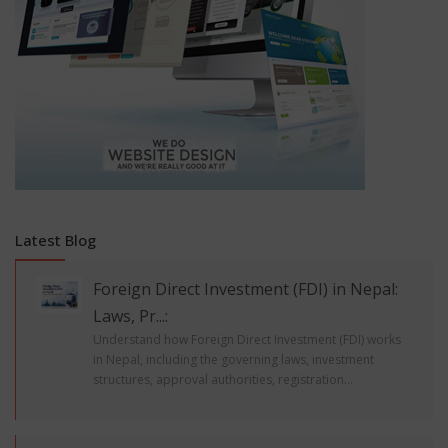
Latest Blog
Foreign Direct Investment (FDI) in Nepal:
Laws, Pr...:
Understand how Foreign Direct Investment (FDI) works
in Nepal, including the governing laws, investment
structures, approval authorities, registration...