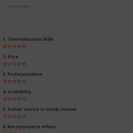
1. Communication Skills
2. Price
3. Professionalism
4. Availability
5. Deliver service in timely manner
6. Recommend to others