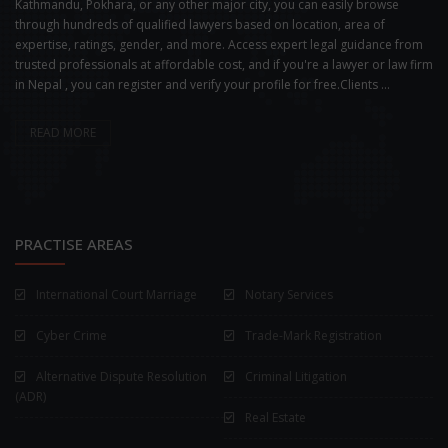
Kathmandu, Pokhara, or any other major city, you can easily browse
through hundreds of qualified lawyers based on location, area of
expertise, ratings, gender, and more. Access expert legal guidance from
trusted professionals at affordable cost, and if you're a lawyer or law firm
in Nepal , you can register and verify your profile for free.Clients ...
READ MORE
PRACTISE AREAS
International Court Marriage
Notary Services
Cyber Crime
Trade-Mark Registration
Alternative Dispute Resolution
Criminal Litigation
(ADR)
Real Estate