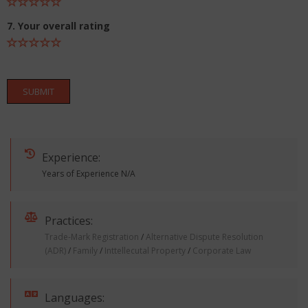
7. Your overall rating
SUBMIT
Experience:
Years of Experience N/A
Practices:
Trade-Mark Registration
/
Alternative Dispute Resolution
(ADR)
/
Family
/
Inttellecutal Property
/
Corporate Law
Languages: