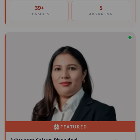
39+
5
CONSULTS
AVG RATING
FEATURED