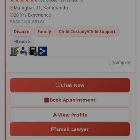
5 · 3 reviews · 39+ consults
Maitighar-11, Kathmandu
20 Yrs Experience
PRACTICE AREAS
Divorce
Family
Child Custody/Child Support
+6 more
Compare
Chat Now
Book Appointment
View Profile
Email Lawyer