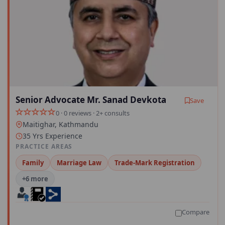
Senior Advocate Mr. Sanad Devkota
Save
0 · 0 reviews · 2+ consults
Maitighar, Kathmandu
35 Yrs Experience
PRACTICE AREAS
Family
Marriage Law
Trade-Mark Registration
+6 more
Compare