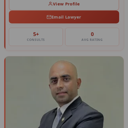
View Profile
Email Lawyer
5+
0
CONSULTS
AVG RATING