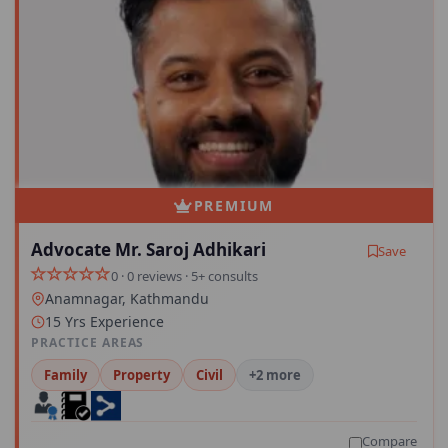
PREMIUM
Advocate Mr. Saroj Adhikari
Save
0 · 0 reviews · 5+ consults
Anamnagar, Kathmandu
15 Yrs Experience
PRACTICE AREAS
Family
Property
Civil
+2 more
Compare