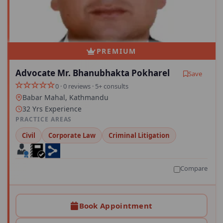
PREMIUM
Advocate Mr. Bhanubhakta Pokharel
Save
0 · 0 reviews · 5+ consults
Babar Mahal, Kathmandu
32 Yrs Experience
PRACTICE AREAS
Civil
Corporate Law
Criminal Litigation
Compare
Book Appointment