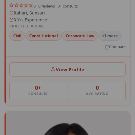
0 · 0 reviews · 0+ consults
Itahari, Sunsari
3 Yrs Experience
PRACTICE AREAS
Civil
Constitutional
Corporate Law
+1 more
Compare
View Profile
0+
0
CONSULTS
AVG RATING