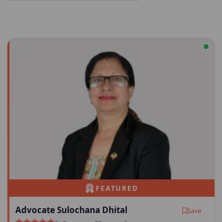
FEATURED
Advocate Sulochana Dhital
Save