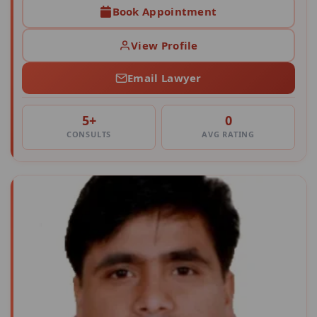
Book Appointment
View Profile
Email Lawyer
5+
0
CONSULTS
AVG RATING