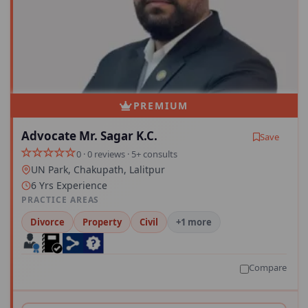
PREMIUM
Advocate Mr. Sagar K.C.
Save
0 · 0 reviews · 5+ consults
UN Park, Chakupath, Lalitpur
6 Yrs Experience
PRACTICE AREAS
Divorce
Property
Civil
+1 more
Compare