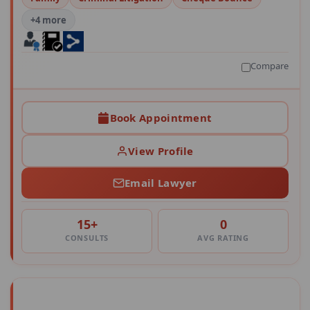
+4 more
Compare
Book Appointment
View Profile
Email Lawyer
15+
0
CONSULTS
AVG RATING