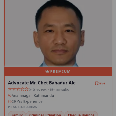
PREMIUM
Advocate Mr. Chet Bahadur Ale
Save
0 · 0 reviews · 15+ consults
Anamnagar, Kathmandu
29 Yrs Experience
PRACTICE AREAS
Family
Criminal Litigation
Cheque Bounce