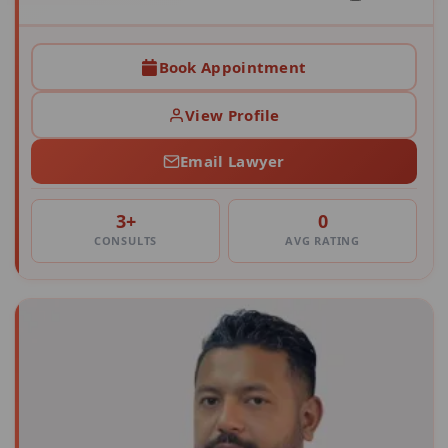
Book Appointment
View Profile
Email Lawyer
3+
0
CONSULTS
AVG RATING