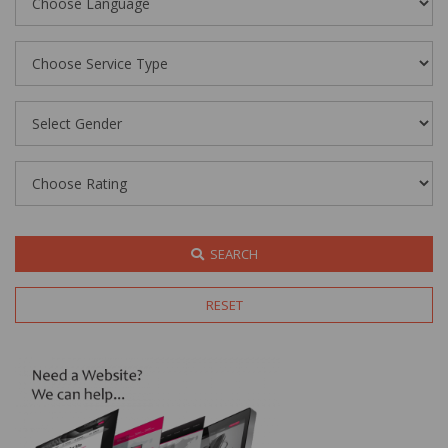
SEARCH
RESET