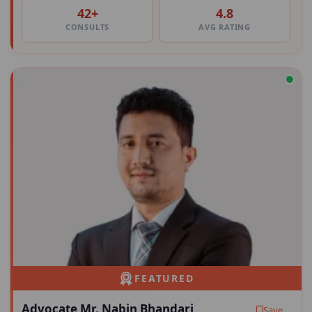
42+
4.8
CONSULTS
AVG RATING
FEATURED
Advocate Mr. Nabin Bhandari
Save