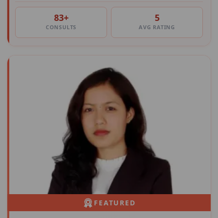
83+
5
CONSULTS
AVG RATING
FEATURED