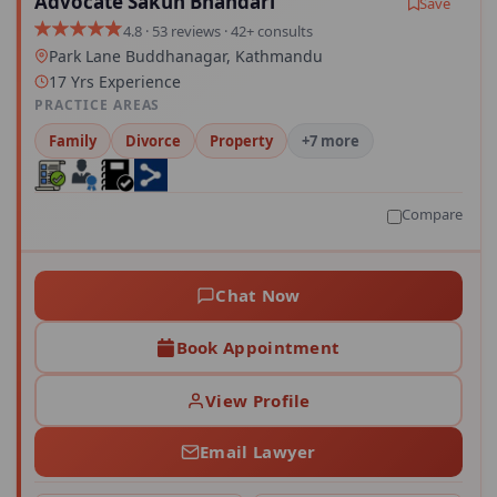
Advocate Sakun Bhandari
Save
4.8 · 53 reviews · 42+ consults
Park Lane Buddhanagar, Kathmandu
17 Yrs Experience
PRACTICE AREAS
Family
Divorce
Property
+7 more
Compare
Chat Now
Book Appointment
View Profile
Email Lawyer