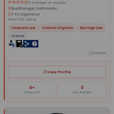
0 · 0 reviews · 6+ consults
Buddhanagar, Kathmandu
7 Yrs Experience
PRACTICE AREAS
Corporate Law
Criminal Litigation
Marriage Law
+4 more
Compare
View Profile
6+
0
CONSULTS
AVG RATING