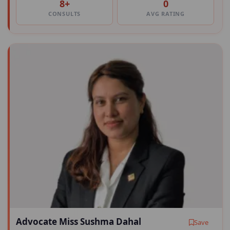
8+
0
CONSULTS
AVG RATING
Advocate Miss Sushma Dahal
Save