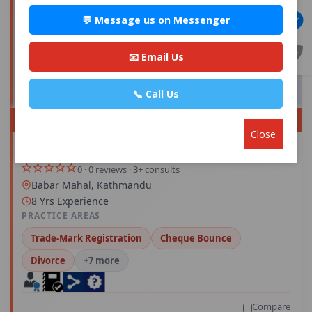
💬 Message us on Messenger
📧 Email Us
📞 Call Us
PREMIUM
Close
Advocate Mr. Sandesh Subedi
Save
0 · 0 reviews · 3+ consults
Babar Mahal, Kathmandu
8 Yrs Experience
PRACTICE AREAS
Trade-Mark Registration
Cheque Bounce
Divorce
+7 more
Compare