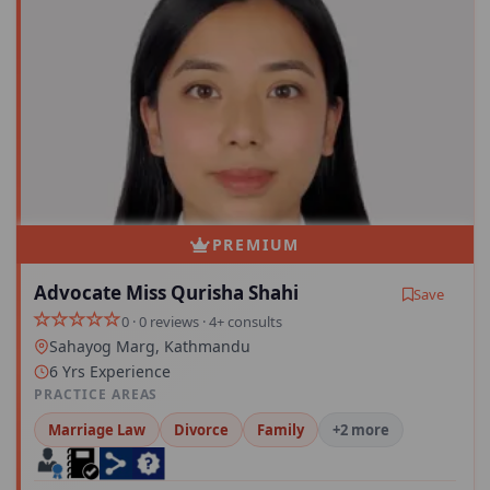
PREMIUM
Advocate Miss Qurisha Shahi
Save
0 · 0 reviews · 4+ consults
Sahayog Marg, Kathmandu
6 Yrs Experience
PRACTICE AREAS
Marriage Law
Divorce
Family
+2 more