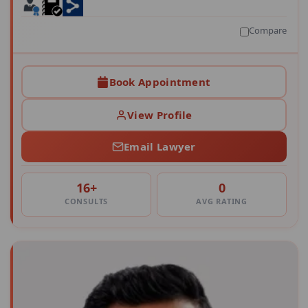
Compare
Book Appointment
View Profile
Email Lawyer
16+
0
CONSULTS
AVG RATING