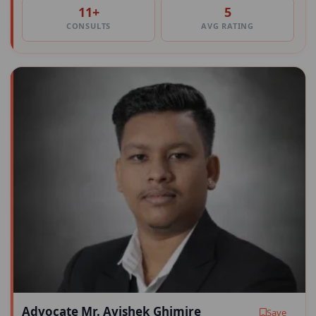
11+
5
CONSULTS
AVG RATING
Advocate Mr. Avishek Ghimire
Save