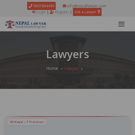
9801884499
info@nepallawyer.com
Login
|
Register
|
Ask a Lawyer
Lawyers
Home
Lawyer
🗺 Nepal — 7 Provinces