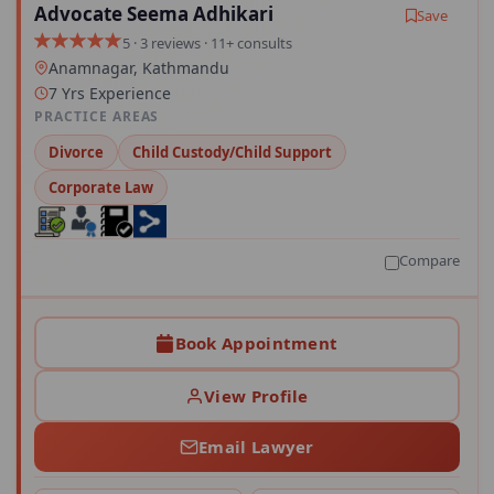
Advocate Seema Adhikari
Save
5 · 3 reviews · 11+ consults
Anamnagar, Kathmandu
7 Yrs Experience
PRACTICE AREAS
Divorce
Child Custody/Child Support
Corporate Law
Compare
Book Appointment
View Profile
Email Lawyer