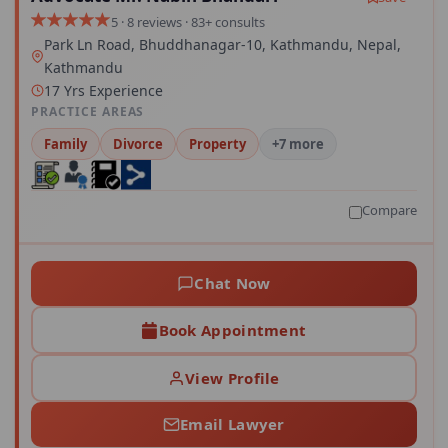
5 · 8 reviews · 83+ consults
Park Ln Road, Bhuddhanagar-10, Kathmandu, Nepal,
Kathmandu
17 Yrs Experience
PRACTICE AREAS
Family
Divorce
Property
+7 more
Compare
Chat Now
Book Appointment
View Profile
Email Lawyer