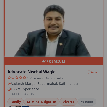
PREMIUM
Advocate Nischal Wagle
Save
0 · 0 reviews · 16+ consults
Aadarsh Marga, Babarmahal, Kathmandu
10 Yrs Experience
PRACTICE AREAS
Family
Criminal Litigation
Divorce
+6 more