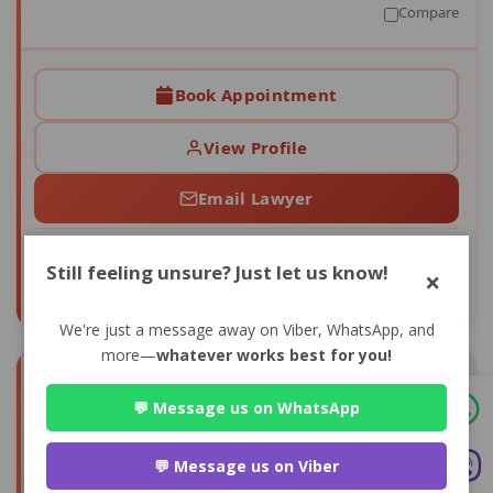
Compare
Book Appointment
View Profile
Email Lawyer
4+
0
Still feeling unsure? Just let us know!
×
CONSULTS
AVG RATING
We're just a message away on Viber, WhatsApp, and
more—
whatever works best for you!
💬 Message us on WhatsApp
💬 Message us on Viber