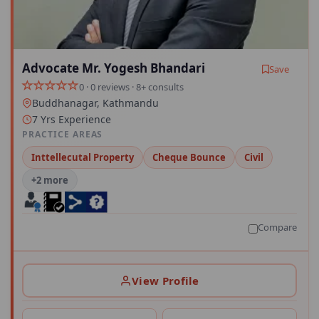
Advocate Mr. Yogesh Bhandari
Save
0 · 0 reviews · 8+ consults
Buddhanagar, Kathmandu
7 Yrs Experience
PRACTICE AREAS
Inttellecutal Property
Cheque Bounce
Civil
+2 more
Compare
View Profile