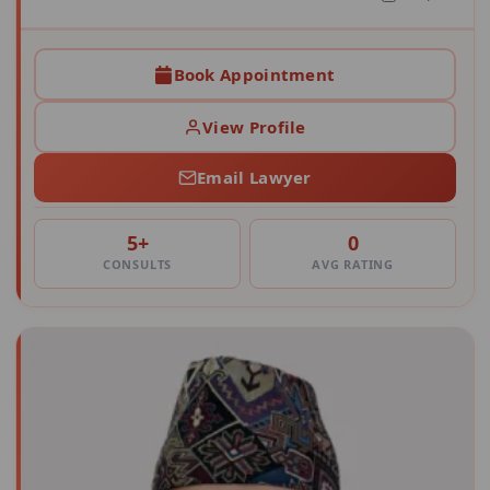
Book Appointment
View Profile
Email Lawyer
5+
0
CONSULTS
AVG RATING