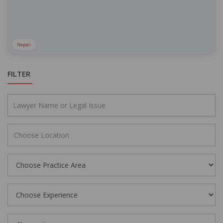
Nepal
›
FILTER