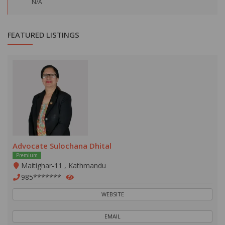
N/A
FEATURED LISTINGS
Advocate Sulochana Dhital
Premium
Maitighar-11 , Kathmandu
985*******
WEBSITE
EMAIL