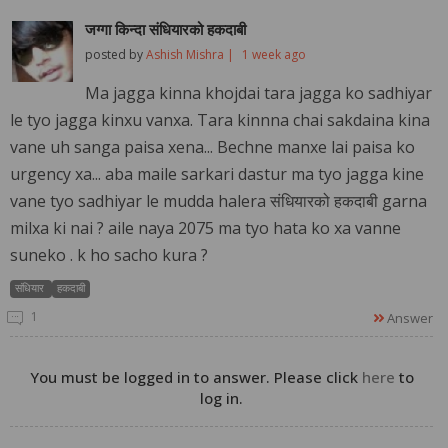
जग्गा किन्दा संधियारको हकदाबी
posted by
Ashish Mishra |
1 week ago
Ma jagga kinna khojdai tara jagga ko sadhiyar
le tyo jagga kinxu vanxa. Tara kinnna chai sakdaina kina
vane uh sanga paisa xena... Bechne manxe lai paisa ko
urgency xa... aba maile sarkari dastur ma tyo jagga kine
vane tyo sadhiyar le mudda halera संधियारको हकदाबी garna
milxa ki nai ? aile naya 2075 ma tyo hata ko xa vanne
suneko . k ho sacho kura ?
संधियार
हकदाबी
1
Answer
You must be logged in to answer. Please click
here
to
log in.