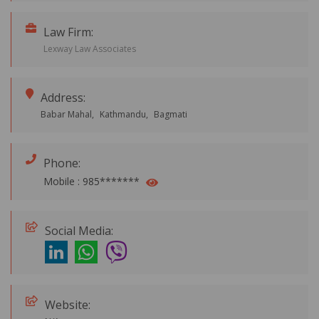
Law Firm:
Lexway Law Associates
Address:
Babar Mahal,
Kathmandu,
Bagmati
Phone:
Mobile :
985*******
Social Media:
Website: