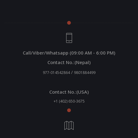
Call/Viber/Whatsapp (09:00 AM - 6:00 PM)
Contact No.:(Nepal)
/
977-014542864
9801884499
Contact No.:(USA)
+1 (402) 650-3675