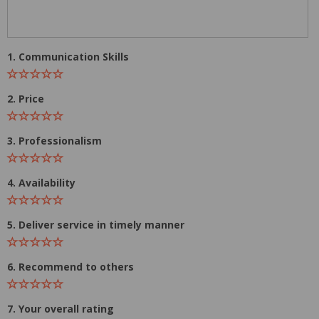
1. Communication Skills
2. Price
3. Professionalism
4. Availability
5. Deliver service in timely manner
6. Recommend to others
7. Your overall rating