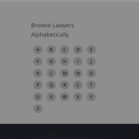
Browse Lawyers
Alphabetically
A
B
C
D
E
F
G
H
I
J
K
L
M
N
O
P
Q
R
S
T
U
V
W
X
Y
Z