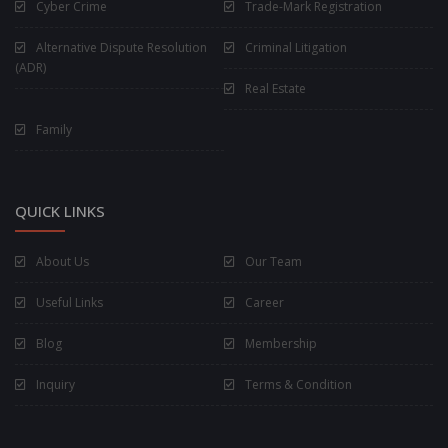
Cyber Crime
Trade-Mark Registration
Alternative Dispute Resolution
Criminal Litigation
(ADR)
Real Estate
Family
QUICK LINKS
About Us
Our Team
Useful Links
Career
Blog
Membership
Inquiry
Terms & Condition