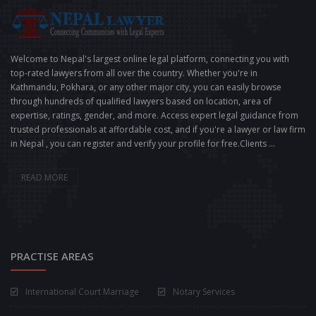
Welcome to Nepal's largest online legal platform, connecting you with
top-rated lawyers from all over the country. Whether you're in
Kathmandu, Pokhara, or any other major city, you can easily browse
through hundreds of qualified lawyers based on location, area of
expertise, ratings, gender, and more. Access expert legal guidance from
trusted professionals at affordable cost, and if you're a lawyer or law firm
in Nepal , you can register and verify your profile for free.Clients ...
READ MORE
PRACTISE AREAS
International Court Marriage
Notary Services