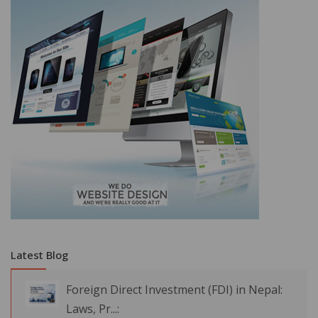
Latest Blog
Foreign Direct Investment (FDI) in Nepal:
Laws, Pr...: