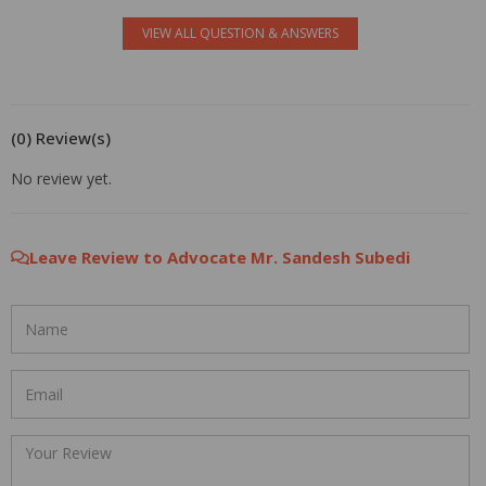
VIEW ALL QUESTION & ANSWERS
(0) Review(s)
No review yet.
Leave Review to Advocate Mr. Sandesh Subedi