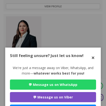
VIEW PROFILE
Still feeling unsure? Just let us know!
×
Advocate Sakun Bhandari
Premium
Park Lane Buddhanagar , Kathmandu
We're just a message away on Viber, WhatsApp, and
984*******
more—
whatever works best for you!
WEBSITE
💬 Message us on WhatsApp
EMAIL
💬 Message us on Viber
VIEW PROFILE