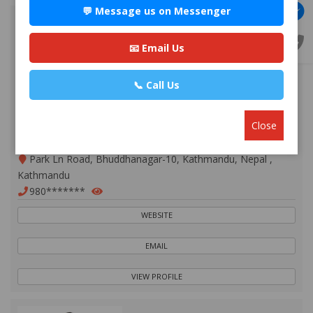
💬 Message us on Messenger
📧 Email Us
📞 Call Us
Close
Advocate Mr. Nabin Bhandari
Premium
Park Ln Road, Bhuddhanagar-10, Kathmandu, Nepal ,
Kathmandu
980*******
WEBSITE
EMAIL
VIEW PROFILE