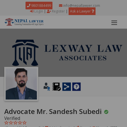
9801884499
info@nepallawyer.com
Login
|
Register
|
Ask a Lawyer
Advocate Mr. Sandesh Subedi
Verified