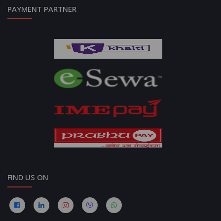
PAYMENT PARTNER
FIND US ON