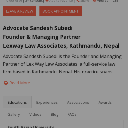
(0 out of
0
)
| 3+ consults|
Add to Favorite
|
Share
|
Viewed : 1235
LEAVE A REVIEW
BOOK APPOINTMENT
Advocate Sandesh Subedi
Founder & Managing Partner
Lexway Law Associates, Kathmandu, Nepal
Advocate Sandesh Subedi is the Founder and Managing
Partner of Lex Way Law Associates, a full-service law
firm based in Kathmandu, Nepal. His practice spans
both litigation and advisory work, with experience in civil
Read More
and criminal litigation alongside corporate and
commercial legal services.
Educations
Experiences
Associations
Awards
Sandesh regularly represents clients in civil and criminal
matters before courts and tribunals in Nepal, including
Gallery
Videos
Blog
FAQs
complex disputes involving contractual, property,
South Asian University