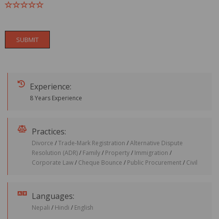
SUBMIT
Experience:
8 Years Experience
Practices:
Divorce
/
Trade-Mark Registration
/
Alternative Dispute
Resolution (ADR)
/
Family
/
Property
/
Immigration
/
Corporate Law
/
Cheque Bounce
/
Public Procurement
/
Civil
Languages:
Nepali
/
Hindi
/
English