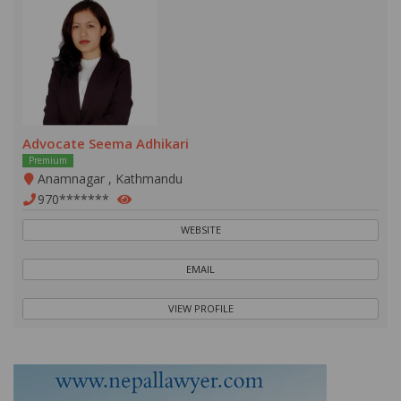
Advocate Seema Adhikari
Premium
Anamnagar , Kathmandu
970*******
WEBSITE
EMAIL
VIEW PROFILE