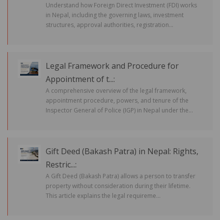
Understand how Foreign Direct Investment (FDI) works
in Nepal, including the governing laws, investment
structures, approval authorities, registration...
Legal Framework and Procedure for
Appointment of t...:
A comprehensive overview of the legal framework,
appointment procedure, powers, and tenure of the
Inspector General of Police (IGP) in Nepal under the...
Gift Deed (Bakash Patra) in Nepal: Rights,
Restric...:
A Gift Deed (Bakash Patra) allows a person to transfer
property without consideration during their lifetime.
This article explains the legal requireme...