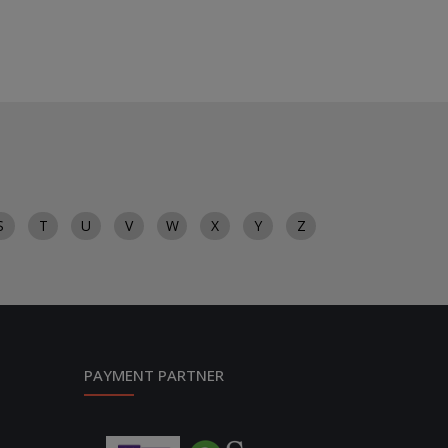
S
T
U
V
W
X
Y
Z
PAYMENT PARTNER