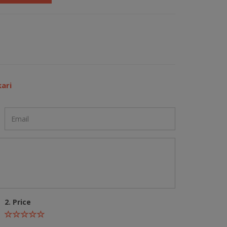
ari
2. Price