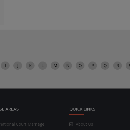
I
J
K
L
M
N
O
P
Q
R
SE AREAS
QUICK LINKS
rnational Court Marriage
About Us