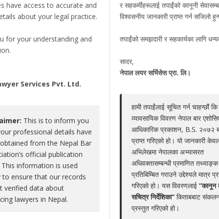
es have access to accurate and
र सहकर्मीहरूलाई तपाईंको कानूनी सेवासम्ब
details about your legal practice.
विश्वसनीय जानकारी प्राप्त गर्न सजिलो हु
Rajendra Adhikari
u for your understanding and
तपाईंको समझदारी र सहकार्यका लागि धन्
Claim Now
ion.
Share
|
Viewed : 2592
सादर,
,
नेपाल लयर सर्भिसेस प्रा. लि।
wyer Services Pvt. Ltd.
हामी तपाईंलाई सूचित गर्न चाहन्छौं कि
Educations
Experiences
Associations
Aw
व्यावसायिक विवरण नेपाल बार एशोस
laimer:
This is to inform you
आधिकारिक प्रकाशन, B.S. २०७२ 
your professional details have
No educations
प्राप्त गरिएको हो। यो जानकारी केवल
obtained from the Nepal Bar
अभिलेखमा नेपालका अभ्यासरत
iation’s official publication
अधिवक्तासम्बन्धी प्रमाणित तथ्याङ्क
 This information is used
प्रतिबिम्बित गराउने उद्देश्यले मात्र प्
y to ensure that our records
गरिएको हो। यस विवरणलाई
“कानून 
ct verified data about
LEGAL SERVICE PACKAGE(S) PROVIDED BY ADV
सचित्र निर्देशिका”
किताबबाट संकलन
icing lawyers in Nepal.
प्रस्तुत गरिएको हो।