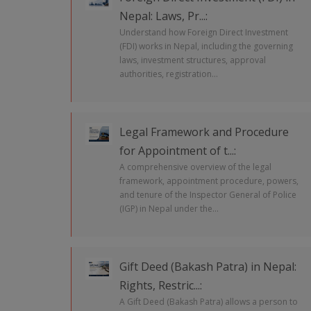
Nepal: Laws, Pr...:
Understand how Foreign Direct Investment
(FDI) works in Nepal, including the governing
laws, investment structures, approval
authorities, registration...
Legal Framework and Procedure
for Appointment of t...:
A comprehensive overview of the legal
framework, appointment procedure, powers,
and tenure of the Inspector General of Police
(IGP) in Nepal under the...
Gift Deed (Bakash Patra) in Nepal:
Rights, Restric...:
A Gift Deed (Bakash Patra) allows a person to