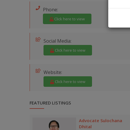
Phone:
Click here to view
Social Media:
Click here to view
Website:
Click here to view
FEATURED LISTINGS
Advocate Sulochana
Dhital