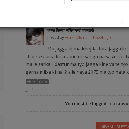
No legal ser
Popular Q&As from Our Audience and Legal
जग्गा किन्दा संधियारको हकदाबी
posted by
Ashish Mishra |
1 week ago
Ma jagga kinna khojdai tara jagga ko 
chai sakdaina kina vane uh sanga paisa xena... B
maile sarkari dastur ma tyo jagga kine vane tyo 
garna milxa ki nai ? aile naya 2075 ma tyo hata 
संधियार
हकदाबी
1
You must be logged in to answe
VIEW ALL QUEST