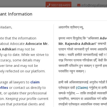
9801884499
info@nepallawy
ant Information
About Us
Find Lawyer
Court
Our Pack
/Madam,
आदरणीय श्रीमान् ज्यू,
te that the information
कृपया ध्यान दिनुहोस् कि “अधिवक्ता
Adv
 about Advocate
Advocate Mr.
Mr. Rajendra Adhikari
” सम्बन्धी
a Adhikari
may not be
प्रदान गरेको जानकारी पूर्ण रूपमा अद्याव
y up to date. While we strive to
सक्छ। यद्यपि हामीले जानकारीलाई सही र 
ccuracy, some details may
राख्न निरन्तर प्रयास गरिरहेका छौँ, केही 
ver time and may not be
समयसँगै परिवर्तन हुन सक्छन् र तुरुन्तै हाम्
ly reflected on our platform.
परावर्तित नहुन सक्छन्।
rage all lawyers to
claim
हामी सबै अधिवक्ताहरुलाई अनुरोध गर्दछौं
ofiles
or contact us directly to
प्रोफाइल दावी
(Claim)
गर्नुहोस् वा हामी
dit, or update their professional
सम्पर्क गर्नुहोस् — ताकि तपाईंको व्यावस
on. Keeping your profile current
प्रमाणित, सम्पादन वा अद्यावधिक गर्न सक
ure that potential clients and
तपाईंको प्रोफाइल अद्यावधिक राख्दा सम्भा