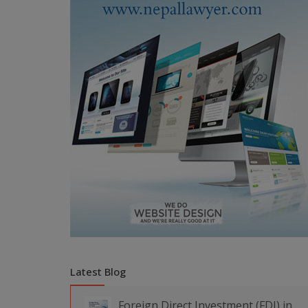
Latest Blog
Foreign Direct Investment (FDI) in