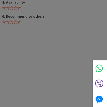
4. Availability
6. Recommend to others