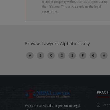
transfer property without consideration during
their lifetime. This article explains the legal
requireme...
Browse Lawyers Alphabetically
A
B
C
D
E
F
G
H
PRACTI
Inte
Welcome to Nepal's largest online legal