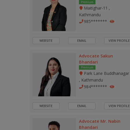
Premium
Maitighar-11 ,
Kathmandu
985*******
WEBSITE
EMAIL
VIEW PROFILE
Advocate Sakun
Bhandari
Premium
Park Lane Buddhanagar
, Kathmandu
984*******
WEBSITE
EMAIL
VIEW PROFILE
Advocate Mr. Nabin
Bhandari