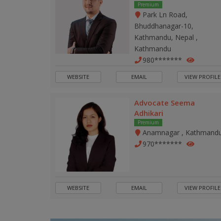
Premium
Park Ln Road,
Bhuddhanagar-10,
Kathmandu, Nepal ,
Kathmandu
980*******
WEBSITE
EMAIL
VIEW PROFILE
Advocate Seema
Adhikari
Premium
Anamnagar , Kathmand
970*******
WEBSITE
EMAIL
VIEW PROFILE