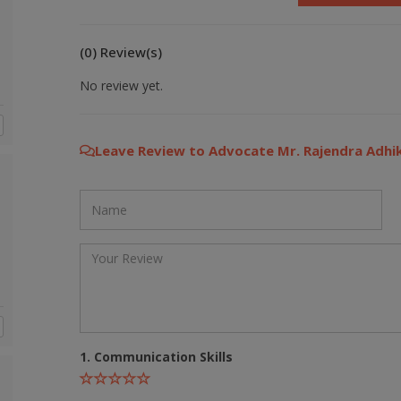
(0) Review(s)
No review yet.
Leave Review to Advocate Mr. Rajendra Adhik
1. Communication Skills