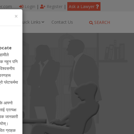
er.com
Login
|
Register
|
Ask a Lawyer
×
ages
Quick Links
Contact Us
SEARCH
ocate
 हामीले
धिक नहुन पनि
विश्वसनीय
विवरणहरू
रो प्लेटफर्ममा
 कि आफ्नो
लाई प्रत्यक्ष
ायिक जानकारी
ियोस्।
वित ग्राहक