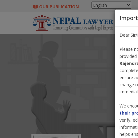
OUR PUBLICATION
Import
Dear Sir
Please no
provided
Rajendr
completel
ensure a
change o
immediate
We encou
their pr
verify, e
informati
helps ens