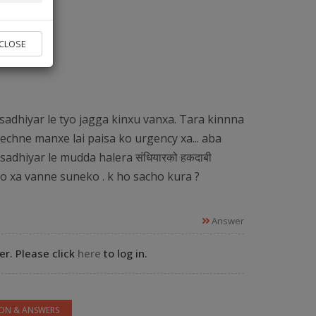
vice found.
CLOSE
 Experts
sadhiyar le tyo jagga kinxu vanxa. Tara kinnna
echne manxe lai paisa ko urgency xa... aba
sadhiyar le mudda halera संधियारको हकदाबी
ko xa vanne suneko . k ho sacho kura ?
Answer
r. Please click
here
to log in.
ION & ANSWERS