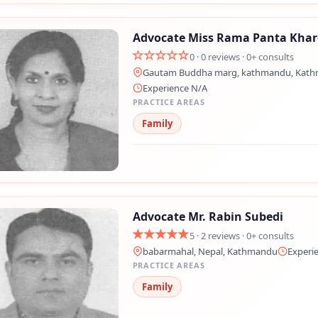
Advocate Miss Rama Panta Khar
0 · 0 reviews · 0+ consults
Gautam Buddha marg, kathmandu, Kat
Experience N/A
PRACTICE AREAS
Family
Advocate Mr. Rabin Subedi
5 · 2 reviews · 0+ consults
babarmahal, Nepal, Kathmandu
Experi
PRACTICE AREAS
Family