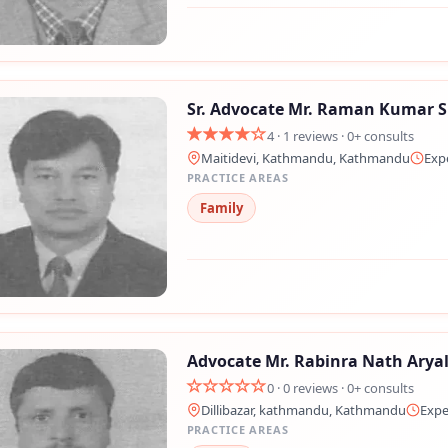
Sr. Advocate Mr. Raman Kumar 
4 · 1 reviews · 0+ consults
Maitidevi, Kathmandu, Kathmandu
Exp
PRACTICE AREAS
Family
Still feeling unsure? Just let us know!
×
We're just a message away on Viber, WhatsApp, and more—
whatever works best for you!
Advocate Mr. Rabinra Nath Arya
💬 Message us on WhatsApp
0 · 0 reviews · 0+ consults
Dillibazar, kathmandu, Kathmandu
Expe
💬 Message us on Viber
PRACTICE AREAS