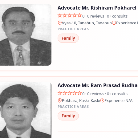
Advocate Mr. Rishiram Pokharel
0 · 0 reviews · 0+ consults
Vyas-10, Tanahun, Tanahun
Experience 
PRACTICE AREAS
Family
Advocate Mr. Ram Prasad Budha
0 · 0 reviews · 0+ consults
Pokhara, Kaski, Kaski
Experience N/A
PRACTICE AREAS
Family