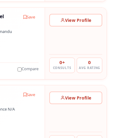
el
Save
View Profile
hmandu
0+
0
CONSULTS
AVG RATING
Compare
Save
View Profile
ence N/A