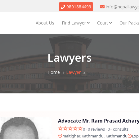
9801884499
info@nepallawy
About Us
Find Lawyer
Court
Our Pack
Lawyers
Home
Lawyer
Advocate Mr. Ram Prasad Achar
0 · 0 reviews · 0+ consults
maitighar, Kathmandu, Kathmandu
Exp