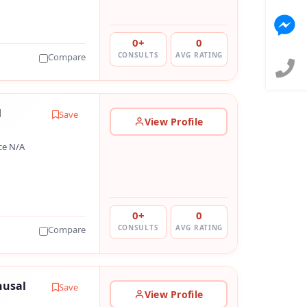
0+
0
CONSULTS
AVG RATING
Compare
l
Save
View Profile
ce N/A
0+
0
CONSULTS
AVG RATING
Compare
husal
Save
View Profile