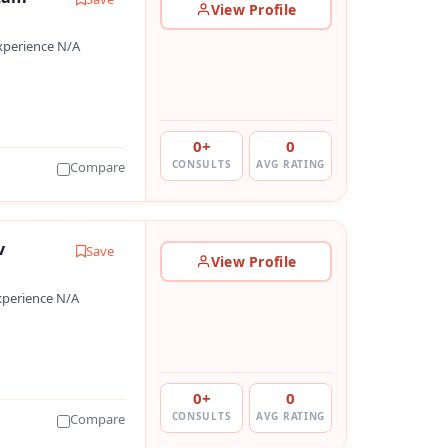
View Profile
xperience N/A
0+
0
CONSULTS
AVG RATING
Compare
v
Save
View Profile
xperience N/A
0+
0
CONSULTS
AVG RATING
Compare