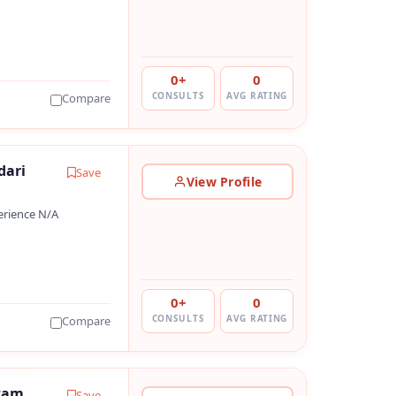
0+
0
CONSULTS
AVG RATING
Compare
dari
Save
View Profile
erience N/A
0+
0
CONSULTS
AVG RATING
Compare
tam
Save