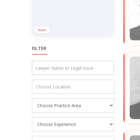
Nepal
›
FILTER