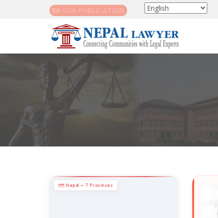
OUR PUBLICATION
🗺 Nepal — 7 Provinces