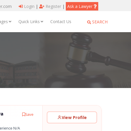
er.com
Login
|
Register
|
Ask a Lawyer
ages
Quick Links
Contact Us
SEARCH
ya
Save
View Profile
erience N/A