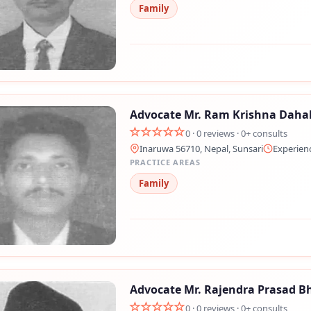
Family
💬 Message us on Messenger
📧 Email Us
📞 Call Us
Advocate Mr. Ram Krishna Daha
0 · 0 reviews · 0+ consults
Close
Inaruwa 56710, Nepal, Sunsari
Experien
PRACTICE AREAS
Family
Advocate Mr. Rajendra Prasad B
0 · 0 reviews · 0+ consults