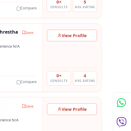
0+
5
CONSULTS
AVG RATING
Compare
Shrestha
Save
View Profile
erience N/A
0+
4
CONSULTS
AVG RATING
Compare
l
Save
View Profile
rience N/A