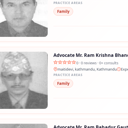
PRACTICE AREAS
Family
Advocate Mr. Ram Krishna Bhan
0 · 0 reviews · 0+ consults
maitidevi, kathmandu, Kathmandu
Exp
PRACTICE AREAS
Family
Advocate Mr. Ram Bahadur Gau