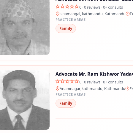
0 · 0 reviews · 0+ consults
sinamangal, kathmandu, Kathmandu
E
PRACTICE AREAS
Family
Advocate Mr. Ram Kishwor Yada
0 · 0 reviews · 0+ consults
Anamnagar, kathmandu, Kathmandu
E
PRACTICE AREAS
Family