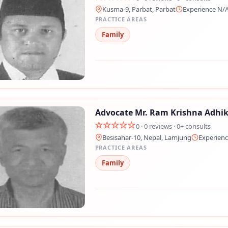
Kusma-9, Parbat, Parbat
Experience N/
PRACTICE AREAS
Family
Advocate Mr. Ram Krishna Adhik
0 · 0 reviews · 0+ consults
Besisahar-10, Nepal, Lamjung
Experienc
PRACTICE AREAS
Family