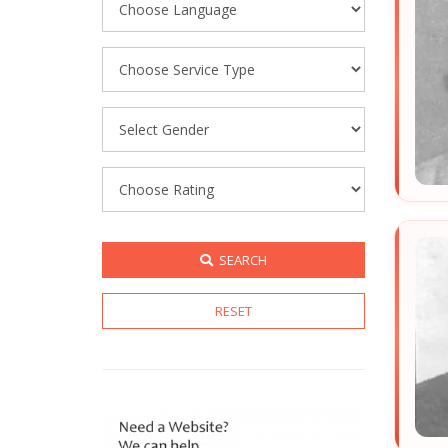
SEARCH
RESET