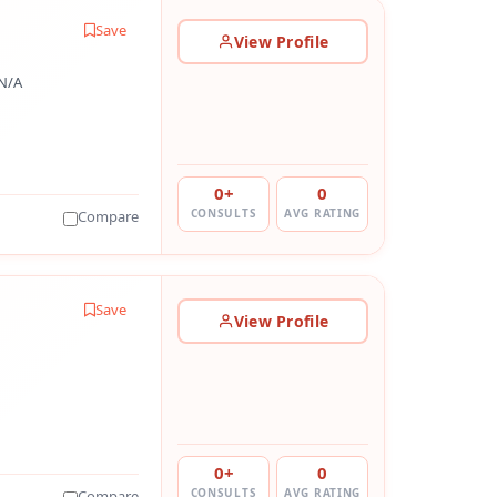
Save
View Profile
N/A
0+
0
CONSULTS
AVG RATING
Compare
Save
View Profile
0+
0
CONSULTS
AVG RATING
Compare