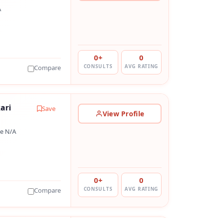
A
0+
0
CONSULTS
AVG RATING
Compare
ari
Save
View Profile
e N/A
0+
0
CONSULTS
AVG RATING
Compare