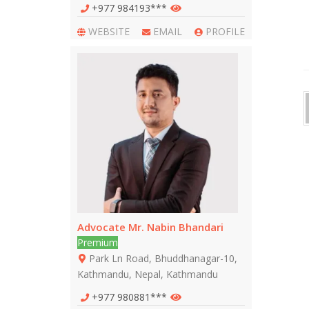
+977 984193***
WEBSITE
EMAIL
PROFILE
Advocate Mr. Nabin Bhandari
Premium
Park Ln Road, Bhuddhanagar-10,
Kathmandu, Nepal, Kathmandu
+977 980881***