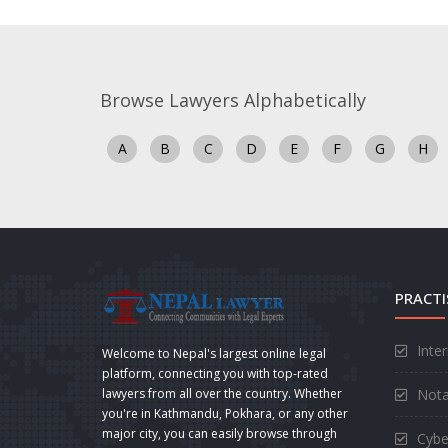
Browse Lawyers Alphabetically
A
B
C
D
E
F
G
H
PRACTI
Inte
Welcome to Nepal's largest online legal
platform, connecting you with top-rated
Nota
lawyers from all over the country. Whether
you're in Kathmandu, Pokhara, or any other
major city, you can easily browse through
Cybe