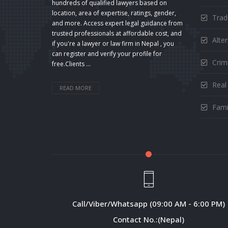
hundreds of qualified lawyers based on
location, area of expertise, ratings, gender,
Trad
and more. Access expert legal guidance from
trusted professionals at affordable cost, and
Alte
if you're a lawyer or law firm in Nepal , you
can register and verify your profile for
Crimi
free.Clients ...
Real
READ MORE
Fami
Call/Viber/Whatsapp (09:00 AM - 6:00 PM)
Contact No.:(Nepal)