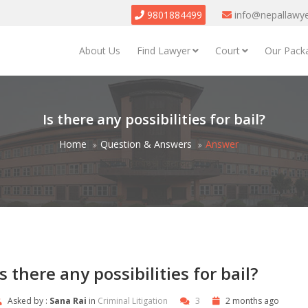
9801884499
info@nepallawy
About Us
Find Lawyer
Court
Our Pack
Is there any possibilities for bail?
Home
Question & Answers
Answer
Is there any possibilities for bail?
Asked by :
Sana Rai
in
Criminal Litigation
3
2 months ago