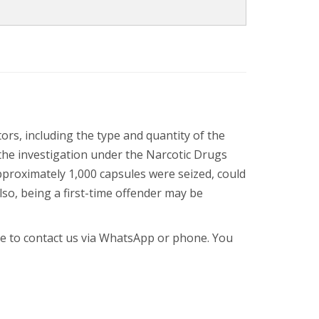
rs, including the type and quantity of the
the investigation under the Narcotic Drugs
pproximately 1,000 capsules were seized, could
lso, being a first-time offender may be
ree to contact us via WhatsApp or phone. You