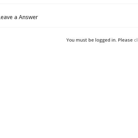
📞 Call Us
Leave a Answer
Close
You must be logged in. Please
c