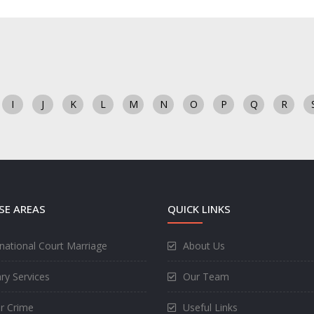
I
J
K
L
M
N
O
P
Q
R
SE AREAS
QUICK LINKS
rnational Court Marriage
About Us
ry Services
Our Team
r Crime
Useful Links