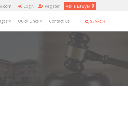
er.com
Login
|
Register
|
Ask a Lawyer
ages
Quick Links
Contact Us
SEARCH