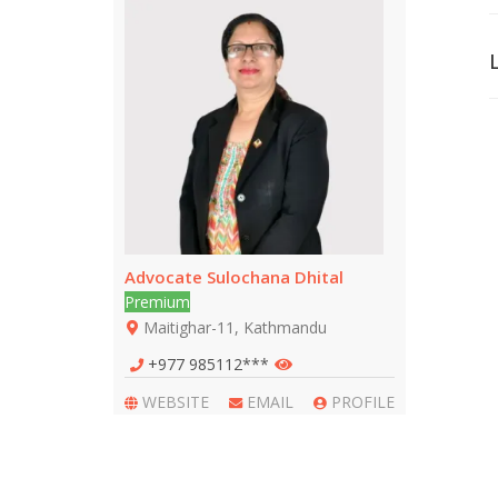
Advocate Sulochana Dhital
Premium
Maitighar-11, Kathmandu
+977 985112***
WEBSITE
EMAIL
PROFILE