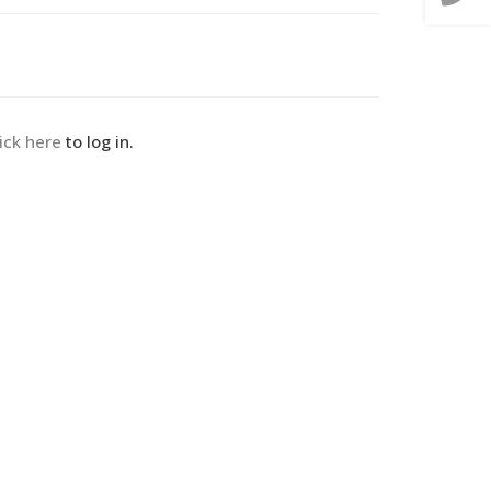
lick here
to log in.