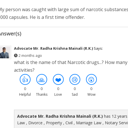
y person was caught with large sum of narcotic substances. 
000 capsules. He is a first time offender.
Answer(s)
Advocate Mr. Radha Krishna Mainali (R.K.)
Says:
2 months ago
what is the name of that Narcotic drugs...? How many o
activities?
👍
🙏
❤️
😢
😲
0
0
0
0
0
Helpful
Thanks
Love
Sad
Wow
Advocate Mr. Radha Krishna Mainali (R.K.)
has 12 years 
Law , Divorce , Property , Civil , Marriage Law , Notary Serv