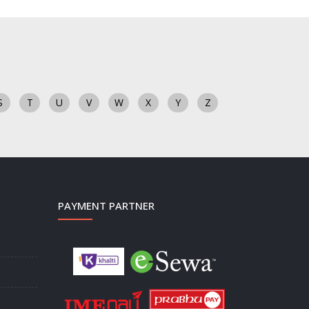
S
T
U
V
W
X
Y
Z
PAYMENT PARTNER