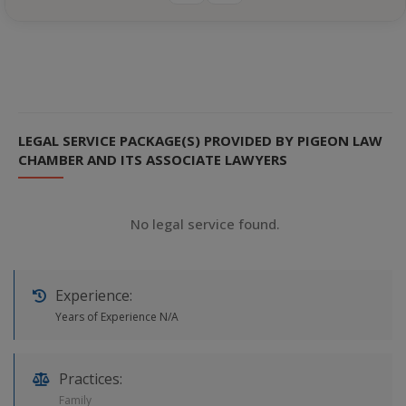
LEGAL SERVICE PACKAGE(S) PROVIDED BY PIGEON LAW
CHAMBER AND ITS ASSOCIATE LAWYERS
No legal service found.
Experience:
Years of Experience N/A
Practices:
Family