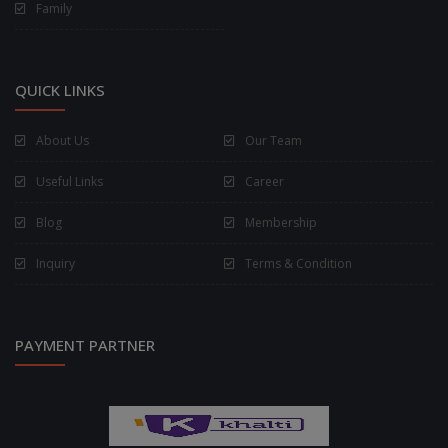
Family
QUICK LINKS
About Us
Our Team
Useful Links
Career
Blog
Membership
Inquiry
Terms & Condition
PAYMENT PARTNER