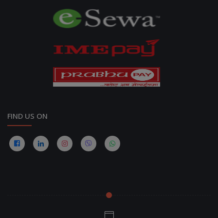
FIND US ON