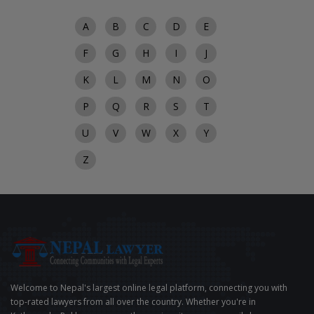
A
B
C
D
E
F
G
H
I
J
K
L
M
N
O
P
Q
R
S
T
U
V
W
X
Y
Z
Welcome to Nepal's largest online legal platform, connecting you with
top-rated lawyers from all over the country. Whether you're in