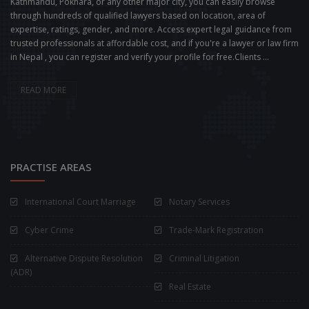
Kathmandu, Pokhara, or any other major city, you can easily browse
through hundreds of qualified lawyers based on location, area of
expertise, ratings, gender, and more. Access expert legal guidance from
trusted professionals at affordable cost, and if you're a lawyer or law firm
in Nepal , you can register and verify your profile for free.Clients ...
READ MORE
PRACTISE AREAS
International Court Marriage
Notary Services
Cyber Crime
Trade-Mark Registration
Alternative Dispute Resolution
Criminal Litigation
(ADR)
Real Estate