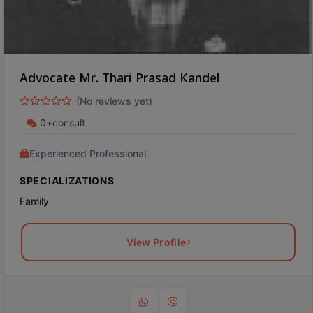
Advocate Mr. Thari Prasad Kandel
(No reviews yet)
0+consult
Experienced Professional
SPECIALIZATIONS
Family
View Profile