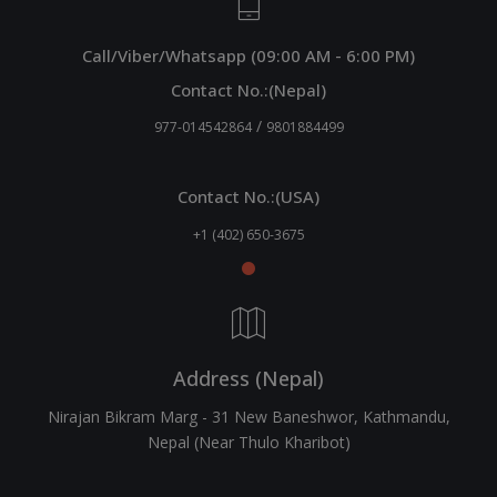
Call/Viber/Whatsapp (09:00 AM - 6:00 PM)
Contact No.:(Nepal)
/
977-014542864
9801884499
Contact No.:(USA)
+1 (402) 650-3675
Address (Nepal)
Nirajan Bikram Marg - 31 New Baneshwor, Kathmandu,
Nepal (Near Thulo Kharibot)