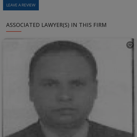
LEAVE A REVIEW
ASSOCIATED LAWYER(S) IN THIS FIRM