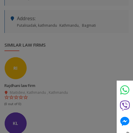
Address:
Putalisadak, kathmandu
Kathmandu,
Bagmati
SIMILAR LAW FIRMS
Still feeling unsure? Just let us know!
×
We're just a message away on Viber, WhatsApp, and
more—
whatever works best for you!
Rajdhani law Firm
💬 Message us on WhatsApp
Maitidevi, Kathmandu , Kathmandu
(0 out of 0)
💬 Message us on Viber
💬 Message us on Messenger