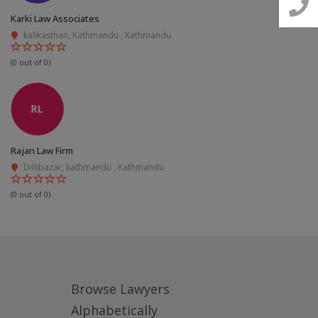
📧 Email Us
Karki Law Associates
kalikasthan, Kathmandu , Kathmandu
📞 Call Us
(0 out of 0)
Close
Rajan Law Firm
Dillibazar, kathmandu , Kathmandu
(0 out of 0)
Browse Lawyers
Alphabetically