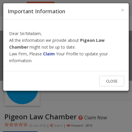
9801884499
info@nepallawyer.com
×
Important Information
Login
|
Register
|
Ask a Lawyer
Dear Sir/Madam,
All the information we provide about
Pigeon Law
Chamber
might not be up to date.
Law Firm, Please
Claim
Your Profile to update your
information.
CLOSE
Pigeon Law Chamber
Claim Now
(0 out of
0
)
|
Share
|
Viewed : 2810