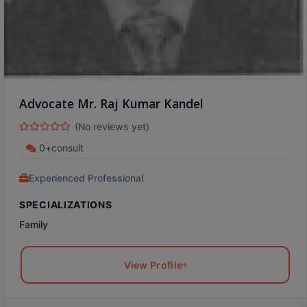
Advocate Mr. Raj Kumar Kandel
(No reviews yet)
0+consult
Experienced Professional
SPECIALIZATIONS
Family
View Profile