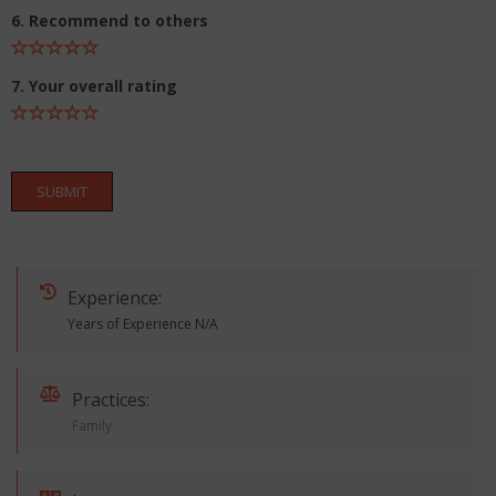
6. Recommend to others
7. Your overall rating
SUBMIT
Experience:
Years of Experience N/A
Practices:
Family