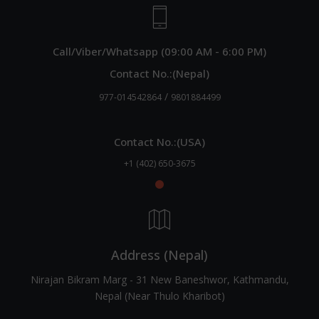
Call/Viber/Whatsapp (09:00 AM - 6:00 PM)
Contact No.:(Nepal)
/
977-014542864
9801884499
Contact No.:(USA)
+1 (402) 650-3675
Address (Nepal)
Nirajan Bikram Marg - 31 New Baneshwor, Kathmandu,
Nepal (Near Thulo Kharibot)