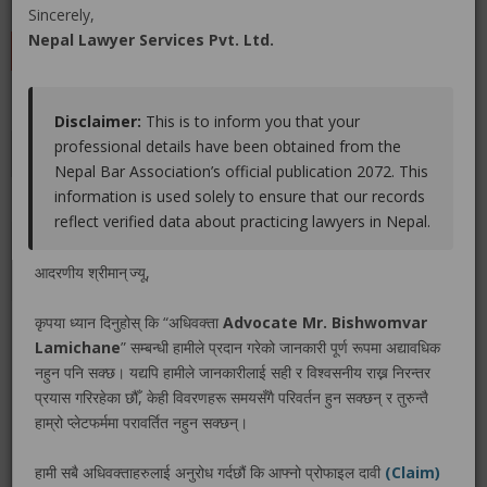
(0 out of
0
)
|
Share
|
Viewed : 2253
Sincerely,
Nepal Lawyer Services Pvt. Ltd.
LEAVE A REVIEW
Disclaimer:
This is to inform you that your
professional details have been obtained from the
Educations
Experiences
Associations
Awards
Nepal Bar Association’s official publication 2072. This
information is used solely to ensure that our records
Gallery
Blog
reflect verified data about practicing lawyers in Nepal.
No educations info found.
आदरणीय श्रीमान् ज्यू,
कृपया ध्यान दिनुहोस् कि “अधिवक्ता
Advocate Mr. Bishwomvar
Lamichane
” सम्बन्धी हामीले प्रदान गरेको जानकारी पूर्ण रूपमा अद्यावधिक
नहुन पनि सक्छ। यद्यपि हामीले जानकारीलाई सही र विश्वसनीय राख्न निरन्तर
LEGAL SERVICE PACKAGE(S) PROVIDED BY ADVOCATE
प्रयास गरिरहेका छौँ, केही विवरणहरू समयसँगै परिवर्तन हुन सक्छन् र तुरुन्तै
MR. BISHWOMVAR LAMICHANE
हाम्रो प्लेटफर्ममा परावर्तित नहुन सक्छन्।
हामी सबै अधिवक्ताहरुलाई अनुरोध गर्दछौं कि आफ्नो प्रोफाइल दावी
(Claim)
No legal service found.