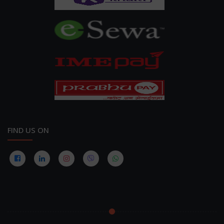
FIND US ON