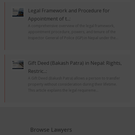
Legal Framework and Procedure for
Appointment of t...:
A comprehensive overview of the legal framework,
appointment procedure, powers, and tenure of the
Inspector General of Police (IGP) in Nepal under the...
Gift Deed (Bakash Patra) in Nepal: Rights,
Restric...:
A Gift Deed (Bakash Patra) allows a person to transfer
property without consideration during their lifetime.
This article explains the legal requireme...
Browse Lawyers