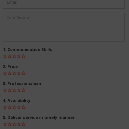
1. Communication Skills
2. Price
3. Professionalism
4. Availability
5. Deliver service in timely manner