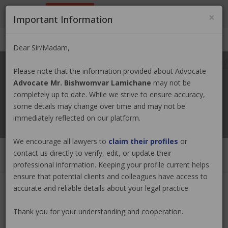
9801884499
info@nepallawyer.com
×
Important Information
Login
|
Register
|
Ask a Lawyer
Dear Sir/Madam,
Please note that the information provided about Advocate
Advocate Mr. Bishwomvar Lamichane
may not be
completely up to date. While we strive to ensure accuracy,
some details may change over time and may not be
immediately reflected on our platform.
We encourage all lawyers to
claim their profiles
or
contact us directly to verify, edit, or update their
professional information. Keeping your profile current helps
ensure that potential clients and colleagues have access to
accurate and reliable details about your legal practice.
Advocate Mr. Bishwomvar
Thank you for your understanding and cooperation.
Lamichane
Claim Now