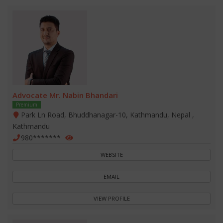
Advocate Mr. Nabin Bhandari
Premium
Park Ln Road, Bhuddhanagar-10, Kathmandu, Nepal ,
Kathmandu
980*******
WEBSITE
EMAIL
VIEW PROFILE