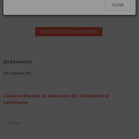
You must be logged in to answer. Please click
here
to
CLOSE
log in.
VIEW ALL QUESTION & ANSWERS
(0) Review(s)
No review yet.
Leave Review to Advocate Mr. Bishwomvar
Lamichane