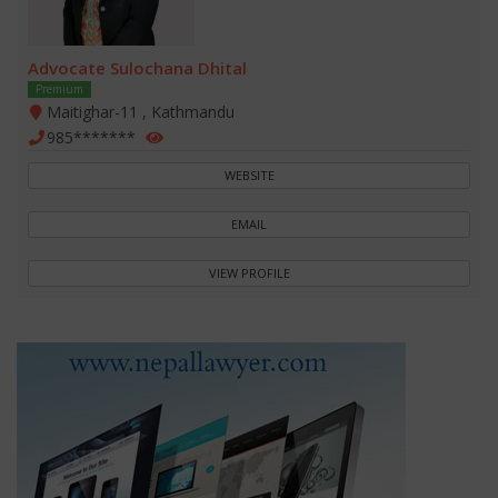
Advocate Sulochana Dhital
Premium
Maitighar-11 , Kathmandu
985*******
WEBSITE
EMAIL
VIEW PROFILE