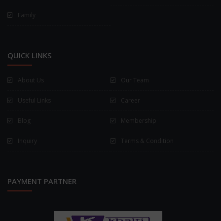
Family
QUICK LINKS
About Us
Our Team
Useful Links
Career
Blog
Membership
Inquiry
Terms & Condition
PAYMENT PARTNER