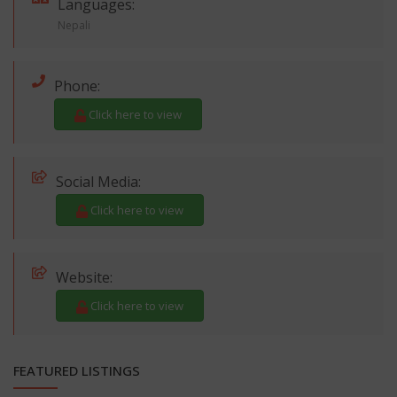
Languages:
Nepali
Phone:
Click here to view
Social Media:
Click here to view
Website:
Click here to view
FEATURED LISTINGS