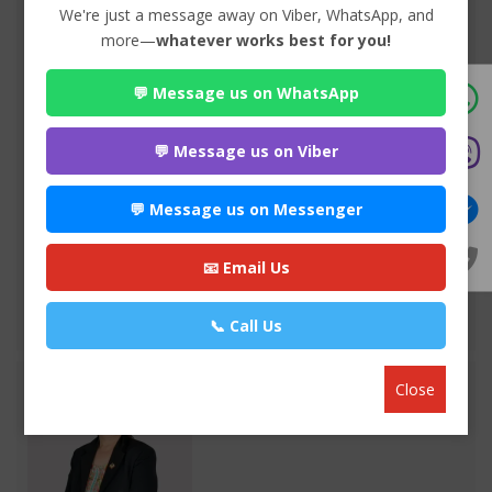
We're just a message away on Viber, WhatsApp, and
more—
whatever works best for you!
💬 Message us on WhatsApp
Advocate Seema Adhikari
Premium
💬 Message us on Viber
Anamnagar , Kathmandu
970*******
💬 Message us on Messenger
WEBSITE
📧 Email Us
EMAIL
📞 Call Us
VIEW PROFILE
Close