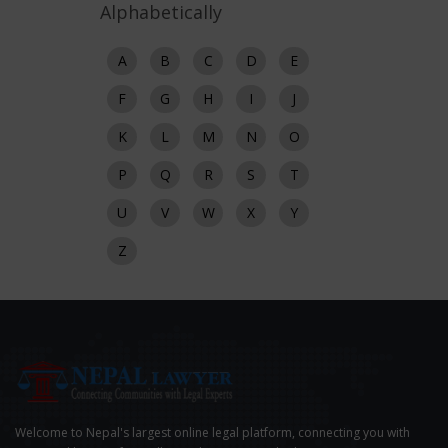
Alphabetically
A
B
C
D
E
F
G
H
I
J
K
L
M
N
O
P
Q
R
S
T
U
V
W
X
Y
Z
Welcome to Nepal's largest online legal platform, connecting you with