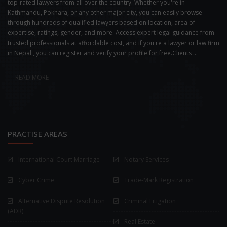
top-rated lawyers from all over the country. Whether you're in
Kathmandu, Pokhara, or any other major city, you can easily browse
through hundreds of qualified lawyers based on location, area of
expertise, ratings, gender, and more. Access expert legal guidance from
trusted professionals at affordable cost, and if you're a lawyer or law firm
in Nepal , you can register and verify your profile for free.Clients ...
READ MORE
PRACTISE AREAS
International Court Marriage
Notary Services
Cyber Crime
Trade-Mark Registration
Alternative Dispute Resolution
Criminal Litigation
(ADR)
Real Estate