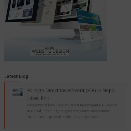
Latest Blog
Foreign Direct Investment (FDI) in Nepal:
Laws, Pr...:
Understand how Foreign Direct Investment (FDI) works
in Nepal, including the governing laws, investment
structures, approval authorities, registration...