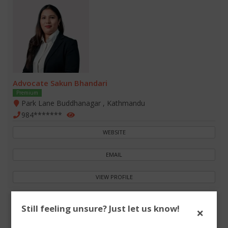
Advocate Sakun Bhandari
Premium
Park Lane Buddhanagar , Kathmandu
984*******
WEBSITE
EMAIL
VIEW PROFILE
Still feeling unsure? Just let us know!
×