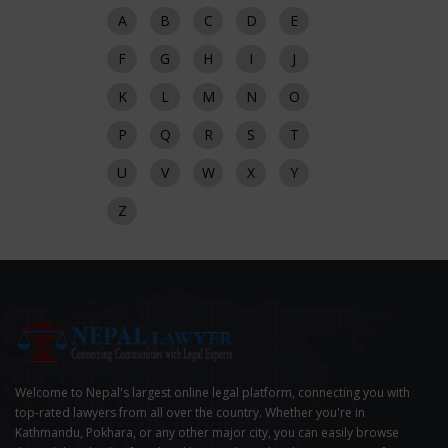
A
B
C
D
E
F
G
H
I
J
K
L
M
N
O
P
Q
R
S
T
U
V
W
X
Y
Z
Welcome to Nepal's largest online legal platform, connecting you with
top-rated lawyers from all over the country. Whether you're in
Kathmandu, Pokhara, or any other major city, you can easily browse