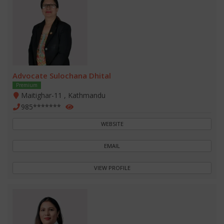
Advocate Sulochana Dhital
Premium
Maitighar-11 , Kathmandu
985*******
WEBSITE
EMAIL
VIEW PROFILE