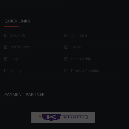
QUICK LINKS
About Us
Our Team
Useful Links
Career
Blog
Membership
Inquiry
Terms & Condition
PAYMENT PARTNER