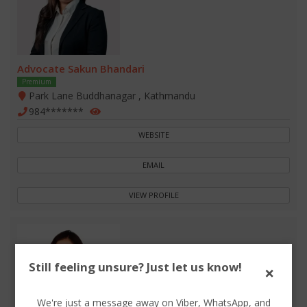
Advocate Sakun Bhandari
Premium
Park Lane Buddhanagar , Kathmandu
984*******
WEBSITE
EMAIL
VIEW PROFILE
Still feeling unsure? Just let us know!
×
We're just a message away on Viber, WhatsApp, and