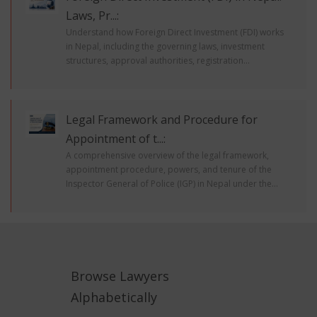
Laws, Pr...:
Understand how Foreign Direct Investment (FDI) works
in Nepal, including the governing laws, investment
structures, approval authorities, registration...
Legal Framework and Procedure for
Appointment of t...:
A comprehensive overview of the legal framework,
appointment procedure, powers, and tenure of the
Inspector General of Police (IGP) in Nepal under the...
Browse Lawyers
Alphabetically