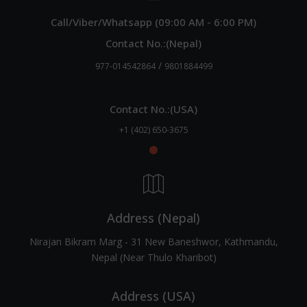
Call/Viber/Whatsapp (09:00 AM - 6:00 PM)
Contact No.:(Nepal)
/
977-014542864
9801884499
Contact No.:(USA)
+1 (402) 650-3675
Address (Nepal)
Nirajan Bikram Marg - 31 New Baneshwor, Kathmandu,
Nepal (Near Thulo Kharibot)
Address (USA)