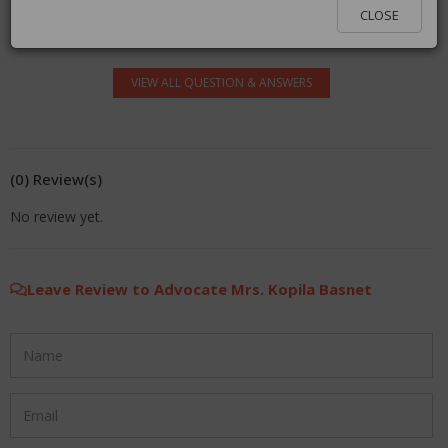
log in.
CLOSE
VIEW ALL QUESTION & ANSWERS
(0) Review(s)
No review yet.
Leave Review to Advocate Mrs. Kopila Basnet