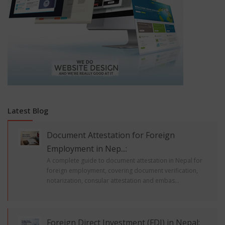
Latest Blog
Document Attestation for Foreign
Employment in Nep...:
A complete guide to document attestation in Nepal for
foreign employment, covering document verification,
notarization, consular attestation and embas...
Foreign Direct Investment (FDI) in Nepal: