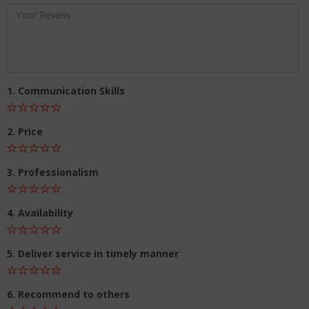
1. Communication Skills
2. Price
3. Professionalism
4. Availability
5. Deliver service in timely manner
6. Recommend to others