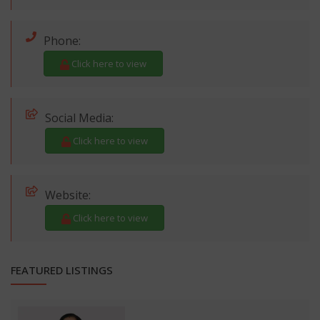
Phone:
Click here to view
Social Media:
Click here to view
Website:
Click here to view
FEATURED LISTINGS