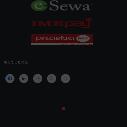
FIND US ON