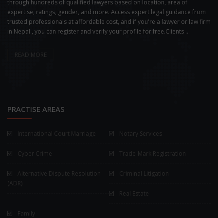
through hundreds of qualified lawyers based on location, area of
expertise, ratings, gender, and more. Access expert legal guidance from
trusted professionals at affordable cost, and if you're a lawyer or law firm
in Nepal , you can register and verify your profile for free.Clients ...
READ MORE
PRACTISE AREAS
International Court Marriage
Notary Services
Cyber Crime
Trade-Mark Registration
Alternative Dispute Resolution
Criminal Litigation
(ADR)
Real Estate
Family