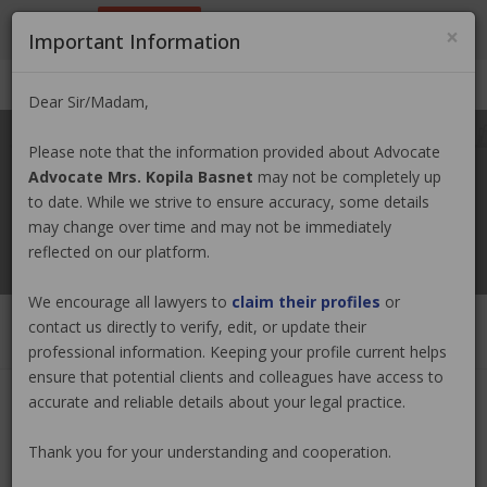
9801884499
info@nepallawyer.com
×
Important Information
Login
|
Register
|
Ask a Lawyer
Dear Sir/Madam,
Please note that the information provided about Advocate
Advocate Mrs. Kopila Basnet
may not be completely up
to date. While we strive to ensure accuracy, some details
may change over time and may not be immediately
reflected on our platform.
We encourage all lawyers to
claim their profiles
or
contact us directly to verify, edit, or update their
professional information. Keeping your profile current helps
ensure that potential clients and colleagues have access to
accurate and reliable details about your legal practice.
Advocate Mrs. Kopila Basnet
Claim
Now
Thank you for your understanding and cooperation.
(0 out of
0
)
|
Share
|
Viewed : 5267