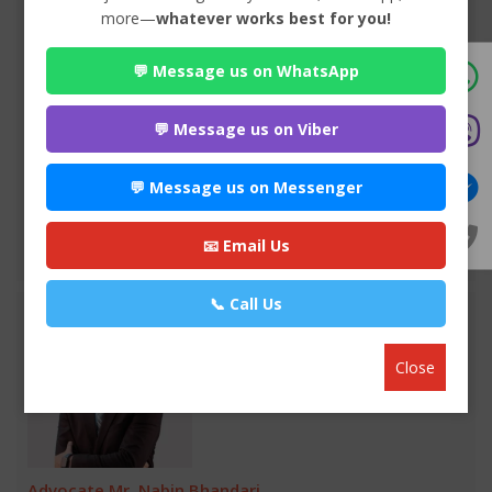
more—
whatever works best for you!
Advocate Seema Adhikari
💬 Message us on WhatsApp
Premium
Anamnagar , Kathmandu
970*******
💬 Message us on Viber
WEBSITE
💬 Message us on Messenger
EMAIL
📧 Email Us
VIEW PROFILE
📞 Call Us
Close
Advocate Mr. Nabin Bhandari