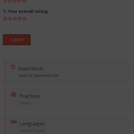
7. Your overall rating
SUBMIT
Experience:
Years of Experience N/A
Practices:
Others
Languages:
Nepali
/
English