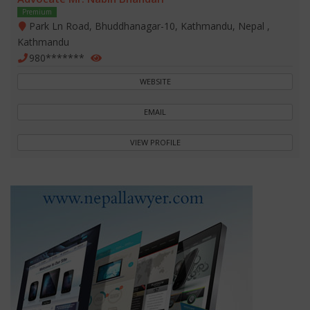
Premium
Park Ln Road, Bhuddhanagar-10, Kathmandu, Nepal ,
Kathmandu
980*******
WEBSITE
EMAIL
VIEW PROFILE