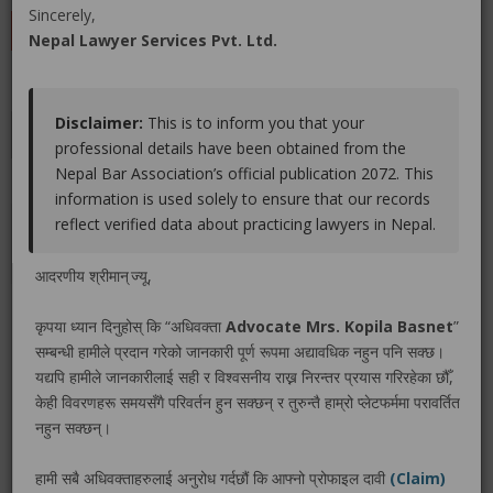
Sincerely,
LEAVE A REVIEW
Nepal Lawyer Services Pvt. Ltd.
Disclaimer:
This is to inform you that your
Educations
Experiences
Associations
Awards
professional details have been obtained from the
Nepal Bar Association’s official publication 2072. This
Gallery
Blog
information is used solely to ensure that our records
reflect verified data about practicing lawyers in Nepal.
No educations info found.
आदरणीय श्रीमान् ज्यू,
कृपया ध्यान दिनुहोस् कि “अधिवक्ता
Advocate Mrs. Kopila Basnet
”
सम्बन्धी हामीले प्रदान गरेको जानकारी पूर्ण रूपमा अद्यावधिक नहुन पनि सक्छ।
LEGAL SERVICE PACKAGE(S) PROVIDED BY ADVOCATE
यद्यपि हामीले जानकारीलाई सही र विश्वसनीय राख्न निरन्तर प्रयास गरिरहेका छौँ,
MRS. KOPILA BASNET
केही विवरणहरू समयसँगै परिवर्तन हुन सक्छन् र तुरुन्तै हाम्रो प्लेटफर्ममा परावर्तित
नहुन सक्छन्।
No legal service found.
हामी सबै अधिवक्ताहरुलाई अनुरोध गर्दछौं कि आफ्नो प्रोफाइल दावी
(Claim)