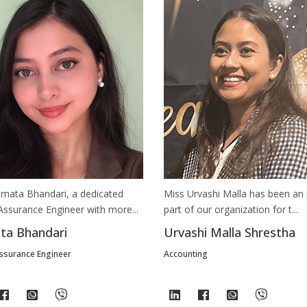
We're just a message away on Viber, WhatsApp, and more—
whatever works best for you!
💬 Message us on WhatsApp
💬 Message us on Viber
💬 Message us on Messenger
📧 Email Us
mata Bhandari, a dedicated
Miss Urvashi Malla has been an 
📞 Call Us
Assurance Engineer with more...
part of our organization for t...
a Bhandari
Urvashi Malla Shrestha
Close
Assurance Engineer
Accounting