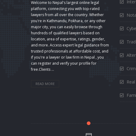
Inte
Welcome to Nepal's largest online legal
platform, connecting you with top-rated
Nota
lawyers from all over the country. Whether
you're in Kathmandu, Pokhara, or any other
major city, you can easily browse through
Cybe
hundreds of qualified lawyers based on
location, area of expertise, ratings, gender,
Trad
and more. Access expert legal guidance from
trusted professionals at affordable cost, and
Alte
if you're a lawyer or law firm in Nepal , you
can register and verify your profile for
Crimi
free.Clients ...
Real
READ MORE
Fami