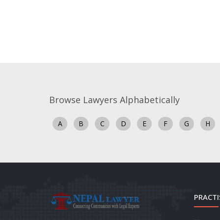
Browse Lawyers Alphabetically
A
B
C
D
E
F
G
H
PRACTI