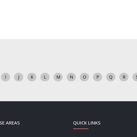
I
J
K
L
M
N
O
P
Q
R
SE AREAS
QUICK LINKS