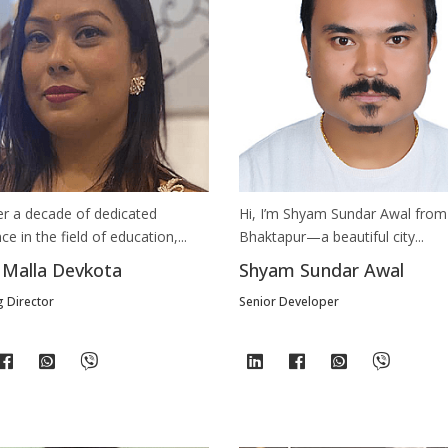
er a decade of dedicated
Hi, I’m Shyam Sundar Awal from
ce in the field of education,...
Bhaktapur—a beautiful city...
 Malla Devkota
Shyam Sundar Awal
 Director
Senior Developer
Still feeling unsure? Just let us know!
×