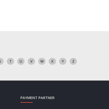
S
T
U
V
W
X
Y
Z
PAYMENT PARTNER