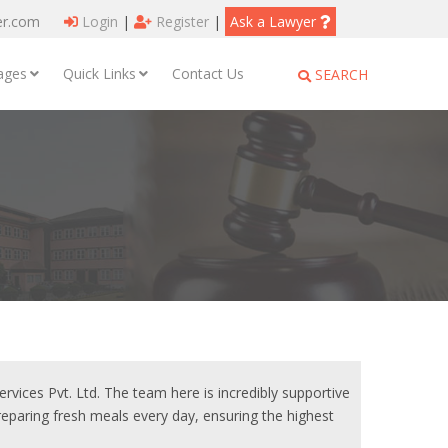
er.com
Login
|
Register
|
Ask a Lawyer
ages
Quick Links
Contact Us
SEARCH
vices Pvt. Ltd. The team here is incredibly supportive
preparing fresh meals every day, ensuring the highest