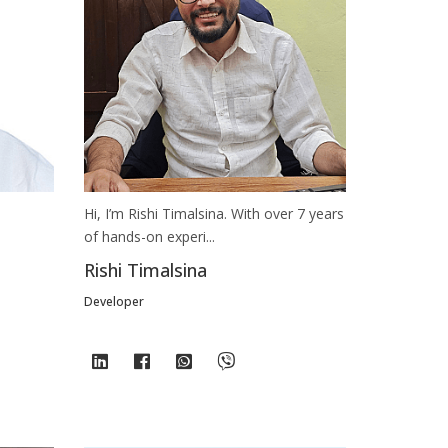
Hi, I’m Rishi Timalsina. With over 7 years
of hands-on experi...
Rishi Timalsina
Developer