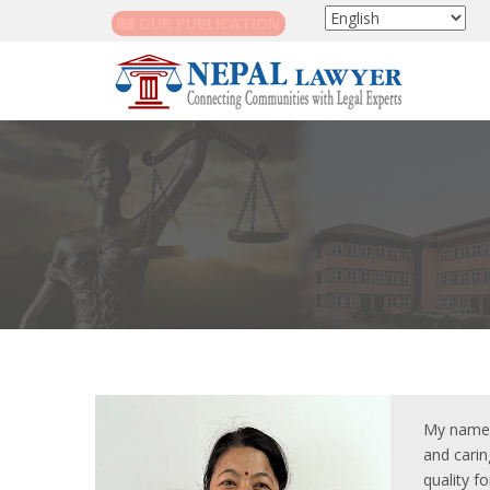
OUR PUBLICATION
My name i
and carin
quality f