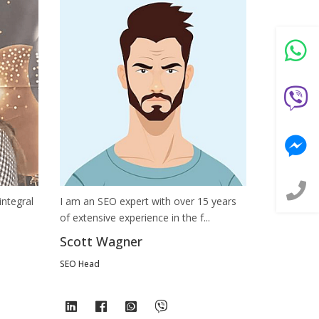
integral
I am an SEO expert with over 15 years
of extensive experience in the f...
Scott Wagner
SEO Head