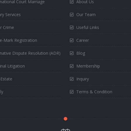
rnational Court Marriage
About Us
ry Services
Our Team
r Crime
Useful Links
e-Mark Registration
Career
rnative Dispute Resolution (ADR)
Blog
nal Litigation
Membership
 Estate
Inquiry
ly
Terms & Condition