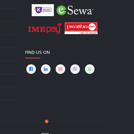
FIND US ON