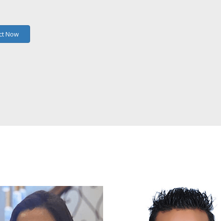
ct Now