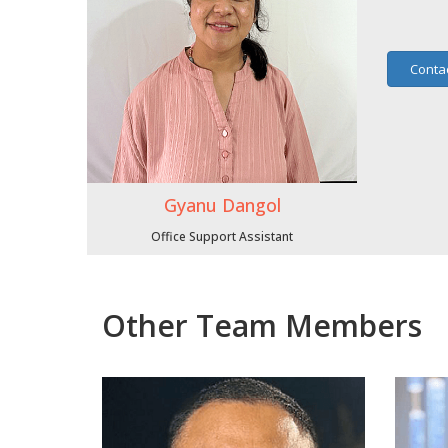
Conta
Gyanu Dangol
Office Support Assistant
Other Team Members