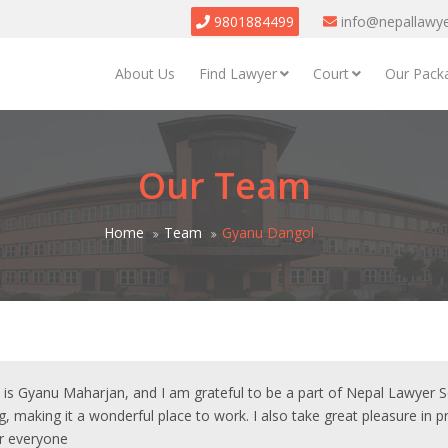
9801884499
info@nepallawy
About Us
Find Lawyer
Court
Our Pack
Our Team
Home
Team
Gyanu Dangol
s Gyanu Maharjan, and I am grateful to be a part of Nepal Lawyer Ser
g, making it a wonderful place to work. I also take great pleasure in 
or everyone