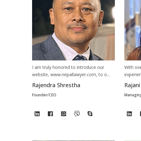
I am truly honored to introduce our
With ov
website, www.nepallawyer.com, to o...
experien
Rajendra Shrestha
Rajani
Founder/CEO
Managing