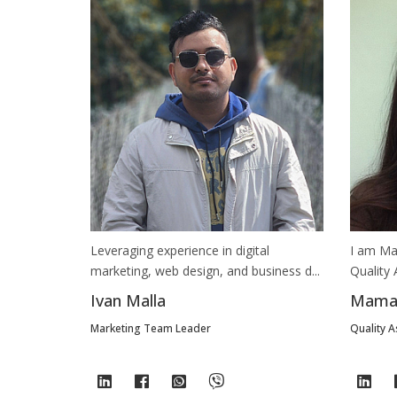
Leveraging experience in digital
I am Ma
marketing, web design, and business d...
Quality 
Ivan Malla
Mamat
Marketing Team Leader
Quality 