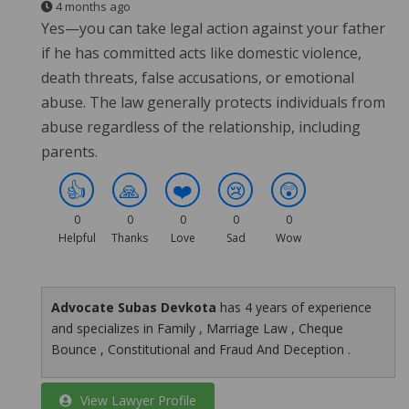
4 months ago
Yes—you can take legal action against your father
if he has committed acts like domestic violence,
death threats, false accusations, or emotional
abuse. The law generally protects individuals from
abuse regardless of the relationship, including
parents.
👍
🙏
❤️
😢
😲
0
0
0
0
0
Helpful
Thanks
Love
Sad
Wow
Advocate Subas Devkota
has 4 years of experience
and specializes in Family , Marriage Law , Cheque
Bounce , Constitutional and Fraud And Deception .
View Lawyer Profile