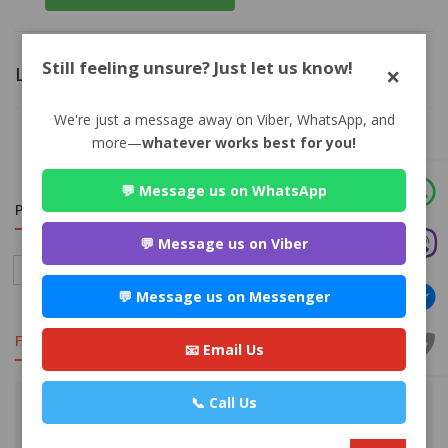
Still feeling unsure? Just let us know!
×
Leave a Answer
We're just a message away on Viber, WhatsApp, and
more—
whatever works best for you!
You must be logged in. Please
click here
to log in.
💬 Message us on WhatsApp
PRACTISE AREA
💬 Message us on Viber
Family
Child Custody/Child Support
Marriage Law
Divorce
💬 Message us on Messenger
FEATURED
📧 Email Us
📞 Call Us