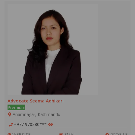
Advocate Seema Adhikari
Premium
Anamnagar, Kathmandu
+977 970380***
WEBSITE
EMAIL
PROFILE