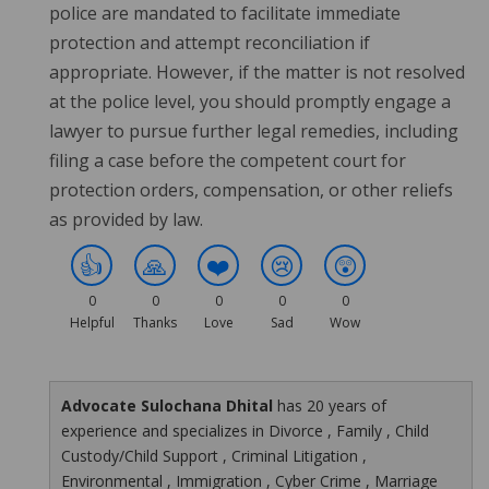
police are mandated to facilitate immediate
protection and attempt reconciliation if
appropriate. However, if the matter is not resolved
at the police level, you should promptly engage a
lawyer to pursue further legal remedies, including
filing a case before the competent court for
protection orders, compensation, or other reliefs
as provided by law.
👍
🙏
❤️
😢
😲
0
0
0
0
0
Helpful
Thanks
Love
Sad
Wow
Advocate Sulochana Dhital
has 20 years of
experience and specializes in Divorce , Family , Child
Custody/Child Support , Criminal Litigation ,
Environmental , Immigration , Cyber Crime , Marriage