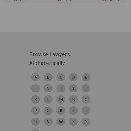
Browse Lawyers
Alphabetically
A
B
C
D
E
F
G
H
I
J
K
L
M
N
O
P
Q
R
S
T
U
V
W
X
Y