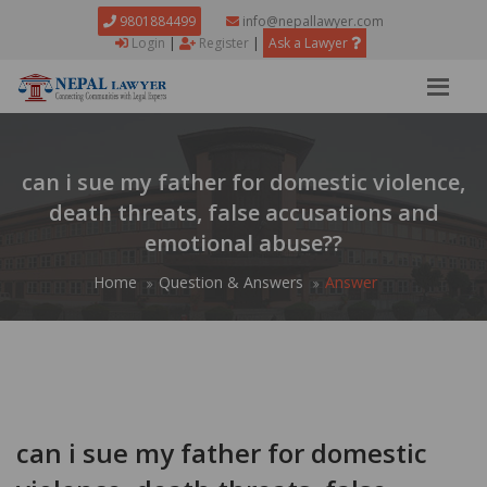
9801884499
info@nepallawyer.com
Login
|
Register
|
Ask a Lawyer
can i sue my father for domestic violence,
death threats, false accusations and
emotional abuse??
Home
Question & Answers
Answer
can i sue my father for domestic