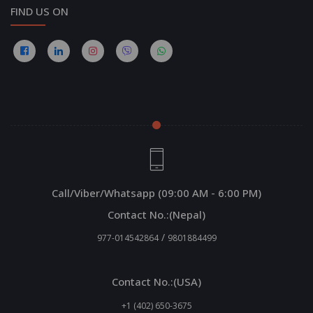
FIND US ON
Call/Viber/Whatsapp (09:00 AM - 6:00 PM)
Contact No.:(Nepal)
/
977-014542864
9801884499
Contact No.:(USA)
+1 (402) 650-3675