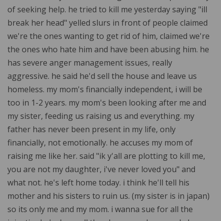
of seeking help. he tried to kill me yesterday saying "ill
break her head" yelled slurs in front of people claimed
we're the ones wanting to get rid of him, claimed we're
the ones who hate him and have been abusing him. he
has severe anger management issues, really
aggressive. he said he'd sell the house and leave us
homeless. my mom's financially independent, i will be
too in 1-2 years. my mom's been looking after me and
my sister, feeding us raising us and everything. my
father has never been present in my life, only
financially, not emotionally. he accuses my mom of
raising me like her. said "ik y'all are plotting to kill me,
you are not my daughter, i've never loved you" and
what not. he's left home today. i think he'll tell his
mother and his sisters to ruin us. (my sister is in japan)
so its only me and my mom. i wanna sue for all the