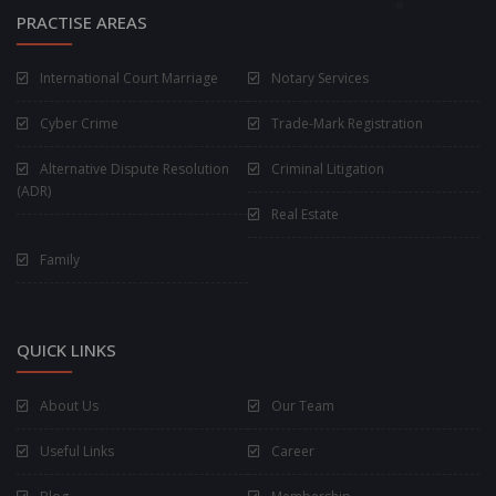
PRACTISE AREAS
International Court Marriage
Notary Services
Cyber Crime
Trade-Mark Registration
Alternative Dispute Resolution
Criminal Litigation
(ADR)
Real Estate
Family
QUICK LINKS
About Us
Our Team
Useful Links
Career