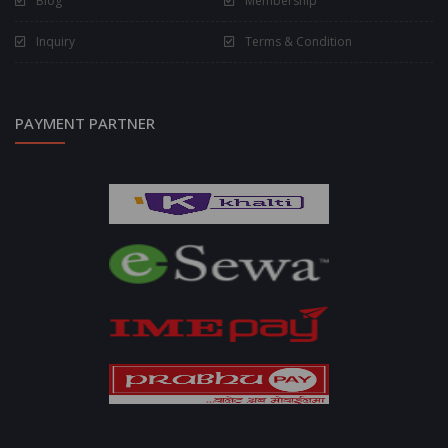
Blog
Membership
Inquiry
Terms & Condition
PAYMENT PARTNER