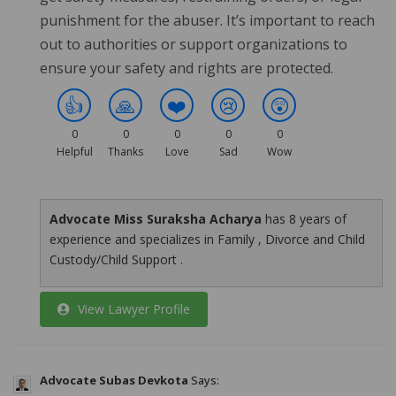
punishment for the abuser. It’s important to reach
out to authorities or support organizations to
ensure your safety and rights are protected.
👍
🙏
❤️
😢
😲
0
0
0
0
0
Helpful
Thanks
Love
Sad
Wow
Advocate Miss Suraksha Acharya
has 8 years of
experience and specializes in Family , Divorce and Child
Custody/Child Support .
View Lawyer Profile
Advocate Subas Devkota
Says: