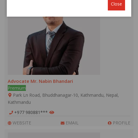
Close
Advocate Mr. Nabin Bhandari
Premium
Park Ln Road, Bhuddhanagar-10, Kathmandu, Nepal,
Kathmandu
+977 980881***
WEBSITE
EMAIL
PROFILE