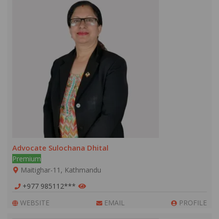
Advocate Sulochana Dhital
Premium
Maitighar-11, Kathmandu
+977 985112***
WEBSITE
EMAIL
PROFILE