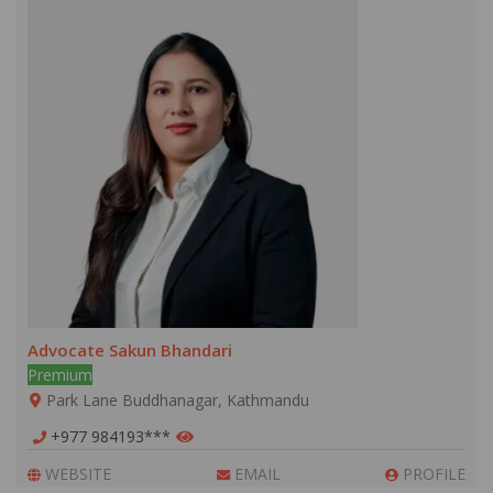
Advocate Sakun Bhandari
Premium
Park Lane Buddhanagar, Kathmandu
+977 984193***
WEBSITE
EMAIL
PROFILE