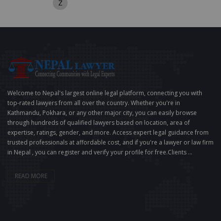
Z
Welcome to Nepal's largest online legal platform, connecting you with
top-rated lawyers from all over the country. Whether you're in
Kathmandu, Pokhara, or any other major city, you can easily browse
through hundreds of qualified lawyers based on location, area of
expertise, ratings, gender, and more. Access expert legal guidance from
trusted professionals at affordable cost, and if you're a lawyer or law firm
in Nepal , you can register and verify your profile for free.Clients ...
READ MORE