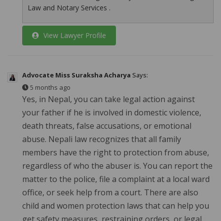
Law and Notary Services .
View Lawyer Profile
Advocate Miss Suraksha Acharya
Says:
5 months ago
Yes, in Nepal, you can take legal action against
your father if he is involved in domestic violence,
death threats, false accusations, or emotional
abuse. Nepali law recognizes that all family
members have the right to protection from abuse,
regardless of who the abuser is. You can report the
matter to the police, file a complaint at a local ward
office, or seek help from a court. There are also
child and women protection laws that can help you
get safety measures, restraining orders, or legal