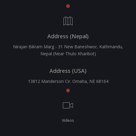
Address (Nepal)
Nirajan Bikram Marg - 31 New Baneshwor, Kathmandu,
Nepal (Near Thulo Kharibot)
Address (USA)
13812 Manderson Cir. Omaha, NE 68164
Videos