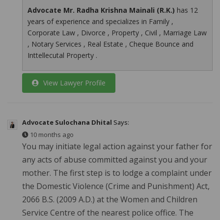
Advocate Mr. Radha Krishna Mainali (R.K.)
has 12
years of experience and specializes in Family ,
Corporate Law , Divorce , Property , Civil , Marriage Law
, Notary Services , Real Estate , Cheque Bounce and
Inttellecutal Property .
View Lawyer Profile
Advocate Sulochana Dhital
Says:
10 months ago
You may initiate legal action against your father for
any acts of abuse committed against you and your
mother. The first step is to lodge a complaint under
the Domestic Violence (Crime and Punishment) Act,
2066 B.S. (2009 A.D.) at the Women and Children
Service Centre of the nearest police office. The