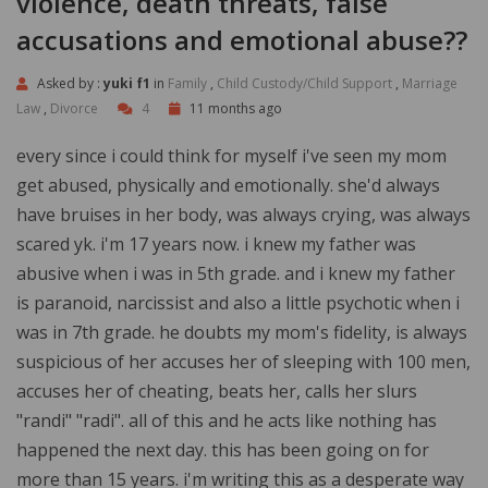
violence, death threats, false
accusations and emotional abuse??
Asked by :
yuki f1
in
Family
,
Child Custody/Child Support
,
Marriage
Law
,
Divorce
4
11 months ago
every since i could think for myself i've seen my mom
get abused, physically and emotionally. she'd always
have bruises in her body, was always crying, was always
scared yk. i'm 17 years now. i knew my father was
abusive when i was in 5th grade. and i knew my father
is paranoid, narcissist and also a little psychotic when i
was in 7th grade. he doubts my mom's fidelity, is always
suspicious of her accuses her of sleeping with 100 men,
accuses her of cheating, beats her, calls her slurs
"randi" "radi". all of this and he acts like nothing has
happened the next day. this has been going on for
more than 15 years. i'm writing this as a desperate way