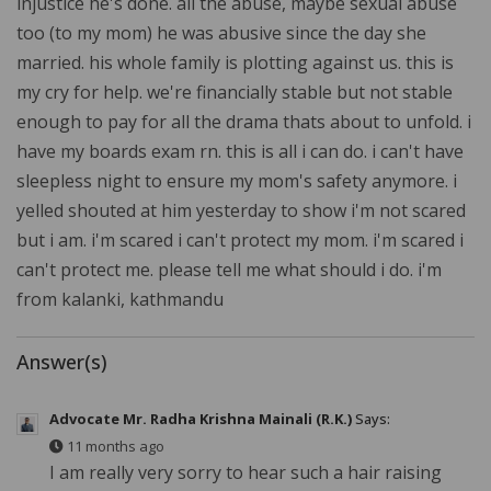
injustice he's done. all the abuse, maybe sexual abuse
too (to my mom) he was abusive since the day she
married. his whole family is plotting against us. this is
my cry for help. we're financially stable but not stable
enough to pay for all the drama thats about to unfold. i
have my boards exam rn. this is all i can do. i can't have
sleepless night to ensure my mom's safety anymore. i
yelled shouted at him yesterday to show i'm not scared
but i am. i'm scared i can't protect my mom. i'm scared i
can't protect me. please tell me what should i do. i'm
from kalanki, kathmandu
Answer(s)
Advocate Mr. Radha Krishna Mainali (R.K.)
Says:
11 months ago
I am really very sorry to hear such a hair raising