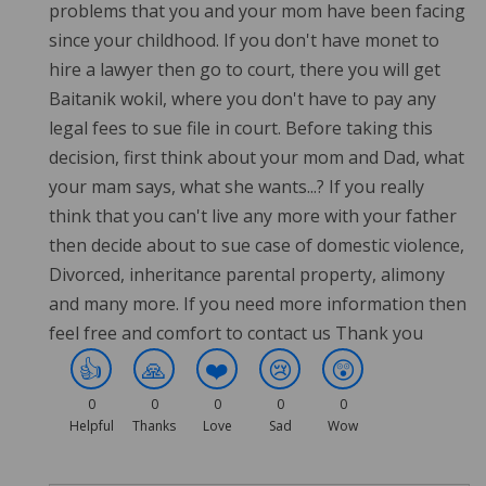
problems that you and your mom have been facing
since your childhood. If you don't have monet to
hire a lawyer then go to court, there you will get
Baitanik wokil, where you don't have to pay any
legal fees to sue file in court. Before taking this
decision, first think about your mom and Dad, what
your mam says, what she wants...? If you really
think that you can't live any more with your father
then decide about to sue case of domestic violence,
Divorced, inheritance parental property, alimony
and many more. If you need more information then
feel free and comfort to contact us Thank you
👍
🙏
❤️
😢
😲
0
0
0
0
0
Helpful
Thanks
Love
Sad
Wow