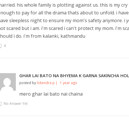
arried. his whole family is plotting against us. this is my cry
nough to pay for all the drama thats about to unfold. i have m
ave sleepless night to ensure my mom's safety anymore. i y
ot scared but i am. i'm scared i can't protect my mom. i'm sca
hould i do. i'm from kalanki, kathmandu
4
GHAR LAI BATO NA BHYEMA K GARNA SAKINCHA HO
posted by
lokendra p |
1 year ago
mero ghar lai bato nai chaina
No Answer Yet