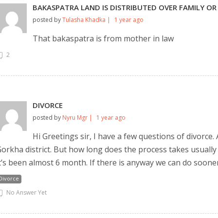
BAKASPATRA LAND IS DISTRIBUTED OVER FAMILY OR
posted by
Tulasha Khadka |
1 year ago
That bakaspatra is from mother in law
2
DIVORCE
posted by
Nyru Mgr |
1 year ago
Still feeling unsure? Just let us know!
×
Hi Greetings sir, I have a few questions of divorce.
We're just a message away on Viber, WhatsApp, and more—
orkha district. But how long does the process takes usually
whatever works best for you!
t’s been almost 6 month. If there is anyway we can do soon
Divorce
💬 Message us on WhatsApp
No Answer Yet
💬 Message us on Viber