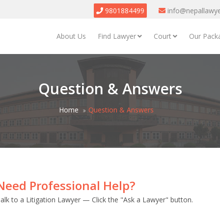
9801884499
info@nepallawy
About Us
Find Lawyer
Court
Our Pack
Question & Answers
Home
Question & Answers
Need Professional Help?
alk to a Litigation Lawyer — Click the "Ask a Lawyer" button.