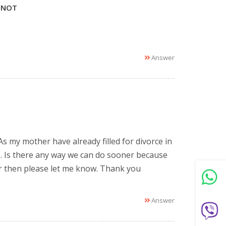
 NOT
Answer
 As my mother have already filled for divorce in
 . Is there any way we can do sooner because
er then please let me know. Thank you
Answer