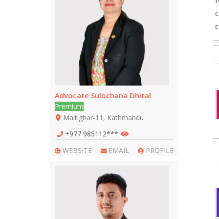
N
c
c
Advocate Sulochana Dhital
Premium
Maitighar-11, Kathmandu
+977 985112***
WEBSITE
EMAIL
PROFILE