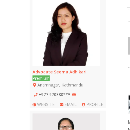
Advocate Seema Adhikari
Premium
Anamnagar, Kathmandu
+977 970380***
WEBSITE
EMAIL
PROFILE
M