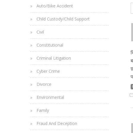
Auto/Bike Accident
Child Custody/Child Support
Civil
Constitutional
थ
Criminal Litigation
ब
छ
Cyber Crime
प
Divorce
Environmental
Family
Fraud And Deception