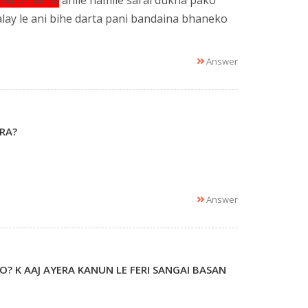
au chhaina.
ahile hamile sarai dukha pako
ay le ani bihe darta pani bandaina bhaneko
Answer
RA?
Answer
O? K AAJ AYERA KANUN LE FERI SANGAI BASAN