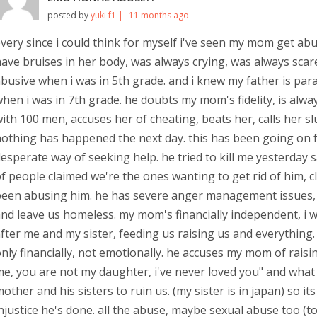
posted by
yuki f1 |
11 months ago
very since i could think for myself i've seen my mom get abu
ave bruises in her body, was always crying, was always scar
busive when i was in 5th grade. and i knew my father is paran
hen i was in 7th grade. he doubts my mom's fidelity, is alwa
ith 100 men, accuses her of cheating, beats her, calls her slurs
othing has happened the next day. this has been going on fo
esperate way of seeking help. he tried to kill me yesterday sa
f people claimed we're the ones wanting to get rid of him,
een abusing him. he has severe anger management issues, re
nd leave us homeless. my mom's financially independent, i w
fter me and my sister, feeding us raising us and everything.
nly financially, not emotionally. he accuses my mom of raising m
e, you are not my daughter, i've never loved you" and what not
other and his sisters to ruin us. (my sister is in japan) so 
njustice he's done. all the abuse, maybe sexual abuse too (