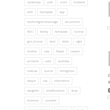
surakchya
josh
court
husband
wife
Familylaw
app
twoforeignersmarriage
documents
NOC
family
familylaw
license
gun_license
land
dhito
right
mother
Law
Nepal
Lawyer
accident
auto
australia
visitvisa
tourist
immigrtion
G
lawyer
usa
inheritance
i
daughter
smallbusiness
shop
business
youtube