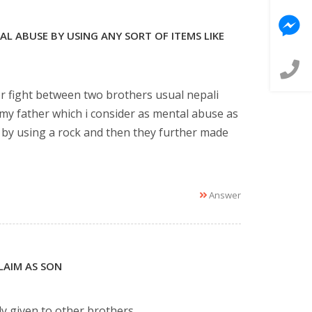
L ABUSE BY USING ANY SORT OF ITEMS LIKE
or fight between two brothers usual nepali
my father which i consider as mental abuse as
t by using a rock and then they further made
Answer
LAIM AS SON
ly given to other brothers