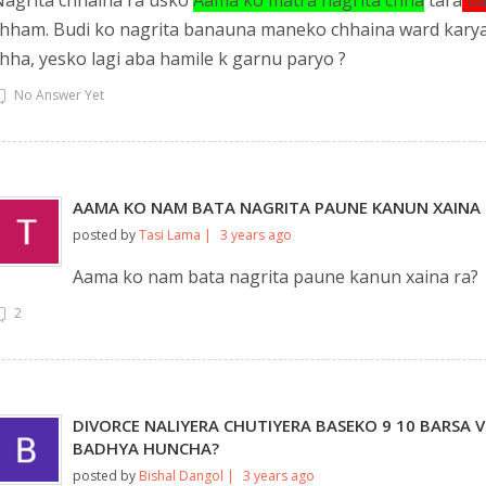
agrita chhaina ra usko
Aama ko matra nagrita chha
tara
ba
hham. Budi ko nagrita banauna maneko chhaina ward karyal
hha, yesko lagi aba hamile k garnu paryo ?
No Answer Yet
AAMA KO NAM BATA NAGRITA PAUNE KANUN XAINA 
posted by
Tasi Lama |
3 years ago
Aama ko nam bata nagrita paune kanun xaina ra?
2
DIVORCE NALIYERA CHUTIYERA BASEKO 9 10 BARSA V
BADHYA HUNCHA?
posted by
Bishal Dangol |
3 years ago