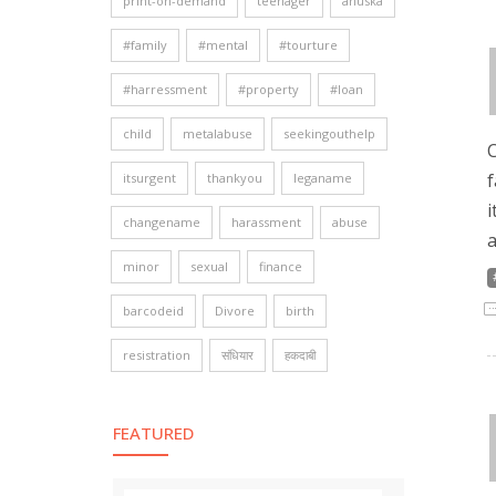
print-on-demand
teenager
anuska
#family
#mental
#tourture
#harressment
#property
#loan
child
metalabuse
seekingouthelp
C
f
itsurgent
thankyou
leganame
i
changename
harassment
abuse
a
minor
sexual
finance
barcodeid
Divore
birth
resistration
संधियार
हकदाबी
FEATURED