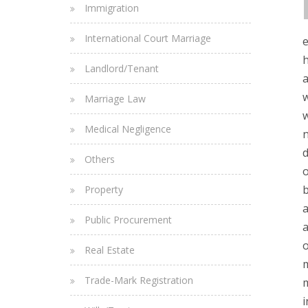
Immigration
International Court Marriage
e
h
Landlord/Tenant
a
w
Marriage Law
w
Medical Negligence
n
d
Others
o
b
Property
a
Public Procurement
a
o
Real Estate
m
Trade-Mark Registration
m
i