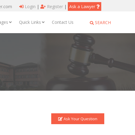
er.com
Login
|
Register
|
Ask a Lawyer
ages
Quick Links
Contact Us
SEARCH
Ask Your Question