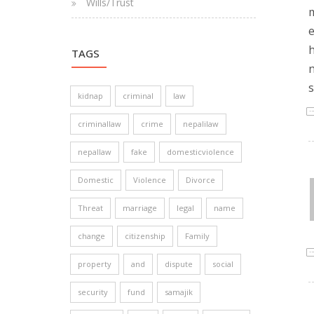
Wills/Trust
m
e
h
TAGS
n
s
kidnap
criminal
law
criminallaw
crime
nepalilaw
nepallaw
fake
domesticviolence
Domestic
Violence
Divorce
Threat
marriage
legal
name
change
citizenship
Family
property
and
dispute
social
security
fund
samajik