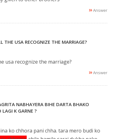
Answer
ILL THE USA RECOGNIZE THE MARRIAGE?
the usa recognize the marriage?
Answer
NAGRITA NABHAYERA BIHE DARTA BHAKO
 LAGI K GARNE ?
ina ko chhora pani chha. tara mero budi ko