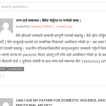
जन्म दर्ता सम्बन्धमा ( बिदेश पोर्चुगल मा जन्मेको बच्चा )
posted by
Sandeep Pathak |
3 weeks ago
मेरो छोराको जन्मदर्ता सम्बन्धी कानुनी परामर्श चाहन्छु। मेरो छोरा पोर्
िएँ, ( मेरो दाजुलाई पठाको तर सम्बन्धित निकायले अस्वीकार गरेको छ। अब उक्त नि
ारे परामर्श चाहन्छु। स्थानीय पञ्जिकाधिकारीले कानुनअनुसार जन्मदर्ता गर्नुपर्न
 जस्तो लाग्छ तर parents नेपाल आउनु पर्ने भनेर दर्ता अस्वीकार गरेको छ. के 
ा कैलाली वार्ड २ पुर्तगाल एम्बेसी मा हाल सम्म दर्ता ब्यवस्था छैन ९३७३६४६६३
birth
resistration
1
CAN I SUE MY FATHER FOR DOMESTIC VIOLENCE, DE
EMOTIONAL ABUSE??