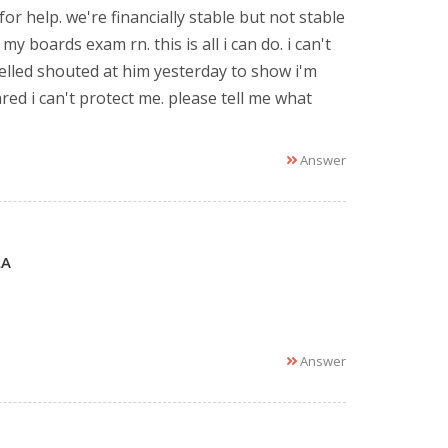
 for help. we're financially stable but not stable
y boards exam rn. this is all i can do. i can't
elled shouted at him yesterday to show i'm
red i can't protect me. please tell me what
Answer
LA
Answer