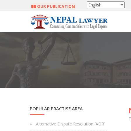
OUR PUBLICATION
POPULAR PRACTISE AREA
T
Alternative Dispute Resolution (ADR)