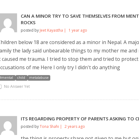
💬 Message us on Messenger
CAN A MINOR TRY TO SAVE THEMSELVES FROM MENTA
ROCKS
📧 Email Us
posted by
Jeet Kayastha |
1 year ago
hildren below 18 are considered as a minor in Nepal. A maj
📞 Call Us
amily the lady said unbearable things to my mother me and 
t caused me trauma. I tried to stop them and tried to protec
Close
ccusations of me Here I only try I didn't do anything
#mental
child
metalabuse
No Answer Yet
ITS REGARDING PROPERTY OF PARENTS ASKING TO C
posted by
Tona Shahi |
2 years ago
the thing is property share not given to me but on