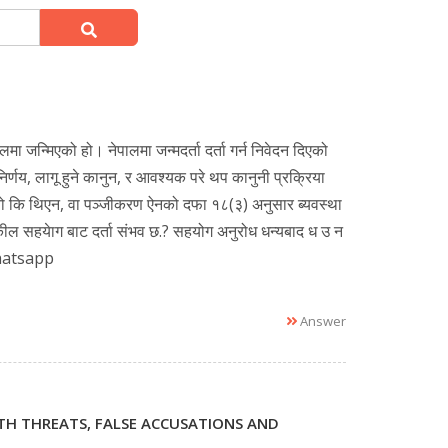
चुगलमा जन्मिएको हो। नेपालमा जन्मदर्ता दर्ता गर्न निवेदन दिएको
र्णय, लागू हुने कानुन, र आवश्यक परे थप कानुनी प्रक्रिया
े थियो कि थिएन, वा पञ्जीकरण ऐनको दफा १८(३) अनुसार ब्यवस्था
वकील सहयेाग बाट दर्ता संभव छ.? सहयोग अनुरोध धन्यबाद ध उ न
 whatsapp
Answer
ATH THREATS, FALSE ACCUSATIONS AND