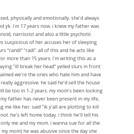
sed, physically and emotionally. she'd always
ed yk. i'm 17 years now. i knew my father was
oid, narcissist and also a little psychotic
ys suspicious of her accuses her of sleeping
 "randi" "radi". all of this and he acts like
r more than 15 years. i'm writing this as a
ying "ill break her head" yelled slurs in front
 claimed we're the ones who hate him and have
ally aggressive. he said he'd sell the house
ill be too in 1-2 years. my mom's been looking
 my father has never been present in my life,
e like her. said "ik y'all are plotting to kill
. he's left home today. i think he'll tell his
its only me and my mom. i wanna sue for all the
to my mom) he was abusive since the day she