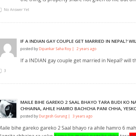
No Answer Yet
IF A INDIAN GAY COUPLE GET MARRIED IN NEPAL? W
posted by
Dipankar Saha Roy |
2 years ago
If a INDIAN gay couple get married in Nepal? will 
3
MAILE BIHE GAREKO 2 SAAL BHAYO TARA BUDI KO 
CHHAINA, AHILE HAMRO BACHCHA PANI CHHA, YESKO
posted by
Durgesh Gurung |
3 years ago
aile bihe gareko gareko 2 Saal bhayo ra ahile hamro 6 mah