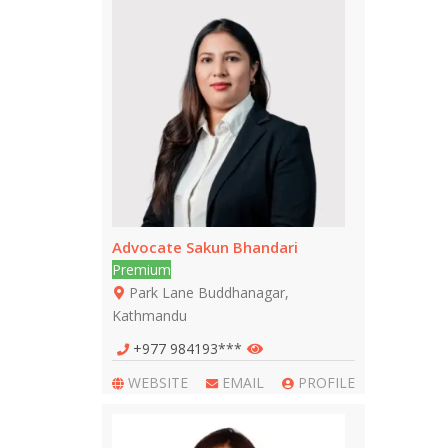
Advocate Sakun Bhandari
Premium
Park Lane Buddhanagar,
Kathmandu
+977 984193***
WEBSITE
EMAIL
PROFILE