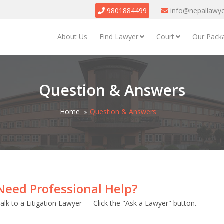
9801884499
info@nepallawy
About Us
Find Lawyer
Court
Our Pack
Question & Answers
Home
Question & Answers
Need Professional Help?
alk to a Litigation Lawyer — Click the "Ask a Lawyer" button.