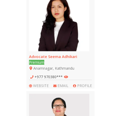
Advocate Seema Adhikari
Premium
Anamnagar, Kathmandu
+977 970380***
WEBSITE
EMAIL
PROFILE