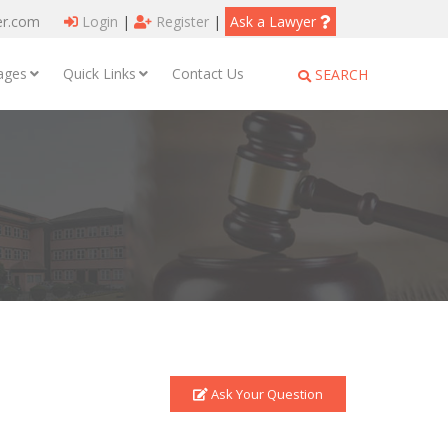
er.com
Login
|
Register
|
Ask a Lawyer
ages
Quick Links
Contact Us
SEARCH
Ask Your Question