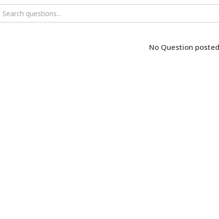
No Question posted