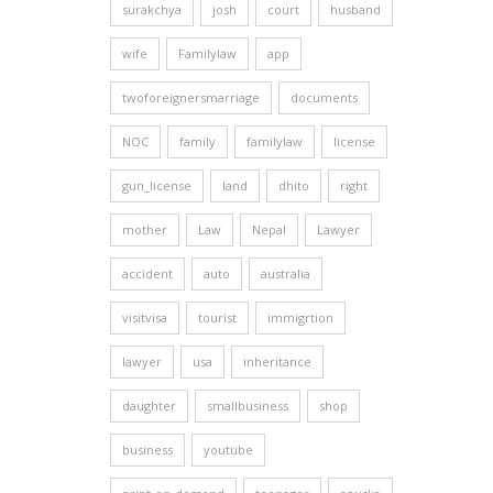
surakchya
josh
court
husband
wife
Familylaw
app
twoforeignersmarriage
documents
NOC
family
familylaw
license
gun_license
land
dhito
right
mother
Law
Nepal
Lawyer
accident
auto
australia
visitvisa
tourist
immigrtion
lawyer
usa
inheritance
daughter
smallbusiness
shop
business
youtube