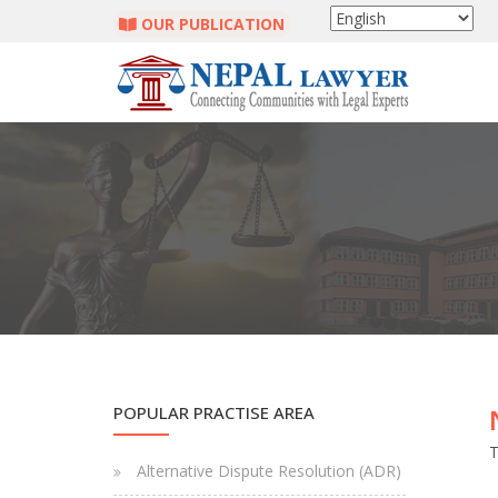
OUR PUBLICATION
POPULAR PRACTISE AREA
T
Alternative Dispute Resolution (ADR)