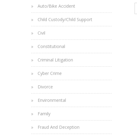
Auto/Bike Accident
Child Custody/Child Support
Civil
Constitutional
Criminal Litigation
Cyber Crime
Divorce
Environmental
Family
Fraud And Deception