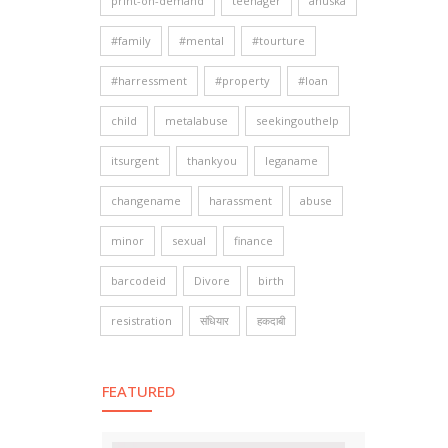
print-on-demand
teenager
anuska
#family
#mental
#tourture
#harressment
#property
#loan
child
metalabuse
seekingouthelp
itsurgent
thankyou
leganame
changename
harassment
abuse
minor
sexual
finance
barcodeid
Divore
birth
resistration
संधियार
हकदाबी
FEATURED