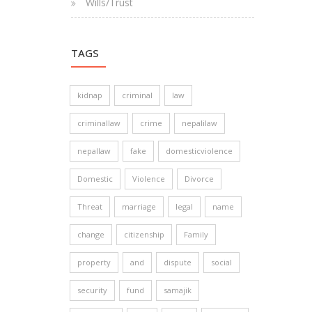
Wills/Trust
TAGS
kidnap
criminal
law
criminallaw
crime
nepalilaw
nepallaw
fake
domesticviolence
Domestic
Violence
Divorce
Threat
marriage
legal
name
change
citizenship
Family
property
and
dispute
social
security
fund
samajik