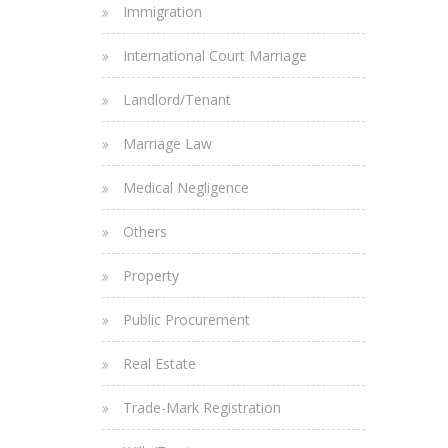
Immigration
International Court Marriage
Landlord/Tenant
Marriage Law
Medical Negligence
Others
Property
Public Procurement
Real Estate
Trade-Mark Registration