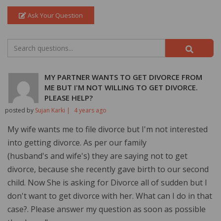
Ask Your Question
MY PARTNER WANTS TO GET DIVORCE FROM
ME BUT I'M NOT WILLING TO GET DIVORCE.
PLEASE HELP?
posted by
Sujan Karki |
4 years ago
My wife wants me to file divorce but I'm not interested
into getting divorce. As per our family
(husband's and wife's) they are saying not to get
divorce, because she recently gave birth to our second
child. Now She is asking for Divorce all of sudden but I
don't want to get divorce with her. What can I do in that
case?. Please answer my question as soon as possible