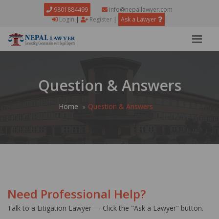
9801884499
info@nepallawyer.com
Login
|
Register
|
Ask a Lawyer
Question & Answers
Home
Question & Answers
Need Professional Help?
Talk to a Litigation Lawyer — Click the "Ask a Lawyer" button.