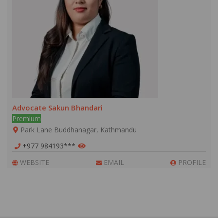
Advocate Sakun Bhandari
Premium
Park Lane Buddhanagar, Kathmandu
+977 984193***
WEBSITE
EMAIL
PROFILE