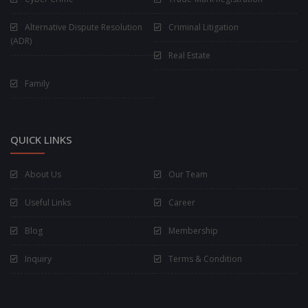
Alternative Dispute Resolution
Criminal Litigation
(ADR)
Real Estate
Family
QUICK LINKS
About Us
Our Team
Useful Links
Career
Blog
Membership
Inquiry
Terms & Condition