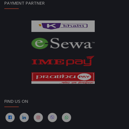
PAYMENT PARTNER
FIND US ON