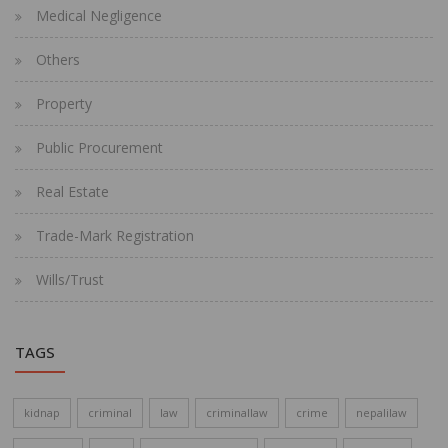
Medical Negligence
Others
Property
Public Procurement
Real Estate
Trade-Mark Registration
Wills/Trust
TAGS
kidnap
criminal
law
criminallaw
crime
nepalilaw