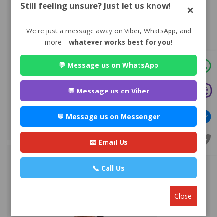
Still feeling unsure? Just let us know!
×
We're just a message away on Viber, WhatsApp, and
more—
whatever works best for you!
💬 Message us on WhatsApp
Advocate Sulochana Dhital
💬 Message us on Viber
Premium
Maitighar-11, Kathmandu
💬 Message us on Messenger
+977 985112***
WEBSITE
EMAIL
PROFILE
📧 Email Us
📞 Call Us
Close