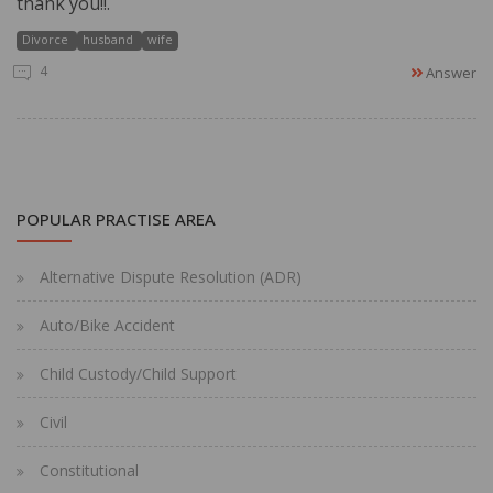
thank you!!.
Divorce
husband
wife
4
Answer
POPULAR PRACTISE AREA
Alternative Dispute Resolution (ADR)
Auto/Bike Accident
Child Custody/Child Support
Civil
Constitutional