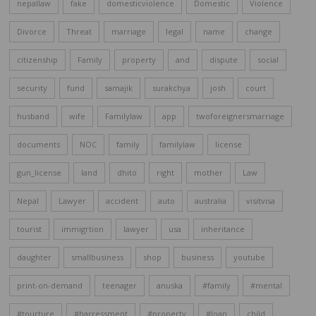
nepallaw
fake
domesticviolence
Domestic
Violence
Divorce
Threat
marriage
legal
name
change
citizenship
Family
property
and
dispute
social
security
fund
samajik
surakchya
josh
court
husband
wife
Familylaw
app
twoforeignersmarriage
documents
NOC
family
familylaw
license
gun_license
land
dhito
right
mother
Law
Nepal
Lawyer
accident
auto
australia
visitvisa
tourist
immigrtion
lawyer
usa
inheritance
daughter
smallbusiness
shop
business
youtube
print-on-demand
teenager
anuska
#family
#mental
#tourture
#harressment
#property
#loan
child