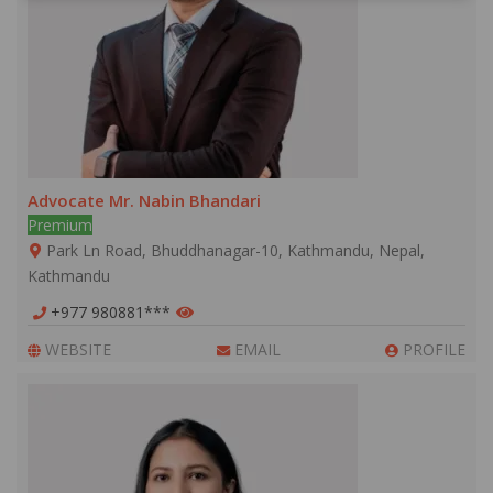
Advocate Mr. Nabin Bhandari
Premium
Park Ln Road, Bhuddhanagar-10, Kathmandu, Nepal,
Kathmandu
+977 980881***
WEBSITE
EMAIL
PROFILE