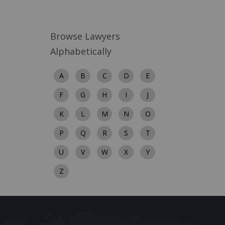
Browse Lawyers
Alphabetically
A
B
C
D
E
F
G
H
I
J
K
L
M
N
O
P
Q
R
S
T
U
V
W
X
Y
Z