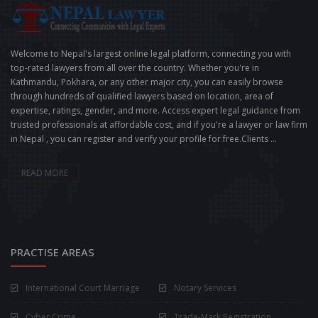
Welcome to Nepal's largest online legal platform, connecting you with
top-rated lawyers from all over the country. Whether you're in
Kathmandu, Pokhara, or any other major city, you can easily browse
through hundreds of qualified lawyers based on location, area of
expertise, ratings, gender, and more. Access expert legal guidance from
trusted professionals at affordable cost, and if you're a lawyer or law firm
in Nepal , you can register and verify your profile for free.Clients ...
READ MORE
PRACTISE AREAS
International Court Marriage
Notary Services
Cyber Crime
Trade-Mark Registration