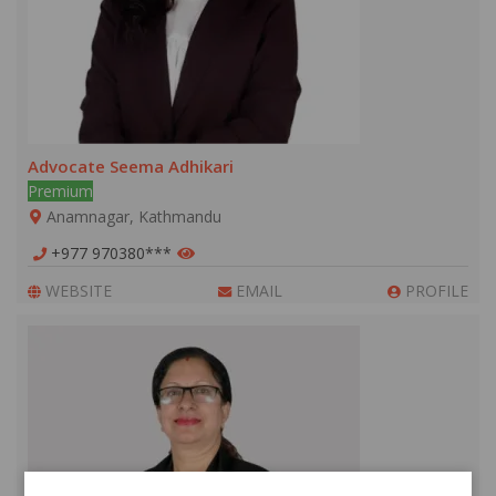
Advocate Seema Adhikari
Premium
Anamnagar, Kathmandu
+977 970380***
WEBSITE
EMAIL
PROFILE