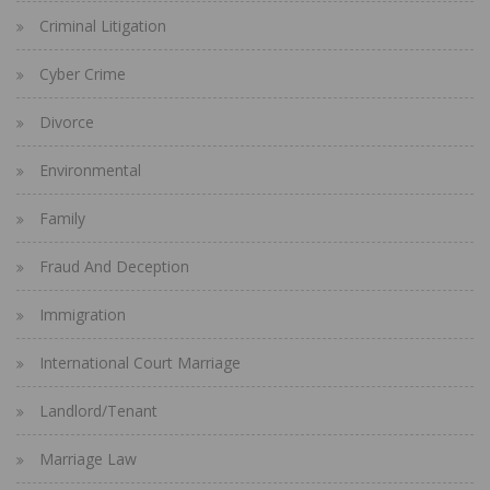
Criminal Litigation
Cyber Crime
Divorce
Environmental
Family
Fraud And Deception
Immigration
International Court Marriage
Landlord/Tenant
Marriage Law