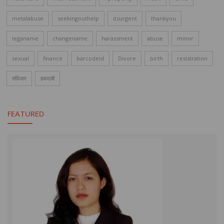
metalabuse
seekingouthelp
itsurgent
thankyou
leganame
changename
harassment
abuse
minor
sexual
finance
barcodeid
Divore
birth
resistration
संधियार
हकदाबी
FEATURED