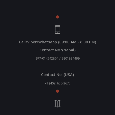
Call/Viber/Whatsapp (09:00 AM - 6:00 PM)
Contact No.:(Nepal)
/
977-014542864
9801884499
Contact No.:(USA)
+1 (402) 650-3675