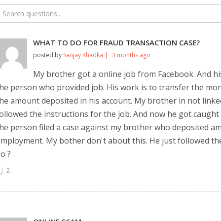
WHAT TO DO FOR FRAUD TRANSACTION CASE?
posted by
Sanjay Khadka |
3 months ago
My brother got a online job from Facebook. And his
he person who provided job. His work is to transfer the mon
he amount deposited in his account. My brother in not lin
ollowed the instructions for the job. And now he got caught
he person filed a case against my brother who deposited a
mployment. My bother don't about this. He just followed the
o ?
2