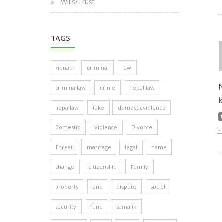
Wills/Trust
TAGS
kidnap
criminal
law
N
criminallaw
crime
nepalilaw
k
nepallaw
fake
domesticviolence
Domestic
Violence
Divorce
Threat
marriage
legal
name
change
citizenship
Family
property
and
dispute
social
security
fund
samajik