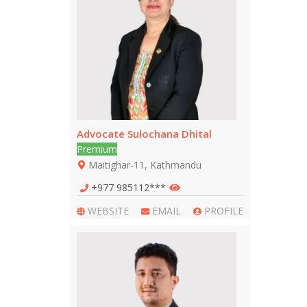
Advocate Sulochana Dhital
Premium
Maitighar-11, Kathmandu
+977 985112***
WEBSITE
EMAIL
PROFILE