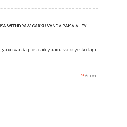
ISA WITHDRAW GARXU VANDA PAISA AILEY
rxu vanda paisa ailey xaina vanx yesko lagi
Answer