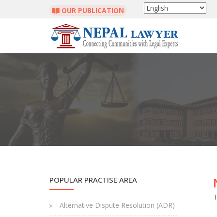
OUR PUBLICATION
POPULAR PRACTISE AREA
T
Alternative Dispute Resolution (ADR)