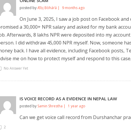
ONLINE SCAM
posted by
Æbį Bòháŕá |
9 months ago
On June 3, 2025, I saw a job post on Facebook and
romised a 30,000+ NPR salary and asked for my bank account 
ob. Afterwards, 8 lakhs NPR were deposited into my account
erson. I did withdraw 45,000 NPR myself. Now, someone has
oney back. I have all evidence, including Facebook posts, 
dvise me on how to protect myself and respond to this case
No Answer Yet
IS VOICE RECORD AS A EVIDENCE IN NEPAL LAW
posted by
Samin Shrestha |
1 year ago
Can we get voice call record from Durshanchar pr
2