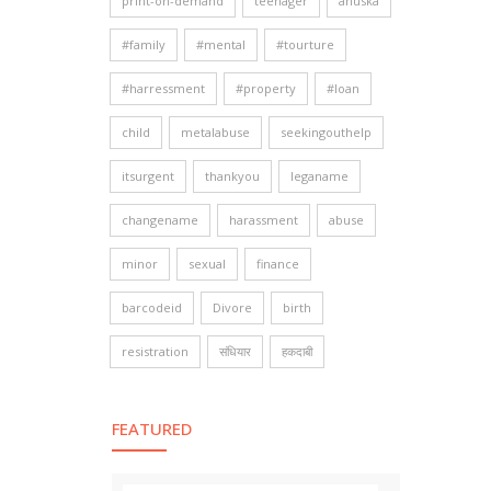
print-on-demand
teenager
anuska
#family
#mental
#tourture
#harressment
#property
#loan
child
metalabuse
seekingouthelp
itsurgent
thankyou
leganame
changename
harassment
abuse
minor
sexual
finance
barcodeid
Divore
birth
resistration
संधियार
हकदाबी
FEATURED