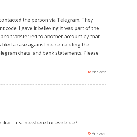
 contacted the person via Telegram. They
code. I gave it believing it was part of the
 and transferred to another account by that
 filed a case against me demanding the
Telegram chats, and bank statements. Please
.
Answer
adikar or somewhere for evidence?
Answer