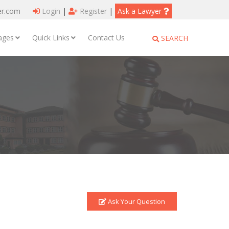
er.com
Login
|
Register
|
Ask a Lawyer
ages
Quick Links
Contact Us
SEARCH
Ask Your Question