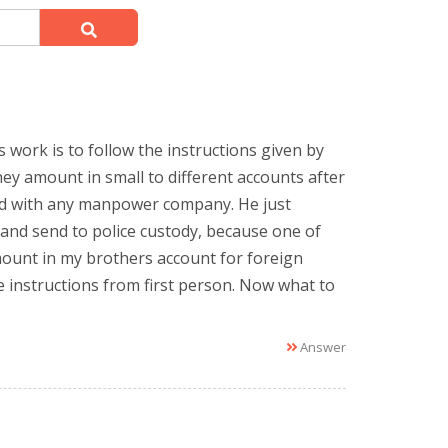
 work is to follow the instructions given by
ey amount in small to different accounts after
ked with any manpower company. He just
 and send to police custody, because one of
mount in my brothers account for foreign
 instructions from first person. Now what to
Answer