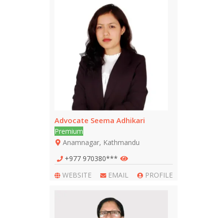
Advocate Seema Adhikari
Premium
Anamnagar, Kathmandu
+977 970380***
WEBSITE
EMAIL
PROFILE