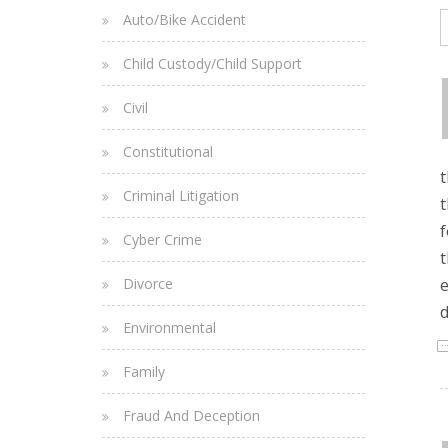
Auto/Bike Accident
Child Custody/Child Support
Civil
Constitutional
t
Criminal Litigation
t
f
Cyber Crime
t
Divorce
e
d
Environmental
Family
Fraud And Deception