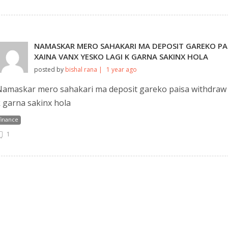
NAMASKAR MERO SAHAKARI MA DEPOSIT GAREKO PA
XAINA VANX YESKO LAGI K GARNA SAKINX HOLA
posted by
bishal rana |
1 year ago
amaskar mero sahakari ma deposit gareko paisa withdraw ga
 garna sakinx hola
finance
1