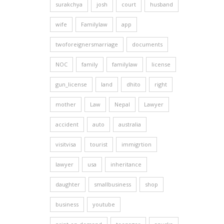
surakchya
josh
court
husband
wife
Familylaw
app
twoforeignersmarriage
documents
NOC
family
familylaw
license
gun_license
land
dhito
right
mother
Law
Nepal
Lawyer
accident
auto
australia
visitvisa
tourist
immigrtion
lawyer
usa
inheritance
daughter
smallbusiness
shop
business
youtube