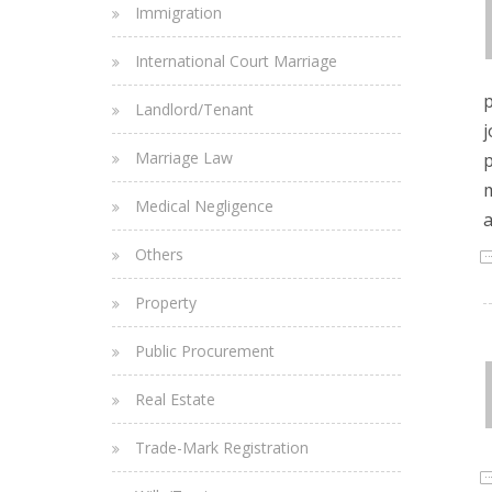
Immigration
International Court Marriage
p
Landlord/Tenant
j
Marriage Law
p
m
Medical Negligence
a
Others
Property
Public Procurement
Real Estate
Trade-Mark Registration