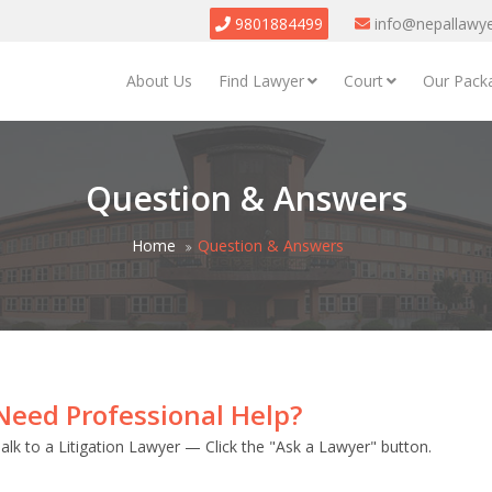
9801884499
info@nepallawy
About Us
Find Lawyer
Court
Our Pack
Question & Answers
Home
Question & Answers
Need Professional Help?
alk to a Litigation Lawyer — Click the "Ask a Lawyer" button.