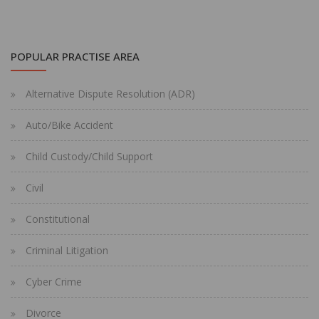
POPULAR PRACTISE AREA
Alternative Dispute Resolution (ADR)
Auto/Bike Accident
Child Custody/Child Support
Civil
Constitutional
Criminal Litigation
Cyber Crime
Divorce