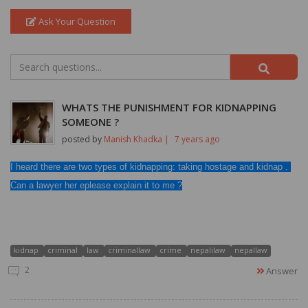
Ask Your Question
WHATS THE PUNISHMENT FOR KIDNAPPING
SOMEONE ?
posted by
Manish Khadka |
7 years ago
I heard there are two types of kidnapping: taking hostage and kidnap . 
Can a lawyer her eplease explain it to me ?
kidnap
criminal
law
criminallaw
crime
nepalilaw
nepallaw
2
Answer