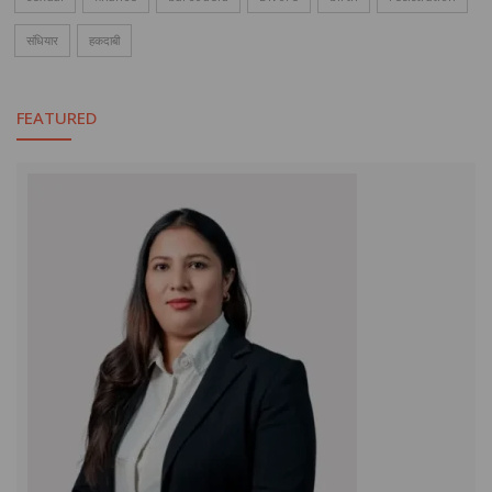
संधियार
हकदाबी
FEATURED