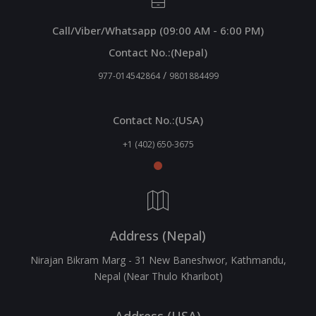
Call/Viber/Whatsapp (09:00 AM - 6:00 PM)
Contact No.:(Nepal)
/
977-014542864
9801884499
Contact No.:(USA)
+1 (402) 650-3675
Address (Nepal)
Nirajan Bikram Marg - 31 New Baneshwor, Kathmandu,
Nepal (Near Thulo Kharibot)
Address (USA)