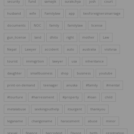
security
fund
samajik
surakchya
josh
court
husband
wife
Familylaw
app
twoforeignersmarriage
documents
NOC
family
familylaw
license
gun_license
land
dhito
right
mother
Law
Nepal
Lawyer
accident
auto
australia
visitvisa
tourist
immigrtion
lawyer
usa
inheritance
daughter
smallbusiness
shop
business
youtube
print-on-demand
teenager
anuska
#family
#mental
#tourture
#harressment
#property
#loan
child
metalabuse
seekingouthelp
itsurgent
thankyou
leganame
changename
harassment
abuse
minor
sexual
finance
barcodeid
Divore
birth
resistration