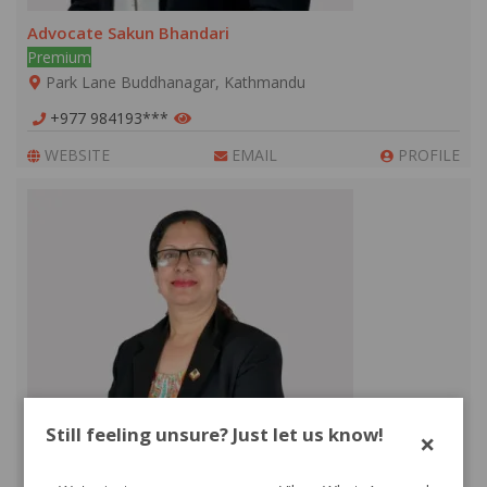
Advocate Sakun Bhandari
Premium
Park Lane Buddhanagar, Kathmandu
+977 984193***
WEBSITE
EMAIL
PROFILE
Still feeling unsure? Just let us know!
×