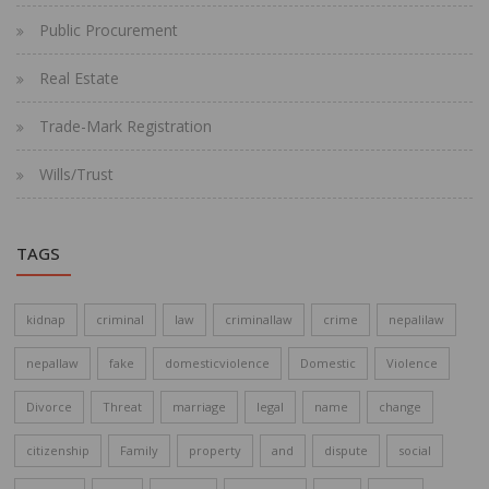
Public Procurement
Real Estate
Trade-Mark Registration
Wills/Trust
TAGS
kidnap
criminal
law
criminallaw
crime
nepalilaw
nepallaw
fake
domesticviolence
Domestic
Violence
Divorce
Threat
marriage
legal
name
change
citizenship
Family
property
and
dispute
social