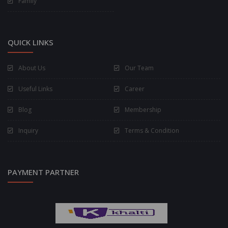
Family
QUICK LINKS
About Us
Our Team
Useful Links
Career
Blog
Membership
Inquiry
Terms & Condition
PAYMENT PARTNER