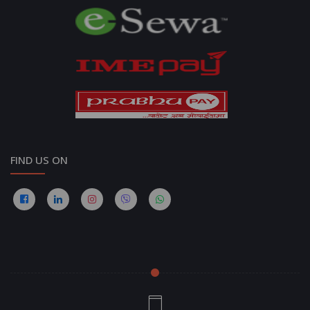
FIND US ON