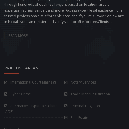
through hundreds of qualified lawyers based on location, area of
expertise, ratings, gender, and more. Access expert legal guidance from
trusted professionals at affordable cost, and if you're a lawyer or law firm
in Nepal , you can register and verify your profile for free.Clients ...
READ MORE
PRACTISE AREAS
International Court Marriage
Notary Services
Cyber Crime
Trade-Mark Registration
Alternative Dispute Resolution
Criminal Litigation
(ADR)
Real Estate