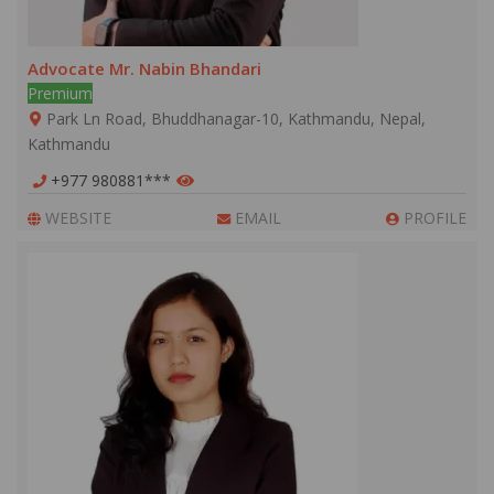
Advocate Mr. Nabin Bhandari
Premium
Park Ln Road, Bhuddhanagar-10, Kathmandu, Nepal,
Kathmandu
+977 980881***
WEBSITE
EMAIL
PROFILE