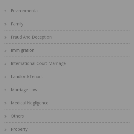
Environmental
Family
Fraud And Deception
Immigration
International Court Marriage
Landlord/Tenant
Marriage Law
Medical Negligence
Others
Property