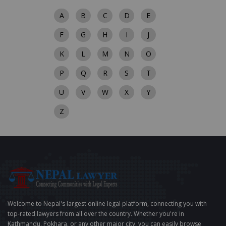
A
B
C
D
E
F
G
H
I
J
K
L
M
N
O
P
Q
R
S
T
U
V
W
X
Y
Z
Welcome to Nepal's largest online legal platform, connecting you with
top-rated lawyers from all over the country. Whether you're in
Kathmandu, Pokhara, or any other major city, you can easily browse