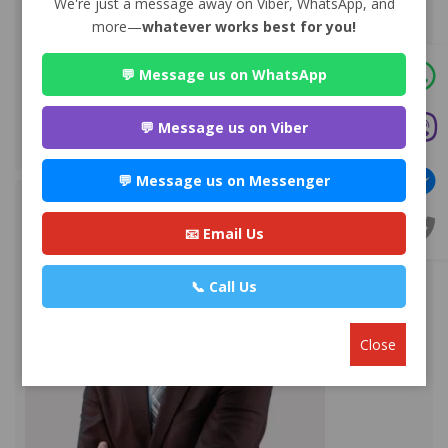
We're just a message away on Viber, WhatsApp, and
more—
whatever works best for you!
Advocate Sulochana Dhital
Premium
💬 Message us on WhatsApp
Maitighar-11, Kathmandu
+977 985112***
💬 Message us on Viber
WEBSITE
EMAIL
PROFILE
💬 Message us on Messenger
📧 Email Us
📞 Call Us
Close