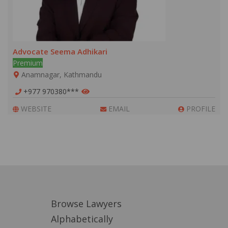
Advocate Seema Adhikari
Premium
Anamnagar, Kathmandu
+977 970380***
WEBSITE
EMAIL
PROFILE
Browse Lawyers
Alphabetically