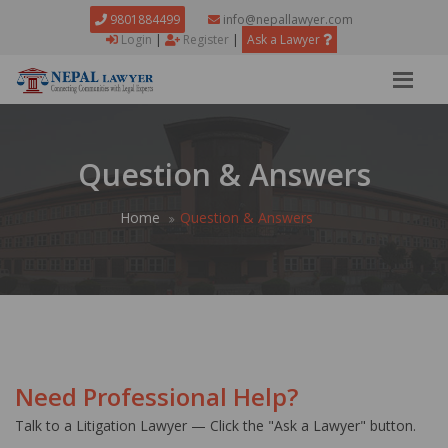
9801884499
info@nepallawyer.com
Login
|
Register
|
Ask a Lawyer
Question & Answers
Home
Question & Answers
Need Professional Help?
Talk to a Litigation Lawyer — Click the "Ask a Lawyer" button.