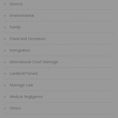
Divorce
Environmental
Family
Fraud And Deception
Immigration
International Court Marriage
Landlord/Tenant
Marriage Law
Medical Negligence
Others