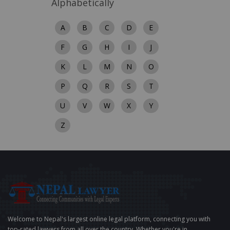
Alphabetically
A
B
C
D
E
F
G
H
I
J
K
L
M
N
O
P
Q
R
S
T
U
V
W
X
Y
Z
Welcome to Nepal's largest online legal platform, connecting you with
top-rated lawyers from all over the country. Whether you're in