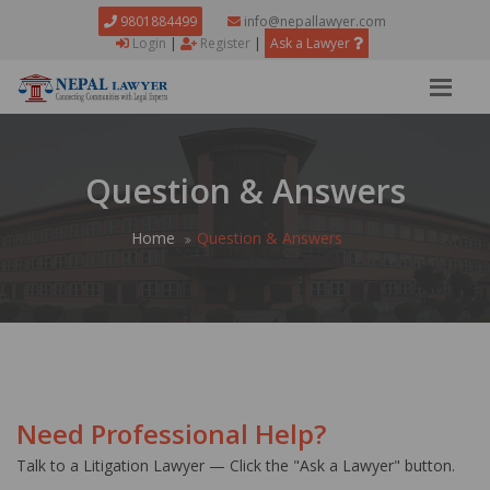
9801884499
info@nepallawyer.com
Login
|
Register
|
Ask a Lawyer
Question & Answers
Home
Question & Answers
Need Professional Help?
Talk to a Litigation Lawyer — Click the "Ask a Lawyer" button.