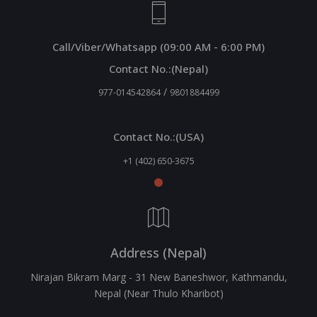
Call/Viber/Whatsapp (09:00 AM - 6:00 PM)
Contact No.:(Nepal)
/
977-014542864
9801884499
Contact No.:(USA)
+1 (402) 650-3675
Address (Nepal)
Nirajan Bikram Marg - 31 New Baneshwor, Kathmandu,
Nepal (Near Thulo Kharibot)