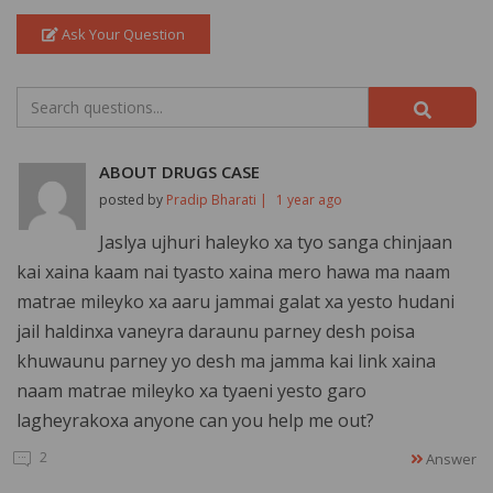
Ask Your Question
ABOUT DRUGS CASE
posted by
Pradip Bharati |
1 year ago
Jaslya ujhuri haleyko xa tyo sanga chinjaan
kai xaina kaam nai tyasto xaina mero hawa ma naam
matrae mileyko xa aaru jammai galat xa yesto hudani
jail haldinxa vaneyra daraunu parney desh poisa
khuwaunu parney yo desh ma jamma kai link xaina
naam matrae mileyko xa tyaeni yesto garo
lagheyrakoxa anyone can you help me out?
2
Answer