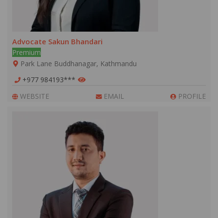
Advocate Sakun Bhandari
Premium
Park Lane Buddhanagar, Kathmandu
+977 984193***
WEBSITE
EMAIL
PROFILE