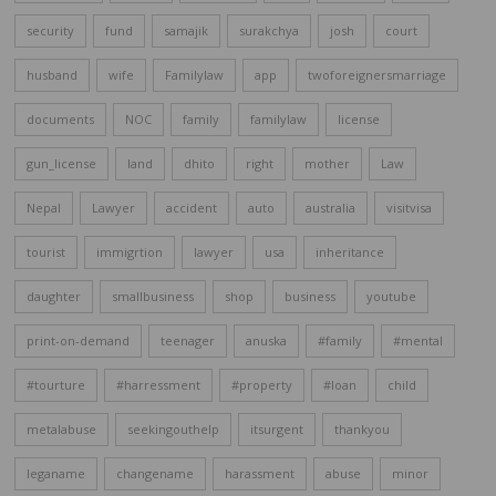
security
fund
samajik
surakchya
josh
court
husband
wife
Familylaw
app
twoforeignersmarriage
documents
NOC
family
familylaw
license
gun_license
land
dhito
right
mother
Law
Nepal
Lawyer
accident
auto
australia
visitvisa
tourist
immigrtion
lawyer
usa
inheritance
daughter
smallbusiness
shop
business
youtube
print-on-demand
teenager
anuska
#family
#mental
#tourture
#harressment
#property
#loan
child
metalabuse
seekingouthelp
itsurgent
thankyou
leganame
changename
harassment
abuse
minor