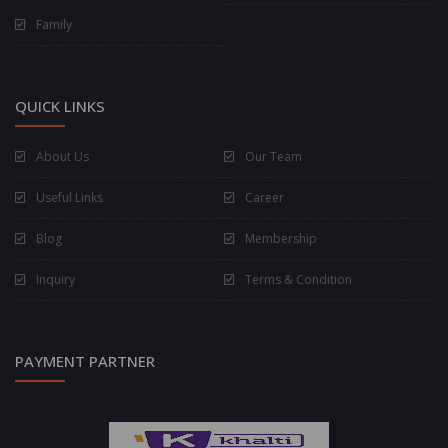
Family
QUICK LINKS
About Us
Our Team
Useful Links
Career
Blog
Membership
Inquiry
Terms & Condition
PAYMENT PARTNER