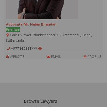
Advocate Mr. Nabin Bhandari
Premium
Park Ln Road, Bhuddhanagar-10, Kathmandu, Nepal,
Kathmandu
+977 980881***
WEBSITE
EMAIL
PROFILE
Browse Lawyers