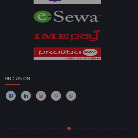
FIND US ON