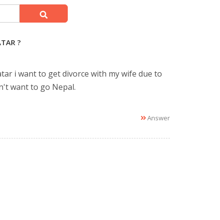
TAR ?
tar i want to get divorce with my wife due to
n't want to go Nepal.
Answer