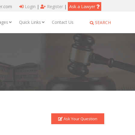
er.com
Login
|
Register
|
Ask a Lawyer
ages
Quick Links
Contact Us
SEARCH
Ask Your Question