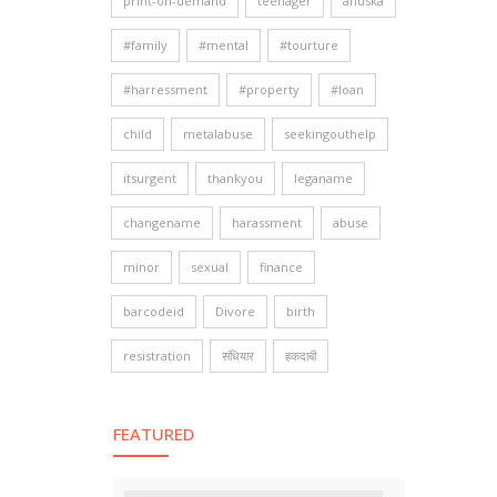
print-on-demand
teenager
anuska
#family
#mental
#tourture
#harressment
#property
#loan
child
metalabuse
seekingouthelp
itsurgent
thankyou
leganame
changename
harassment
abuse
minor
sexual
finance
barcodeid
Divore
birth
resistration
संधियार
हकदाबी
FEATURED