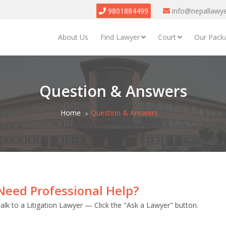
9801884499
info@nepallawy
About Us
Find Lawyer
Court
Our Pack
Question & Answers
Home
Question & Answers
Need Professional Help?
alk to a Litigation Lawyer — Click the "Ask a Lawyer" button.