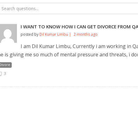
I WANT TO KNOW HOW I CAN GET DIVORCE FROM QA
posted by
Dil Kumar Limbu |
2 months ago
I am Dil Kumar Limbu, Currently i am working in Qa
e is giving me so much of mental pressure and threats, i do
Divore
3