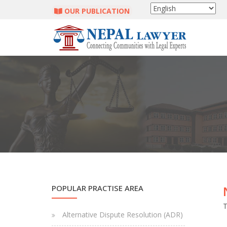
OUR PUBLICATION
POPULAR PRACTISE AREA
T
Alternative Dispute Resolution (ADR)