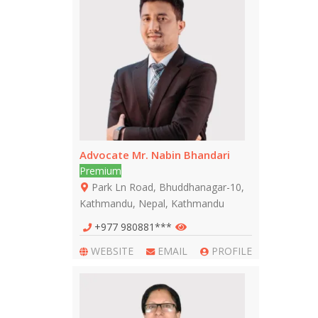
Advocate Mr. Nabin Bhandari
Premium
Park Ln Road, Bhuddhanagar-10,
Kathmandu, Nepal, Kathmandu
+977 980881***
WEBSITE
EMAIL
PROFILE