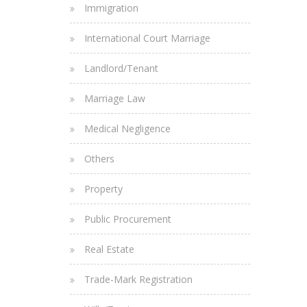
Immigration
International Court Marriage
Landlord/Tenant
Marriage Law
Medical Negligence
Others
Property
Public Procurement
Real Estate
Trade-Mark Registration