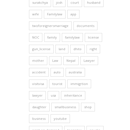
surakchya
josh
court
husband
wife
Familylaw
app
twoforeignersmarriage
documents
NOC
family
familylaw
license
gun_license
land
dhito
right
mother
Law
Nepal
Lawyer
accident
auto
australia
visitvisa
tourist
immigrtion
lawyer
usa
inheritance
daughter
smallbusiness
shop
business
youtube