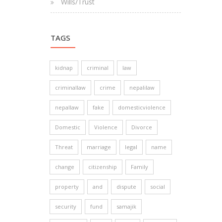
Wills/Trust
TAGS
kidnap
criminal
law
criminallaw
crime
nepalilaw
nepallaw
fake
domesticviolence
Domestic
Violence
Divorce
Threat
marriage
legal
name
change
citizenship
Family
property
and
dispute
social
security
fund
samajik