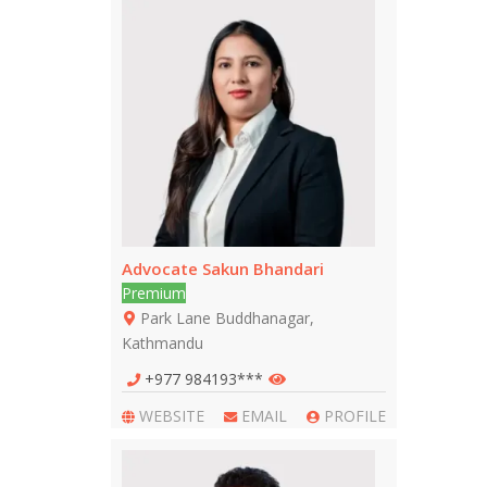
Advocate Sakun Bhandari
Premium
Park Lane Buddhanagar,
Kathmandu
+977 984193***
WEBSITE
EMAIL
PROFILE