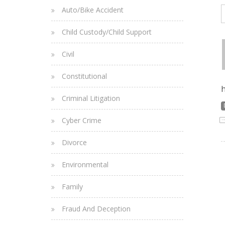
Auto/Bike Accident
Child Custody/Child Support
Civil
Constitutional
h
Criminal Litigation
Cyber Crime
Divorce
Environmental
Family
Fraud And Deception