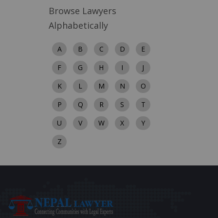
Browse Lawyers
Alphabetically
A
B
C
D
E
F
G
H
I
J
K
L
M
N
O
P
Q
R
S
T
U
V
W
X
Y
Z