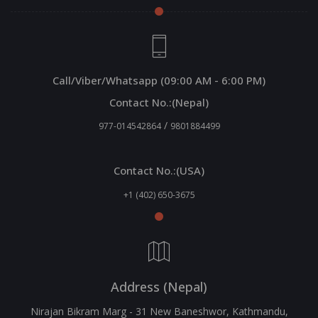
Call/Viber/Whatsapp (09:00 AM - 6:00 PM)
Contact No.:(Nepal)
/
977-014542864
9801884499
Contact No.:(USA)
+1 (402) 650-3675
Address (Nepal)
Nirajan Bikram Marg - 31 New Baneshwor, Kathmandu,