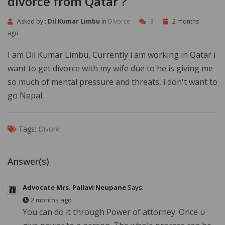
divorce from Qatar ?
Asked by :
Dil Kumar Limbu
in
Divorce
3
2 months
ago
I am Dil Kumar Limbu, Currently i am working in Qatar i
want to get divorce with my wife due to he is giving me
so much of mental pressure and threats, i don't want to
go Nepal.
Tags:
Divore
Answer(s)
Advocate Mrs. Pallavi Neupane
Says:
2 months ago
You can do it through Power of attorney. Once u