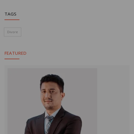
TAGS
Divore
FEATURED