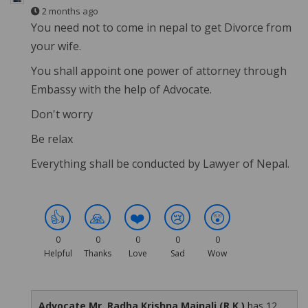
2 months ago
You need not to come in nepal to get Divorce from
your wife.
You shall appoint one power of attorney through
Embassy with the help of Advocate.
Don't worry
Be relax
Everything shall be conducted by Lawyer of Nepal.
👍
🙏
❤️
😢
😲
0
0
0
0
0
Helpful
Thanks
Love
Sad
Wow
Advocate Mr. Radha Krishna Mainali (R.K.)
has 12