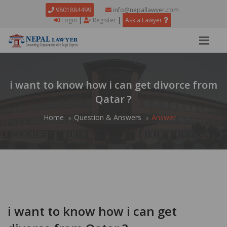
9801884499
info@nepallawyer.com
Login
|
Register
|
Ask a Lawyer
i want to know how i can get divorce from
Qatar ?
Home
Question & Answers
Answer
i want to know how i can get