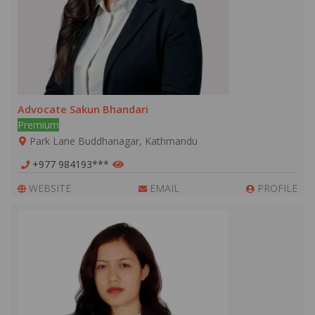
Advocate Sakun Bhandari
Premium
Park Lane Buddhanagar, Kathmandu
+977 984193***
WEBSITE
EMAIL
PROFILE