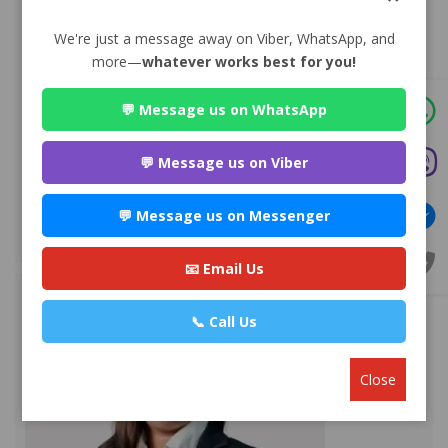
We're just a message away on Viber, WhatsApp, and
more—
whatever works best for you!
💬 Message us on WhatsApp
Advocate Sulochana Dhital
Premium
💬 Message us on Viber
Maitighar-11, Kathmandu
💬 Message us on Messenger
+977 985112***
WEBSITE
EMAIL
PROFILE
📧 Email Us
📞 Call Us
Close