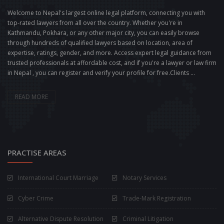
Welcome to Nepal's largest online legal platform, connecting you with
top-rated lawyers from all over the country. Whether you're in
Kathmandu, Pokhara, or any other major city, you can easily browse
through hundreds of qualified lawyers based on location, area of
expertise, ratings, gender, and more. Access expert legal guidance from
trusted professionals at affordable cost, and if you're a lawyer or law firm
in Nepal , you can register and verify your profile for free.Clients ...
READ MORE
PRACTISE AREAS
International Court Marriage
Notary Services
Cyber Crime
Trade-Mark Registration
Alternative Dispute Resolution
Criminal Litigation