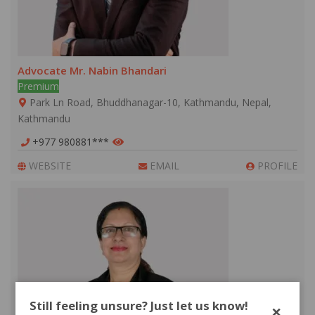
Advocate Mr. Nabin Bhandari
Premium
Park Ln Road, Bhuddhanagar-10, Kathmandu, Nepal,
Kathmandu
+977 980881***
WEBSITE
EMAIL
PROFILE
Still feeling unsure? Just let us know!
×