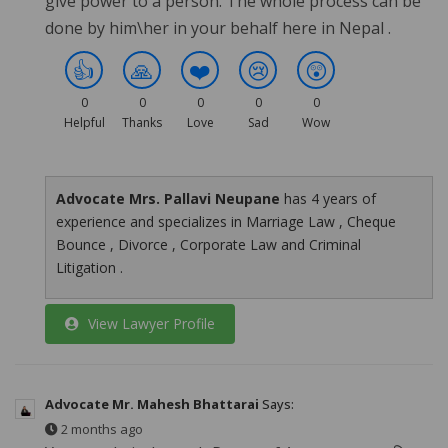
give power to a person. The whole process can be
done by him\her in your behalf here in Nepal .
👍
🙏
❤️
😢
😲
0
0
0
0
0
Helpful
Thanks
Love
Sad
Wow
Advocate Mrs. Pallavi Neupane
has 4 years of
experience and specializes in Marriage Law , Cheque
Bounce , Divorce , Corporate Law and Criminal
Litigation .
View Lawyer Profile
Advocate Mr. Mahesh Bhattarai
Says:
2 months ago