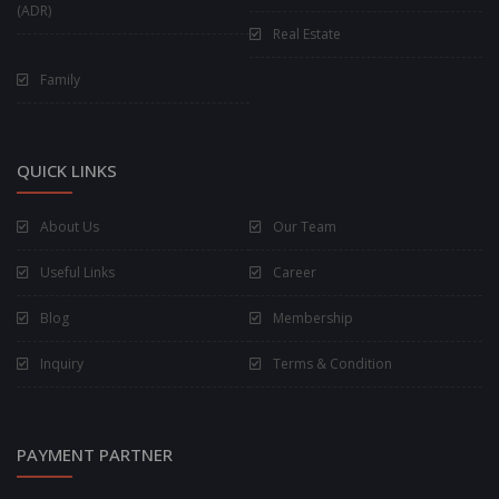
(ADR)
Real Estate
Family
QUICK LINKS
About Us
Our Team
Useful Links
Career
Blog
Membership
Inquiry
Terms & Condition
PAYMENT PARTNER