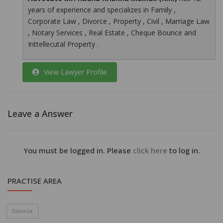
years of experience and specializes in Family ,
Corporate Law , Divorce , Property , Civil , Marriage Law
, Notary Services , Real Estate , Cheque Bounce and
Inttellecutal Property .
View Lawyer Profile
Leave a Answer
You must be logged in. Please
click here
to log in.
PRACTISE AREA
Divorce