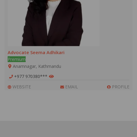
Advocate Seema Adhikari
Premium
Anamnagar, Kathmandu
+977 970380***
WEBSITE
EMAIL
PROFILE