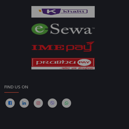
FIND US ON