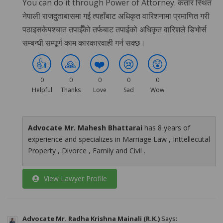
You can do it through Power of Attorney. कतार स्थित
नेपाली राजदुताबासमा गई त्यहाँबाट अधिकृत वारिशनामा प्रमाणित गरी
पठाइसकेपश्चात तपाईँको तर्फबाट तपाईको अधिकृत वारिशले डिभोर्स
सम्बन्धी सम्पूर्ण काम कारकारवाही गर्न सक्छ।
👍
🙏
❤️
😢
😲
0
0
0
0
0
Helpful
Thanks
Love
Sad
Wow
Advocate Mr. Mahesh Bhattarai
has 8 years of
experience and specializes in Marriage Law , Inttellecutal
Property , Divorce , Family and Civil .
View Lawyer Profile
Advocate Mr. Radha Krishna Mainali (R.K.)
Says: