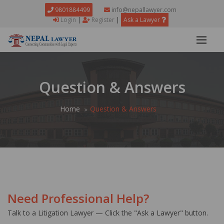
9801884499
info@nepallawyer.com
Login
|
Register
|
Ask a Lawyer
Question & Answers
Home
Question & Answers
Need Professional Help?
Talk to a Litigation Lawyer — Click the "Ask a Lawyer" button.