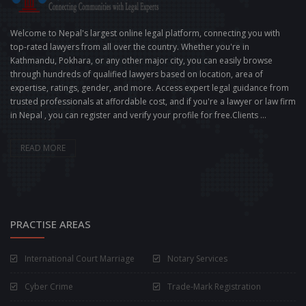
Welcome to Nepal's largest online legal platform, connecting you with
top-rated lawyers from all over the country. Whether you're in
Kathmandu, Pokhara, or any other major city, you can easily browse
through hundreds of qualified lawyers based on location, area of
expertise, ratings, gender, and more. Access expert legal guidance from
trusted professionals at affordable cost, and if you're a lawyer or law firm
in Nepal , you can register and verify your profile for free.Clients ...
READ MORE
PRACTISE AREAS
International Court Marriage
Notary Services
Cyber Crime
Trade-Mark Registration