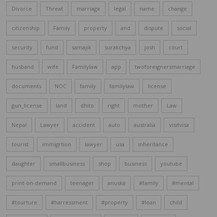
Divorce
Threat
marriage
legal
name
change
citizenship
Family
property
and
dispute
social
security
fund
samajik
surakchya
josh
court
husband
wife
Familylaw
app
twoforeignersmarriage
documents
NOC
family
familylaw
license
gun_license
land
dhito
right
mother
Law
Nepal
Lawyer
accident
auto
australia
visitvisa
tourist
immigrtion
lawyer
usa
inheritance
daughter
smallbusiness
shop
business
youtube
print-on-demand
teenager
anuska
#family
#mental
#tourture
#harressment
#property
#loan
child