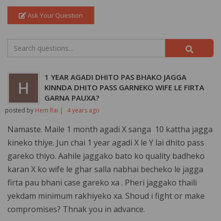
Ask Your Question
1 YEAR AGADI DHITO PAS BHAKO JAGGA
KINNDA DHITO PASS GARNEKO WIFE LE FIRTA
GARNA PAUXA?
posted by
Hem Rai |
4 years ago
Namaste. Maile 1 month agadi X sanga 10 kattha jagga
kineko thiye. Jun chai 1 year agadi X le Y lai dhito pass
gareko thiyo. Aahile jaggako bato ko quality badheko
karan X ko wife le ghar salla nabhai becheko le jagga
firta pau bhani case gareko xa . Pheri jaggako thaili
yekdam minimum rakhiyeko xa. Shoud i fight or make
compromises? Thnak you in advance.