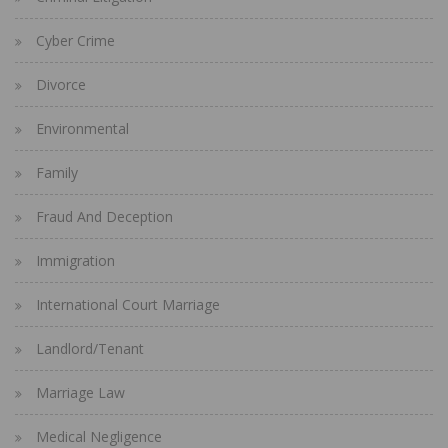
Cyber Crime
Divorce
Environmental
Family
Fraud And Deception
Immigration
International Court Marriage
Landlord/Tenant
Marriage Law
Medical Negligence