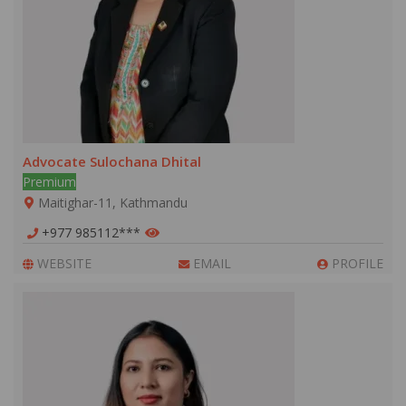
Advocate Sulochana Dhital
Premium
Maitighar-11, Kathmandu
+977 985112***
WEBSITE
EMAIL
PROFILE