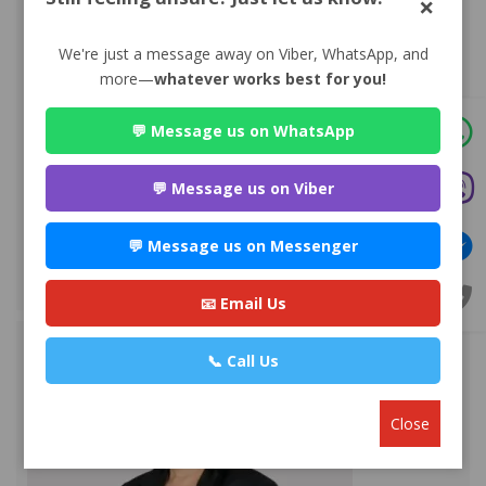
×
We're just a message away on Viber, WhatsApp, and
more—
whatever works best for you!
💬 Message us on WhatsApp
Advocate Mr. Nabin Bhandari
Premium
💬 Message us on Viber
Park Ln Road, Bhuddhanagar-10, Kathmandu, Nepal,
Kathmandu
💬 Message us on Messenger
+977 980881***
WEBSITE
EMAIL
PROFILE
📧 Email Us
📞 Call Us
Close