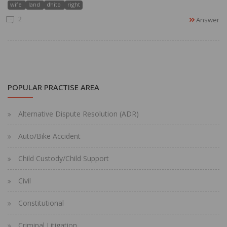
wife
land
dhito
right
2
Answer
POPULAR PRACTISE AREA
Alternative Dispute Resolution (ADR)
Auto/Bike Accident
Child Custody/Child Support
Civil
Constitutional
Criminal Litigation