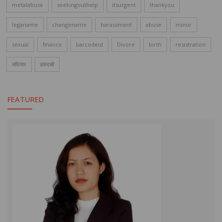
metalabuse
seekingouthelp
itsurgent
thankyou
leganame
changename
harassment
abuse
minor
sexual
finance
barcodeid
Divore
birth
resistration
संधियार
हकदाबी
FEATURED