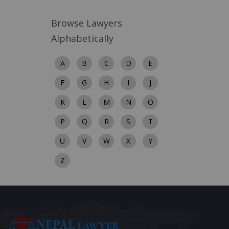
Browse Lawyers
Alphabetically
A
B
C
D
E
F
G
H
I
J
K
L
M
N
O
P
Q
R
S
T
U
V
W
X
Y
Z