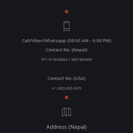
Call/Viber/Whatsapp (09:00 AM - 6:00 PM)
Contact No.:(Nepal)
/
977-014542864
9801884499
Contact No.:(USA)
+1 (402) 650-3675
Address (Nepal)