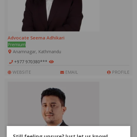
Advocate Seema Adhikari
Premium
Anamnagar, Kathmandu
+977 970380***
WEBSITE
EMAIL
PROFILE
Still feeling unsure? Just let us know!