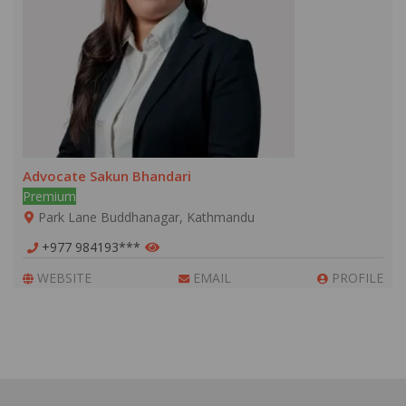
Advocate Sakun Bhandari
Premium
Park Lane Buddhanagar, Kathmandu
+977 984193***
WEBSITE
EMAIL
PROFILE