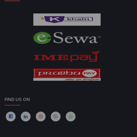
FIND US ON