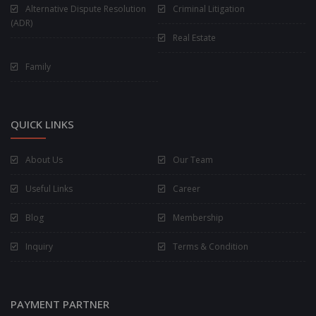
Alternative Dispute Resolution
Criminal Litigation
(ADR)
Real Estate
Family
QUICK LINKS
About Us
Our Team
Useful Links
Career
Blog
Membership
Inquiry
Terms & Condition
PAYMENT PARTNER