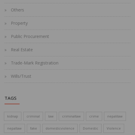
Others
Property
Public Procurement
Real Estate
Trade-Mark Registration
Wills/Trust
TAGS
kidnap
criminal
law
criminallaw
crime
nepalilaw
nepallaw
fake
domesticviolence
Domestic
Violence