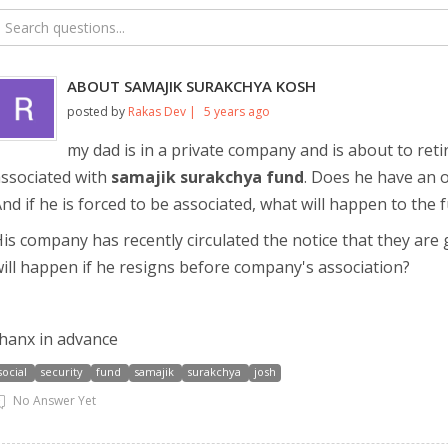
ABOUT SAMAJIK SURAKCHYA KOSH
posted by
Rakas Dev |
5 years ago
my dad is in a private company and is about to ret
ssociated with
samajik surakchya fund
. Does he have an o
nd if he is forced to be associated, what will happen to the 
is company has recently circulated the notice that they are 
ill happen if he resigns before company's association?
hanx in advance
social
security
fund
samajik
surakchya
josh
No Answer Yet