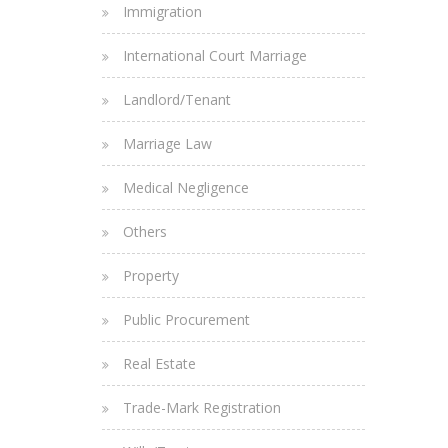
Immigration
International Court Marriage
Landlord/Tenant
Marriage Law
Medical Negligence
Others
Property
Public Procurement
Real Estate
Trade-Mark Registration