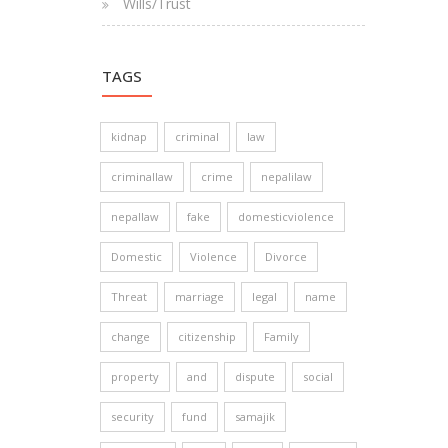
Wills/Trust
TAGS
kidnap
criminal
law
criminallaw
crime
nepalilaw
nepallaw
fake
domesticviolence
Domestic
Violence
Divorce
Threat
marriage
legal
name
change
citizenship
Family
property
and
dispute
social
security
fund
samajik