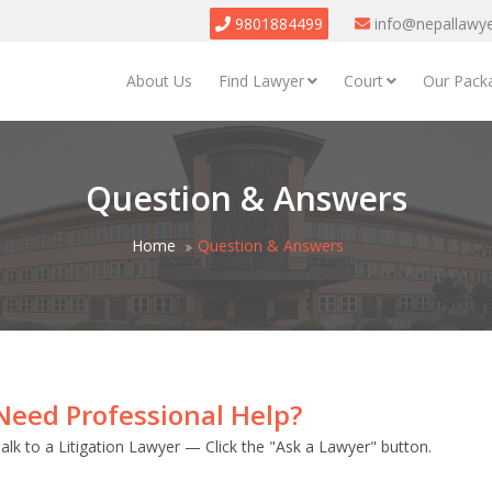
9801884499
info@nepallawy
About Us
Find Lawyer
Court
Our Pack
Question & Answers
Home
Question & Answers
Need Professional Help?
alk to a Litigation Lawyer — Click the "Ask a Lawyer" button.