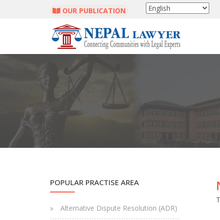
OUR PUBLICATION
POPULAR PRACTISE AREA
T
Alternative Dispute Resolution (ADR)