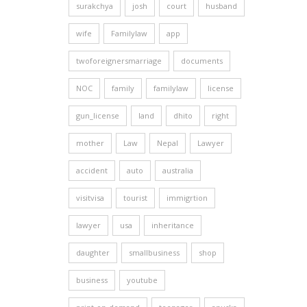
surakchya
josh
court
husband
wife
Familylaw
app
twoforeignersmarriage
documents
NOC
family
familylaw
license
gun_license
land
dhito
right
mother
Law
Nepal
Lawyer
accident
auto
australia
visitvisa
tourist
immigrtion
lawyer
usa
inheritance
daughter
smallbusiness
shop
business
youtube