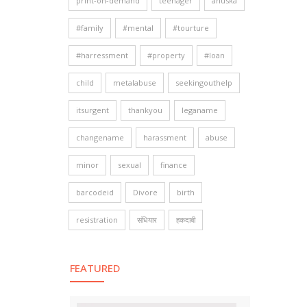
print-on-demand
teenager
anuska
#family
#mental
#tourture
#harressment
#property
#loan
child
metalabuse
seekingouthelp
itsurgent
thankyou
leganame
changename
harassment
abuse
minor
sexual
finance
barcodeid
Divore
birth
resistration
संधियार
हकदाबी
FEATURED