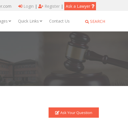
er.com
Login
|
Register
|
Ask a Lawyer
ages
Quick Links
Contact Us
SEARCH
Ask Your Question