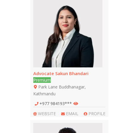
Advocate Sakun Bhandari
Premium
Park Lane Buddhanagar,
Kathmandu
+977 984193***
WEBSITE
EMAIL
PROFILE