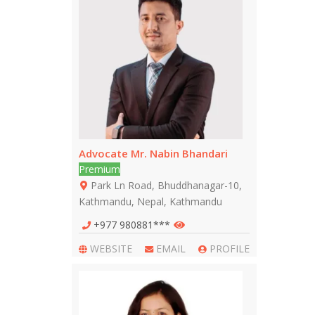
Advocate Mr. Nabin Bhandari
Premium
Park Ln Road, Bhuddhanagar-10,
Kathmandu, Nepal, Kathmandu
+977 980881***
WEBSITE
EMAIL
PROFILE