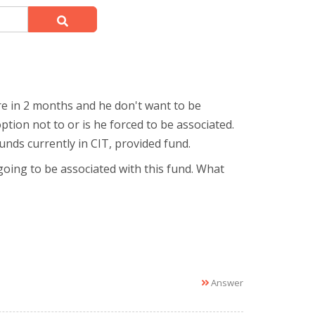
ire in 2 months and he don't want to be
ption not to or is he forced to be associated.
funds currently in CIT, provided fund.
going to be associated with this fund. What
Answer