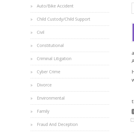
Auto/Bike Accident
Child Custody/Child Support
Civil
Constitutional
a
Criminal Litigation
A
H
Cyber Crime
w
Divorce
Environmental
t
Family
Fraud And Deception