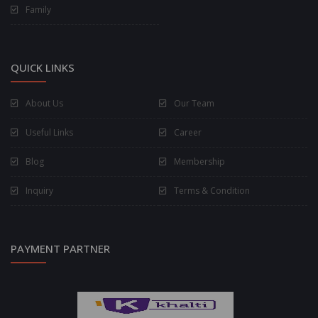
Family
QUICK LINKS
About Us
Our Team
Useful Links
Career
Blog
Membership
Inquiry
Terms & Condition
PAYMENT PARTNER