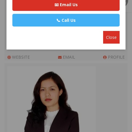
📧 Email Us
📞 Call Us
Advocate Sakun Bhandari
Premium
Close
Park Lane Buddhanagar, Kathmandu
+977 984193***
WEBSITE
EMAIL
PROFILE