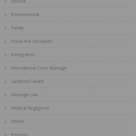
Divorce
Environmental
Family
Fraud And Deception
Immigration
International Court Marriage
Landlord/Tenant
Marriage Law
Medical Negligence
Others
Property