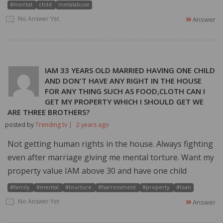
#mental
child
metalabuse
No Answer Yet
Answer
IAM 33 YEARS OLD MARRIED HAVING ONE CHILD
AND DON'T HAVE ANY RIGHT IN THE HOUSE
FOR ANY THING SUCH AS FOOD,CLOTH CAN I
GET MY PROPERTY WHICH I SHOULD GET WE
ARE THREE BROTHERS?
posted by
Trending tv |
2 years ago
Not getting human rights in the house. Always fighting
even after marriage giving me mental torture. Want my
property value IAM above 30 and have one child
#family
#mental
#tourture
#harressment
#property
#loan
No Answer Yet
Answer