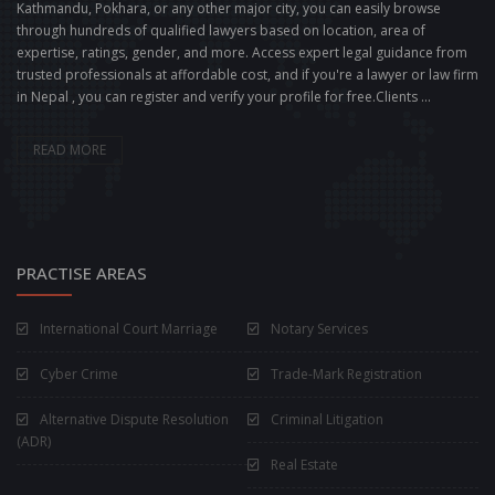
Kathmandu, Pokhara, or any other major city, you can easily browse
through hundreds of qualified lawyers based on location, area of
expertise, ratings, gender, and more. Access expert legal guidance from
trusted professionals at affordable cost, and if you're a lawyer or law firm
in Nepal , you can register and verify your profile for free.Clients ...
READ MORE
PRACTISE AREAS
International Court Marriage
Notary Services
Cyber Crime
Trade-Mark Registration
Alternative Dispute Resolution
Criminal Litigation
(ADR)
Real Estate