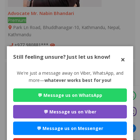
Advocate Mr. Nabin Bhandari
Premium
Park Ln Road, Bhuddhanagar-10, Kathmandu, Nepal,
Kathmandu
+977 980881***
WEBSITE
EMAIL
PROFILE
Still feeling unsure? Just let us know!
×
We're just a message away on Viber, WhatsApp, and
more—
whatever works best for you!
💬 Message us on WhatsApp
💬 Message us on Viber
💬 Message us on Messenger