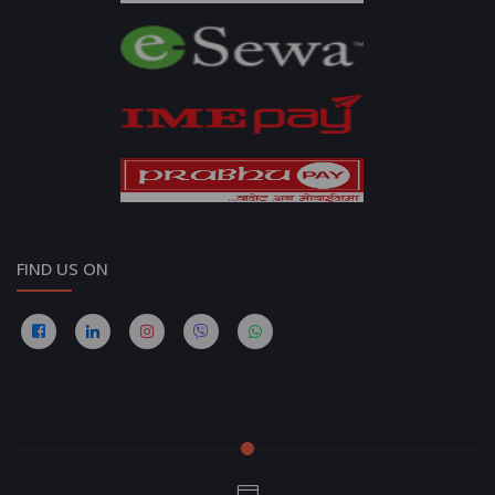
FIND US ON