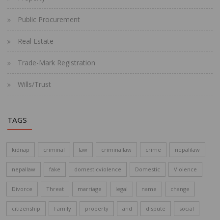
Public Procurement
Real Estate
Trade-Mark Registration
Wills/Trust
TAGS
kidnap
criminal
law
criminallaw
crime
nepalilaw
nepallaw
fake
domesticviolence
Domestic
Violence
Divorce
Threat
marriage
legal
name
change
citizenship
Family
property
and
dispute
social