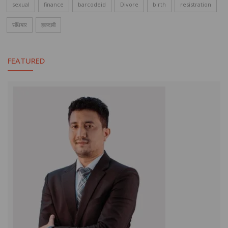
sexual
finance
barcodeid
Divore
birth
resistration
संधियार
हकदाबी
FEATURED