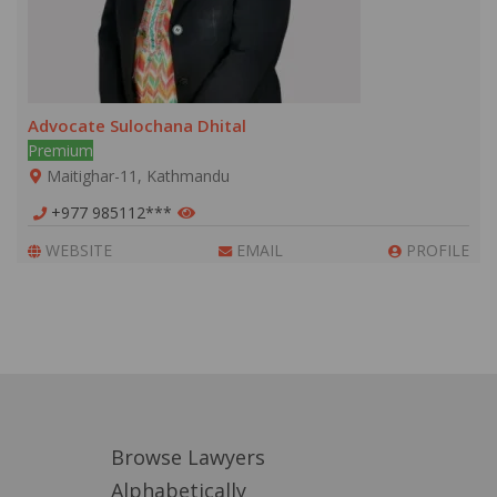
Advocate Sulochana Dhital
Premium
Maitighar-11, Kathmandu
+977 985112***
WEBSITE
EMAIL
PROFILE
Browse Lawyers
Alphabetically