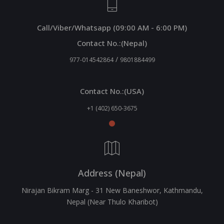
Call/Viber/Whatsapp (09:00 AM - 6:00 PM)
Contact No.:(Nepal)
/
977-014542864
9801884499
Contact No.:(USA)
+1 (402) 650-3675
Address (Nepal)
Nirajan Bikram Marg - 31 New Baneshwor, Kathmandu,
Nepal (Near Thulo Kharibot)