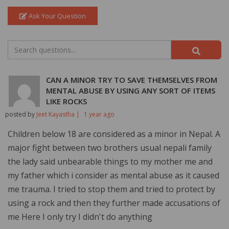
Ask Your Question
CAN A MINOR TRY TO SAVE THEMSELVES FROM
MENTAL ABUSE BY USING ANY SORT OF ITEMS
LIKE ROCKS
posted by
Jeet Kayastha |
1 year ago
Children below 18 are considered as a minor in Nepal. A
major fight between two brothers usual nepali family
the lady said unbearable things to my mother me and
my father which i consider as mental abuse as it caused
me trauma. I tried to stop them and tried to protect by
using a rock and then they further made accusations of
me Here I only try I didn't do anything