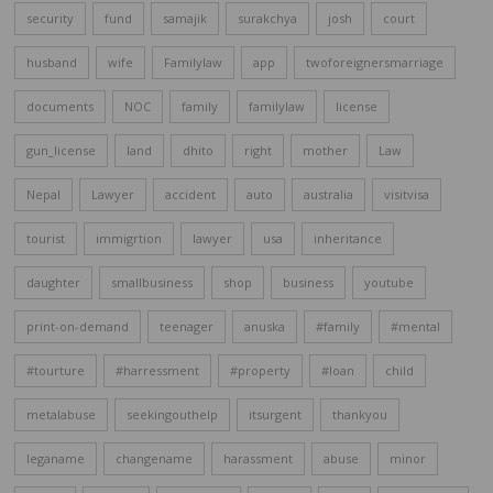
security
fund
samajik
surakchya
josh
court
husband
wife
Familylaw
app
twoforeignersmarriage
documents
NOC
family
familylaw
license
gun_license
land
dhito
right
mother
Law
Nepal
Lawyer
accident
auto
australia
visitvisa
tourist
immigrtion
lawyer
usa
inheritance
daughter
smallbusiness
shop
business
youtube
print-on-demand
teenager
anuska
#family
#mental
#tourture
#harressment
#property
#loan
child
metalabuse
seekingouthelp
itsurgent
thankyou
leganame
changename
harassment
abuse
minor