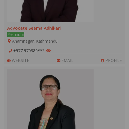
Advocate Seema Adhikari
Premium
Anamnagar, Kathmandu
+977 970380***
WEBSITE
EMAIL
PROFILE