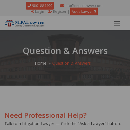
9801884499
info@nepallawyer.com
Login
|
Register
|
Ask a Lawyer
Question & Answers
Home
Question & Answers
Need Professional Help?
Talk to a Litigation Lawyer — Click the "Ask a Lawyer" button.