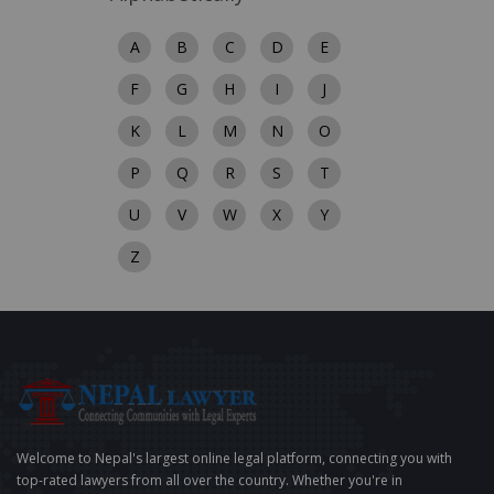
A
B
C
D
E
F
G
H
I
J
K
L
M
N
O
P
Q
R
S
T
U
V
W
X
Y
Z
Welcome to Nepal's largest online legal platform, connecting you with
top-rated lawyers from all over the country. Whether you're in