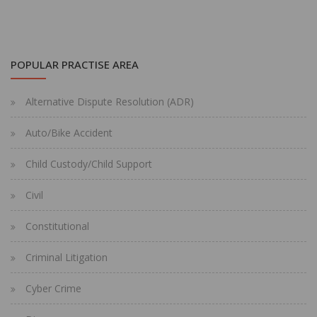
POPULAR PRACTISE AREA
Alternative Dispute Resolution (ADR)
Auto/Bike Accident
Child Custody/Child Support
Civil
Constitutional
Criminal Litigation
Cyber Crime