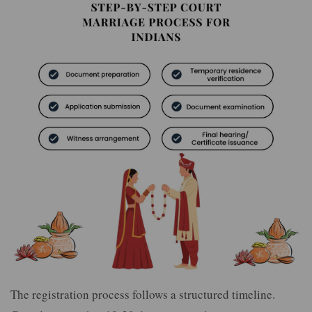
The registration process follows a structured timeline.