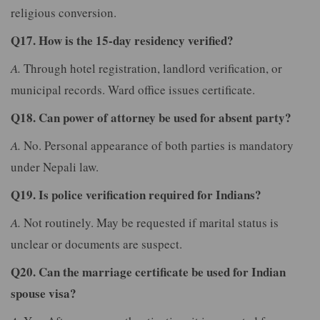
religious conversion.
Q17. How is the 15-day residency verified?
A.
Through hotel registration, landlord verification, or
municipal records. Ward office issues certificate.
Q18. Can power of attorney be used for absent party?
A.
No. Personal appearance of both parties is mandatory
under Nepali law.
Q19. Is police verification required for Indians?
A.
Not routinely. May be requested if marital status is
unclear or documents are suspect.
Q20. Can the marriage certificate be used for Indian
spouse visa?