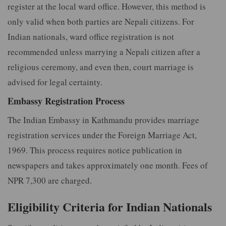
register at the local ward office. However, this method is
only valid when both parties are Nepali citizens. For
Indian nationals, ward office registration is not
recommended unless marrying a Nepali citizen after a
religious ceremony, and even then, court marriage is
advised for legal certainty.
Embassy Registration Process
The Indian Embassy in Kathmandu provides marriage
registration services under the Foreign Marriage Act,
1969. This process requires notice publication in
newspapers and takes approximately one month. Fees of
NPR 7,300 are charged.
Eligibility Criteria for Indian Nationals