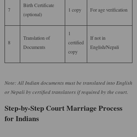
Birth Certificate
7
1 copy
For age verification
(optional)
1
Translation of
If not in
8
certified
Documents
English/Nepali
copy
Note: All Indian documents must be translated into English
or Nepali by certified translators if required by the court.
Step-by-Step Court Marriage Process
for Indians