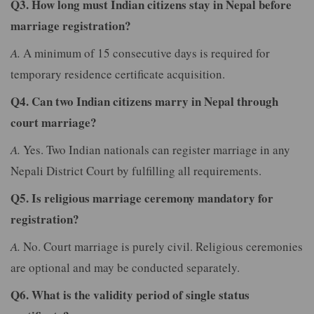
Q3. How long must Indian citizens stay in Nepal before
marriage registration?
A.
A minimum of 15 consecutive days is required for
temporary residence certificate acquisition.
Q4. Can two Indian citizens marry in Nepal through
court marriage?
A.
Yes. Two Indian nationals can register marriage in any
Nepali District Court by fulfilling all requirements.
Q5. Is religious marriage ceremony mandatory for
registration?
A.
No. Court marriage is purely civil. Religious ceremonies
are optional and may be conducted separately.
Q6. What is the validity period of single status