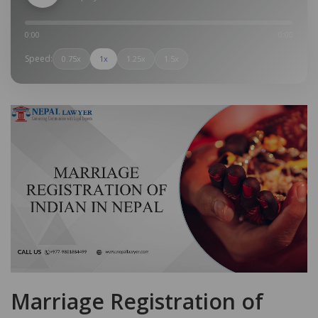
0:00
0:00
Speed:
0.75x
1x
1.25x
1.5x
Marriage Registration of