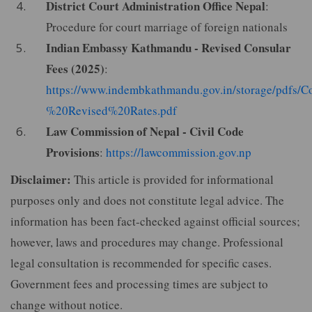
District Court Administration Office Nepal
:
Procedure for court marriage of foreign nationals
Indian Embassy Kathmandu - Revised Consular
Fees (2025)
:
https://www.indembkathmandu.gov.in/storage/pdfs/
%20Revised%20Rates.pdf
Law Commission of Nepal - Civil Code
Provisions
:
https://lawcommission.gov.np
Disclaimer:
This article is provided for informational
purposes only and does not constitute legal advice. The
information has been fact-checked against official sources;
however, laws and procedures may change. Professional
legal consultation is recommended for specific cases.
Government fees and processing times are subject to
change without notice.