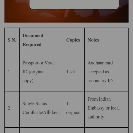
Document
S.N.
Copies
Notes
Required
Passport or Voter
Aadhaar card
1
ID (original +
1 set
accepted as
copy)
secondary ID
From Indian
Single Status
1
2
Embassy or local
Certificate/Affidavit
original
authority