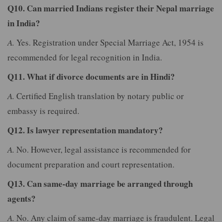
Q10. Can married Indians register their Nepal marriage
in India?
A.
Yes. Registration under Special Marriage Act, 1954 is
recommended for legal recognition in India.
Q11. What if divorce documents are in Hindi?
A.
Certified English translation by notary public or
embassy is required.
Q12. Is lawyer representation mandatory?
A.
No. However, legal assistance is recommended for
document preparation and court representation.
Q13. Can same-day marriage be arranged through
agents?
A.
No. Any claim of same-day marriage is fraudulent. Legal