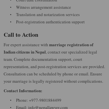
Witness arrangement assistance
Translation and notarization services
Post-registration authentication support
Call to Action
marriage registration of
For expert assistance with
Indian citizens in Nepal
, contact our specialized legal
team. Complete documentation support, court
representation, and post-registration services are provided.
Consultation can be scheduled by phone or email. Ensure
your marriage is legally registered without complications.
Contact Information:
Phone: +977-9801884499
Email:
info@nepallawyer.com