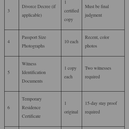
1
Divorce Decree (if
Must be final
3
certified
applicable)
judgment
copy
Passport Size
Recent, color
4
10 each
Photographs
photos
Witness
1 copy
Two witnesses
5
Identification
each
required
Documents
Temporary
1
15-day stay proof
6
Residence
original
required
Certificate