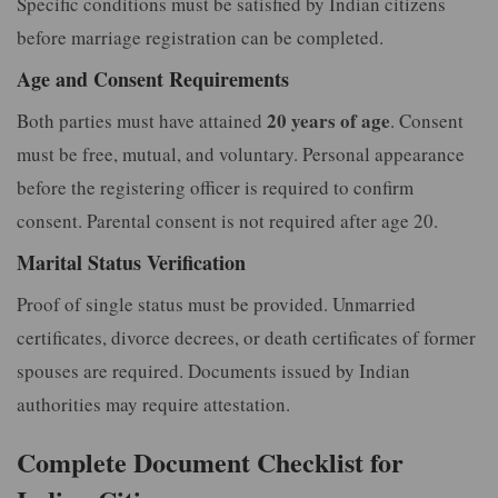
Specific conditions must be satisfied by Indian citizens
before marriage registration can be completed.
Age and Consent Requirements
20 years of age
Both parties must have attained
. Consent
must be free, mutual, and voluntary. Personal appearance
before the registering officer is required to confirm
consent. Parental consent is not required after age 20.
Marital Status Verification
Proof of single status must be provided. Unmarried
certificates, divorce decrees, or death certificates of former
spouses are required. Documents issued by Indian
authorities may require attestation.
Complete Document Checklist for