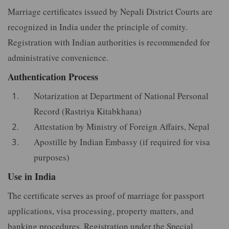
Marriage certificates issued by Nepali District Courts are
recognized in India under the principle of comity.
Registration with Indian authorities is recommended for
administrative convenience.
Authentication Process
Notarization at Department of National Personal
Record (Rastriya Kitabkhana)
Attestation by Ministry of Foreign Affairs, Nepal
Apostille by Indian Embassy (if required for visa
purposes)
Use in India
The certificate serves as proof of marriage for passport
applications, visa processing, property matters, and
banking procedures. Registration under the Special