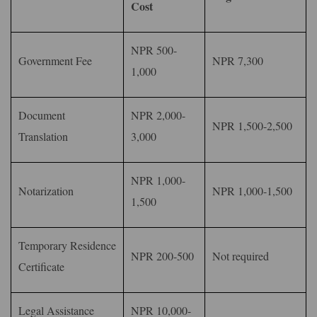
Cost
NPR 500-
Government Fee
NPR 7,300
1,000
Document
NPR 2,000-
NPR 1,500-2,500
Translation
3,000
NPR 1,000-
Notarization
NPR 1,000-1,500
1,500
Temporary Residence
NPR 200-500
Not required
Certificate
Legal Assistance
NPR 10,000-