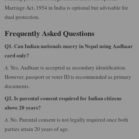
Marriage Act, 1954 in India is optional but advisable for
dual protection.
Frequently Asked Questions
Q1. Can Indian nationals marry in Nepal using Aadhaar
card only?
A.
Yes, Aadhaar is accepted as secondary identification.
However, passport or voter ID is recommended as primary
documents.
Q2. Is parental consent required for Indian citizens
above 20 years?
A.
No. Parental consent is not legally required once both
parties attain 20 years of age.