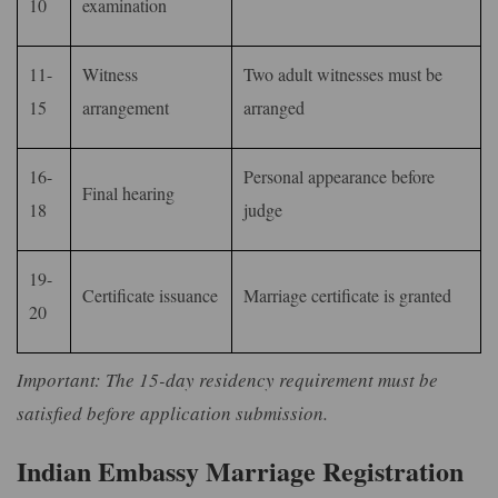
10
examination
11-
Witness
Two adult witnesses must be
15
arrangement
arranged
16-
Personal appearance before
Final hearing
18
judge
19-
Certificate issuance
Marriage certificate is granted
20
Important: The 15-day residency requirement must be
satisfied before application submission.
Indian Embassy Marriage Registration