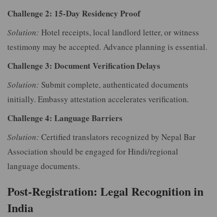
Challenge 2: 15-Day Residency Proof
Solution:
Hotel receipts, local landlord letter, or witness
testimony may be accepted. Advance planning is essential.
Challenge 3: Document Verification Delays
Solution:
Submit complete, authenticated documents
initially. Embassy attestation accelerates verification.
Challenge 4: Language Barriers
Solution:
Certified translators recognized by Nepal Bar
Association should be engaged for Hindi/regional
language documents.
Post-Registration: Legal Recognition in
India