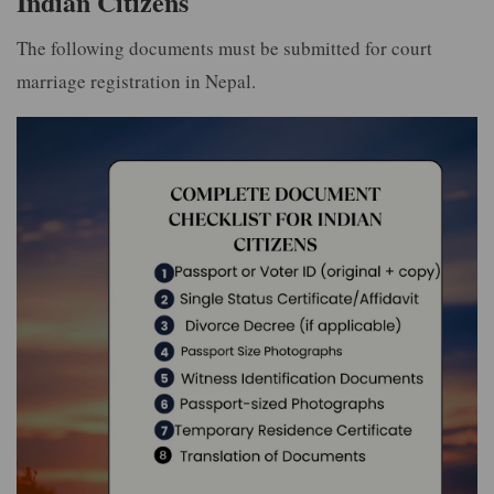
Indian Citizens
The following documents must be submitted for court
marriage registration in Nepal.