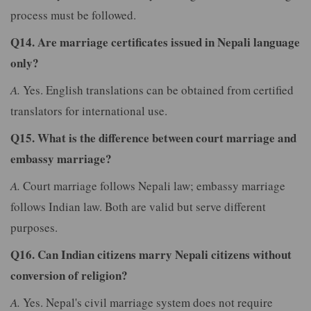
process must be followed.
Q14. Are marriage certificates issued in Nepali language
only?
A.
Yes. English translations can be obtained from certified
translators for international use.
Q15. What is the difference between court marriage and
embassy marriage?
A.
Court marriage follows Nepali law; embassy marriage
follows Indian law. Both are valid but serve different
purposes.
Q16. Can Indian citizens marry Nepali citizens without
conversion of religion?
A.
Yes. Nepal's civil marriage system does not require