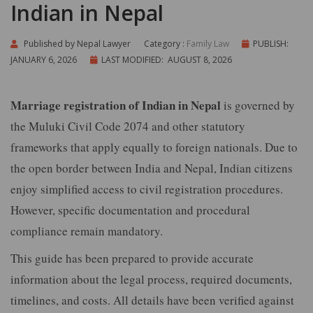
Indian in Nepal
Published by
Nepal Lawyer
Category :
Family Law
PUBLISH:
JANUARY 6, 2026
LAST MODIFIED: AUGUST 8, 2026
Marriage registration of Indian in Nepal
is governed by
the Muluki Civil Code 2074 and other statutory
frameworks that apply equally to foreign nationals. Due to
the open border between India and Nepal, Indian citizens
enjoy simplified access to civil registration procedures.
However, specific documentation and procedural
compliance remain mandatory.
This guide has been prepared to provide accurate
information about the legal process, required documents,
timelines, and costs. All details have been verified against