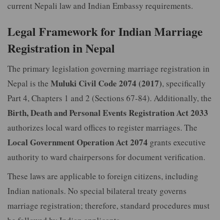
current Nepali law and Indian Embassy requirements.
Legal Framework for Indian Marriage
Registration in Nepal
The primary legislation governing marriage registration in
Muluki Civil Code 2074 (2017)
Nepal is the
, specifically
Part 4, Chapters 1 and 2 (Sections 67-84). Additionally, the
Birth, Death and Personal Events Registration Act 2033
authorizes local ward offices to register marriages. The
Local Government Operation Act 2074
grants executive
authority to ward chairpersons for document verification.
These laws are applicable to foreign citizens, including
Indian nationals. No special bilateral treaty governs
marriage registration; therefore, standard procedures must