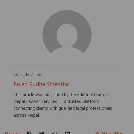
About the Author
Rojen Budha Shrestha
This article was published by the editorial team at
Nepal Lawyer Services — a trusted platform
connecting clients with qualified legal professionals
across Nepal.
Share:
Other Blog