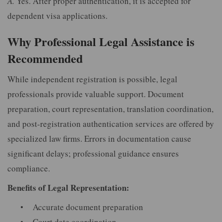
A.
Yes. After proper authentication, it is accepted for
dependent visa applications.
Why Professional Legal Assistance is
Recommended
While independent registration is possible, legal
professionals provide valuable support. Document
preparation, court representation, translation coordination,
and post-registration authentication services are offered by
specialized law firms. Errors in documentation cause
significant delays; professional guidance ensures
compliance.
Benefits of Legal Representation:
Accurate document preparation
Court date coordination