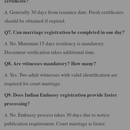
certificate?
A.
Generally 30 days from issuance date. Fresh certificates
should be obtained if expired.
Q7. Can marriage registration be completed in one day?
A.
No. Minimum 15 days residency is mandatory.
Document verification takes additional time.
Q8. Are witnesses mandatory? How many?
A.
Yes. Two adult witnesses with valid identification are
required for court marriage.
Q9. Does Indian Embassy registration provide faster
processing?
A.
No. Embassy process takes 30 days due to notice
publication requirement. Court marriage is faster.