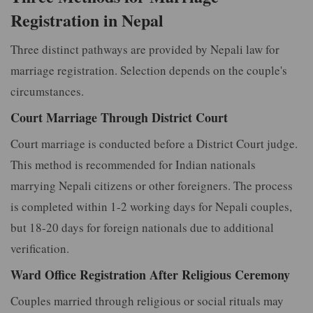
Registration in Nepal
Three distinct pathways are provided by Nepali law for
marriage registration. Selection depends on the couple's
circumstances.
Court Marriage Through District Court
Court marriage is conducted before a District Court judge.
This method is recommended for Indian nationals
marrying Nepali citizens or other foreigners. The process
is completed within 1-2 working days for Nepali couples,
but 18-20 days for foreign nationals due to additional
verification.
Ward Office Registration After Religious Ceremony
Couples married through religious or social rituals may