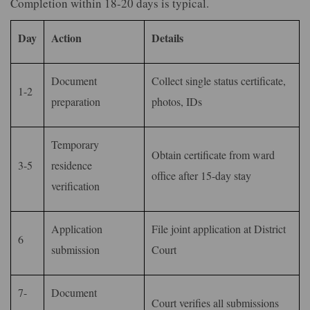
Completion within 18-20 days is typical.
Day
Action
Details
Document
Collect single status certificate,
1-2
preparation
photos, IDs
Temporary
Obtain certificate from ward
3-5
residence
office after 15-day stay
verification
Application
File joint application at District
6
submission
Court
7-
Document
Court verifies all submissions