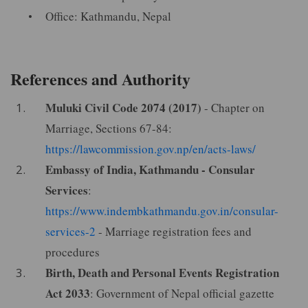
Office: Kathmandu, Nepal
References and Authority
Muluki Civil Code 2074 (2017)
- Chapter on
Marriage, Sections 67-84:
https://lawcommission.gov.np/en/acts-laws/
Embassy of India, Kathmandu - Consular
Services
:
https://www.indembkathmandu.gov.in/consular-
services-2
- Marriage registration fees and
procedures
Birth, Death and Personal Events Registration
Act 2033
: Government of Nepal official gazette