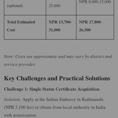
NPR 8,000-15,000
(optional)
25,000
Total Estimated
NPR 13,700-
NPR 17,800-
Cost
31,000
26,300
Note: Costs are approximate and may vary by district and
service provider.
Key Challenges and Practical Solutions
Challenge 1: Single Status Certificate Acquisition
Solution:
Apply at the Indian Embassy in Kathmandu
(NPR 3,100 fee) or obtain from local authority in India
with notarization.