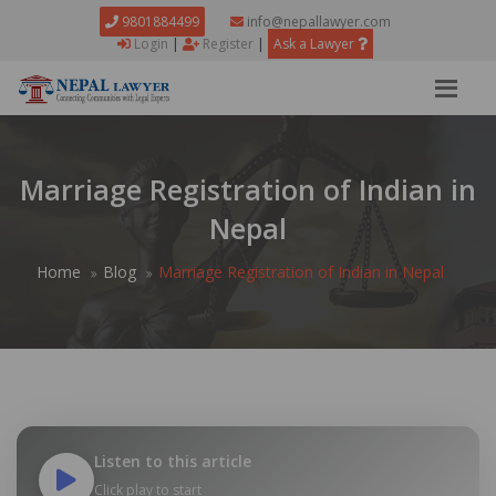
9801884499
info@nepallawyer.com
Login
|
Register
|
Ask a Lawyer
Marriage Registration of Indian in
Nepal
Home
Blog
Marriage Registration of Indian in Nepal
Listen to this article
Click play to start