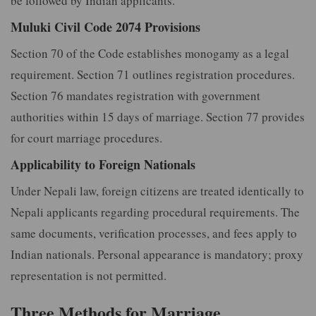
be followed by Indian applicants.
Muluki Civil Code 2074 Provisions
Section 70 of the Code establishes monogamy as a legal
requirement. Section 71 outlines registration procedures.
Section 76 mandates registration with government
authorities within 15 days of marriage. Section 77 provides
for court marriage procedures.
Applicability to Foreign Nationals
Under Nepali law, foreign citizens are treated identically to
Nepali applicants regarding procedural requirements. The
same documents, verification processes, and fees apply to
Indian nationals. Personal appearance is mandatory; proxy
representation is not permitted.
Three Methods for Marriage