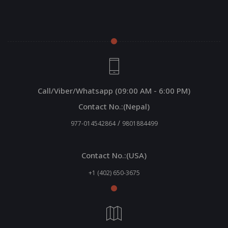
Call/Viber/Whatsapp (09:00 AM - 6:00 PM)
Contact No.:(Nepal)
/
977-014542864
9801884499
Contact No.:(USA)
+1 (402) 650-3675