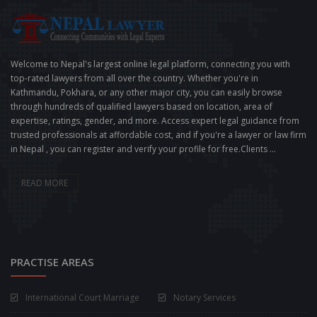
Welcome to Nepal's largest online legal platform, connecting you with
top-rated lawyers from all over the country. Whether you're in
Kathmandu, Pokhara, or any other major city, you can easily browse
through hundreds of qualified lawyers based on location, area of
expertise, ratings, gender, and more. Access expert legal guidance from
trusted professionals at affordable cost, and if you're a lawyer or law firm
in Nepal , you can register and verify your profile for free.Clients ...
READ MORE
PRACTISE AREAS
International Court Marriage
Notary Services