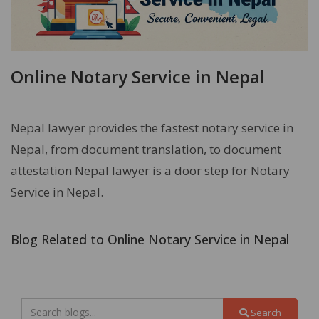
Online Notary Service in Nepal
Nepal lawyer provides the fastest notary service in
Nepal, from document translation, to document
attestation Nepal lawyer is a door step for Notary
Service in Nepal.
Blog Related to Online Notary Service in Nepal
Search