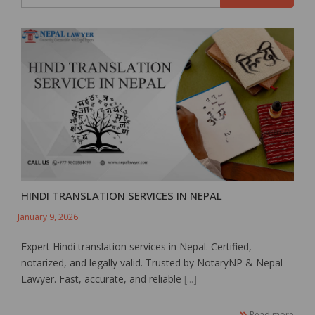
HINDI TRANSLATION SERVICES IN NEPAL
January 9, 2026
Expert Hindi translation services in Nepal. Certified,
notarized, and legally valid. Trusted by NotaryNP & Nepal
Lawyer. Fast, accurate, and reliable
[...]
Read more