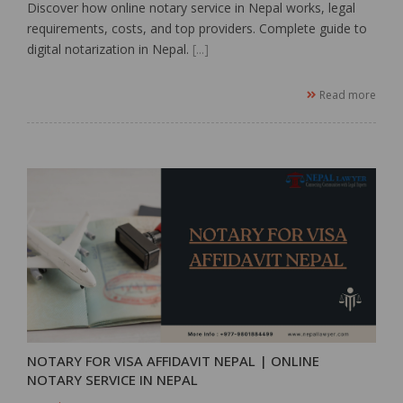
Discover how online notary service in Nepal works, legal
requirements, costs, and top providers. Complete guide to
digital notarization in Nepal.
[...]
Read more
NOTARY FOR VISA AFFIDAVIT NEPAL | ONLINE
NOTARY SERVICE IN NEPAL