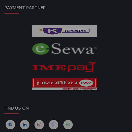
PAYMENT PARTNER
FIND US ON