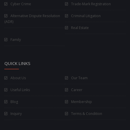
Cyber Crime
Trade-Mark Registration
Alternative Dispute Resolution
Criminal Litigation
(ADR)
Real Estate
Family
QUICK LINKS
About Us
Our Team
Useful Links
Career
Blog
Membership
Inquiry
Terms & Condition