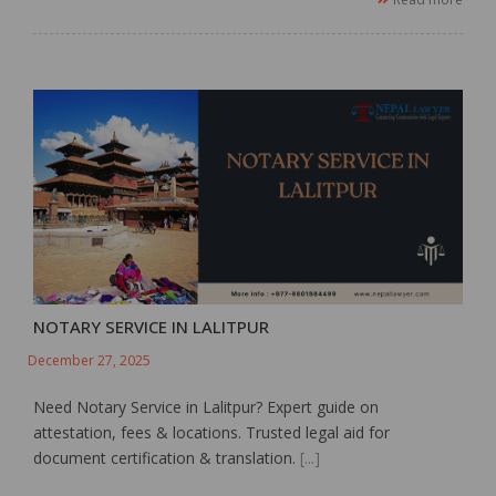
NOTARY SERVICE IN LALITPUR
December 27, 2025
Need Notary Service in Lalitpur? Expert guide on
attestation, fees & locations. Trusted legal aid for
document certification & translation.
[...]