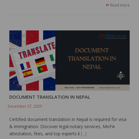
Read more
DOCUMENT TRANSLATION IN NEPAL
December 27, 2025
Certified document translation in Nepal is required for visa
& immigration. Discover legal notary services, MoFA
attestation, fees, and top experts li
[...]