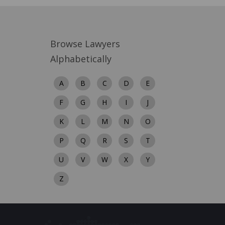
Browse Lawyers
Alphabetically
A
B
C
D
E
F
G
H
I
J
K
L
M
N
O
P
Q
R
S
T
U
V
W
X
Y
Z