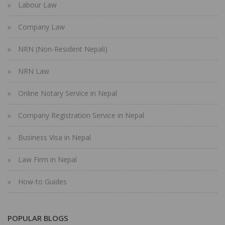
Labour Law
Company Law
NRN (Non-Resident Nepali)
NRN Law
Online Notary Service in Nepal
Company Registration Service in Nepal
Business Visa in Nepal
Law Firm in Nepal
How-to Guides
POPULAR BLOGS