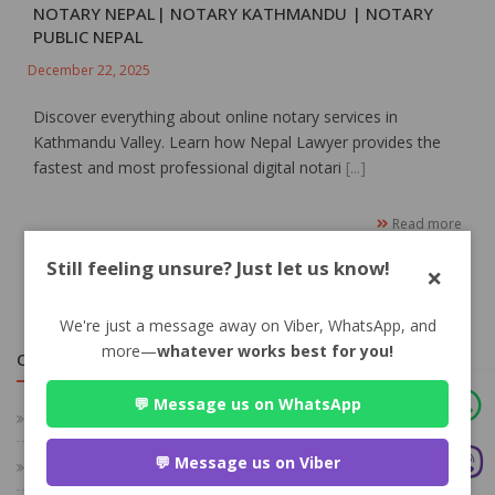
NOTARY NEPAL| NOTARY KATHMANDU | NOTARY
PUBLIC NEPAL
December 22, 2025
Discover everything about online notary services in
Kathmandu Valley. Learn how Nepal Lawyer provides the
fastest and most professional digital notari
[...]
Read more
Still feeling unsure? Just let us know!
×
We're just a message away on Viber, WhatsApp, and
more—
whatever works best for you!
CATEGORIES
💬 Message us on WhatsApp
Family Law
💬 Message us on Viber
Criminal Law