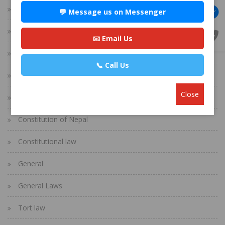
Corporate Law
💬 Message us on Messenger
Banking/Finance Law
📧 Email Us
Immigration Law
📞 Call Us
Real Estate Law
Close
Divorce Process in Nepal
Constitution of Nepal
Constitutional law
General
General Laws
Tort law