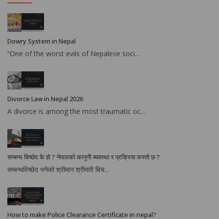
Dowry System in Nepal
“One of the worst evils of Nepalese soci...
Divorce Law in Nepal 2026
A divorce is among the most traumatic oc...
सम्बन्ध बिच्छेद के हो ? नेपालको कानुनी ब्यवस्था र प्रक्रिया कस्तो छ ?
सम्बन्धविच्छेद भनेको श्रीमान श्रीमती बिच...
How to make Police Clearance Certificate in nepal?