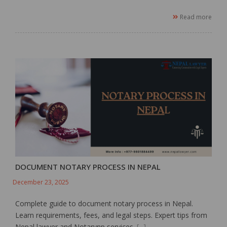
Read more
DOCUMENT NOTARY PROCESS IN NEPAL
December 23, 2025
Complete guide to document notary process in Nepal.
Learn requirements, fees, and legal steps. Expert tips from
Nepal lawyer and Notarynp services.
[...]