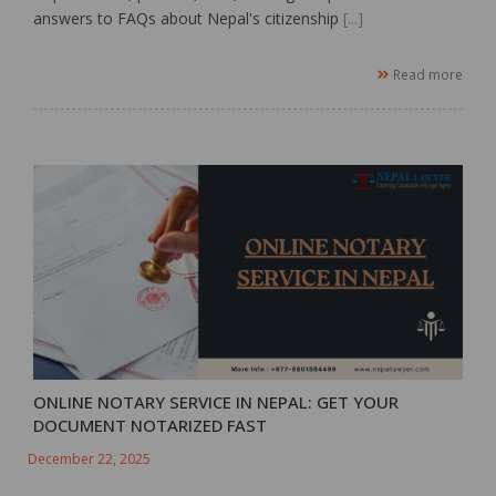
answers to FAQs about Nepal's citizenship
[...]
Read more
ONLINE NOTARY SERVICE IN NEPAL: GET YOUR
DOCUMENT NOTARIZED FAST
December 22, 2025