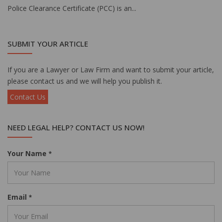
Police Clearance Certificate (PCC) is an...
SUBMIT YOUR ARTICLE
If you are a Lawyer or Law Firm and want to submit your article,
please contact us and we will help you publish it.
Contact Us
NEED LEGAL HELP? CONTACT US NOW!
Your Name
*
Email
*