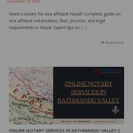
December 22, 2025
Need a notary for visa affidavit Nepal? Complete guide on
visa affidavit notarization, fees, process, and legal
requirements in Nepal. Expert tips inc
[...]
Read more
ONLINE NOTARY SERVICES IN KATHMANDU VALLEY |