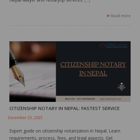
Read more
CITIZENSHIP NOTARY IN NEPAL: FASTEST SERVICE
December 23, 2025
Expert guide on citizenship notarization in Nepal. Learn
requirements, process, fees, and legal aspects. Get