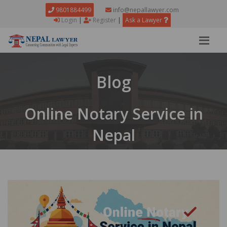
9801884499
info@nepallawyer.com
Login
|
Register
|
Ask a Lawyer
Blog
Online Notary Service in
Nepal
Home
Blog