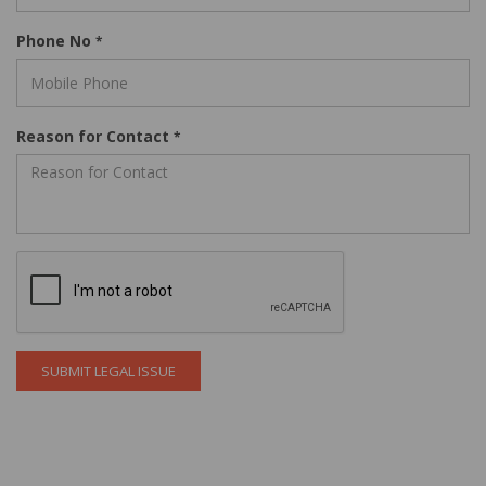
Phone No
*
Reason for Contact
*
SUBMIT LEGAL ISSUE