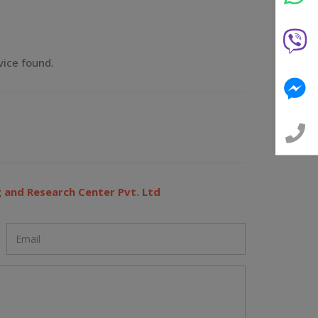
vice found.
 and Research Center Pvt. Ltd