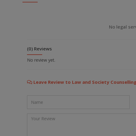
💬 Message us on WhatsApp
💬 Message us on Viber
No legal ser
💬 Message us on Messenger
(0) Reviews
📧 Email Us
No review yet.
📞 Call Us
Leave Review to Law and Society Counselling
Close