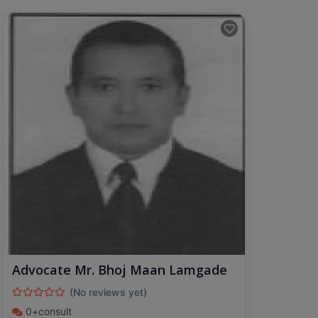
Advocate Mr. Bhoj Maan Lamgade
(No reviews yet)
0+consult