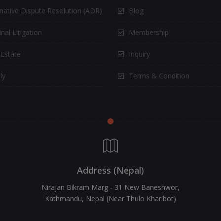
rnative Dispute Resolution (ADR)
Blog
nal Litigation
Membership
 Estate
Inquiry
ly
Terms & Condition
Address (Nepal)
Nirajan Bikram Marg - 31 New Baneshwor,
Kathmandu, Nepal (Near Thulo Kharibot)