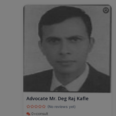
Advocate Mr. Deg Raj Kafle
(No reviews yet)
0+consult