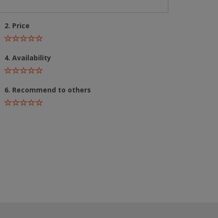
2. Price
4. Availability
6. Recommend to others