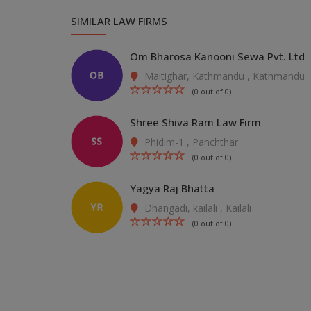
SIMILAR LAW FIRMS
Om Bharosa Kanooni Sewa Pvt. Ltd
Maitighar, Kathmandu , Kathmandu
(0 out of 0)
Shree Shiva Ram Law Firm
Phidim-1 , Panchthar
(0 out of 0)
Yagya Raj Bhatta
Dhangadi, kailali , Kailali
(0 out of 0)