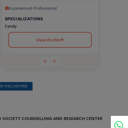
Experienced Professional
SPECIALIZATIONS
Family
View Profile
IN THIS LAW FIRM
ND SOCIETY COUNSELLING AND RESEARCH CENTER