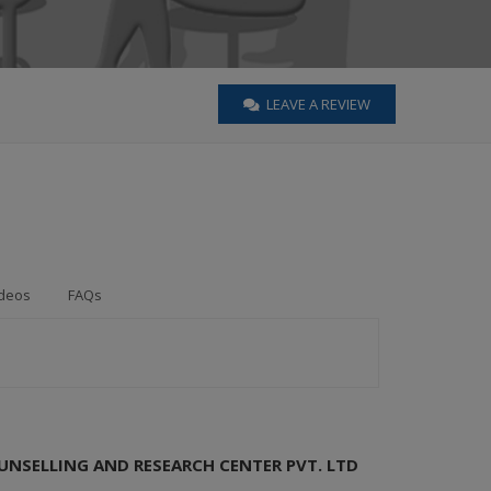
LEAVE A REVIEW
deos
FAQs
UNSELLING AND RESEARCH CENTER PVT. LTD