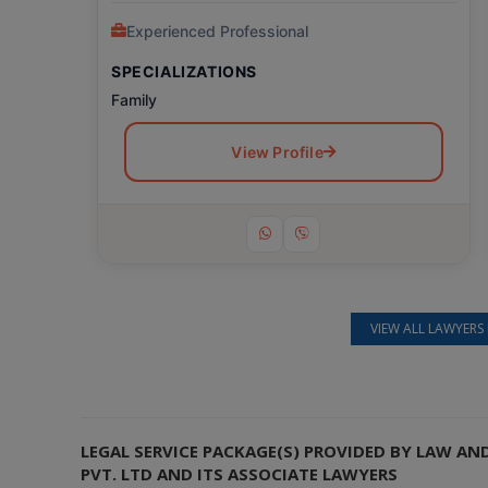
Experienced Professional
SPECIALIZATIONS
Family
View Profile
VIEW ALL LAWYERS 
Still feeling unsure? Just let us know!
×
We're just a message away on Viber, WhatsApp, and more—
whatever works best for you!
LEGAL SERVICE PACKAGE(S) PROVIDED BY LAW A
PVT. LTD AND ITS ASSOCIATE LAWYERS