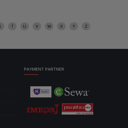
S
T
U
V
W
X
Y
Z
PAYMENT PARTNER