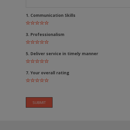
1. Communication Skills
3. Professionalism
5. Deliver service in timely manner
7. Your overall rating
SUBMIT