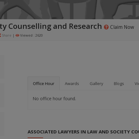
ty Counselling and Research
Claim Now
Share
|
Viewed : 2620
Office Hour
Awards
Gallery
Blogs
Vi
No office hour found.
ASSOCIATED LAWYERS IN LAW AND SOCIETY CO