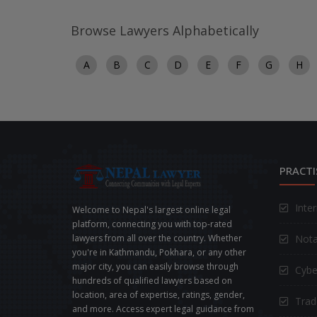
Browse Lawyers Alphabetically
A
B
C
D
E
F
G
H
PRACTI
Inte
Welcome to Nepal's largest online legal
platform, connecting you with top-rated
Nota
lawyers from all over the country. Whether
you're in Kathmandu, Pokhara, or any other
major city, you can easily browse through
Cybe
hundreds of qualified lawyers based on
location, area of expertise, ratings, gender,
Trad
and more. Access expert legal guidance from