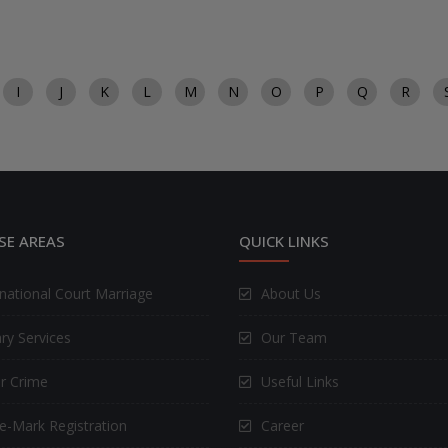
I
J
K
L
M
N
O
P
Q
R
SE AREAS
QUICK LINKS
rnational Court Marriage
About Us
ry Services
Our Team
r Crime
Useful Links
e-Mark Registration
Career