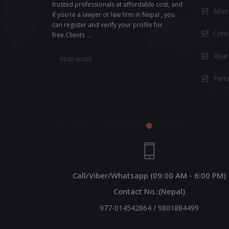
trusted professionals at affordable cost, and
Alte
if you're a lawyer or law firm in Nepal , you
can register and verify your profile for
Crimi
free.Clients ...
Real
READ MORE
Fami
Call/Viber/Whatsapp (09:00 AM - 6:00 PM)
Contact No.:(Nepal)
977-014542864
/
9801884499