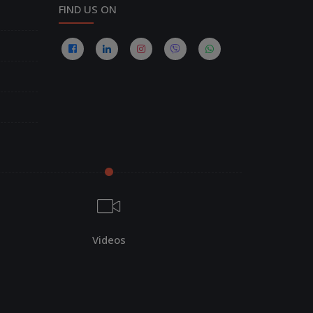
FIND US ON
Videos