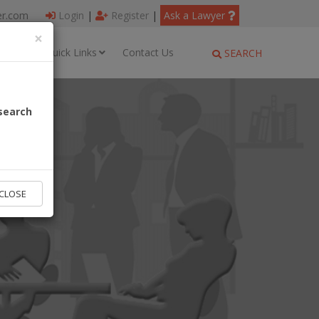
er.com
Login
|
Register
|
Ask a Lawyer
×
ages
Quick Links
Contact Us
SEARCH
search
CLOSE