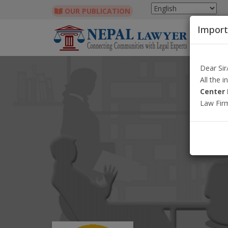
OUR PUBLICATION
Import
Dear Si
All the 
Center 
Law Fir