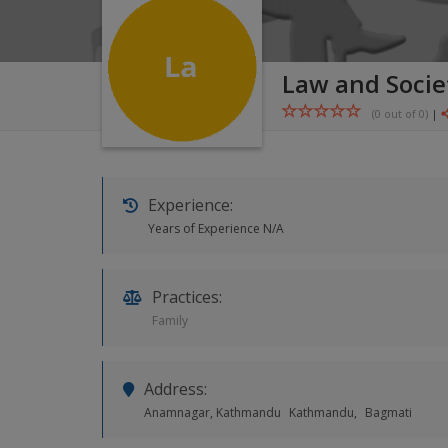
Law and Socie
(0 out of
0
)
|
Experience:
Years of Experience N/A
Practices:
Family
Address:
Anamnagar, Kathmandu
Kathmandu,
Bagmati