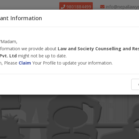
9801884499
info@nepallawy
ant Information
About Us
Find Lawyer
Court
Our Pack
r/Madam,
information we provide about
Law and Society Counselling and Re
Pvt. Ltd
might not be up to date.
m, Please
Claim
Your Profile to update your information.