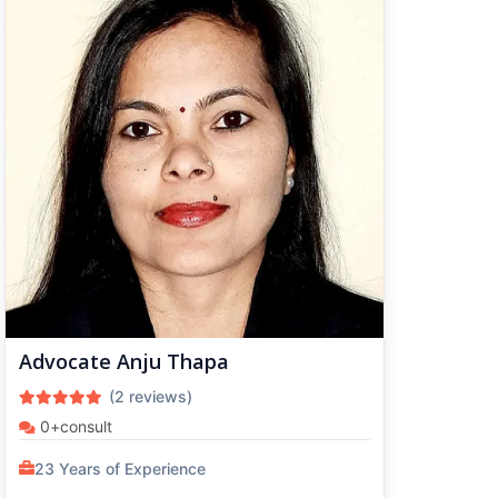
Advocate Anju Thapa
(2 reviews)
0+consult
23 Years of Experience