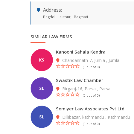
Address:
Bagdol
Lalitpur,
Bagmati
SIMILAR LAW FIRMS
Kanooni Sahala Kendra
Chandannath-7, Jumla , Jumla
(0 out of 0)
Swastik Law Chamber
Birganj-16, Parsa , Parsa
(0 out of 0)
Somiyer Law Associates Pvt.Ltd.
Dillibazar, kathmandu , Kathmandu
(0 out of 0)