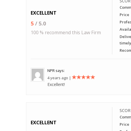
SCOR
Commu
EXCELLENT
Price
Profe
5
/ 5.0
Availa
100 % recommend this Law Firm
Delive
timel
Recom
NPR says:
4 years ago |
Excellent!
SCOR
Commu
EXCELLENT
Price