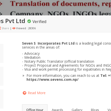
s Pvt Ltd
Verified
Share
|
Viewed : 28306
Seven S Incorporates Pvt Ltd
is a leading legal con
services in the areas of:
- Advocacy
-
Mediation
- Notary Public Translator (official translation
- unof
- Project Proposal and Agreements for NGOs and ING
- Visa and work permit processing for expatriates in Ne
For more information, you can reach to us at
Tel: +
https://www.sevens.com.np/
Read More
Office Hour
Awards
Gallery
Blogs
Vi