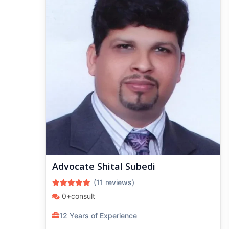
Advocate Shital Subedi
(11 reviews)
0+consult
12 Years of Experience