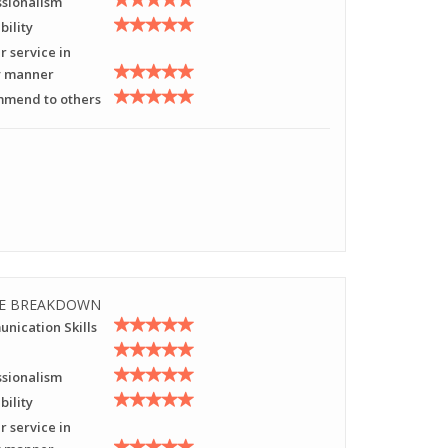
ssionalism
bility
r service in
y manner
mend to others
E BREAKDOWN
nication Skills
ssionalism
bility
r service in