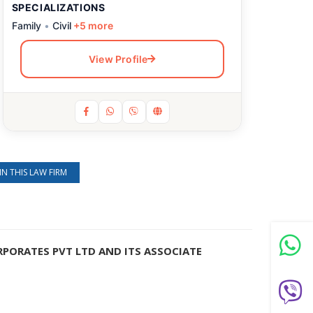
SPECIALIZATIONS
Family
•
Civil
+5 more
View Profile
IN THIS LAW FIRM
RPORATES PVT LTD AND ITS ASSOCIATE