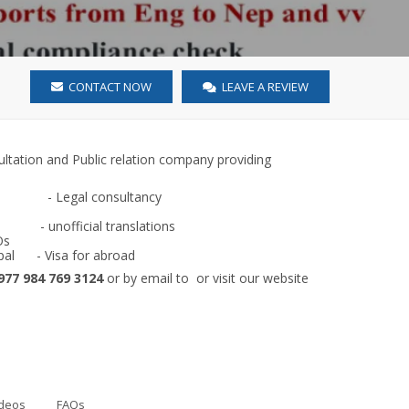
CONTACT NOW
LEAVE A REVIEW
sultation and Public relation company providing
-
Legal consultancy
ficial translations
Os
pal
- Visa for abroad
977 984 769 3124
or by email to
or visit our website
deos
FAQs