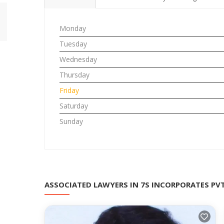
Monday
Tuesday
Wednesday
Thursday
Friday
Saturday
Sunday
ASSOCIATED LAWYERS IN 7S INCORPORATES PV