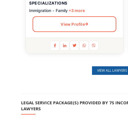
SPECIALIZATIONS
Immigration
•
Family
+3 more
View Profile
Still feeling unsure? Just let us know!
VIEW ALL LAWYERS 
×
We're just a message away on Viber, WhatsApp, and more—
whatever works best for you!
LEGAL SERVICE PACKAGE(S) PROVIDED BY 7S INCO
💬 Message us on WhatsApp
LAWYERS
💬 Message us on Viber