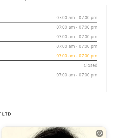
07:00 am - 07:00 pm
07:00 am - 07:00 pm
07:00 am - 07:00 pm
07:00 am - 07:00 pm
07:00 am - 07:00 pm
Closed
07:00 am - 07:00 pm
T LTD