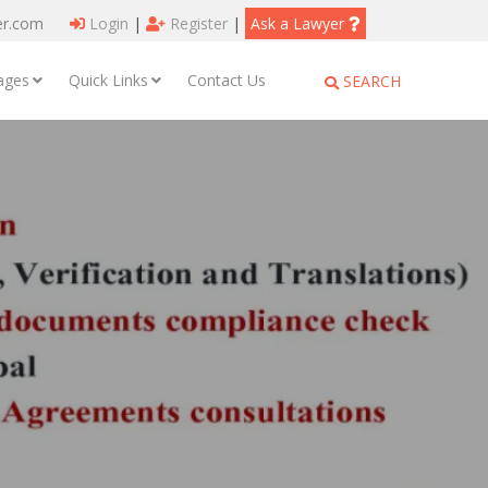
er.com
Login
|
Register
|
Ask a Lawyer
ages
Quick Links
Contact Us
SEARCH