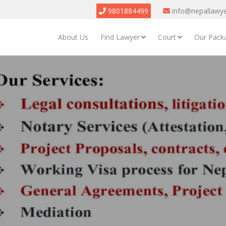
9801884499
info@nepallawy
About Us
Find Lawyer
Court
Our Pack