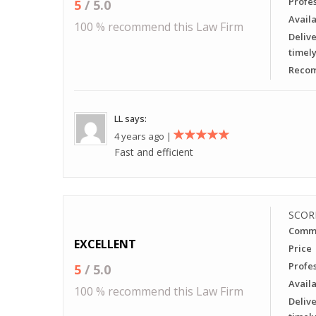
Profe
5
/ 5.0
Availa
100 % recommend this Law Firm
Delive
timel
Recom
LL says:
4 years ago |
Fast and efficient
SCOR
Commu
EXCELLENT
Price
Profe
5
/ 5.0
Availa
100 % recommend this Law Firm
Delive