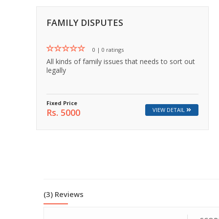
💬 Message us on Messenger
FAMILY DISPUTES
📧 Email Us
0 | 0 ratings
All kinds of family issues that needs to sort out
📞 Call Us
legally
Close
Fixed Price
VIEW DETAIL
Rs. 5000
(3) Reviews