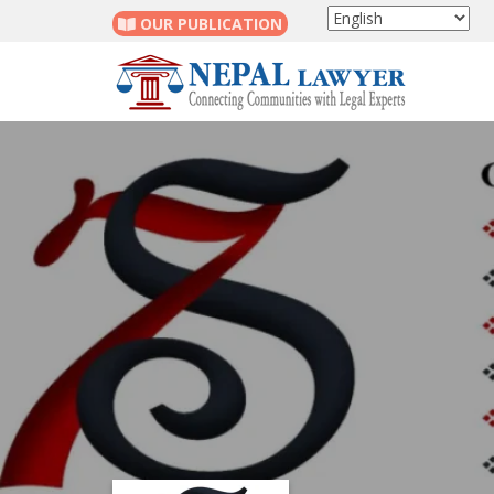
OUR PUBLICATION