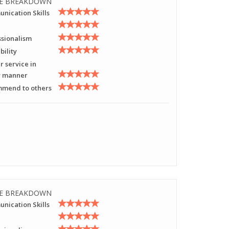
E BREAKDOWN
nication Skills
ssionalism
bility
r service in
y manner
mend to others
E BREAKDOWN
nication Skills