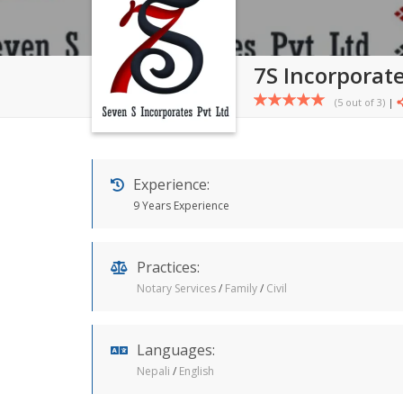
7S Incorporate
(5 out of
3
)
|
Experience:
9 Years Experience
Practices:
Notary Services
/
Family
/
Civil
Languages:
Nepali
/
English