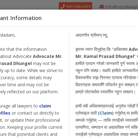
9801884499
info@nepallawy
ant Information
About Us
Find Lawyer
Court
Our Pack
/Madam,
आदरणीय श्रीमान् ज्यू,
te that the information
कृपया ध्यान दिनुहोस् कि “अधिवक्ता
Adv
 about Advocate
Advocate Mr.
Mr. Kamal Prasad Dhungel
” 
rasad Dhungel
may not be
हामीले प्रदान गरेको जानकारी पूर्ण रूपमा 
y up to date. While we strive to
नहुन पनि सक्छ। यद्यपि हामीले जानकारील
ccuracy, some details may
विश्वसनीय राख्न निरन्तर प्रयास गरिरहेका छ
ver time and may not be
विवरणहरू समयसँगै परिवर्तन हुन सक्छन् र त
ly reflected on our platform.
हाम्रो प्लेटफर्ममा परावर्तित नहुन सक्छन्।
rage all lawyers to
claim
हामी सबै अधिवक्ताहरुलाई अनुरोध गर्दछौं
ofiles
or contact us directly to
प्रोफाइल दावी
(Claim)
गर्नुहोस् वा हामी
dit, or update their professional
सम्पर्क गर्नुहोस् — ताकि तपाईंको व्यावस
on. Keeping your profile current
प्रमाणित, सम्पादन वा अद्यावधिक गर्न सक
ure that potential clients and
तपाईंको प्रोफाइल अद्यावधिक राख्दा सम्भा