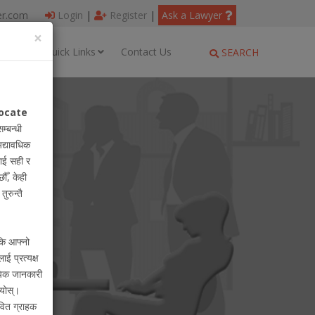
er.com
Login
|
Register
|
Ask a Lawyer
×
ages
Quick Links
Contact Us
SEARCH
ocate
सम्बन्धी
अद्यावधिक
ाई सही र
ौँ, केही
ुरुन्तै
 कि आफ्नो
लाई प्रत्यक्ष
ायिक जानकारी
ियोस्।
वित ग्राहक