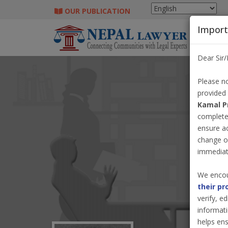
OUR PUBLICATION
Import
Dear Sir
Please no
provided
Kamal P
completel
ensure a
change o
immediate
We encou
their pr
verify, e
informati
helps ens