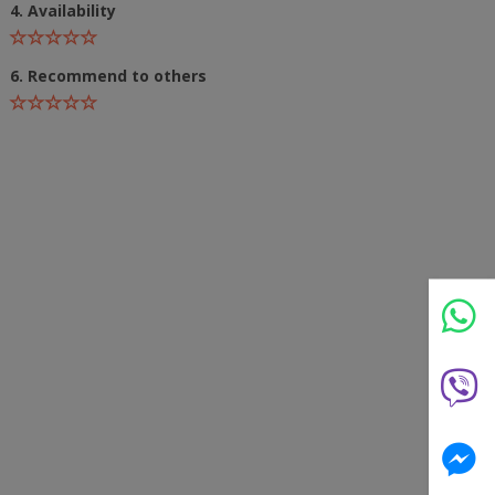
4. Availability
6. Recommend to others