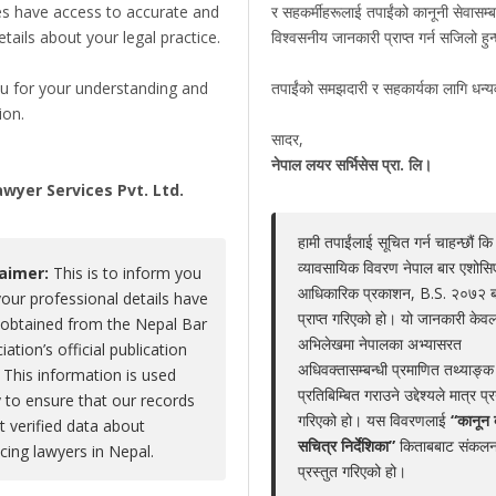
es have access to accurate and
र सहकर्मीहरूलाई तपाईंको कानूनी सेवासम्ब
details about your legal practice.
विश्वसनीय जानकारी प्राप्त गर्न सजिलो हु
 Kamal Prasad Dhungel
u for your understanding and
तपाईंको समझदारी र सहकार्यका लागि धन्
Claim Now
ion.
Share
|
Viewed : 2703
सादर,
,
नेपाल लयर सर्भिसेस प्रा. लि।
wyer Services Pvt. Ltd.
हामी तपाईंलाई सूचित गर्न चाहन्छौं कि
Educations
Experiences
Associations
Aw
व्यावसायिक विवरण नेपाल बार एशोस
laimer:
This is to inform you
आधिकारिक प्रकाशन, B.S. २०७२ 
your professional details have
No educations
प्राप्त गरिएको हो। यो जानकारी केवल
obtained from the Nepal Bar
अभिलेखमा नेपालका अभ्यासरत
iation’s official publication
अधिवक्तासम्बन्धी प्रमाणित तथ्याङ्क
 This information is used
प्रतिबिम्बित गराउने उद्देश्यले मात्र प्
y to ensure that our records
गरिएको हो। यस विवरणलाई
“कानून 
ct verified data about
LEGAL SERVICE PACKAGE(S) PROVIDED BY AD
सचित्र निर्देशिका”
किताबबाट संकलन
icing lawyers in Nepal.
प्रस्तुत गरिएको हो।