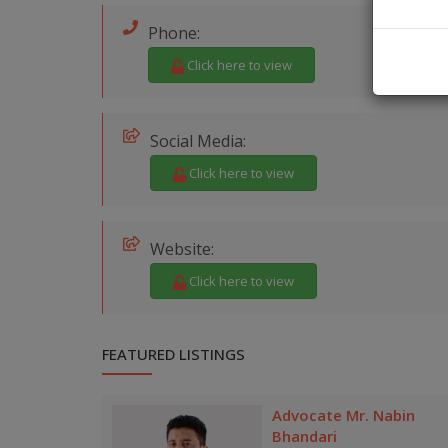
Phone:
Click here to view
Social Media:
Click here to view
Website:
Click here to view
FEATURED LISTINGS
Advocate Mr. Nabin
Bhandari