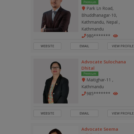
Premium
Park Ln Road,
Bhuddhanagar-10,
Kathmandu, Nepal ,
Kathmandu
980*******
WEBSITE
EMAIL
VIEW PROFILE
Advocate Sulochana
Dhital
Premium
Maitighar-11 ,
Kathmandu
985*******
WEBSITE
EMAIL
VIEW PROFILE
Advocate Seema