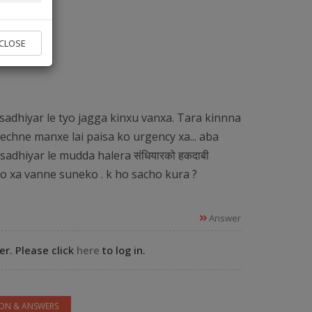
vice found.
CLOSE
 Experts
sadhiyar le tyo jagga kinxu vanxa. Tara kinnna
echne manxe lai paisa ko urgency xa... aba
sadhiyar le mudda halera संधियारको हकदाबी
ko xa vanne suneko . k ho sacho kura ?
Answer
r. Please click
here
to log in.
ION & ANSWERS