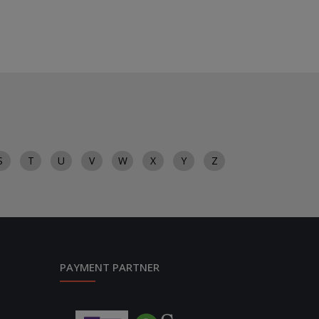
S
T
U
V
W
X
Y
Z
PAYMENT PARTNER