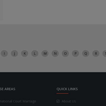
I
J
K
L
M
N
O
P
Q
R
SE AREAS
QUICK LINKS
rnational Court Marriage
About Us