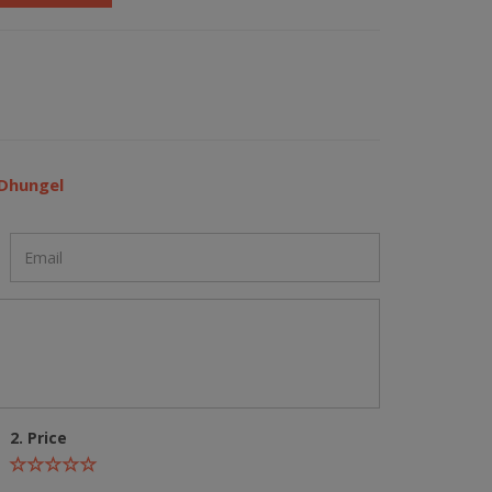
 Dhungel
2. Price