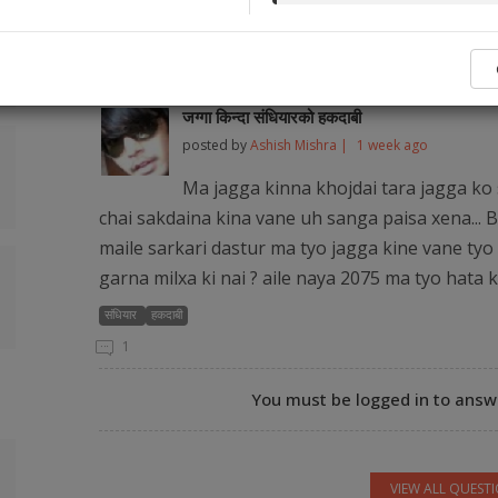
No legal ser
Popular Q&As from Our Audience and Legal
जग्गा किन्दा संधियारको हकदाबी
posted by
Ashish Mishra |
1 week ago
Ma jagga kinna khojdai tara jagga ko 
chai sakdaina kina vane uh sanga paisa xena... B
maile sarkari dastur ma tyo jagga kine vane tyo 
garna milxa ki nai ? aile naya 2075 ma tyo hata 
संधियार
हकदाबी
1
You must be logged in to answe
VIEW ALL QUEST