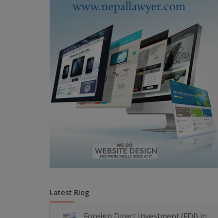
Latest Blog
Foreign Direct Investment (FDI) in