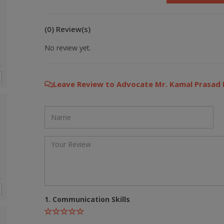
(0) Review(s)
No review yet.
Leave Review to Advocate Mr. Kamal Prasad
1. Communication Skills