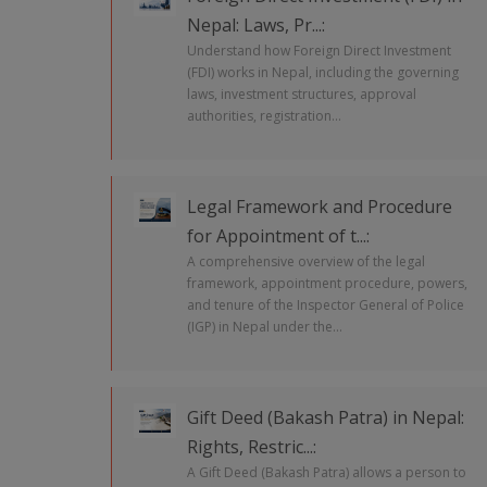
Nepal: Laws, Pr...:
Understand how Foreign Direct Investment
(FDI) works in Nepal, including the governing
laws, investment structures, approval
authorities, registration...
Legal Framework and Procedure
for Appointment of t...:
A comprehensive overview of the legal
framework, appointment procedure, powers,
and tenure of the Inspector General of Police
(IGP) in Nepal under the...
Gift Deed (Bakash Patra) in Nepal:
Rights, Restric...:
A Gift Deed (Bakash Patra) allows a person to