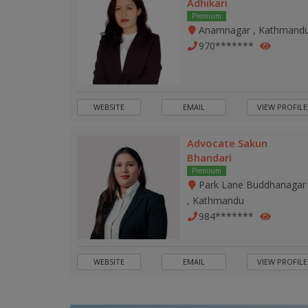
Adhikari
Premium
Anamnagar , Kathmand
970*******
WEBSITE
EMAIL
VIEW PROFILE
Advocate Sakun
Bhandari
Premium
Park Lane Buddhanagar
, Kathmandu
984*******
WEBSITE
EMAIL
VIEW PROFILE