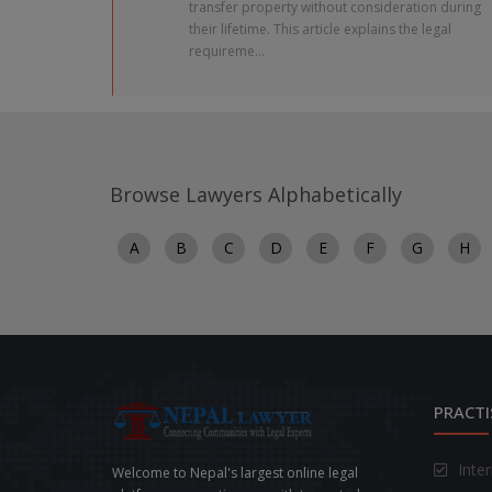
transfer property without consideration during
their lifetime. This article explains the legal
requireme...
Browse Lawyers Alphabetically
A
B
C
D
E
F
G
H
PRACTI
Inte
Welcome to Nepal's largest online legal