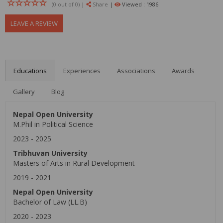
(0 out of
0
)
|
Share
|
Viewed : 1986
LEAVE A REVIEW
Educations
Experiences
Associations
Awards
Gallery
Blog
Nepal Open University
M.Phil in Political Science
2023
-
2025
Tribhuvan University
Masters of Arts in Rural Development
2019
-
2021
Nepal Open University
Bachelor of Law (LL.B)
2020
-
2023