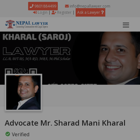
9801884499
info@nepallawyer.com
Login
|
Register
|
Ask a Lawyer
Advocate Mr. Sharad Mani Kharal
Verified