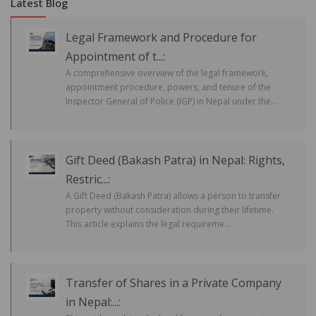
Latest Blog
Legal Framework and Procedure for
Appointment of t...:
A comprehensive overview of the legal framework,
appointment procedure, powers, and tenure of the
Inspector General of Police (IGP) in Nepal under the...
Gift Deed (Bakash Patra) in Nepal: Rights,
Restric...:
A Gift Deed (Bakash Patra) allows a person to transfer
property without consideration during their lifetime.
This article explains the legal requireme...
Transfer of Shares in a Private Company
in Nepal:...: