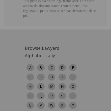
This guide explains the legal framework, corporate
approvals, documentation requirements, and
registration process for share transfers in Nepalese
pri...
Browse Lawyers
Alphabetically
A
B
C
D
E
F
G
H
I
J
K
L
M
N
O
P
Q
R
S
T
U
V
W
X
Y