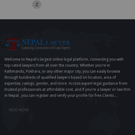
Z
Welcome to Nepal's largest online legal platform, connecting you with
top-rated lawyers from all over the country. Whether you're in
Kathmandu, Pokhara, or any other major city, you can easily browse
through hundreds of qualified lawyers based on location, area of
expertise, ratings, gender, and more. Access expert legal guidance from
trusted professionals at affordable cost, and if you're a lawyer or law firm
in Nepal , you can register and verify your profile for free.Clients ...
READ MORE