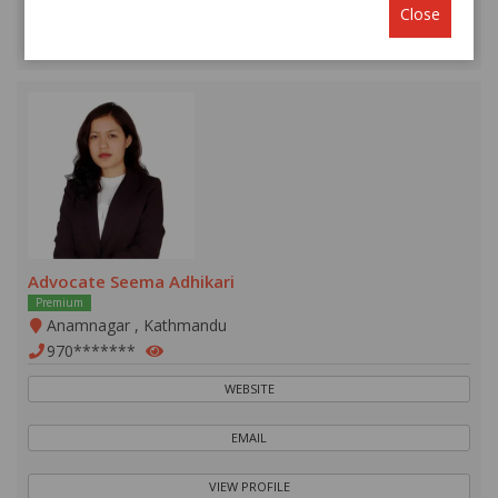
Close
VIEW PROFILE
Advocate Seema Adhikari
Premium
Anamnagar , Kathmandu
970*******
WEBSITE
EMAIL
VIEW PROFILE