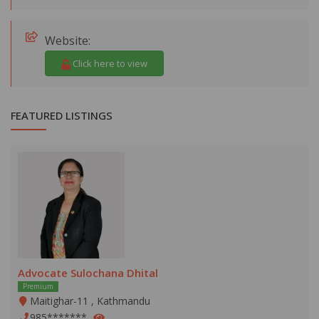
Website:
Click here to view
FEATURED LISTINGS
Advocate Sulochana Dhital
Premium
Maitighar-11 , Kathmandu
985*******