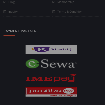
Blog
Membership
Inquiry
Terms & Condition
PAYMENT PARTNER