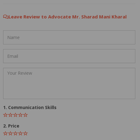
Leave Review to Advocate Mr. Sharad Mani Kharal
1. Communication Skills
2. Price