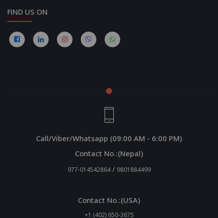
FIND US ON
Call/Viber/Whatsapp (09:00 AM - 6:00 PM)
Contact No.:(Nepal)
/
977-014542864
9801884499
Contact No.:(USA)
+1 (402) 650-3675