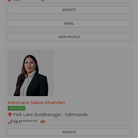
WEBSITE
EMAIL
VIEW PROFILE
Advocate Sakun Bhandari
Premium
Park Lane Buddhanagar , Kathmandu
984*******
WEBSITE