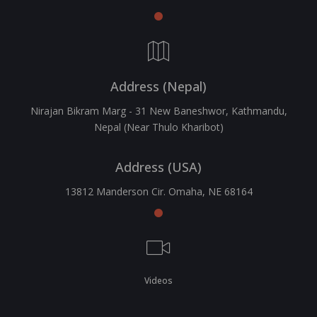
Address (Nepal)
Nirajan Bikram Marg - 31 New Baneshwor, Kathmandu,
Nepal (Near Thulo Kharibot)
Address (USA)
13812 Manderson Cir. Omaha, NE 68164
Videos