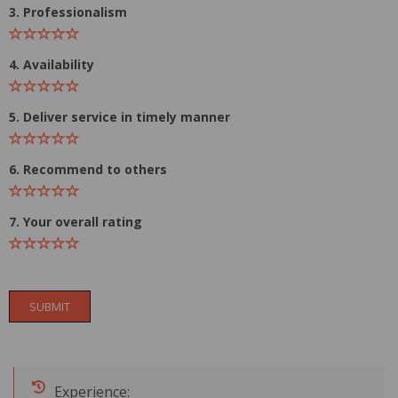
3. Professionalism
4. Availability
5. Deliver service in timely manner
6. Recommend to others
7. Your overall rating
SUBMIT
Experience: