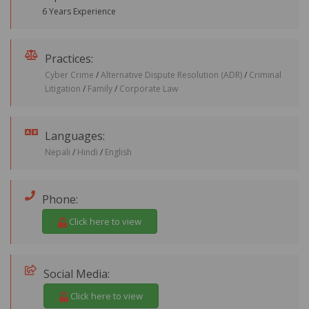
6 Years Experience
Practices:
Cyber Crime
/
Alternative Dispute Resolution (ADR)
/
Criminal
Litigation
/
Family
/
Corporate Law
Languages:
Nepali
/
Hindi
/
English
Phone:
Click here to view
Social Media:
Click here to view