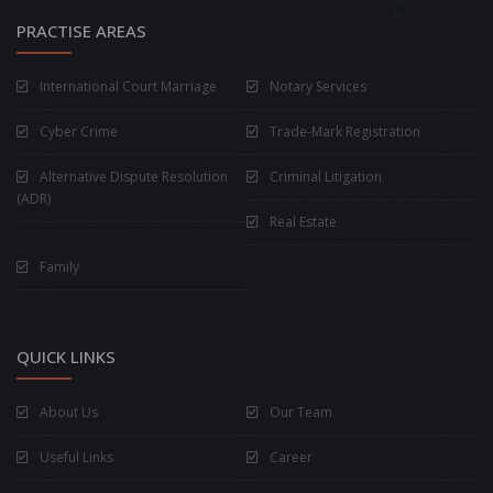
PRACTISE AREAS
International Court Marriage
Notary Services
Cyber Crime
Trade-Mark Registration
Alternative Dispute Resolution
Criminal Litigation
(ADR)
Real Estate
Family
QUICK LINKS
About Us
Our Team
Useful Links
Career