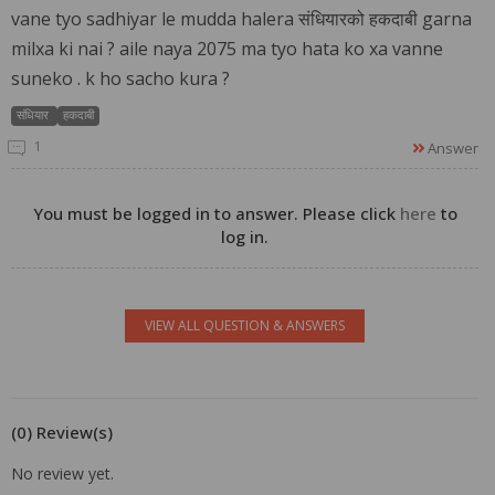
vane tyo sadhiyar le mudda halera संधियारको हकदाबी garna
milxa ki nai ? aile naya 2075 ma tyo hata ko xa vanne
suneko . k ho sacho kura ?
संधियार
हकदाबी
1
Answer
You must be logged in to answer. Please click
here
to
log in.
VIEW ALL QUESTION & ANSWERS
(0) Review(s)
No review yet.