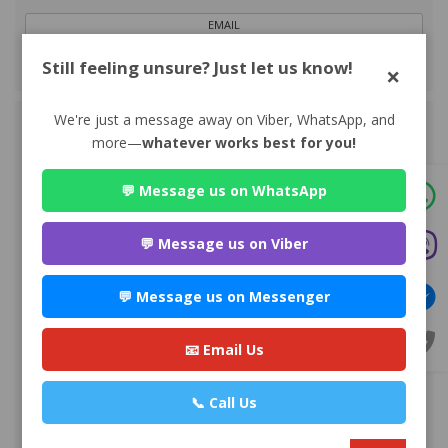
EMAIL
Still feeling unsure? Just let us know!
×
VIEW PROFILE
We're just a message away on Viber, WhatsApp, and
more—
whatever works best for you!
💬 Message us on WhatsApp
💬 Message us on Viber
Advocate Mr. Nabin Bhandari
💬 Message us on Messenger
Premium
Park Ln Road, Bhuddhanagar-10, Kathmandu, Nepal ,
Kathmandu
📧 Email Us
980*******
📞 Call Us
WEBSITE
EMAIL