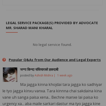
LEGAL SERVICE PACKAGE(S) PROVIDED BY ADVOCATE
MR. SHARAD MANI KHARAL
No legal service found.
Popular Q&As from Our Audience and Legal Experts
जग्गा किन्दा संधियारको हकदाबी
posted by
Ashish Mishra |
1 week ago
Ma jagga kinna khojdai tara jagga ko sadhiyar
le tyo jagga kinxu vanxa. Tara kinnna chai sakdaina kina
vane uh sanga paisa xena... Bechne manxe lai paisa ko
urgency xa... aba maile sarkari dastur ma tyo jagga kine